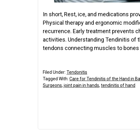
In short, Rest, ice, and medications provi
Physical therapy and ergonomic modifi
recurrence. Early treatment prevents ch
activities. Understanding Tendinitis of
tendons connecting muscles to bones 
Filed Under:
Tendonitis
Tagged With:
Care for Tendinitis of the Hand in B
Surgeons
,
joint pain in hands
,
tendinitis of hand