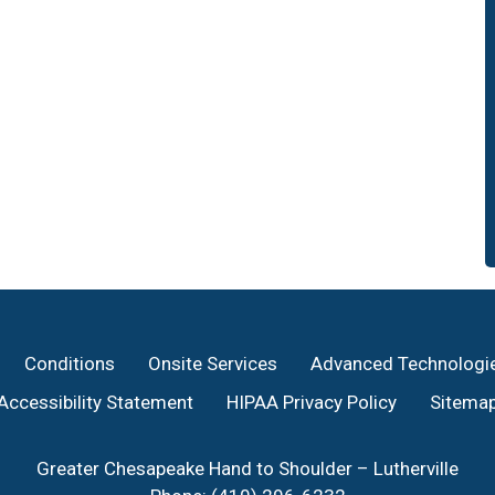
Conditions
Onsite Services
Advanced Technologi
Accessibility Statement
HIPAA Privacy Policy
Sitema
Greater Chesapeake Hand to Shoulder – Lutherville