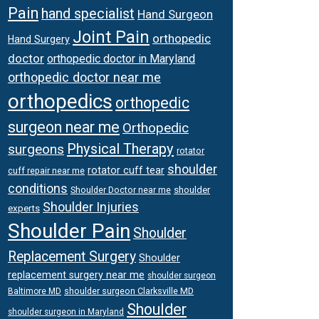
Pain
hand specialist
Hand Surgeon
Joint Pain
orthopedic
Hand Surgery
doctor
orthopedic doctor in Maryland
orthopedic doctor near me
orthopedics
orthopedic
surgeon near me
Orthopedic
Physical Therapy
surgeons
rotator
shoulder
rotator cuff tear
cuff repair near me
conditions
Shoulder Doctor near me
shoulder
Shoulder Injuries
experts
Shoulder Pain
Shoulder
Replacement Surgery
Shoulder
replacement surgery near me
shoulder surgeon
shoulder surgeon Clarksville MD
Baltimore MD
Shoulder
shoulder surgeon in Maryland