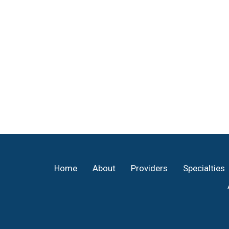
Footer
Home
About
Providers
Specialties