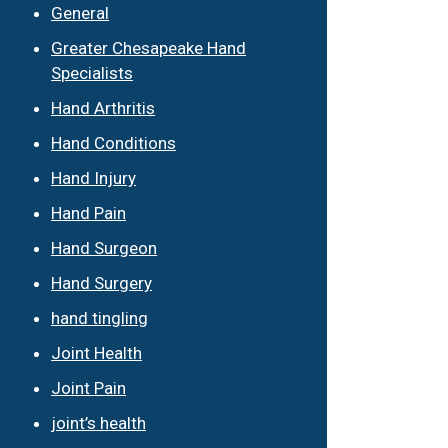
General
Greater Chesapeake Hand
Specialists
Hand Arthritis
Hand Conditions
Hand Injury
Hand Pain
Hand Surgeon
Hand Surgery
hand tingling
Joint Health
Joint Pain
joint’s health