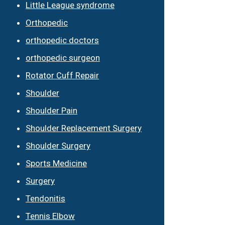
Little League syndrome
Orthopedic
orthopedic doctors
orthopedic surgeon
Rotator Cuff Repair
Shoulder
Shoulder Pain
Shoulder Replacement Surgery
Shoulder Surgery
Sports Medicine
Surgery
Tendonitis
Tennis Elbow