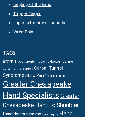
tingling of the hand
Trigger Finger
upper extremity orthopedic
Wrist Pain
TAGS
arthritis
best sports medicine doctor near me
Carpal Tunnel
Carpal Tunnel Surgery
Syndrome
Elbow Pain
finger is tingling
Greater Chesapeake
Hand Specialists
Greater
Chesapeake Hand to Shoulder
Hand
Hand doctor near me
hand injury