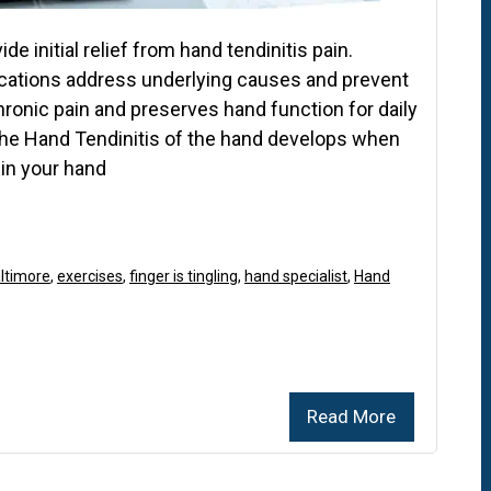
de initial relief from hand tendinitis pain.
cations address underlying causes and prevent
ronic pain and preserves hand function for daily
 the Hand Tendinitis of the hand develops when
in your hand
altimore
,
exercises
,
finger is tingling
,
hand specialist
,
Hand
Read More