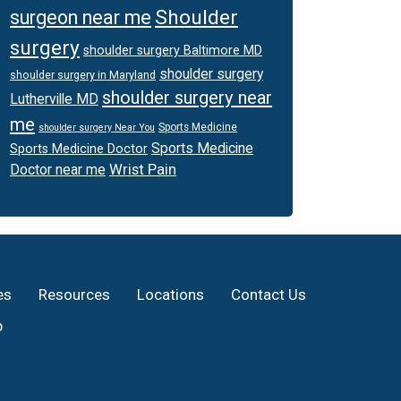
Shoulder
surgeon near me
surgery
shoulder surgery Baltimore MD
shoulder surgery
shoulder surgery in Maryland
shoulder surgery near
Lutherville MD
me
Sports Medicine
shoulder surgery Near You
Sports Medicine
Sports Medicine Doctor
Wrist Pain
Doctor near me
es
Resources
Locations
Contact Us
p