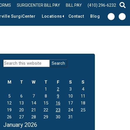
FORMS
SURGICENTER BILL PAY
BILL PAY
(410) 296-6232
sear
rville SurgiCenter
Locations
Contact
Blog
Primary
Search
this
Sidebar
website
M
T
W
T
F
S
S
1
2
3
4
5
6
7
8
9
10
11
12
13
14
15
16
17
18
19
20
21
22
23
24
25
26
27
28
29
30
31
January 2026