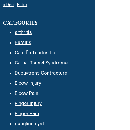
« Dec
Feb »
CATEGORIES
arthritis
Bursitis
Calcific Tendonitis
Carpal Tunnel Syndrome
Dupuytren’s Contracture
Elbow Injury
Elbow Pain
Finger Injury
Finger Pain
ganglion cyst