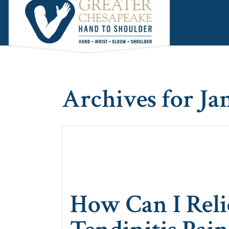
Skip
Skip
Skip
to
to
to
main
primary
footer
content
sidebar
Archives for Ja
How Can I Rel