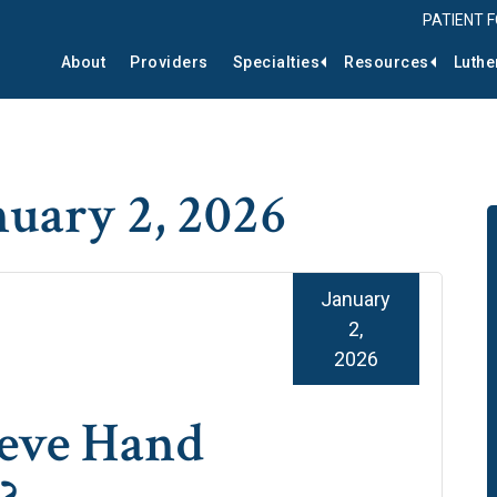
PATIENT 
About
Providers
Specialties
Resources
Luthe
nuary 2, 2026
January
2,
2026
ieve Hand