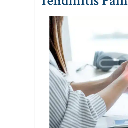
Tendinitis Pain