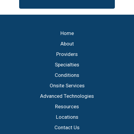
Footer
Home
About
Providers
Specialties
Conditions
Onsite Services
Advanced Technologies
Resources
Locations
Contact Us