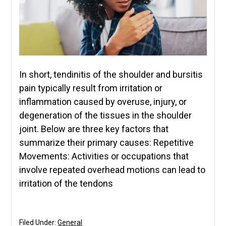
In short, tendinitis of the shoulder and bursitis
pain typically result from irritation or
inflammation caused by overuse, injury, or
degeneration of the tissues in the shoulder
joint. Below are three key factors that
summarize their primary causes: Repetitive
Movements: Activities or occupations that
involve repeated overhead motions can lead to
irritation of the tendons
Filed Under:
General