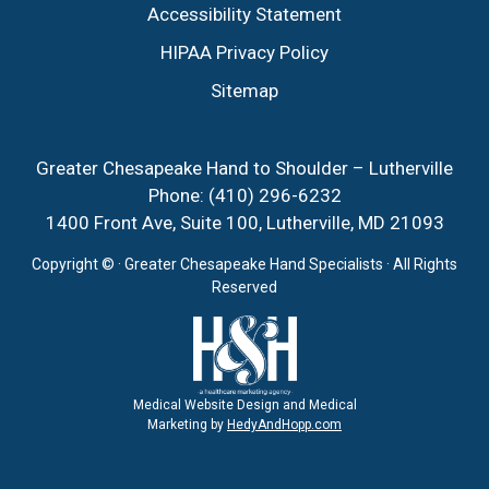
Accessibility Statement
HIPAA Privacy Policy
Sitemap
Greater Chesapeake Hand to Shoulder – Lutherville
Phone:
(410) 296-6232
1400 Front Ave, Suite 100, Lutherville, MD 21093
Copyright ©
· Greater Chesapeake Hand Specialists · All Rights
Reserved
Medical Website Design and Medical
Marketing by
HedyAndHopp.com