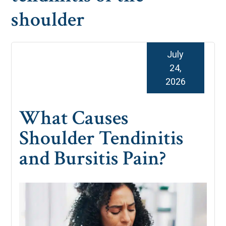
shoulder
July
24,
2026
What Causes
Shoulder Tendinitis
and Bursitis Pain?