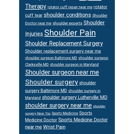
Therapy
rotator
rotator cuff repair near me
shoulder conditions
cuff tear
Shoulder
Shoulder
Doctor near me
shoulder experts
Shoulder Pain
Injuries
Shoulder Replacement Surgery
Shoulder replacement surgery near me
shoulder surgeon
shoulder surgeon Baltimore MD
Clarksville MD
shoulder surgeon in Maryland
Shoulder surgeon near me
Shoulder surgery
shoulder
surgery Baltimore MD
shoulder surgery in
shoulder surgery Lutherville MD
Maryland
shoulder surgery near me
shoulder
Sports
Sports Medicine
surgery Near You
Sports Medicine Doctor
Medicine Doctor
Wrist Pain
near me