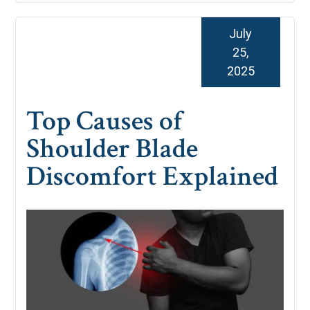
July
25,
2025
Top Causes of
Shoulder Blade
Discomfort Explained