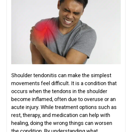
Shoulder tendonitis can make the simplest
movements feel difficult. It is a condition that
occurs when the tendons in the shoulder
become inflamed, often due to overuse or an
acute injury. While treatment options such as
rest, therapy, and medication can help with
healing, doing the wrong things can worsen
the condition. By understanding what