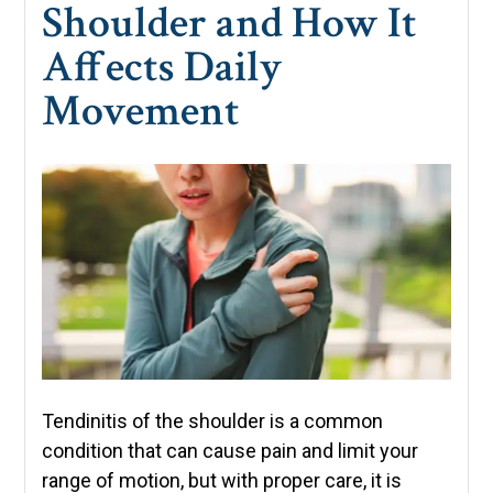
Shoulder and How It
Affects Daily
Movement
Tendinitis of the shoulder is a common
condition that can cause pain and limit your
range of motion, but with proper care, it is