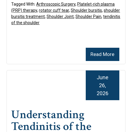
Tagged With:
Arthroscopic Surgery
,
Platelet-rich plasma
(PRP) therapy
,
rotator cuff tear
,
Shoulder bursitis
,
shoulder
bursitis treatment
,
Shoulder Joint
,
Shoulder Pain
,
tendinitis
of the shoulder
Read More
June
26,
2026
Understanding
Tendinitis of the