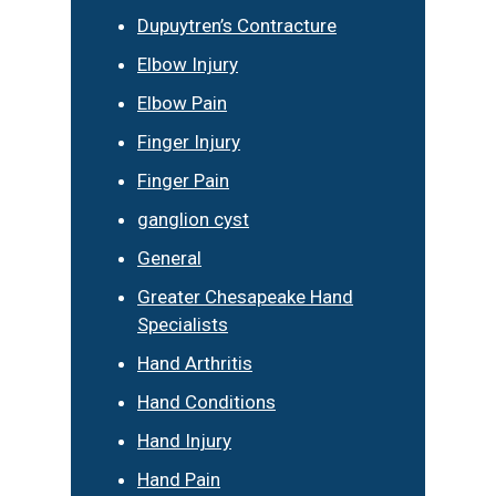
Dupuytren’s Contracture
Elbow Injury
Elbow Pain
Finger Injury
Finger Pain
ganglion cyst
General
Greater Chesapeake Hand
Specialists
Hand Arthritis
Hand Conditions
Hand Injury
Hand Pain