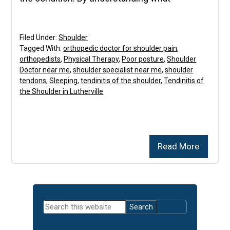
Filed Under:
Shoulder
Tagged With:
orthopedic doctor for shoulder pain
,
orthopedists
,
Physical Therapy
,
Poor posture
,
Shoulder
Doctor near me
,
shoulder specialist near me
,
shoulder
tendons
,
Sleeping
,
tendinitis of the shoulder
,
Tendinitis of
the Shoulder in Lutherville
Read More
Primary
Search
Sidebar
this
website