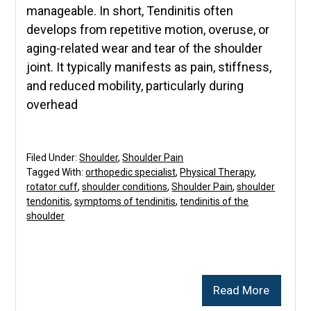
manageable. In short, Tendinitis often
develops from repetitive motion, overuse, or
aging-related wear and tear of the shoulder
joint. It typically manifests as pain, stiffness,
and reduced mobility, particularly during
overhead
Filed Under:
Shoulder
,
Shoulder Pain
Tagged With:
orthopedic specialist
,
Physical Therapy
,
rotator cuff
,
shoulder conditions
,
Shoulder Pain
,
shoulder
tendonitis
,
symptoms of tendinitis
,
tendinitis of the
shoulder
Read More