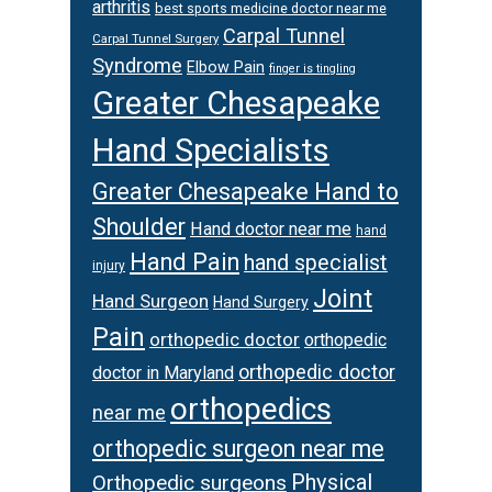
arthritis
best sports medicine doctor near me
Carpal Tunnel
Carpal Tunnel Surgery
Syndrome
Elbow Pain
finger is tingling
Greater Chesapeake
Hand Specialists
Greater Chesapeake Hand to
Shoulder
Hand doctor near me
hand
Hand Pain
hand specialist
injury
Joint
Hand Surgeon
Hand Surgery
Pain
orthopedic doctor
orthopedic
orthopedic doctor
doctor in Maryland
orthopedics
near me
orthopedic surgeon near me
Physical
Orthopedic surgeons