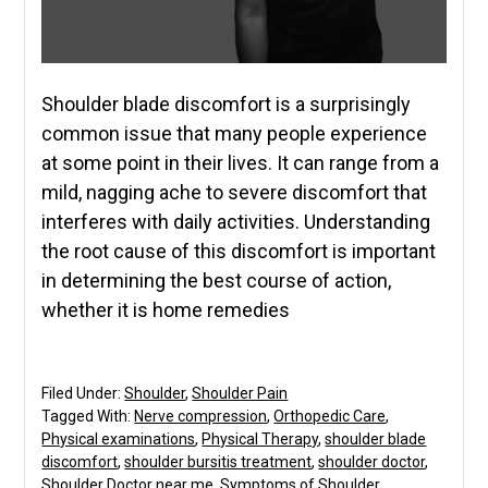
Shoulder blade discomfort is a surprisingly
common issue that many people experience
at some point in their lives. It can range from a
mild, nagging ache to severe discomfort that
interferes with daily activities. Understanding
the root cause of this discomfort is important
in determining the best course of action,
whether it is home remedies
Filed Under:
Shoulder
,
Shoulder Pain
Tagged With:
Nerve compression
,
Orthopedic Care
,
Physical examinations
,
Physical Therapy
,
shoulder blade
discomfort
,
shoulder bursitis treatment
,
shoulder doctor
,
Shoulder Doctor near me
,
Symptoms of Shoulder