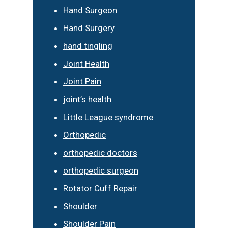
Hand Surgeon
Hand Surgery
hand tingling
Joint Health
Joint Pain
joint’s health
Little League syndrome
Orthopedic
orthopedic doctors
orthopedic surgeon
Rotator Cuff Repair
Shoulder
Shoulder Pain