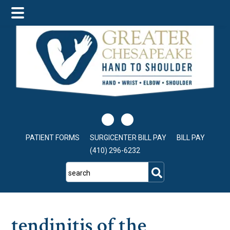
Skip
Skip
Skip
to
to
to
main
primary
footer
content
sidebar
PATIENT FORMS
SURGICENTER BILL PAY
BILL PAY
(410) 296-6232
search
tendinitis of the