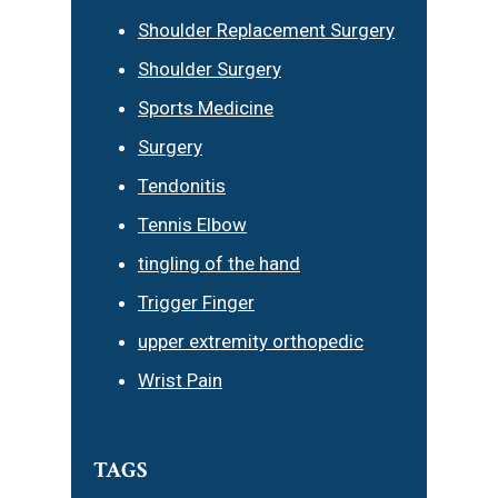
Shoulder Replacement Surgery
Shoulder Surgery
Sports Medicine
Surgery
Tendonitis
Tennis Elbow
tingling of the hand
Trigger Finger
upper extremity orthopedic
Wrist Pain
TAGS