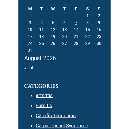
M
T
W
T
F
S
S
1
2
3
4
5
6
7
8
9
10
11
12
13
14
15
16
17
18
19
20
21
22
23
24
25
26
27
28
29
30
31
August 2026
« Jul
CATEGORIES
arthritis
Bursitis
Calcific Tendonitis
Carpal Tunnel Syndrome