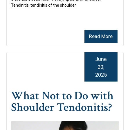
Tendinitis
,
tendinitis of the shoulder
Read More
June
20,
2025
What Not to Do with
Shoulder Tendonitis?