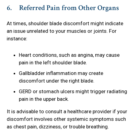
6. Referred Pain from Other Organs
At times, shoulder blade discomfort might indicate
an issue unrelated to your muscles or joints. For
instance:
Heart conditions, such as angina, may cause
pain in the left shoulder blade.
Gallbladder inflammation may create
discomfort under the right blade.
GERD or stomach ulcers might trigger radiating
pain in the upper back.
It is advisable to consult a healthcare provider if your
discomfort involves other systemic symptoms such
as chest pain, dizziness, or trouble breathing.