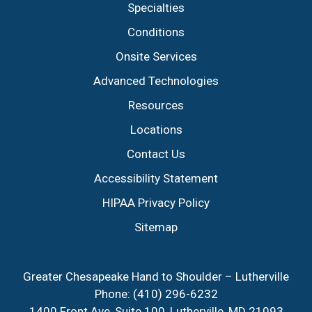
Specialties
Conditions
Onsite Services
Advanced Technologies
Resources
Locations
Contact Us
Accessibility Statement
HIPAA Privacy Policy
Sitemap
Greater Chesapeake Hand to Shoulder – Lutherville
Phone:
(410) 296-6232
1400 Front Ave, Suite 100, Lutherville, MD 21093