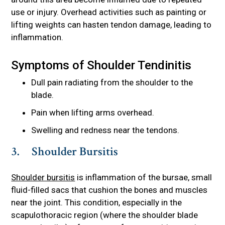
use or injury. Overhead activities such as painting or
lifting weights can hasten tendon damage, leading to
inflammation.
Symptoms of Shoulder Tendinitis
Dull pain radiating from the shoulder to the
blade.
Pain when lifting arms overhead.
Swelling and redness near the tendons.
3. Shoulder Bursitis
Shoulder bursitis
is inflammation of the bursae, small
fluid-filled sacs that cushion the bones and muscles
near the joint. This condition, especially in the
scapulothoracic region (where the shoulder blade