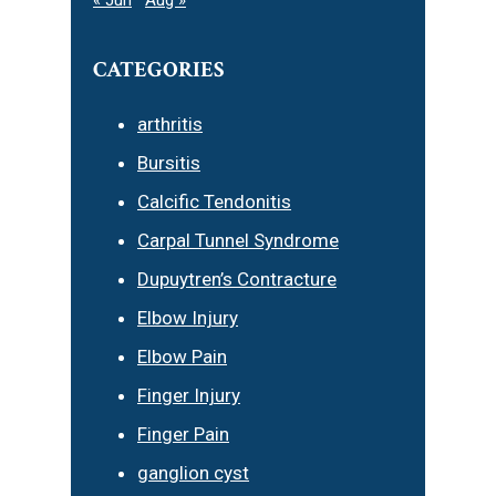
CATEGORIES
arthritis
Bursitis
Calcific Tendonitis
Carpal Tunnel Syndrome
Dupuytren’s Contracture
Elbow Injury
Elbow Pain
Finger Injury
Finger Pain
ganglion cyst