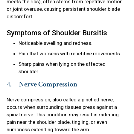
meets the ribs), often stems from repetitive motion
or joint overuse, causing persistent shoulder blade
discomfort.
Symptoms of Shoulder Bursitis
Noticeable swelling and redness.
Pain that worsens with repetitive movements.
Sharp pains when lying on the affected
shoulder.
4. Nerve Compression
Nerve compression, also called a pinched nerve,
occurs when surrounding tissues press against a
spinal nerve. This condition may result in radiating
pain near the shoulder blade, tingling, or even
numbness extending toward the arm.