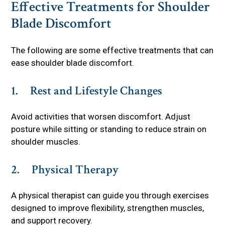
Effective Treatments for Shoulder
Blade Discomfort
The following are some effective treatments that can
ease shoulder blade discomfort.
1. Rest and Lifestyle Changes
Avoid activities that worsen discomfort. Adjust
posture while sitting or standing to reduce strain on
shoulder muscles.
2. Physical Therapy
A physical therapist can guide you through exercises
designed to improve flexibility, strengthen muscles,
and support recovery.