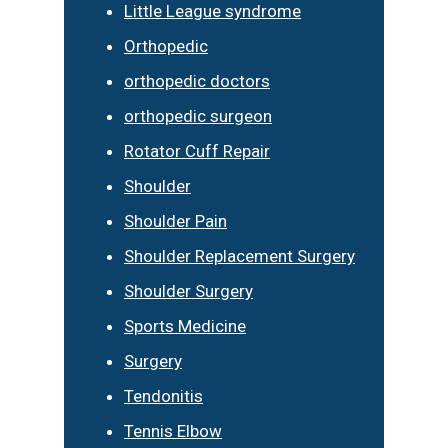
Little League syndrome
Orthopedic
orthopedic doctors
orthopedic surgeon
Rotator Cuff Repair
Shoulder
Shoulder Pain
Shoulder Replacement Surgery
Shoulder Surgery
Sports Medicine
Surgery
Tendonitis
Tennis Elbow