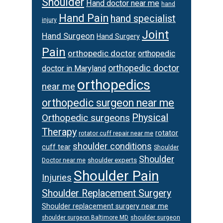
Shoulder
Hand doctor near me
hand
Hand Pain
hand specialist
injury
Joint
Hand Surgeon
Hand Surgery
Pain
orthopedic doctor
orthopedic
orthopedic doctor
doctor in Maryland
orthopedics
near me
orthopedic surgeon near me
Orthopedic surgeons
Physical
Therapy
rotator
rotator cuff repair near me
shoulder conditions
cuff tear
Shoulder
Shoulder
Doctor near me
shoulder experts
Shoulder Pain
Injuries
Shoulder Replacement Surgery
Shoulder replacement surgery near me
shoulder surgeon
shoulder surgeon Baltimore MD