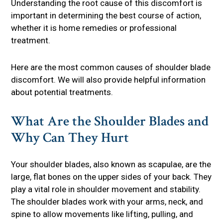
Understanding the root cause of this discomfort is
important in determining the best course of action,
whether it is home remedies or professional
treatment.
Here are the most common causes of shoulder blade
discomfort. We will also provide helpful information
about potential treatments.
What Are the Shoulder Blades and
Why Can They Hurt
Your shoulder blades, also known as scapulae, are the
large, flat bones on the upper sides of your back. They
play a vital role in shoulder movement and stability.
The shoulder blades work with your arms, neck, and
spine to allow movements like lifting, pulling, and