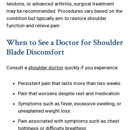
tendons, or advanced arthritis, surgical treatment
may be recommended. Procedures vary based on the
condition but typically aim to restore shoulder
function and relieve pain.
When to See a Doctor for Shoulder
Blade Discomfort
Consult a
shoulder doctor
quickly if you experience:
Persistent pain that lasts more than two weeks.
Pain that worsens despite rest and medication.
Symptoms such as fever, excessive swelling, or
unexplained weight loss.
Pain associated with symptoms such as chest
tightness or difficulty breathing.