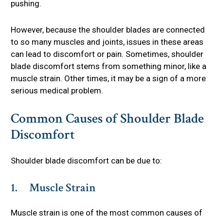
pushing.
However, because the shoulder blades are connected
to so many muscles and joints, issues in these areas
can lead to discomfort or pain. Sometimes, shoulder
blade discomfort stems from something minor, like a
muscle strain. Other times, it may be a sign of a more
serious medical problem.
Common Causes of Shoulder Blade
Discomfort
Shoulder blade discomfort can be due to:
1. Muscle Strain
Muscle strain is one of the most common causes of