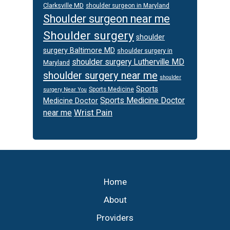
Clarksville MD
shoulder surgeon in Maryland
Shoulder surgeon near me
Shoulder surgery
shoulder
surgery Baltimore MD
shoulder surgery in
shoulder surgery Lutherville MD
Maryland
shoulder surgery near me
shoulder
Sports
Sports Medicine
surgery Near You
Sports Medicine Doctor
Medicine Doctor
Wrist Pain
near me
Footer
Home
About
Providers