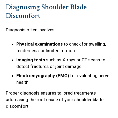
Diagnosing Shoulder Blade
Discomfort
Diagnosis often involves:
Physical examinations
to check for swelling,
tenderness, or limited motion.
Imaging tests
such as X-rays or CT scans to
detect fractures or joint damage.
Electromyography (EMG)
for evaluating nerve
health.
Proper diagnosis ensures tailored treatments
addressing the root cause of your shoulder blade
discomfort.