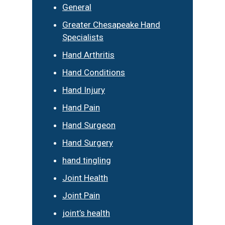
General
Greater Chesapeake Hand
Specialists
Hand Arthritis
Hand Conditions
Hand Injury
Hand Pain
Hand Surgeon
Hand Surgery
hand tingling
Joint Health
Joint Pain
joint’s health