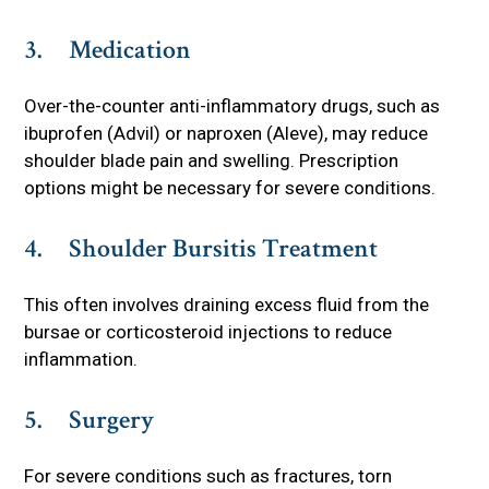
3. Medication
Over-the-counter anti-inflammatory drugs, such as
ibuprofen (Advil) or naproxen (Aleve), may reduce
shoulder blade pain and swelling. Prescription
options might be necessary for severe conditions.
4. Shoulder Bursitis Treatment
This often involves draining excess fluid from the
bursae or corticosteroid injections to reduce
inflammation.
5. Surgery
For severe conditions such as fractures, torn