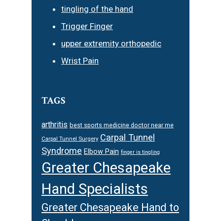
tingling of the hand
Trigger Finger
upper extremity orthopedic
Wrist Pain
TAGS
arthritis
best sports medicine doctor near me
Carpal Tunnel
Carpal Tunnel Surgery
Syndrome
Elbow Pain
finger is tingling
Greater Chesapeake
Hand Specialists
Greater Chesapeake Hand to