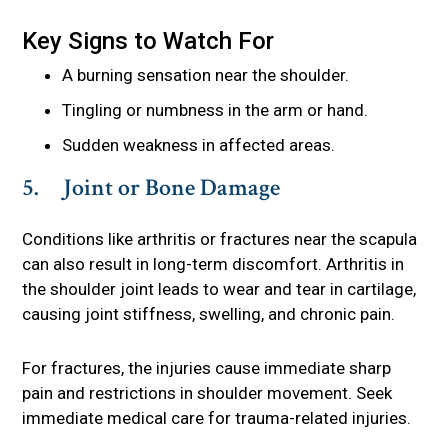
Key Signs to Watch For
A burning sensation near the shoulder.
Tingling or numbness in the arm or hand.
Sudden weakness in affected areas.
5. Joint or Bone Damage
Conditions like arthritis or fractures near the scapula
can also result in long-term discomfort. Arthritis in
the shoulder joint leads to wear and tear in cartilage,
causing joint stiffness, swelling, and chronic pain.
For fractures, the injuries cause immediate sharp
pain and restrictions in shoulder movement. Seek
immediate medical care for trauma-related injuries.