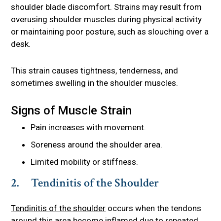
shoulder blade discomfort. Strains may result from
overusing shoulder muscles during physical activity
or maintaining poor posture, such as slouching over a
desk.
This strain causes tightness, tenderness, and
sometimes swelling in the shoulder muscles.
Signs of Muscle Strain
Pain increases with movement.
Soreness around the shoulder area.
Limited mobility or stiffness.
2. Tendinitis of the Shoulder
Tendinitis of the shoulder
occurs when the tendons
around this area become inflamed due to repeated