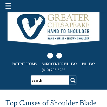
Skip
Skip
Skip
to
to
to
main
primary
footer
content
sidebar
PATIENT FORMS
SURGICENTER BILL PAY
BILL PAY
(410) 296-6232
search
Top Causes of Shoulder Blade