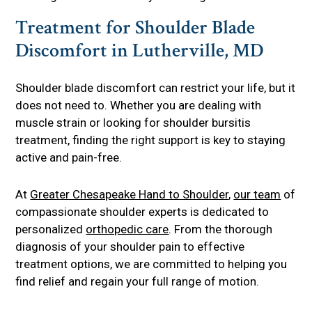
Treatment for Shoulder Blade
Discomfort in Lutherville, MD
Shoulder blade discomfort can restrict your life, but it
does not need to. Whether you are dealing with
muscle strain or looking for shoulder bursitis
treatment, finding the right support is key to staying
active and pain-free.
At
Greater Chesapeake Hand to Shoulder
,
our team
of
compassionate shoulder experts is dedicated to
personalized
orthopedic care
. From the thorough
diagnosis of your shoulder pain to effective
treatment options, we are committed to helping you
find relief and regain your full range of motion.