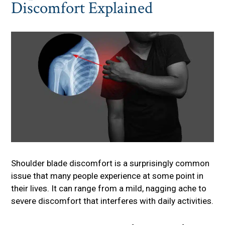
Discomfort Explained
Shoulder blade discomfort is a surprisingly common
issue that many people experience at some point in
their lives. It can range from a mild, nagging ache to
severe discomfort that interferes with daily activities.