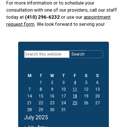
For more information or to schedule your
consultation with one of our providers, call our staff
today at
(410) 296-6232
or use our
appointment
request form
. We look forward to serving you!
Primary
Search
Sidebar
this
website
M
T
W
T
F
S
S
1
2
3
4
5
6
7
8
9
10
11
12
13
14
15
16
17
18
19
20
21
22
23
24
25
26
27
28
29
30
31
July 2025
« Jun
Aug »