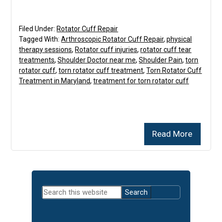
Filed Under:
Rotator Cuff Repair
Tagged With:
Arthroscopic Rotator Cuff Repair
,
physical
therapy sessions
,
Rotator cuff injuries
,
rotator cuff tear
treatments
,
Shoulder Doctor near me
,
Shoulder Pain
,
torn
rotator cuff
,
torn rotator cuff treatment
,
Torn Rotator Cuff
Treatment in Maryland
,
treatment for torn rotator cuff
Read More
Primary
Search
Sidebar
this
website