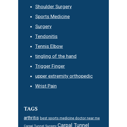
Shoulder Surgery
Sports Medicine
Surgery
Tendonitis
Tennis Elbow
tingling of the hand
Trigger Finger
upper extremity orthopedic
Wrist Pain
TAGS
arthritis
best sports medicine doctor near me
Carpal Tunnel
Carpal Tunnel Surgery