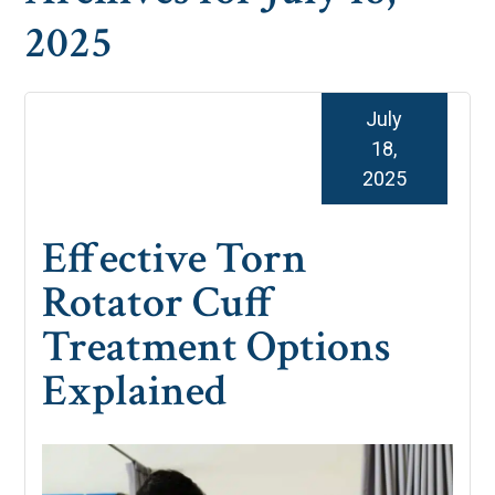
2025
July
18,
2025
Effective Torn
Rotator Cuff
Treatment Options
Explained