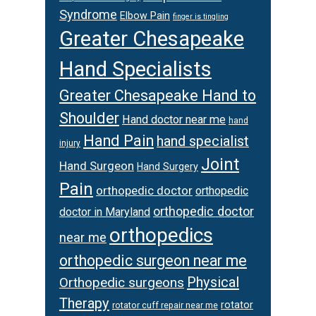
Syndrome
Elbow Pain
finger is tingling
Greater Chesapeake
Hand Specialists
Greater Chesapeake Hand to
Shoulder
Hand doctor near me
hand
Hand Pain
hand specialist
injury
Joint
Hand Surgeon
Hand Surgery
Pain
orthopedic doctor
orthopedic
orthopedic doctor
doctor in Maryland
orthopedics
near me
orthopedic surgeon near me
Physical
Orthopedic surgeons
Therapy
rotator
rotator cuff repair near me