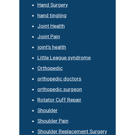
Hand Surgery
hand tingling
Joint Health
Joint Pain
joint’s health
Little League syndrome
Orthopedic
orthopedic doctors
orthopedic surgeon
Rotator Cuff Repair
Shoulder
Shoulder Pain
Shoulder Replacement Surgery