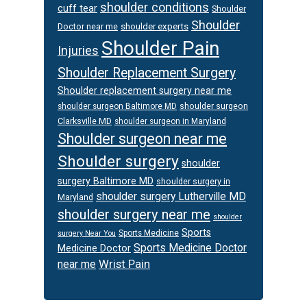
shoulder conditions
cuff tear
Shoulder
Shoulder
Doctor near me
shoulder experts
Shoulder Pain
Injuries
Shoulder Replacement Surgery
Shoulder replacement surgery near me
shoulder surgeon
shoulder surgeon Baltimore MD
Clarksville MD
shoulder surgeon in Maryland
Shoulder surgeon near me
Shoulder surgery
shoulder
surgery Baltimore MD
shoulder surgery in
shoulder surgery Lutherville MD
Maryland
shoulder surgery near me
shoulder
Sports
Sports Medicine
surgery Near You
Sports Medicine Doctor
Medicine Doctor
Wrist Pain
near me