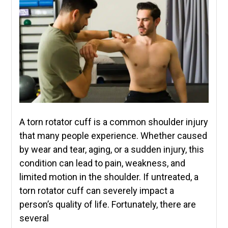
A torn rotator cuff is a common shoulder injury
that many people experience. Whether caused
by wear and tear, aging, or a sudden injury, this
condition can lead to pain, weakness, and
limited motion in the shoulder. If untreated, a
torn rotator cuff can severely impact a
person’s quality of life. Fortunately, there are
several