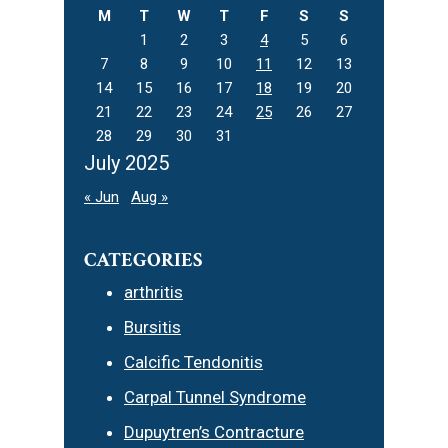
M
T
W
T
F
S
S
1
2
3
4
5
6
7
8
9
10
11
12
13
14
15
16
17
18
19
20
21
22
23
24
25
26
27
28
29
30
31
July 2025
« Jun
Aug »
CATEGORIES
arthritis
Bursitis
Calcific Tendonitis
Carpal Tunnel Syndrome
Dupuytren’s Contracture