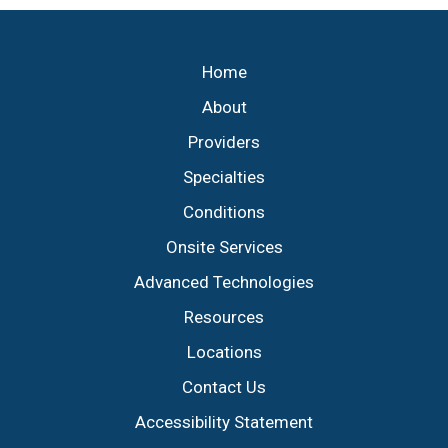
Footer
Home
About
Providers
Specialties
Conditions
Onsite Services
Advanced Technologies
Resources
Locations
Contact Us
Accessibility Statement