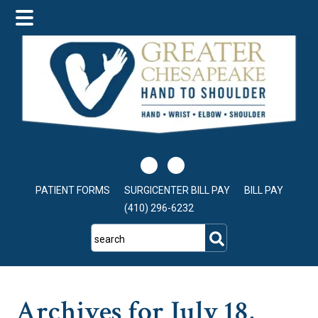
Skip
Skip
Skip
to
to
to
main
primary
footer
content
sidebar
PATIENT FORMS
SURGICENTER BILL PAY
BILL PAY
(410) 296-6232
search
Archives for July 18,