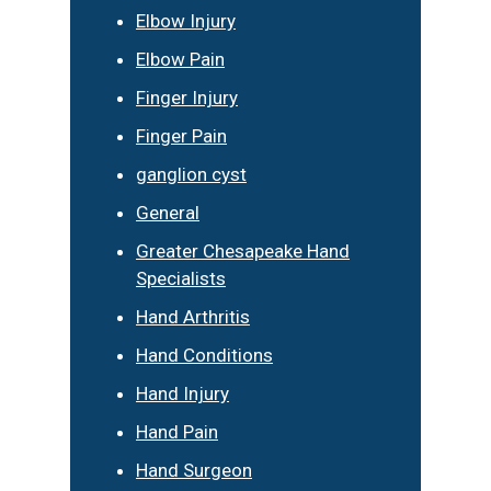
Elbow Injury
Elbow Pain
Finger Injury
Finger Pain
ganglion cyst
General
Greater Chesapeake Hand
Specialists
Hand Arthritis
Hand Conditions
Hand Injury
Hand Pain
Hand Surgeon