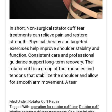
In short, Non-surgical rotator cuff tear
treatments can relieve pain and restore
strength. Physical therapy and targeted
exercises help improve shoulder stability and
function. Consistent care and professional
guidance support long-term recovery. The
rotator cuff is a group of four muscles and
tendons that stabilize the shoulder and allow
for smooth arm movement. A tear
Filed Under:
Rotator Cuff Repair
Tagged With:
operation for rotator cuff tear
,
Rotator cuff