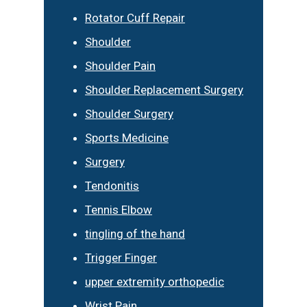
Rotator Cuff Repair
Shoulder
Shoulder Pain
Shoulder Replacement Surgery
Shoulder Surgery
Sports Medicine
Surgery
Tendonitis
Tennis Elbow
tingling of the hand
Trigger Finger
upper extremity orthopedic
Wrist Pain