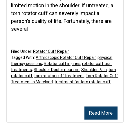
limited motion in the shoulder. If untreated, a
torn rotator cuff can severely impact a
person’s quality of life. Fortunately, there are
several
Filed Under:
Rotator Cuff Repair
Tagged With:
Arthroscopic Rotator Cuff Repair
,
physical
therapy sessions
,
Rotator cuff injuries
,
rotator cuff tear
treatments
,
Shoulder Doctor near me
,
Shoulder Pain
,
torn
rotator cuff
,
torn rotator cuff treatment
,
Torn Rotator Cuff
Treatment in Maryland
,
treatment for torn rotator cuff
Read More