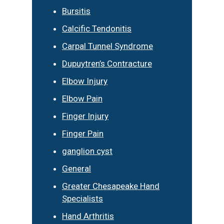
Bursitis
Calcific Tendonitis
Carpal Tunnel Syndrome
Dupuytren’s Contracture
Elbow Injury
Elbow Pain
Finger Injury
Finger Pain
ganglion cyst
General
Greater Chesapeake Hand
Specialists
Hand Arthritis