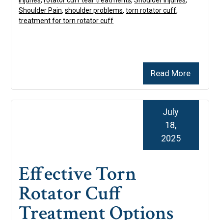
injuries
,
rotator cuff tear treatments
,
Shoulder Injuries
,
Shoulder Pain
,
shoulder problems
,
torn rotator cuff
,
treatment for torn rotator cuff
Read More
July
18,
2025
Effective Torn
Rotator Cuff
Treatment Options