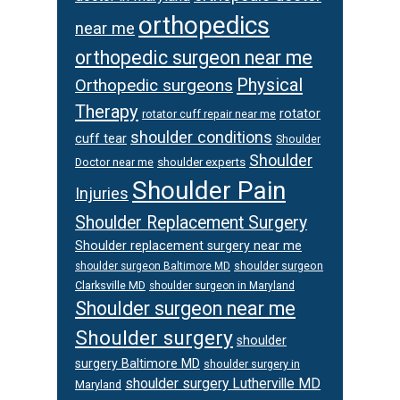
orthopedics
near me
orthopedic surgeon near me
Physical
Orthopedic surgeons
Therapy
rotator
rotator cuff repair near me
shoulder conditions
cuff tear
Shoulder
Shoulder
Doctor near me
shoulder experts
Shoulder Pain
Injuries
Shoulder Replacement Surgery
Shoulder replacement surgery near me
shoulder surgeon
shoulder surgeon Baltimore MD
Clarksville MD
shoulder surgeon in Maryland
Shoulder surgeon near me
Shoulder surgery
shoulder
surgery Baltimore MD
shoulder surgery in
shoulder surgery Lutherville MD
Maryland