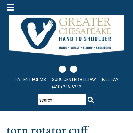
Skip
Skip
Skip
to
to
to
main
primary
footer
content
sidebar
PATIENT FORMS
SURGICENTER BILL PAY
BILL PAY
(410) 296-6232
search
torn rotator cuff