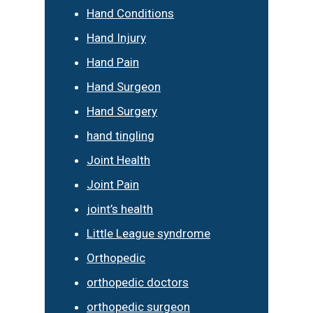
Hand Conditions
Hand Injury
Hand Pain
Hand Surgeon
Hand Surgery
hand tingling
Joint Health
Joint Pain
joint’s health
Little League syndrome
Orthopedic
orthopedic doctors
orthopedic surgeon