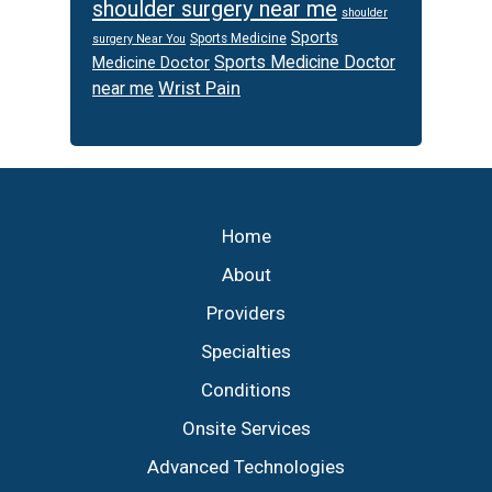
shoulder surgery near me
shoulder
Sports
Sports Medicine
surgery Near You
Sports Medicine Doctor
Medicine Doctor
Wrist Pain
near me
Footer
Home
About
Providers
Specialties
Conditions
Onsite Services
Advanced Technologies