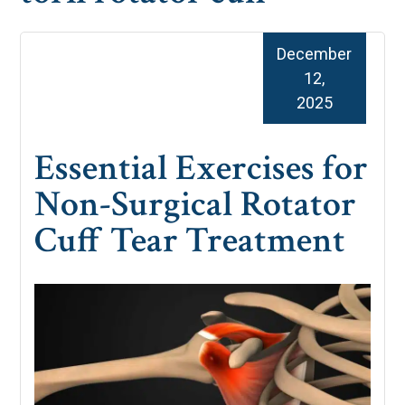
December
12,
2025
Essential Exercises for
Non-Surgical Rotator
Cuff Tear Treatment