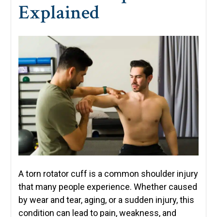
Explained
A torn rotator cuff is a common shoulder injury
that many people experience. Whether caused
by wear and tear, aging, or a sudden injury, this
condition can lead to pain, weakness, and