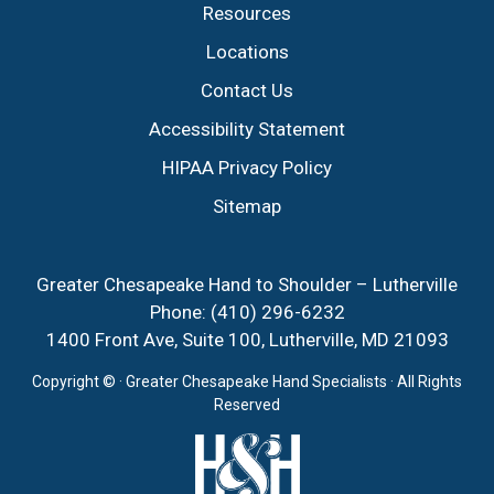
Resources
Locations
Contact Us
Accessibility Statement
HIPAA Privacy Policy
Sitemap
Greater Chesapeake Hand to Shoulder – Lutherville
Phone:
(410) 296-6232
1400 Front Ave, Suite 100, Lutherville, MD 21093
Copyright ©
· Greater Chesapeake Hand Specialists · All Rights
Reserved