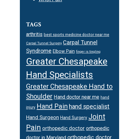
TAGS
arthritis
best sports medicine doctor near me
Carpal Tunnel
Carpal Tunnel Surgery
Syndrome
Elbow Pain
finger is tingling
Greater Chesapeake
Hand Specialists
Greater Chesapeake Hand to
Shoulder
Hand doctor near me
hand
Hand Pain
hand specialist
injury
Joint
Hand Surgeon
Hand Surgery
Pain
orthopedic doctor
orthopedic
orthopedic doctor
doctor in Maryland