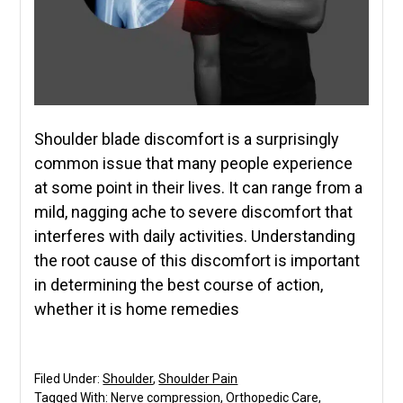
Shoulder blade discomfort is a surprisingly
common issue that many people experience
at some point in their lives. It can range from a
mild, nagging ache to severe discomfort that
interferes with daily activities. Understanding
the root cause of this discomfort is important
in determining the best course of action,
whether it is home remedies
Filed Under:
Shoulder
,
Shoulder Pain
Tagged With:
Nerve compression
,
Orthopedic Care
,