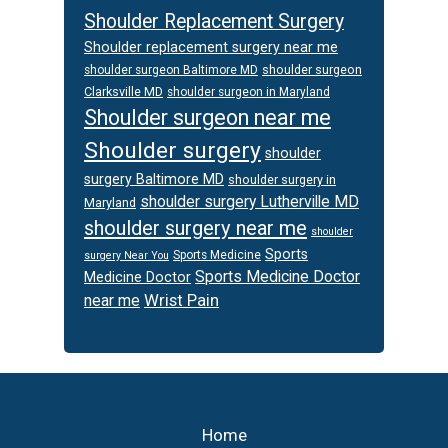
Shoulder Replacement Surgery
Shoulder replacement surgery near me
shoulder surgeon
shoulder surgeon Baltimore MD
Clarksville MD
shoulder surgeon in Maryland
Shoulder surgeon near me
Shoulder surgery
shoulder
surgery Baltimore MD
shoulder surgery in
shoulder surgery Lutherville MD
Maryland
shoulder surgery near me
shoulder
Sports
Sports Medicine
surgery Near You
Sports Medicine Doctor
Medicine Doctor
Wrist Pain
near me
Footer
Home