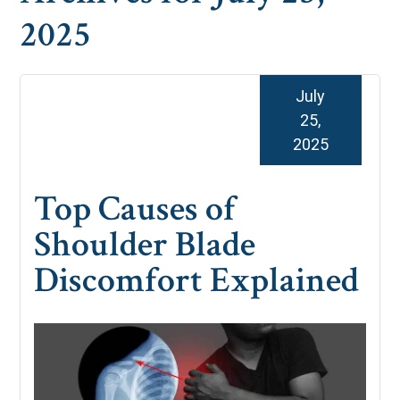
2025
July
25,
2025
Top Causes of
Shoulder Blade
Discomfort Explained