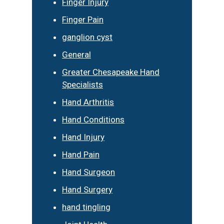
Finger Injury
Finger Pain
ganglion cyst
General
Greater Chesapeake Hand
Specialists
Hand Arthritis
Hand Conditions
Hand Injury
Hand Pain
Hand Surgeon
Hand Surgery
hand tingling