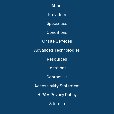
About
Providers
Specialties
Conditions
Onsite Services
Advanced Technologies
Resources
Locations
Contact Us
Accessibility Statement
HIPAA Privacy Policy
Sitemap