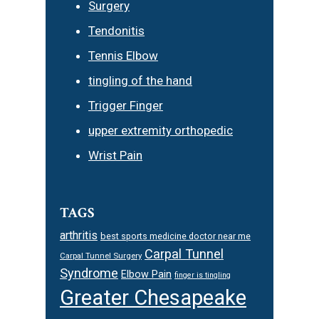
Surgery
Tendonitis
Tennis Elbow
tingling of the hand
Trigger Finger
upper extremity orthopedic
Wrist Pain
TAGS
arthritis
best sports medicine doctor near me
Carpal Tunnel
Carpal Tunnel Surgery
Syndrome
Elbow Pain
finger is tingling
Greater Chesapeake