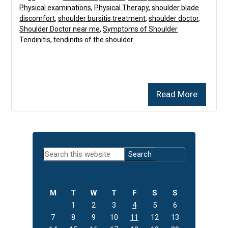
Physical examinations
,
Physical Therapy
,
shoulder blade
discomfort
,
shoulder bursitis treatment
,
shoulder doctor
,
Shoulder Doctor near me
,
Symptoms of Shoulder
Tendinitis
,
tendinitis of the shoulder
Read More
Primary
Search
Sidebar
this
website
M
T
W
T
F
S
S
1
2
3
4
5
6
7
8
9
10
11
12
13