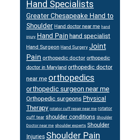
Hand Specialists
Greater Chesapeake Hand to
Shoulder
Hand doctor near me
hand
Hand Pain
hand specialist
injury
Joint
Hand Surgeon
Hand Surgery
Pain
orthopedic doctor
orthopedic
orthopedic doctor
doctor in Maryland
orthopedics
near me
orthopedic surgeon near me
Physical
Orthopedic surgeons
Therapy
rotator
rotator cuff repair near me
shoulder conditions
cuff tear
Shoulder
Shoulder
Doctor near me
shoulder experts
Shoulder Pain
Injuries