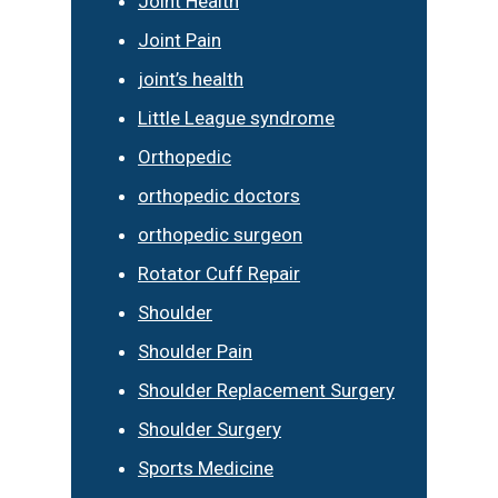
Joint Health
Joint Pain
joint’s health
Little League syndrome
Orthopedic
orthopedic doctors
orthopedic surgeon
Rotator Cuff Repair
Shoulder
Shoulder Pain
Shoulder Replacement Surgery
Shoulder Surgery
Sports Medicine