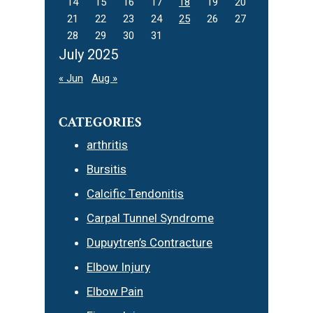
14
15
16
17
18
19
20
21
22
23
24
25
26
27
28
29
30
31
July 2025
« Jun
Aug »
CATEGORIES
arthritis
Bursitis
Calcific Tendonitis
Carpal Tunnel Syndrome
Dupuytren’s Contracture
Elbow Injury
Elbow Pain