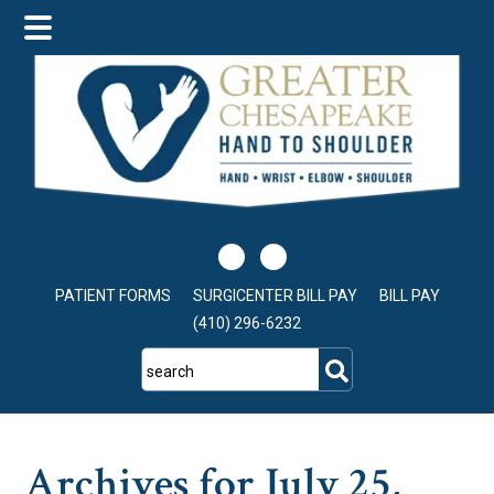
Skip
Skip
Skip
to
to
to
main
primary
footer
content
sidebar
PATIENT FORMS
SURGICENTER BILL PAY
BILL PAY
(410) 296-6232
search
Archives for July 25,