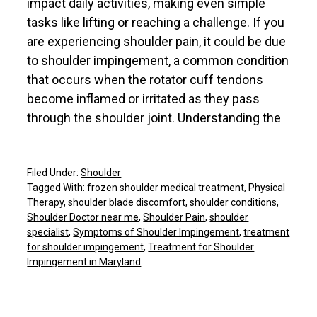
impact daily activities, making even simple
tasks like lifting or reaching a challenge. If you
are experiencing shoulder pain, it could be due
to shoulder impingement, a common condition
that occurs when the rotator cuff tendons
become inflamed or irritated as they pass
through the shoulder joint. Understanding the
Filed Under:
Shoulder
Tagged With:
frozen shoulder medical treatment
,
Physical
Therapy
,
shoulder blade discomfort
,
shoulder conditions
,
Shoulder Doctor near me
,
Shoulder Pain
,
shoulder
specialist
,
Symptoms of Shoulder Impingement
,
treatment
for shoulder impingement
,
Treatment for Shoulder
Impingement in Maryland