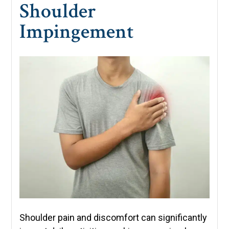
Shoulder
Impingement
Shoulder pain and discomfort can significantly