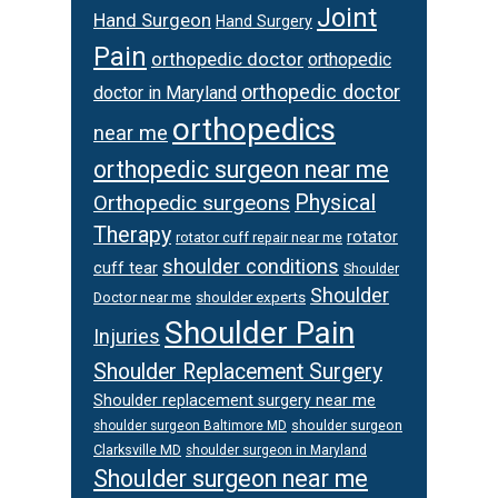
Joint
Hand Surgeon
Hand Surgery
Pain
orthopedic doctor
orthopedic
orthopedic doctor
doctor in Maryland
orthopedics
near me
orthopedic surgeon near me
Orthopedic surgeons
Physical
Therapy
rotator
rotator cuff repair near me
shoulder conditions
cuff tear
Shoulder
Shoulder
Doctor near me
shoulder experts
Shoulder Pain
Injuries
Shoulder Replacement Surgery
Shoulder replacement surgery near me
shoulder surgeon
shoulder surgeon Baltimore MD
Clarksville MD
shoulder surgeon in Maryland
Shoulder surgeon near me