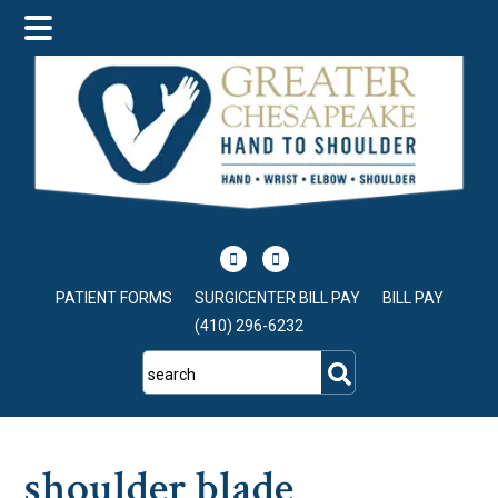
Skip
Skip
Skip
to
to
to
main
primary
footer
content
sidebar
PATIENT FORMS
SURGICENTER BILL PAY
BILL PAY
(410) 296-6232
search
shoulder blade