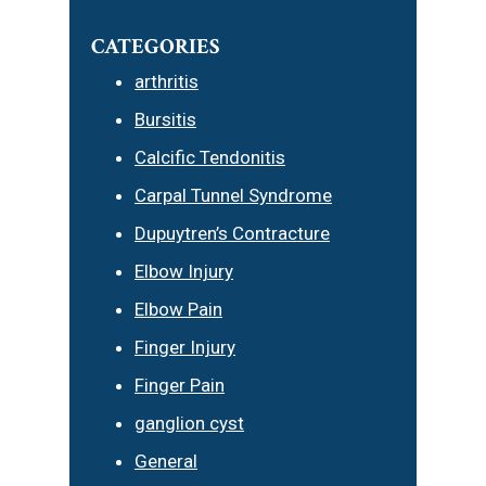
CATEGORIES
arthritis
Bursitis
Calcific Tendonitis
Carpal Tunnel Syndrome
Dupuytren’s Contracture
Elbow Injury
Elbow Pain
Finger Injury
Finger Pain
ganglion cyst
General