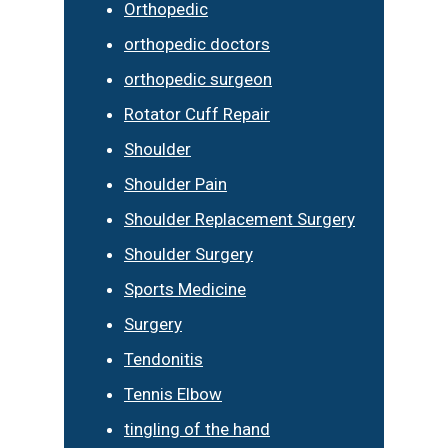
Orthopedic
orthopedic doctors
orthopedic surgeon
Rotator Cuff Repair
Shoulder
Shoulder Pain
Shoulder Replacement Surgery
Shoulder Surgery
Sports Medicine
Surgery
Tendonitis
Tennis Elbow
tingling of the hand