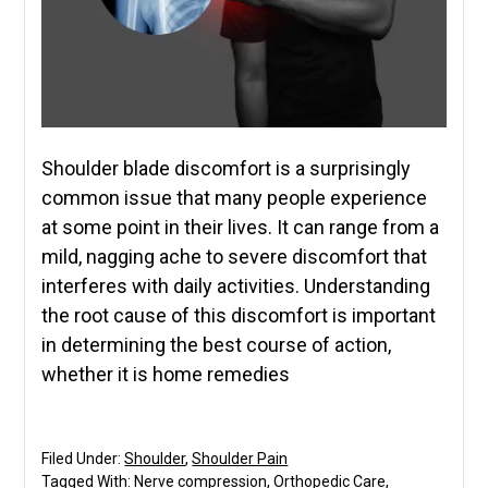
Shoulder blade discomfort is a surprisingly
common issue that many people experience
at some point in their lives. It can range from a
mild, nagging ache to severe discomfort that
interferes with daily activities. Understanding
the root cause of this discomfort is important
in determining the best course of action,
whether it is home remedies
Filed Under:
Shoulder
,
Shoulder Pain
Tagged With:
Nerve compression
,
Orthopedic Care
,