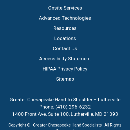
Onsite Services
Advanced Technologies
Resources
Locations
Contact Us
Accessibility Statement
HIPAA Privacy Policy
Sitemap
Greater Chesapeake Hand to Shoulder – Lutherville
Phone:
(410) 296-6232
1400 Front Ave, Suite 100, Lutherville, MD 21093
Copyright ©
· Greater Chesapeake Hand Specialists · All Rights