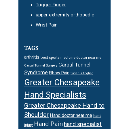
Trigger Finger
upper extremity orthopedic
Wrist Pain
TAGS
arthritis
best sports medicine doctor near me
Carpal Tunnel
Carpal Tunnel Surgery
Syndrome
Elbow Pain
finger is tingling
Greater Chesapeake
Hand Specialists
Greater Chesapeake Hand to
Shoulder
Hand doctor near me
hand
Hand Pain
hand specialist
injury