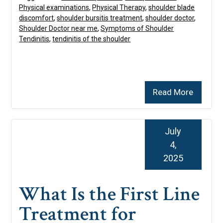
Physical examinations
,
Physical Therapy
,
shoulder blade
discomfort
,
shoulder bursitis treatment
,
shoulder doctor
,
Shoulder Doctor near me
,
Symptoms of Shoulder
Tendinitis
,
tendinitis of the shoulder
Read More
July
4,
2025
What Is the First Line
Treatment for