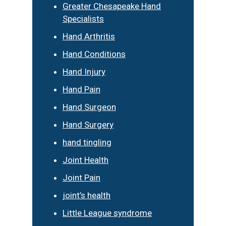
Greater Chesapeake Hand
Specialists
Hand Arthritis
Hand Conditions
Hand Injury
Hand Pain
Hand Surgeon
Hand Surgery
hand tingling
Joint Health
Joint Pain
joint’s health
Little League syndrome