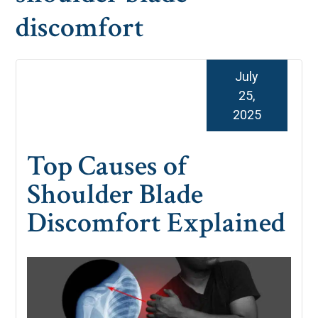
discomfort
July
25,
2025
Top Causes of
Shoulder Blade
Discomfort Explained