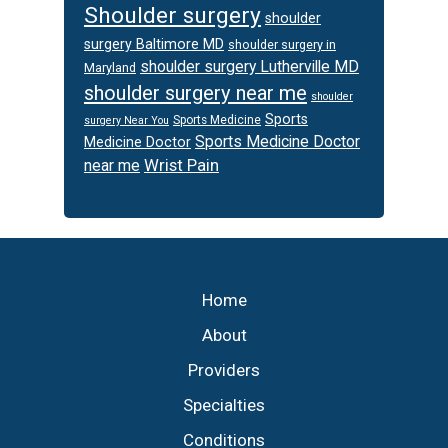
Shoulder surgery
shoulder
surgery Baltimore MD
shoulder surgery in
shoulder surgery Lutherville MD
Maryland
shoulder surgery near me
shoulder
Sports
Sports Medicine
surgery Near You
Sports Medicine Doctor
Medicine Doctor
Wrist Pain
near me
Footer
Home
About
Providers
Specialties
Conditions