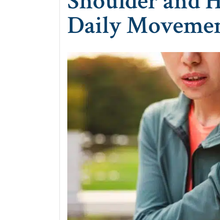
Shoulder and H
Daily Moveme