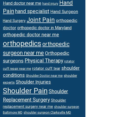
Hand
Hand doctor near me
hand injury
Pain
hand specialist
Hand Surgeon
Joint Pain
orthopedic
Hand Surgery
doctor
orthopedic doctor in Maryland
orthopedic doctor near me
orthopedics
orthopedic
surgeon near me
Orthopedic
surgeons
Physical Therapy
rotator
shoulder
rotator cuff tear
cuff repair near me
conditions
Shoulder Doctor near me
shoulder
Shoulder Injuries
experts
Shoulder Pain
Shoulder
Replacement Surgery
Shoulder
replacement surgery near me
shoulder surgeon
shoulder surgeon Clarksville MD
Baltimore MD