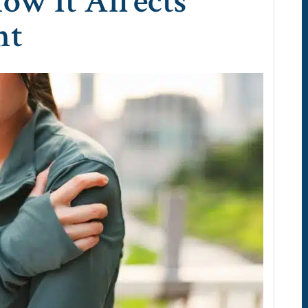
ow It Affects
nt