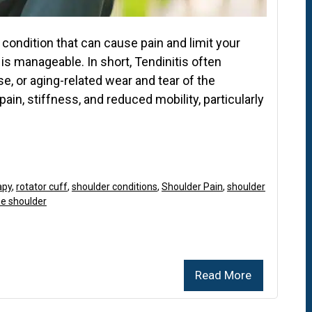
condition that can cause pain and limit your
 is manageable. In short, Tendinitis often
e, or aging-related wear and tear of the
 pain, stiffness, and reduced mobility, particularly
apy
,
rotator cuff
,
shoulder conditions
,
Shoulder Pain
,
shoulder
the shoulder
Read More