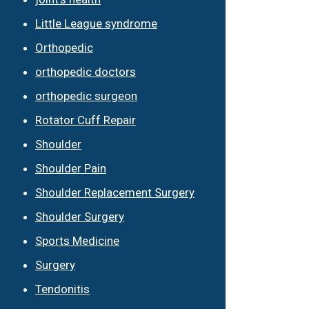
Little League syndrome
Orthopedic
orthopedic doctors
orthopedic surgeon
Rotator Cuff Repair
Shoulder
Shoulder Pain
Shoulder Replacement Surgery
Shoulder Surgery
Sports Medicine
Surgery
Tendonitis