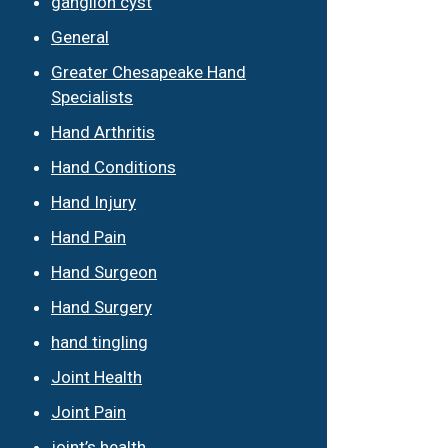
ganglion cyst
General
Greater Chesapeake Hand
Specialists
Hand Arthritis
Hand Conditions
Hand Injury
Hand Pain
Hand Surgeon
Hand Surgery
hand tingling
Joint Health
Joint Pain
joint’s health