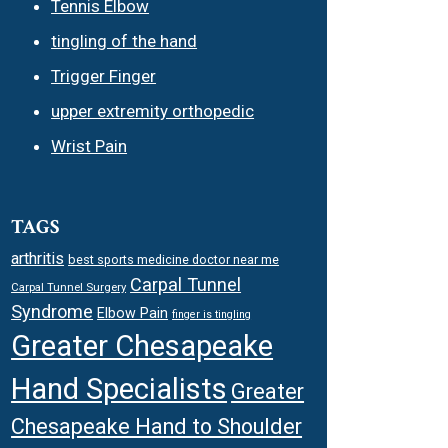
Tennis Elbow
tingling of the hand
Trigger Finger
upper extremity orthopedic
Wrist Pain
TAGS
arthritis
best sports medicine doctor near me
Carpal Tunnel
Carpal Tunnel Surgery
Syndrome
Elbow Pain
finger is tingling
Greater Chesapeake
Hand Specialists
Greater
Chesapeake Hand to Shoulder