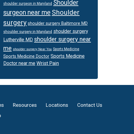
Shoulder
shoulder surgeon in Maryland
Shoulder
surgeon near me
surgery
shoulder surgery Baltimore MD
shoulder surgery
shoulder surgery in Maryland
shoulder surgery near
Lutherville MD
me
Sports Medicine
shoulder surgery Near You
Sports Medicine
Sports Medicine Doctor
Wrist Pain
Doctor near me
es
Resources
Locations
Contact Us
p