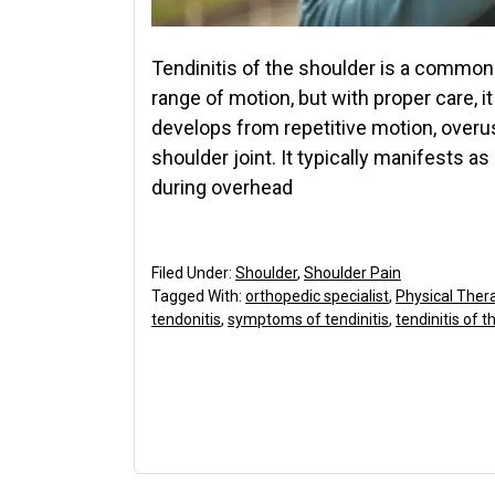
Tendinitis of the shoulder is a common 
range of motion, but with proper care, it
develops from repetitive motion, overus
shoulder joint. It typically manifests as
during overhead
Filed Under:
Shoulder
,
Shoulder Pain
Tagged With:
orthopedic specialist
,
Physical Ther
tendonitis
,
symptoms of tendinitis
,
tendinitis of 