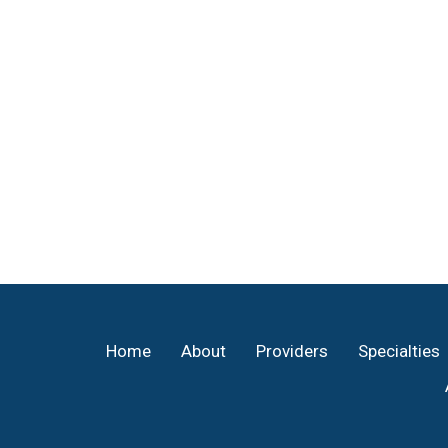
Footer
Home
About
Providers
Specialties