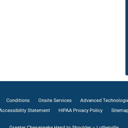
Conditions
Onsite Services
Advanced Technologi
Accessibility Statement
HIPAA Privacy Policy
Sitema
Greater Chesapeake Hand to Shoulder – Lutherville