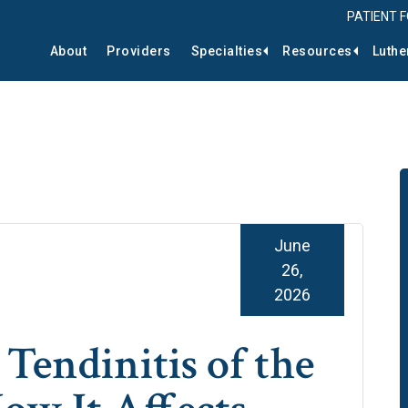
PATIENT 
About
Providers
Specialties
Resources
Luthe
June
26,
2026
Tendinitis of the