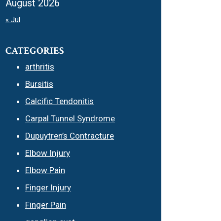
August 2026
« Jul
CATEGORIES
arthritis
Bursitis
Calcific Tendonitis
Carpal Tunnel Syndrome
Dupuytren’s Contracture
Elbow Injury
Elbow Pain
Finger Injury
Finger Pain