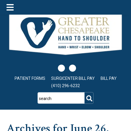
Skip
Skip
Skip
to
to
to
main
primary
footer
content
sidebar
PATIENT FORMS
SURGICENTER BILL PAY
BILL PAY
(410) 296-6232
search
Archives for June 26,