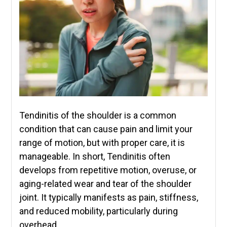
Tendinitis of the shoulder is a common
condition that can cause pain and limit your
range of motion, but with proper care, it is
manageable. In short, Tendinitis often
develops from repetitive motion, overuse, or
aging-related wear and tear of the shoulder
joint. It typically manifests as pain, stiffness,
and reduced mobility, particularly during
overhead