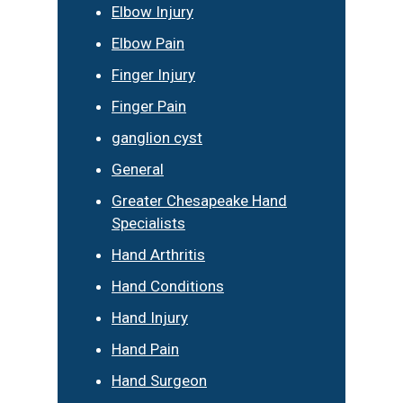
Elbow Injury
Elbow Pain
Finger Injury
Finger Pain
ganglion cyst
General
Greater Chesapeake Hand
Specialists
Hand Arthritis
Hand Conditions
Hand Injury
Hand Pain
Hand Surgeon