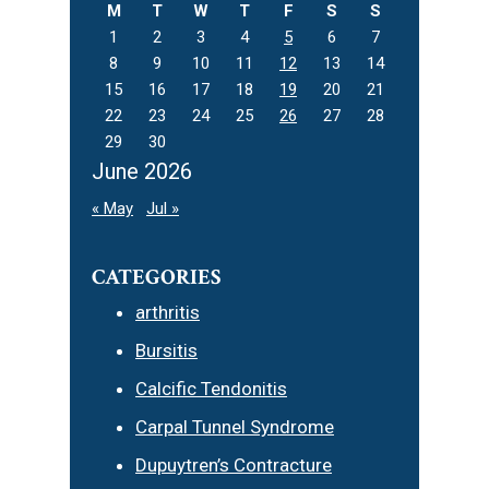
M
T
W
T
F
S
S
1
2
3
4
5
6
7
8
9
10
11
12
13
14
15
16
17
18
19
20
21
22
23
24
25
26
27
28
29
30
June 2026
« May
Jul »
CATEGORIES
arthritis
Bursitis
Calcific Tendonitis
Carpal Tunnel Syndrome
Dupuytren’s Contracture