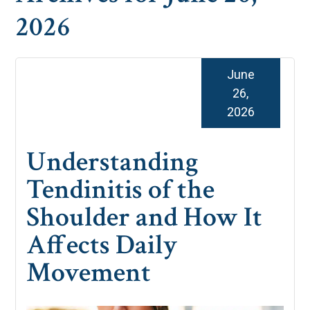
2026
June
26,
2026
Understanding
Tendinitis of the
Shoulder and How It
Affects Daily
Movement