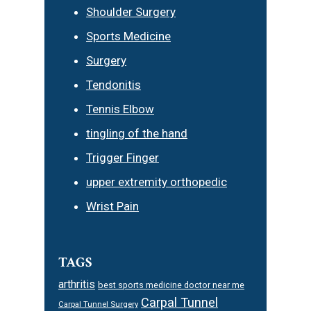
Shoulder Surgery
Sports Medicine
Surgery
Tendonitis
Tennis Elbow
tingling of the hand
Trigger Finger
upper extremity orthopedic
Wrist Pain
TAGS
arthritis
best sports medicine doctor near me
Carpal Tunnel
Carpal Tunnel Surgery