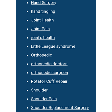
Hand Surgery
hand tingling
Joint Health
Joint Pain
joint’s health
Little League syndrome
Orthopedic
orthopedic doctors
orthopedic surgeon
Rotator Cuff Repair
Shoulder
Shoulder Pain
Shoulder Replacement Surgery