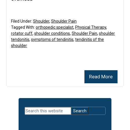
Filed Under:
Shoulder
,
Shoulder Pain
Tagged With:
orthopedic specialist
,
Physical Therapy
,
rotator cuff
,
shoulder conditions
,
Shoulder Pain
,
shoulder
tendonitis
,
symptoms of tendinitis
,
tendinitis of the
shoulder
Read More
Primary
Search
Sidebar
this
website