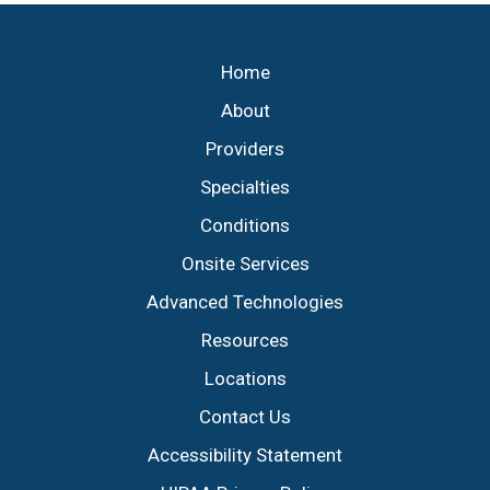
Footer
Home
About
Providers
Specialties
Conditions
Onsite Services
Advanced Technologies
Resources
Locations
Contact Us
Accessibility Statement