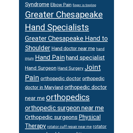
Syndrome
Elbow Pain
finger is tingling
Greater Chesapeake
Hand Specialists
Greater Chesapeake Hand to
Shoulder
Hand doctor near me
hand
Hand Pain
hand specialist
injury
Joint
Hand Surgeon
Hand Surgery
Pain
orthopedic doctor
orthopedic
orthopedic doctor
doctor in Maryland
orthopedics
near me
orthopedic surgeon near me
Physical
Orthopedic surgeons
Therapy
rotator
rotator cuff repair near me