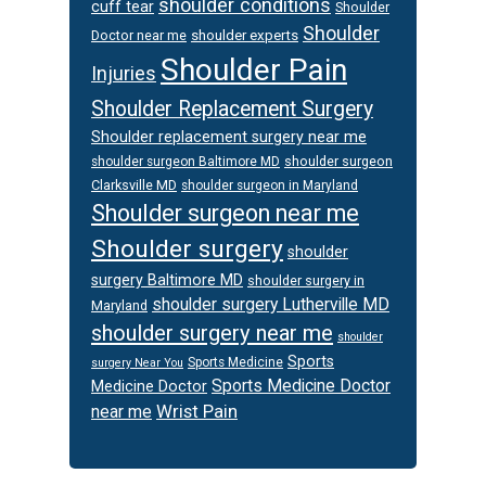
shoulder conditions
cuff tear
Shoulder
Shoulder
Doctor near me
shoulder experts
Shoulder Pain
Injuries
Shoulder Replacement Surgery
Shoulder replacement surgery near me
shoulder surgeon
shoulder surgeon Baltimore MD
Clarksville MD
shoulder surgeon in Maryland
Shoulder surgeon near me
Shoulder surgery
shoulder
surgery Baltimore MD
shoulder surgery in
shoulder surgery Lutherville MD
Maryland
shoulder surgery near me
shoulder
Sports
Sports Medicine
surgery Near You
Sports Medicine Doctor
Medicine Doctor
Wrist Pain
near me