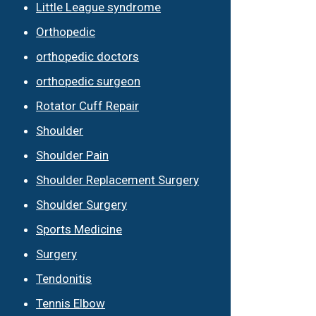
Little League syndrome
Orthopedic
orthopedic doctors
orthopedic surgeon
Rotator Cuff Repair
Shoulder
Shoulder Pain
Shoulder Replacement Surgery
Shoulder Surgery
Sports Medicine
Surgery
Tendonitis
Tennis Elbow