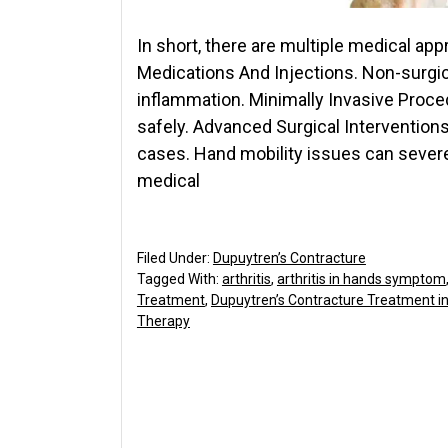
In short, there are multiple medical ap
Medications And Injections. Non-surgic
inflammation. Minimally Invasive Proce
safely. Advanced Surgical Interventions
cases. Hand mobility issues can severel
medical
Filed Under:
Dupuytren’s Contracture
Tagged With:
arthritis
,
arthritis in hands symptom
Treatment
,
Dupuytren’s Contracture Treatment i
Therapy