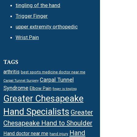
tingling of the hand
Trigger Finger
upper extremity orthopedic
Wrist Pain
TAGS
arthritis
best sports medicine doctor near me
Carpal Tunnel
Carpal Tunnel Surgery
Syndrome
Elbow Pain
finger is tingling
Greater Chesapeake
Hand Specialists
Greater
Chesapeake Hand to Shoulder
Hand
Hand doctor near me
hand injury