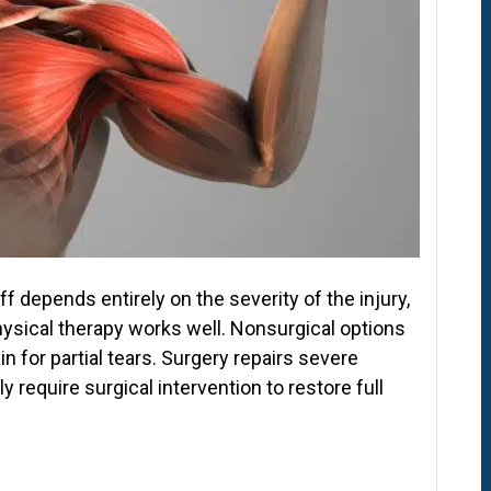
ff depends entirely on the severity of the injury,
 Physical therapy works well. Nonsurgical options
for partial tears. Surgery repairs severe
 require surgical intervention to restore full