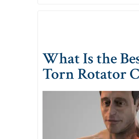
What Is the Be
Torn Rotator C