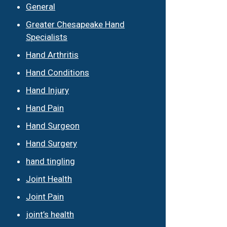
General
Greater Chesapeake Hand
Specialists
Hand Arthritis
Hand Conditions
Hand Injury
Hand Pain
Hand Surgeon
Hand Surgery
hand tingling
Joint Health
Joint Pain
joint’s health