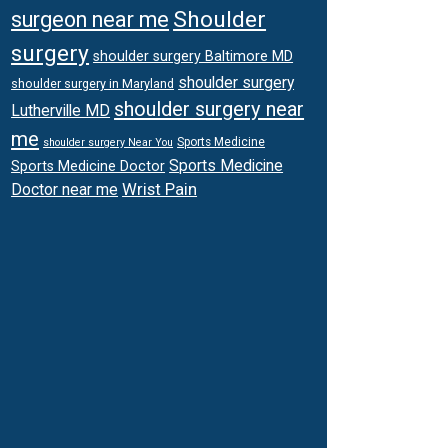
Shoulder
surgeon near me
surgery
shoulder surgery Baltimore MD
shoulder surgery
shoulder surgery in Maryland
shoulder surgery near
Lutherville MD
me
Sports Medicine
shoulder surgery Near You
Sports Medicine
Sports Medicine Doctor
Wrist Pain
Doctor near me