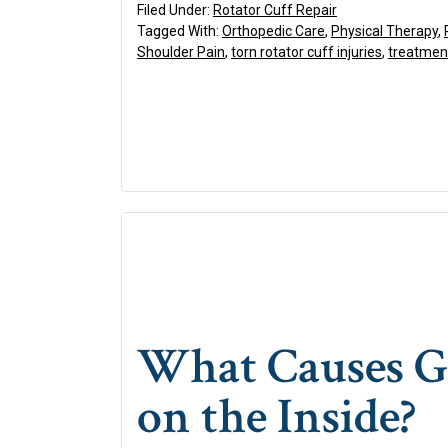
Filed Under:
Rotator Cuff Repair
Tagged With:
Orthopedic Care
,
Physical Therapy
,
Shoulder Pain
,
torn rotator cuff injuries
,
treatment
What Causes Go
on the Inside?