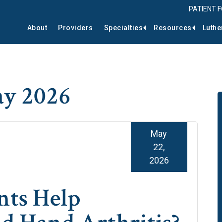
PATIENT 
About
Providers
Specialties
Resources
Luthe
ay 2026
May
22,
2026
ts Help