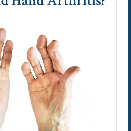
d Hand Arthritis?