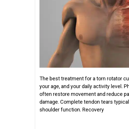
The best treatment for a torn rotator cu
your age, and your daily activity level.
often restore movement and reduce pain 
damage. Complete tendon tears typically
shoulder function. Recovery