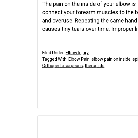
The pain on the inside of your elbow is
connect your forearm muscles to the b
and overuse. Repeating the same hand 
causes tiny tears over time. Improper l
Filed Under:
Elbow Injury
Tagged With:
Elbow Pain
,
elbow pain on inside
,
epi
Orthopedic surgeons
,
therapists