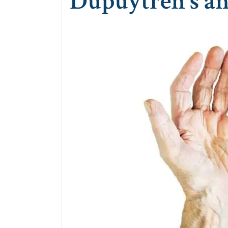
Dupuytren’s an