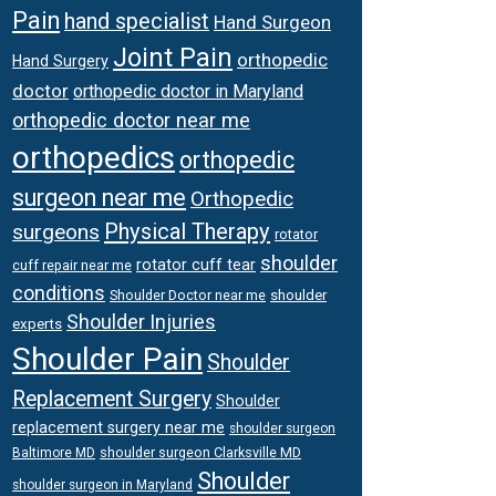
Pain
hand specialist
Hand Surgeon
Joint Pain
orthopedic
Hand Surgery
doctor
orthopedic doctor in Maryland
orthopedic doctor near me
orthopedics
orthopedic
surgeon near me
Orthopedic
Physical Therapy
surgeons
rotator
shoulder
rotator cuff tear
cuff repair near me
conditions
Shoulder Doctor near me
shoulder
Shoulder Injuries
experts
Shoulder Pain
Shoulder
Replacement Surgery
Shoulder
replacement surgery near me
shoulder surgeon
shoulder surgeon Clarksville MD
Baltimore MD
Shoulder
shoulder surgeon in Maryland