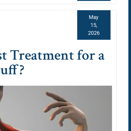
May
15,
2026
st Treatment for a
uff?