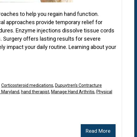
proaches to help you regain hand function.
al approaches provide temporary relief for
dures. Enzyme injections dissolve tissue cords
. Surgery offers lasting results for severe
y impact your daily routine. Learning about your
,
Corticosteroid medications
,
Dupuytren's Contracture
n Maryland
,
hand therapist
,
Manage Hand Arthritis
,
Physical
Read More