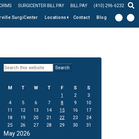
FORMS
SURGICENTER BILL PAY
BILL PAY
(410) 296-6232
sear
rville SurgiCenter
Locations
Contact
Blog
Primary
Search
this
Sidebar
website
M
T
W
T
F
S
S
1
2
3
4
5
6
7
8
9
10
11
12
13
14
15
16
17
18
19
20
21
22
23
24
25
26
27
28
29
30
31
May 2026