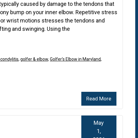
 typically caused by damage to the tendons that
ony bump on your inner elbow. Repetitive stress
or wrist motions stresses the tendons and
ifting and swinging. Using the
condylitis
,
golfer & elbow
,
Golfer's Elbow in Maryland
,
Read More
May
1,