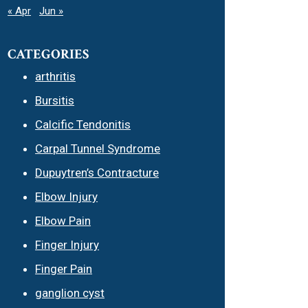
« Apr
Jun »
CATEGORIES
arthritis
Bursitis
Calcific Tendonitis
Carpal Tunnel Syndrome
Dupuytren’s Contracture
Elbow Injury
Elbow Pain
Finger Injury
Finger Pain
ganglion cyst