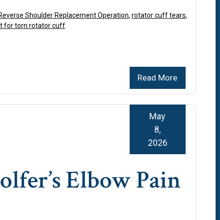
Reverse Shoulder Replacement Operation
,
rotator cuff tears
,
 for torn rotator cuff
Read More
May
8,
2026
lfer’s Elbow Pain