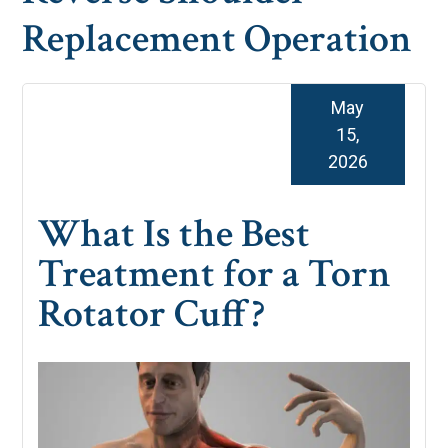
Replacement Operation
May
15,
2026
What Is the Best
Treatment for a Torn
Rotator Cuff?