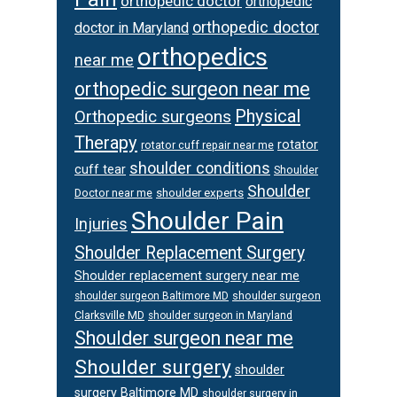
orthopedic doctor
orthopedic
orthopedic doctor
doctor in Maryland
orthopedics
near me
orthopedic surgeon near me
Physical
Orthopedic surgeons
Therapy
rotator
rotator cuff repair near me
shoulder conditions
cuff tear
Shoulder
Shoulder
Doctor near me
shoulder experts
Shoulder Pain
Injuries
Shoulder Replacement Surgery
Shoulder replacement surgery near me
shoulder surgeon
shoulder surgeon Baltimore MD
Clarksville MD
shoulder surgeon in Maryland
Shoulder surgeon near me
Shoulder surgery
shoulder
surgery Baltimore MD
shoulder surgery in