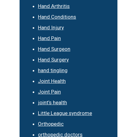
Hand Arthritis
Hand Conditions
Hand Injury
Hand Pain
Hand Surgeon
Hand Surgery
hand tingling
Joint Health
Joint Pain
joint’s health
Little League syndrome
Orthopedic
orthopedic doctors