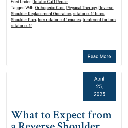
Filed Under:
Rotator Cuff Repair
Tagged With:
Orthopedic Care
,
Physical Therapy
,
Reverse
Shoulder Replacement Operation
,
rotator cuff tears
,
Shoulder Pain
,
torn rotator cuff injuries
,
treatment for torn
rotator cuff
Read More
April
25,
2025
What to Expect from
a Reverse Shoulder