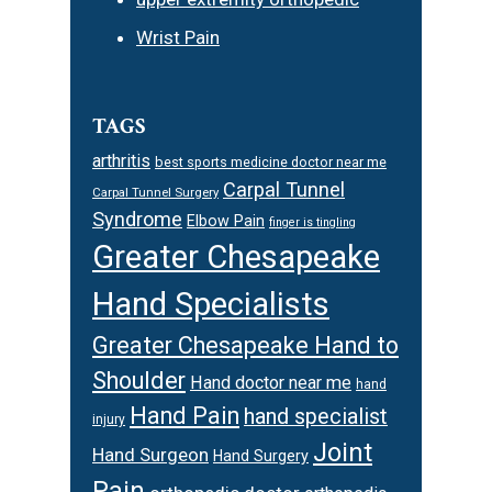
Wrist Pain
TAGS
arthritis
best sports medicine doctor near me
Carpal Tunnel
Carpal Tunnel Surgery
Syndrome
Elbow Pain
finger is tingling
Greater Chesapeake
Hand Specialists
Greater Chesapeake Hand to
Shoulder
Hand doctor near me
hand
Hand Pain
hand specialist
injury
Joint
Hand Surgeon
Hand Surgery
Pain