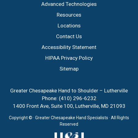
Advanced Technologies
Resources
Locations
Contact Us
Accessibility Statement
HIPAA Privacy Policy
Sitemap
Greater Chesapeake Hand to Shoulder – Lutherville
Phone:
(410) 296-6232
1400 Front Ave, Suite 100, Lutherville, MD 21093
Copyright ©
· Greater Chesapeake Hand Specialists · All Rights
Reserved