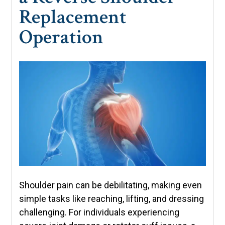
Replacement
Operation
Shoulder pain can be debilitating, making even
simple tasks like reaching, lifting, and dressing
challenging. For individuals experiencing