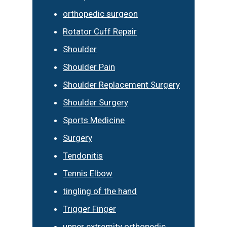
orthopedic surgeon
Rotator Cuff Repair
Shoulder
Shoulder Pain
Shoulder Replacement Surgery
Shoulder Surgery
Sports Medicine
Surgery
Tendonitis
Tennis Elbow
tingling of the hand
Trigger Finger
upper extremity orthopedic