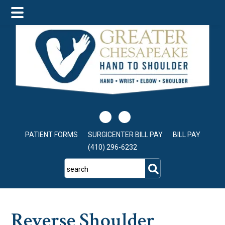
Skip
Skip
Skip
to
to
to
main
primary
footer
content
sidebar
PATIENT FORMS
SURGICENTER BILL PAY
BILL PAY
(410) 296-6232
search
Reverse Shoulder