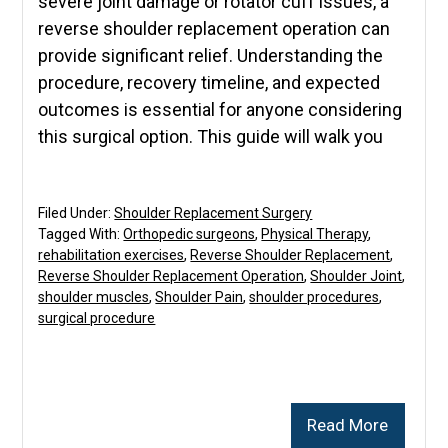
severe joint damage or rotator cuff issues, a
reverse shoulder replacement operation can
provide significant relief. Understanding the
procedure, recovery timeline, and expected
outcomes is essential for anyone considering
this surgical option. This guide will walk you
Filed Under:
Shoulder Replacement Surgery
Tagged With:
Orthopedic surgeons
,
Physical Therapy
,
rehabilitation exercises
,
Reverse Shoulder Replacement
,
Reverse Shoulder Replacement Operation
,
Shoulder Joint
,
shoulder muscles
,
Shoulder Pain
,
shoulder procedures
,
surgical procedure
Read More