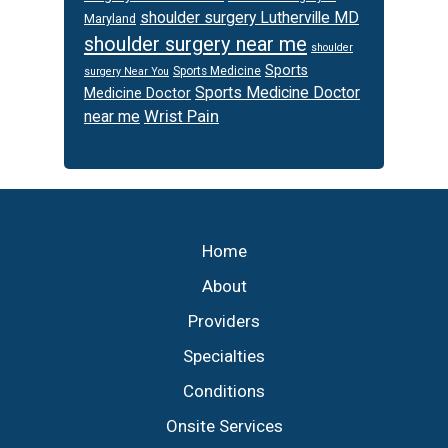
shoulder surgery Lutherville MD
Maryland
shoulder surgery near me
shoulder
Sports
Sports Medicine
surgery Near You
Sports Medicine Doctor
Medicine Doctor
Wrist Pain
near me
Footer
Home
About
Providers
Specialties
Conditions
Onsite Services