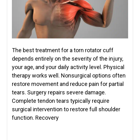
The best treatment for a torn rotator cuff
depends entirely on the severity of the injury,
your age, and your daily activity level. Physical
therapy works well. Nonsurgical options often
restore movement and reduce pain for partial
tears. Surgery repairs severe damage.
Complete tendon tears typically require
surgical intervention to restore full shoulder
function. Recovery