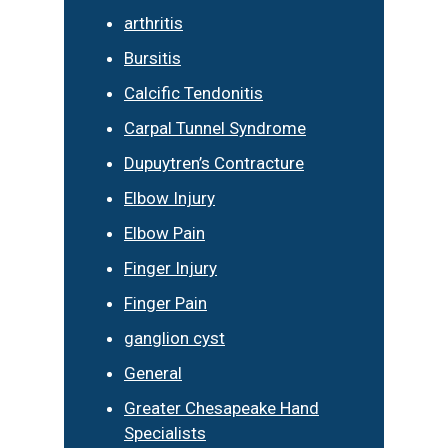
arthritis
Bursitis
Calcific Tendonitis
Carpal Tunnel Syndrome
Dupuytren’s Contracture
Elbow Injury
Elbow Pain
Finger Injury
Finger Pain
ganglion cyst
General
Greater Chesapeake Hand
Specialists