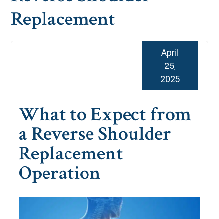
Replacement
April
25,
2025
What to Expect from
a Reverse Shoulder
Replacement
Operation