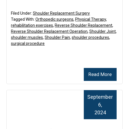
Filed Under:
Shoulder Replacement Surgery
Tagged With:
Orthopedic surgeons
,
Physical Therapy
,
rehabilitation exercises
,
Reverse Shoulder Replacement
,
Reverse Shoulder Replacement Operation
,
Shoulder Joint
,
shoulder muscles
,
Shoulder Pain
,
shoulder procedures
,
surgical procedure
Read More
September
6,
2024