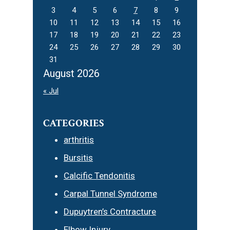
3
4
5
6
7
8
9
10
11
12
13
14
15
16
17
18
19
20
21
22
23
24
25
26
27
28
29
30
31
August 2026
« Jul
CATEGORIES
arthritis
Bursitis
Calcific Tendonitis
Carpal Tunnel Syndrome
Dupuytren’s Contracture
Elbow Injury