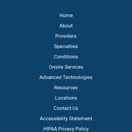
Footer
Home
About
Providers
Specialties
Conditions
Onsite Services
Advanced Technologies
Resources
Locations
Contact Us
Accessibility Statement
HIPAA Privacy Policy