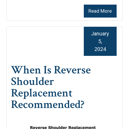
Read More
January
5,
2024
When Is Reverse
Shoulder
Replacement
Recommended?