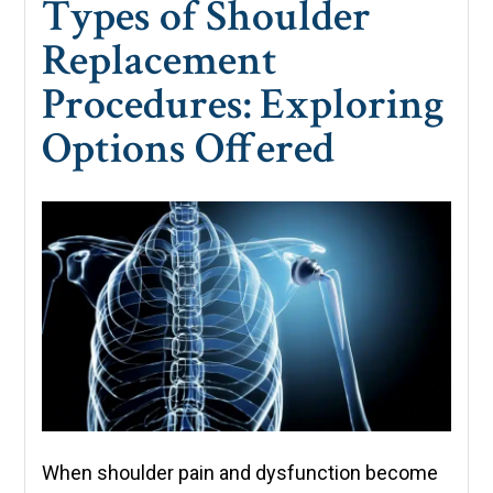
Types of Shoulder
Replacement
Procedures: Exploring
Options Offered
When shoulder pain and dysfunction become