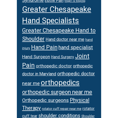
Syndrome
Elbow Pain
finger is tingling
Greater Chesapeake
Hand Specialists
Greater Chesapeake Hand to
Shoulder
Hand doctor near me
hand
Hand Pain
hand specialist
injury
Joint
Hand Surgeon
Hand Surgery
Pain
orthopedic doctor
orthopedic
orthopedic doctor
doctor in Maryland
orthopedics
near me
orthopedic surgeon near me
Physical
Orthopedic surgeons
Therapy
rotator
rotator cuff repair near me
shoulder conditions
cuff tear
Shoulder