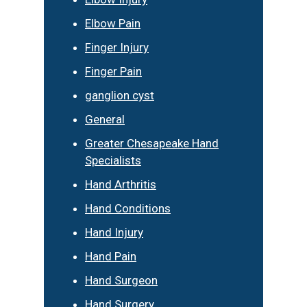
Elbow Pain
Finger Injury
Finger Pain
ganglion cyst
General
Greater Chesapeake Hand
Specialists
Hand Arthritis
Hand Conditions
Hand Injury
Hand Pain
Hand Surgeon
Hand Surgery