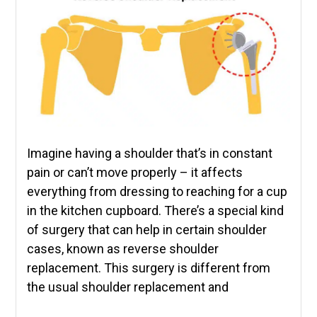
Imagine having a shoulder that’s in constant
pain or can’t move properly – it affects
everything from dressing to reaching for a cup
in the kitchen cupboard. There’s a special kind
of surgery that can help in certain shoulder
cases, known as reverse shoulder
replacement. This surgery is different from
the usual shoulder replacement and