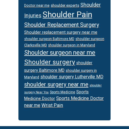
Shoulder
Doctor near me
shoulder experts
Shoulder Pain
Injuries
Shoulder Replacement Surgery
Shoulder replacement surgery near me
shoulder surgeon
shoulder surgeon Baltimore MD
Clarksville MD
shoulder surgeon in Maryland
Shoulder surgeon near me
Shoulder surgery
shoulder
surgery Baltimore MD
shoulder surgery in
shoulder surgery Lutherville MD
Maryland
shoulder surgery near me
shoulder
Sports
Sports Medicine
surgery Near You
Sports Medicine Doctor
Medicine Doctor
Wrist Pain
near me