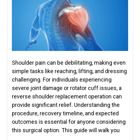
Shoulder pain can be debilitating, making even
simple tasks like reaching, lifting, and dressing
challenging. For individuals experiencing
severe joint damage or rotator cuff issues, a
reverse shoulder replacement operation can
provide significant relief. Understanding the
procedure, recovery timeline, and expected
outcomes is essential for anyone considering
this surgical option. This guide will walk you