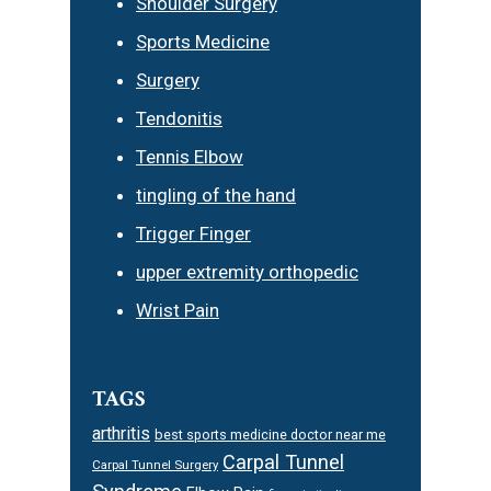
Shoulder Surgery
Sports Medicine
Surgery
Tendonitis
Tennis Elbow
tingling of the hand
Trigger Finger
upper extremity orthopedic
Wrist Pain
TAGS
arthritis
best sports medicine doctor near me
Carpal Tunnel
Carpal Tunnel Surgery