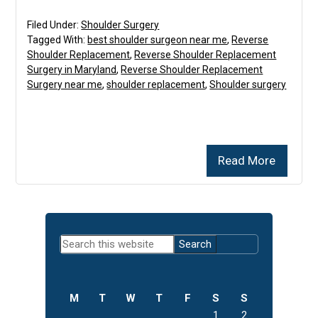
Filed Under:
Shoulder Surgery
Tagged With:
best shoulder surgeon near me
,
Reverse
Shoulder Replacement
,
Reverse Shoulder Replacement
Surgery in Maryland
,
Reverse Shoulder Replacement
Surgery near me
,
shoulder replacement
,
Shoulder surgery
Read More
Primary
Search
Sidebar
this
website
M
T
W
T
F
S
S
1
2