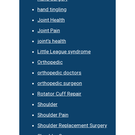
hand tingling
Joint Health
Joint Pain
joint’s health
Little League syndrome
Orthopedic
orthopedic doctors
orthopedic surgeon
Rotator Cuff Repair
Shoulder
Shoulder Pain
Shoulder Replacement Surgery