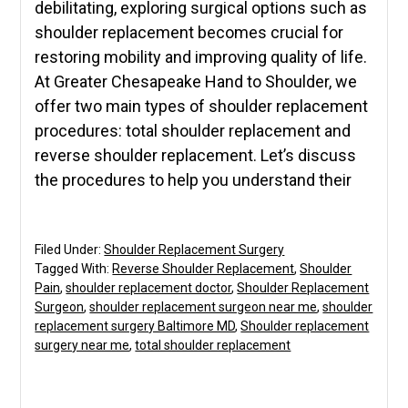
debilitating, exploring surgical options such as
shoulder replacement becomes crucial for
restoring mobility and improving quality of life.
At Greater Chesapeake Hand to Shoulder, we
offer two main types of shoulder replacement
procedures: total shoulder replacement and
reverse shoulder replacement. Let’s discuss
the procedures to help you understand their
Filed Under:
Shoulder Replacement Surgery
Tagged With:
Reverse Shoulder Replacement
,
Shoulder
Pain
,
shoulder replacement doctor
,
Shoulder Replacement
Surgeon
,
shoulder replacement surgeon near me
,
shoulder
replacement surgery Baltimore MD
,
Shoulder replacement
surgery near me
,
total shoulder replacement