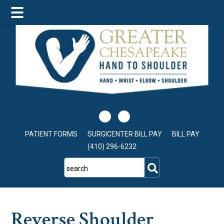
Skip
Skip
Skip
to
to
to
main
primary
footer
content
sidebar
PATIENT FORMS
SURGICENTER BILL PAY
BILL PAY
(410) 296-6232
search
Reverse Shoulder