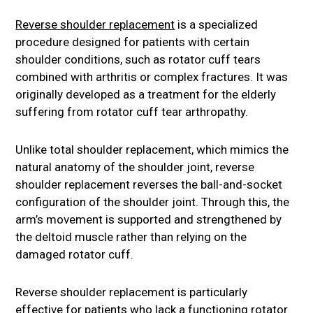
Reverse shoulder replacement
is a specialized
procedure designed for patients with certain
shoulder conditions, such as rotator cuff tears
combined with arthritis or complex fractures. It was
originally developed as a treatment for the elderly
suffering from rotator cuff tear arthropathy.
Unlike total shoulder replacement, which mimics the
natural anatomy of the shoulder joint, reverse
shoulder replacement reverses the ball-and-socket
configuration of the shoulder joint. Through this, the
arm’s movement is supported and strengthened by
the deltoid muscle rather than relying on the
damaged rotator cuff.
Reverse shoulder replacement is particularly
effective for patients who lack a functioning rotator