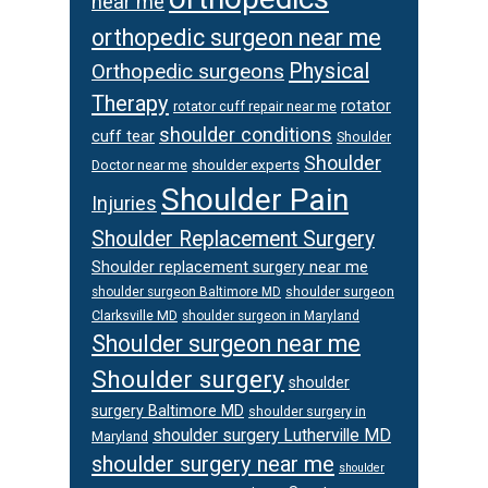
near me
orthopedic surgeon near me
Physical
Orthopedic surgeons
Therapy
rotator
rotator cuff repair near me
shoulder conditions
cuff tear
Shoulder
Shoulder
Doctor near me
shoulder experts
Shoulder Pain
Injuries
Shoulder Replacement Surgery
Shoulder replacement surgery near me
shoulder surgeon
shoulder surgeon Baltimore MD
Clarksville MD
shoulder surgeon in Maryland
Shoulder surgeon near me
Shoulder surgery
shoulder
surgery Baltimore MD
shoulder surgery in
shoulder surgery Lutherville MD
Maryland
shoulder surgery near me
shoulder