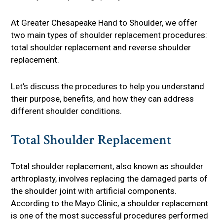
At Greater Chesapeake Hand to Shoulder, we offer
two main types of shoulder replacement procedures:
total shoulder replacement and reverse shoulder
replacement.
Let’s discuss the procedures to help you understand
their purpose, benefits, and how they can address
different shoulder conditions.
Total Shoulder Replacement
Total shoulder replacement, also known as shoulder
arthroplasty, involves replacing the damaged parts of
the shoulder joint with artificial components.
According to the Mayo Clinic, a shoulder replacement
is one of the most successful procedures performed