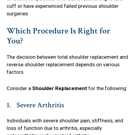
cuff or have experienced failed previous shoulder
surgeries.
Which Procedure Is Right for
You?
The decision between total shoulder replacement and
reverse shoulder replacement depends on various
factors.
Consider a
Shoulder Replacement
for the following:
1. Severe Arthritis
Individuals with severe shoulder pain, stiffness, and
loss of function due to arthritis, especially