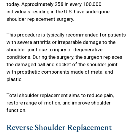
today. Approximately 258 in every 100,000
individuals residing in the U.S. have undergone
shoulder replacement surgery.
This procedure is typically recommended for patients
with severe arthritis or irreparable damage to the
shoulder joint due to injury or degenerative
conditions. During the surgery, the surgeon replaces
the damaged ball and socket of the shoulder joint
with prosthetic components made of metal and
plastic.
Total shoulder replacement aims to reduce pain,
restore range of motion, and improve shoulder
function.
Reverse Shoulder Replacement