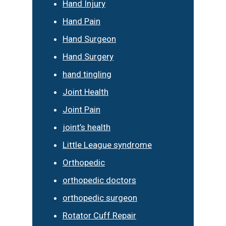
Hand Injury
Hand Pain
Hand Surgeon
Hand Surgery
hand tingling
Joint Health
Joint Pain
joint’s health
Little League syndrome
Orthopedic
orthopedic doctors
orthopedic surgeon
Rotator Cuff Repair