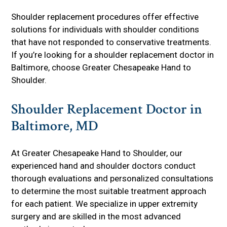
Shoulder replacement procedures offer effective
solutions for individuals with shoulder conditions
that have not responded to conservative treatments.
If you’re looking for a shoulder replacement doctor in
Baltimore, choose Greater Chesapeake Hand to
Shoulder.
Shoulder Replacement Doctor in
Baltimore, MD
At Greater Chesapeake Hand to Shoulder, our
experienced hand and shoulder doctors conduct
thorough evaluations and personalized consultations
to determine the most suitable treatment approach
for each patient. We specialize in upper extremity
surgery and are skilled in the most advanced