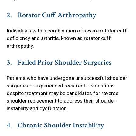
2. Rotator Cuff Arthropathy
Individuals with a combination of severe rotator cuff
deficiency and arthritis, known as rotator cuff
arthropathy.
3. Failed Prior Shoulder Surgeries
Patients who have undergone unsuccessful shoulder
surgeries or experienced recurrent dislocations
despite treatment may be candidates for reverse
shoulder replacement to address their shoulder
instability and dysfunction.
4. Chronic Shoulder Instability