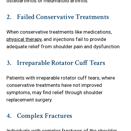
osteoarthritis or rheumatoid arthritis.
2. Failed Conservative Treatments
When conservative treatments like medications,
physical therapy
, and injections fail to provide
adequate relief from shoulder pain and dysfunction.
3. Irreparable Rotator Cuff Tears
Patients with irreparable rotator cuff tears, where
conservative treatments have not improved
symptoms, may find relief through shoulder
replacement surgery.
4. Complex Fractures
Individuals with complex fractures of the shoulder