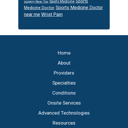
Sports
Sports Medicine
surgery Near You
Sports Medicine Doctor
Medicine Doctor
Wrist Pain
near me
Footer
Home
About
Providers
Specialties
Conditions
Onsite Services
Advanced Technologies
Resources