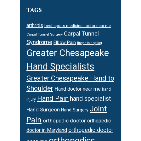
TAGS
arthritis
best sports medicine doctor near me
Carpal Tunnel
Carpal Tunnel Surgery
Syndrome
Elbow Pain
finger is tingling
Greater Chesapeake
Hand Specialists
Greater Chesapeake Hand to
Shoulder
Hand doctor near me
hand
Hand Pain
hand specialist
injury
Joint
Hand Surgeon
Hand Surgery
Pain
orthopedic doctor
orthopedic
orthopedic doctor
doctor in Maryland
orthopedics