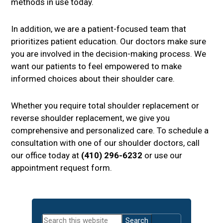
methods in use today.
In addition, we are a patient-focused team that
prioritizes patient education. Our doctors make sure
you are involved in the decision-making process. We
want our patients to feel empowered to make
informed choices about their shoulder care.
Whether you require total shoulder replacement or
reverse shoulder replacement, we give you
comprehensive and personalized care. To schedule a
consultation with one of our shoulder doctors, call
our office today at
(410) 296-6232
or use our
appointment request form.
Primary
Search