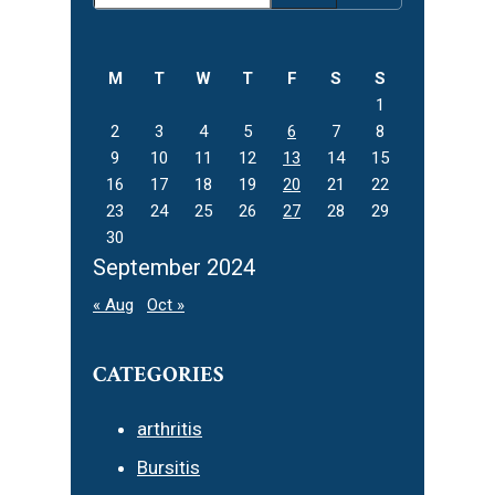
Sidebar
this
website
M
T
W
T
F
S
S
1
2
3
4
5
6
7
8
9
10
11
12
13
14
15
16
17
18
19
20
21
22
23
24
25
26
27
28
29
30
September 2024
« Aug
Oct »
CATEGORIES
arthritis
Bursitis