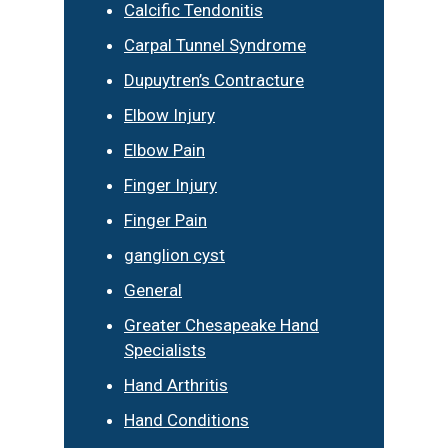
Calcific Tendonitis
Carpal Tunnel Syndrome
Dupuytren’s Contracture
Elbow Injury
Elbow Pain
Finger Injury
Finger Pain
ganglion cyst
General
Greater Chesapeake Hand
Specialists
Hand Arthritis
Hand Conditions