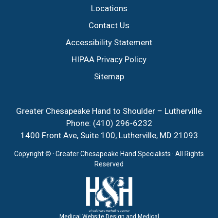
Locations
Contact Us
Accessibility Statement
HIPAA Privacy Policy
Sitemap
Greater Chesapeake Hand to Shoulder – Lutherville
Phone:
(410) 296-6232
1400 Front Ave, Suite 100, Lutherville, MD 21093
Copyright ©
· Greater Chesapeake Hand Specialists · All Rights
Reserved
Medical Website Design and Medical