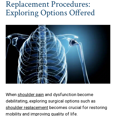
Replacement Procedures:
Exploring Options Offered
When
shoulder pain
and dysfunction become
debilitating, exploring surgical options such as
shoulder replacement
becomes crucial for restoring
mobility and improving quality of life.