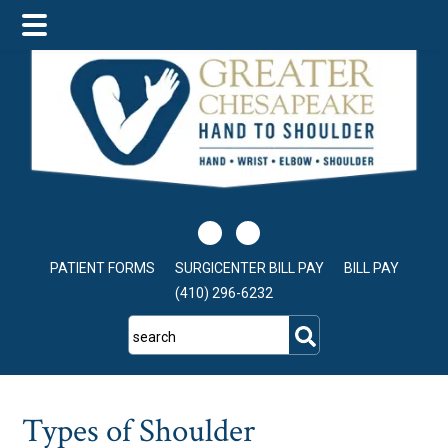
Skip
Skip
Skip
to
to
to
main
primary
footer
content
sidebar
PATIENT FORMS
SURGICENTER BILL PAY
BILL PAY
(410) 296-6232
search
Types of Shoulder