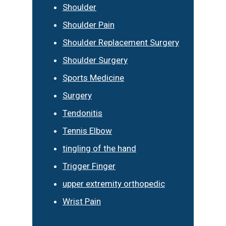
Shoulder
Shoulder Pain
Shoulder Replacement Surgery
Shoulder Surgery
Sports Medicine
Surgery
Tendonitis
Tennis Elbow
tingling of the hand
Trigger Finger
upper extremity orthopedic
Wrist Pain