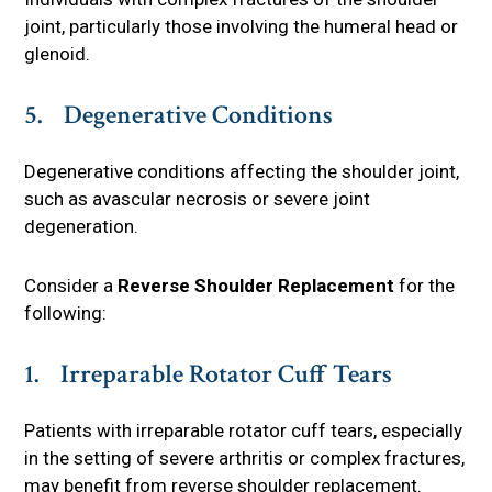
joint, particularly those involving the humeral head or
glenoid.
5. Degenerative Conditions
Degenerative conditions affecting the shoulder joint,
such as avascular necrosis or severe joint
degeneration.
Consider a
Reverse Shoulder Replacement
for the
following:
1. Irreparable Rotator Cuff Tears
Patients with irreparable rotator cuff tears, especially
in the setting of severe arthritis or complex fractures,
may benefit from reverse shoulder replacement.