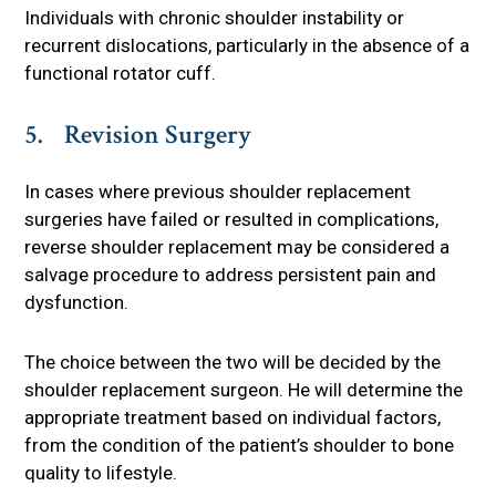
Individuals with chronic shoulder instability or
recurrent dislocations, particularly in the absence of a
functional rotator cuff.
5. Revision Surgery
In cases where previous shoulder replacement
surgeries have failed or resulted in complications,
reverse shoulder replacement may be considered a
salvage procedure to address persistent pain and
dysfunction.
The choice between the two will be decided by the
shoulder replacement surgeon. He will determine the
appropriate treatment based on individual factors,
from the condition of the patient’s shoulder to bone
quality to lifestyle.