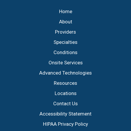
Home
About
Providers
Specialties
Conditions
Onsite Services
Advanced Technologies
Resources
Locations
Contact Us
Accessibility Statement
HIPAA Privacy Policy