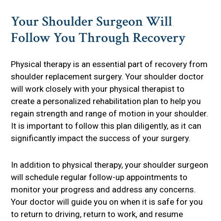
Your Shoulder Surgeon Will
Follow You Through Recovery
Physical therapy is an essential part of recovery from
shoulder replacement surgery. Your shoulder doctor
will work closely with your physical therapist to
create a personalized rehabilitation plan to help you
regain strength and range of motion in your shoulder.
It is important to follow this plan diligently, as it can
significantly impact the success of your surgery.
In addition to physical therapy, your shoulder surgeon
will schedule regular follow-up appointments to
monitor your progress and address any concerns.
Your doctor will guide you on when it is safe for you
to return to driving, return to work, and resume