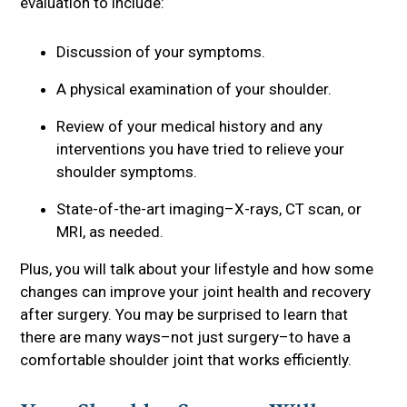
evaluation to include:
Discussion of your symptoms.
A physical examination of your shoulder.
Review of your medical history and any
interventions you have tried to relieve your
shoulder symptoms.
State-of-the-art imaging–X-rays, CT scan, or
MRI, as needed.
Plus, you will talk about your lifestyle and how some
changes can improve your joint health and recovery
after surgery. You may be surprised to learn that
there are many ways–not just surgery–to have a
comfortable shoulder joint that works efficiently.