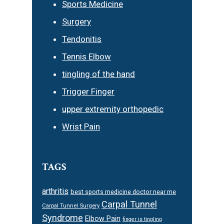
Sports Medicine
Surgery
Tendonitis
Tennis Elbow
tingling of the hand
Trigger Finger
upper extremity orthopedic
Wrist Pain
TAGS
arthritis
best sports medicine doctor near me
Carpal Tunnel
Carpal Tunnel Surgery
Syndrome
Elbow Pain
finger is tingling