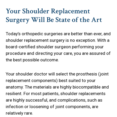
Your Shoulder Replacement
Surgery Will Be State of the Art
Today’s orthopedic surgeries are better than ever, and
shoulder replacement surgery is no exception. With a
board-certified shoulder surgeon performing your
procedure and directing your care, you are assured of
the best possible outcome.
Your shoulder doctor will select the prosthesis (joint
replacement components) best suited to your
anatomy. The materials are highly biocompatible and
resilient. For most patients, shoulder replacements
are highly successful, and complications, such as
infection or loosening of joint components, are
relatively rare.