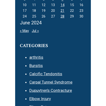
10
11
12
13
14
15
16
17
18
19
20
21
22
23
24
25
26
27
28
29
30
June 2024
« May
Jul »
CATEGORIES
arthritis
Bursitis
Calcific Tendonitis
Carpal Tunnel Syndrome
Dupuytren’s Contracture
Elbow Injury