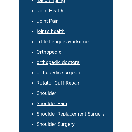
hand tingling
Joint Health
Joint Pain
joint’s health
Little League syndrome
Orthopedic
orthopedic doctors
orthopedic surgeon
Rotator Cuff Repair
Shoulder
Shoulder Pain
Shoulder Replacement Surgery
Shoulder Surgery