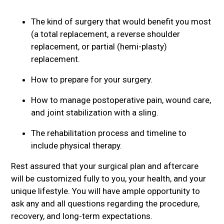
The kind of surgery that would benefit you most
(a total replacement, a reverse shoulder
replacement, or partial (hemi-plasty)
replacement.
How to prepare for your surgery.
How to manage postoperative pain, wound care,
and joint stabilization with a sling.
The rehabilitation process and timeline to
include physical therapy.
Rest assured that your surgical plan and aftercare
will be customized fully to you, your health, and your
unique lifestyle. You will have ample opportunity to
ask any and all questions regarding the procedure,
recovery, and long-term expectations.