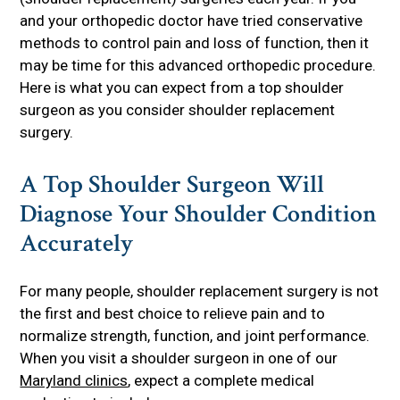
and your orthopedic doctor have tried conservative
methods to control pain and loss of function, then it
may be time for this advanced orthopedic procedure.
Here is what you can expect from a top shoulder
surgeon as you consider shoulder replacement
surgery.
A Top Shoulder Surgeon Will
Diagnose Your Shoulder Condition
Accurately
For many people, shoulder replacement surgery is not
the first and best choice to relieve pain and to
normalize strength, function, and joint performance.
When you visit a shoulder surgeon in one of our
Maryland clinics
, expect a complete medical