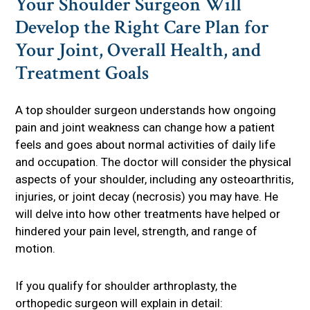
Your Shoulder Surgeon Will
Develop the Right Care Plan for
Your Joint, Overall Health, and
Treatment Goals
A top shoulder surgeon understands how ongoing
pain and joint weakness can change how a patient
feels and goes about normal activities of daily life
and occupation. The doctor will consider the physical
aspects of your shoulder, including any osteoarthritis,
injuries, or joint decay (necrosis) you may have. He
will delve into how other treatments have helped or
hindered your pain level, strength, and range of
motion.
If you qualify for shoulder arthroplasty, the
orthopedic surgeon will explain in detail: