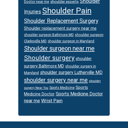
Shoulder
Doctor near me
shoulder experts
Shoulder Pain
Injuries
Shoulder Replacement Surgery
Shoulder replacement surgery near me
shoulder surgeon
shoulder surgeon Baltimore MD
Clarksville MD
shoulder surgeon in Maryland
Shoulder surgeon near me
Shoulder surgery
shoulder
surgery Baltimore MD
shoulder surgery in
shoulder surgery Lutherville MD
Maryland
shoulder surgery near me
shoulder
Sports
Sports Medicine
surgery Near You
Sports Medicine Doctor
Medicine Doctor
Wrist Pain
near me
Footer