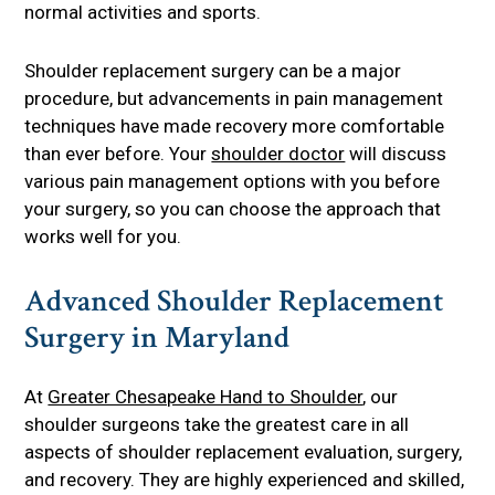
normal activities and sports.
Shoulder replacement surgery can be a major
procedure, but advancements in pain management
techniques have made recovery more comfortable
than ever before. Your
shoulder doctor
will discuss
various pain management options with you before
your surgery, so you can choose the approach that
works well for you.
Advanced Shoulder Replacement
Surgery in Maryland
At
Greater Chesapeake Hand to Shoulder
, our
shoulder surgeons take the greatest care in all
aspects of shoulder replacement evaluation, surgery,
and recovery. They are highly experienced and skilled,