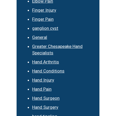
Elbow Pain
Finger Injury
Finger Pain
ganglion cyst
General
Greater Chesapeake Hand
Specialists
Hand Arthritis
Hand Conditions
Hand Injury
Hand Pain
Hand Surgeon
Hand Surgery