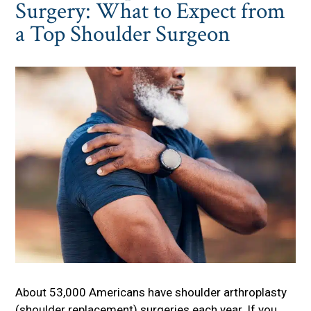
Surgery: What to Expect from
a Top Shoulder Surgeon
About 53,000 Americans have shoulder arthroplasty
(shoulder replacement) surgeries each year. If you