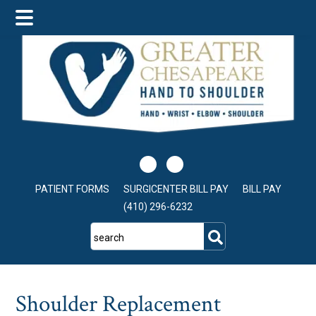
Skip
Skip
Skip
to
to
to
main
primary
footer
content
sidebar
PATIENT FORMS
SURGICENTER BILL PAY
BILL PAY
(410) 296-6232
search
Shoulder Replacement