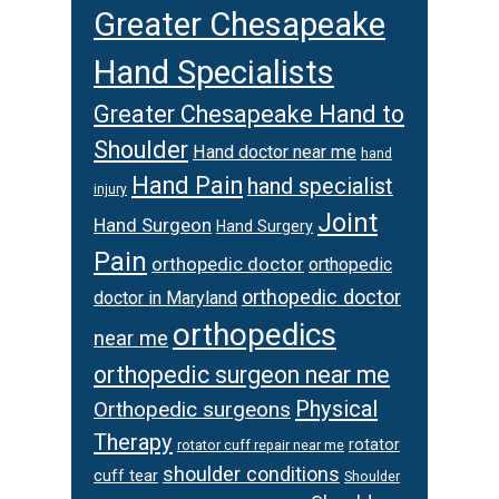
Greater Chesapeake
Hand Specialists
Greater Chesapeake Hand to
Shoulder
Hand doctor near me
hand
Hand Pain
hand specialist
injury
Joint
Hand Surgeon
Hand Surgery
Pain
orthopedic doctor
orthopedic
orthopedic doctor
doctor in Maryland
orthopedics
near me
orthopedic surgeon near me
Physical
Orthopedic surgeons
Therapy
rotator
rotator cuff repair near me
shoulder conditions
cuff tear
Shoulder