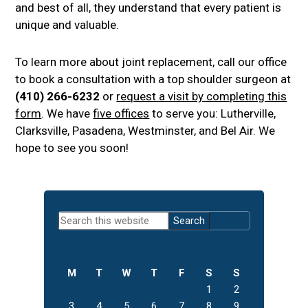
and best of all, they understand that every patient is
unique and valuable.
To learn more about joint replacement, call our office
to book a consultation with a top shoulder surgeon at
(410) 266-6232
or
request a visit by completing this
form
. We have
five offices
to serve you: Lutherville,
Clarksville, Pasadena, Westminster, and Bel Air. We
hope to see you soon!
Primary
Search
Sidebar
this
website
M
T
W
T
F
S
S
1
2
3
4
5
6
7
8
9