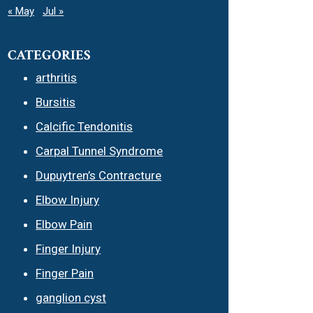
« May
Jul »
CATEGORIES
arthritis
Bursitis
Calcific Tendonitis
Carpal Tunnel Syndrome
Dupuytren’s Contracture
Elbow Injury
Elbow Pain
Finger Injury
Finger Pain
ganglion cyst