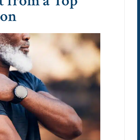
t from a Top
eon