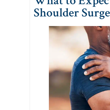
What to Expec
Shoulder Surg