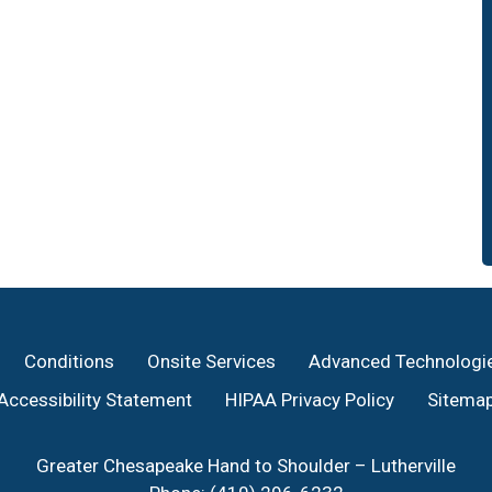
Conditions
Onsite Services
Advanced Technologi
Accessibility Statement
HIPAA Privacy Policy
Sitema
Greater Chesapeake Hand to Shoulder – Lutherville