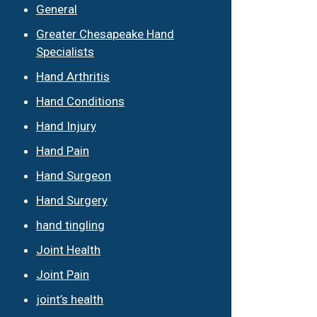
General
Greater Chesapeake Hand
Specialists
Hand Arthritis
Hand Conditions
Hand Injury
Hand Pain
Hand Surgeon
Hand Surgery
hand tingling
Joint Health
Joint Pain
joint’s health