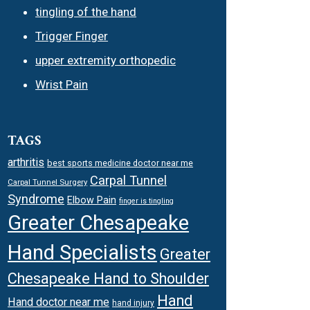
tingling of the hand
Trigger Finger
upper extremity orthopedic
Wrist Pain
TAGS
arthritis
best sports medicine doctor near me
Carpal Tunnel
Carpal Tunnel Surgery
Syndrome
Elbow Pain
finger is tingling
Greater Chesapeake
Hand Specialists
Greater
Chesapeake Hand to Shoulder
Hand
Hand doctor near me
hand injury