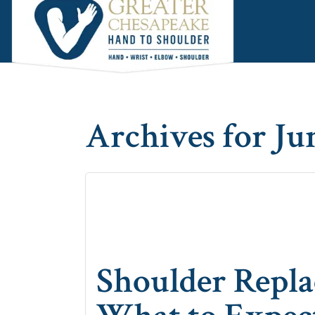
Skip
Skip
Skip
to
to
to
main
primary
footer
content
sidebar
Archives for Ju
Shoulder Repla