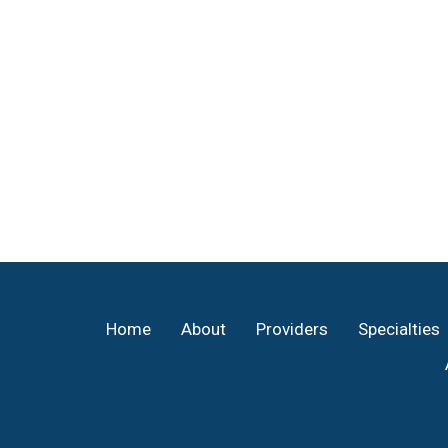
Footer
Home
About
Providers
Specialties