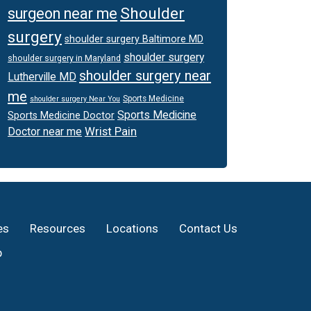
Shoulder
surgeon near me
surgery
shoulder surgery Baltimore MD
shoulder surgery
shoulder surgery in Maryland
shoulder surgery near
Lutherville MD
me
Sports Medicine
shoulder surgery Near You
Sports Medicine
Sports Medicine Doctor
Wrist Pain
Doctor near me
es
Resources
Locations
Contact Us
p