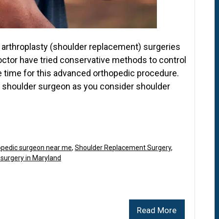
arthroplasty (shoulder replacement) surgeries
octor have tried conservative methods to control
be time for this advanced orthopedic procedure.
p shoulder surgeon as you consider shoulder
opedic surgeon near me
,
Shoulder Replacement Surgery
,
 surgery in Maryland
Read More