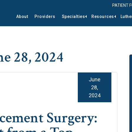
PATIENT 
About
Providers
Specialties
Resources
Luthe
ne 28, 2024
June
28,
2024
cement Surgery: