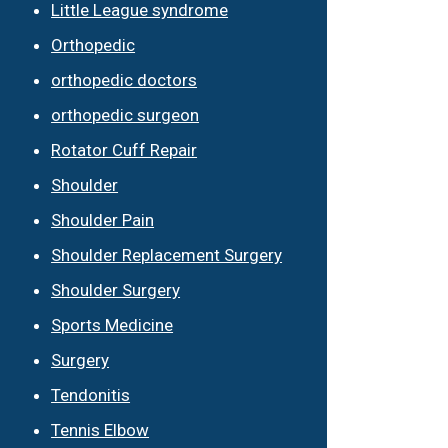
Little League syndrome
Orthopedic
orthopedic doctors
orthopedic surgeon
Rotator Cuff Repair
Shoulder
Shoulder Pain
Shoulder Replacement Surgery
Shoulder Surgery
Sports Medicine
Surgery
Tendonitis
Tennis Elbow