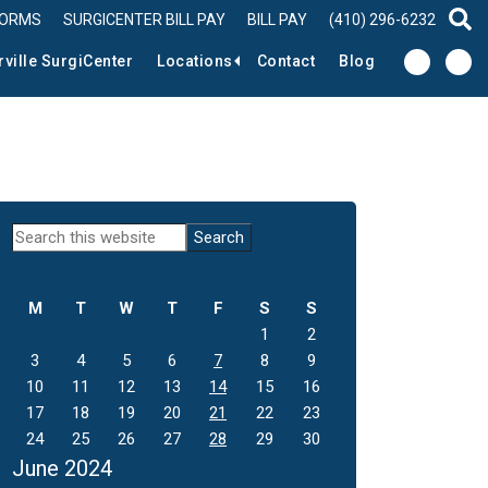
FORMS
SURGICENTER BILL PAY
BILL PAY
(410) 296-6232
sear
rville SurgiCenter
Locations
Contact
Blog
Primary
Search
this
Sidebar
website
M
T
W
T
F
S
S
1
2
3
4
5
6
7
8
9
10
11
12
13
14
15
16
17
18
19
20
21
22
23
24
25
26
27
28
29
30
June 2024