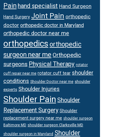
Pain
hand specialist
Hand Surgeon
Joint Pain
orthopedic
Hand Surgery
doctor
orthopedic doctor in Maryland
orthopedic doctor near me
orthopedics
orthopedic
surgeon near me
Orthopedic
Physical Therapy
surgeons
rotator
shoulder
rotator cuff tear
cuff repair near me
conditions
Shoulder Doctor near me
shoulder
Shoulder Injuries
experts
Shoulder Pain
Shoulder
Replacement Surgery
Shoulder
replacement surgery near me
shoulder surgeon
shoulder surgeon Clarksville MD
Baltimore MD
Shoulder
shoulder surgeon in Maryland