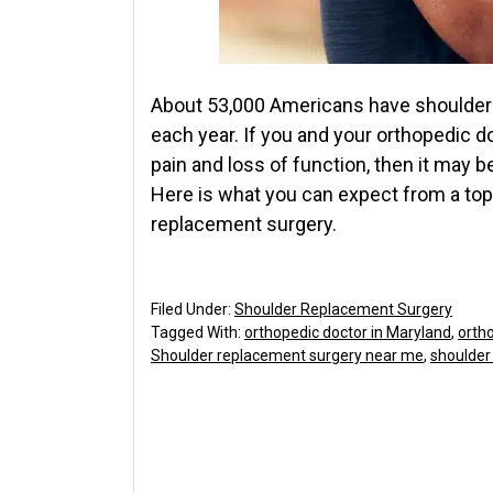
About 53,000 Americans have shoulder 
each year. If you and your orthopedic d
pain and loss of function, then it may 
Here is what you can expect from a to
replacement surgery.
Filed Under:
Shoulder Replacement Surgery
Tagged With:
orthopedic doctor in Maryland
,
orth
Shoulder replacement surgery near me
,
shoulder