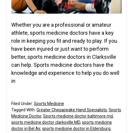
Whether you are a professional or amateur
athlete, sports medicine doctors have a key
role in keeping you fit and ready to play. If you
have been injured or just want to perform
better, sports medicine doctors in Clarksville
can help. Sports medicine doctors have the
knowledge and experience to help you do well
in
Filed Under:
Sports Medicine
Tagged With:
Greater Chesapeake Hand Specialists
,
Sports
Medicine Doctor
,
Sports medicine doctor baltimore md
,
sports medicine doctor clarksville MD
,
sports medicine
doctor in Bel Air
,
sports medicine doctor in Eldersburg
,