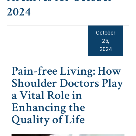
2024
October
25,
2024
Pain-free Living: How
Shoulder Doctors Play
a Vital Role in
Enhancing the
Quality of Life