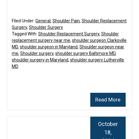
Filed Under:
General
,
Shoulder Pain
,
Shoulder Replacement
Surgery
,
Shoulder Surgery
Tagged With:
Shoulder Replacement Surgery
,
Shoulder
replacement surgery near me
,
shoulder surgeon Clarksville
MD
,
shoulder surgeon in Maryland
,
Shoulder surgeon near
me
,
Shoulder surgery
,
shoulder surgery Baltimore MD
,
shoulder surgery in Maryland
,
shoulder surgery Lutherville
MD
Read More
October
18,