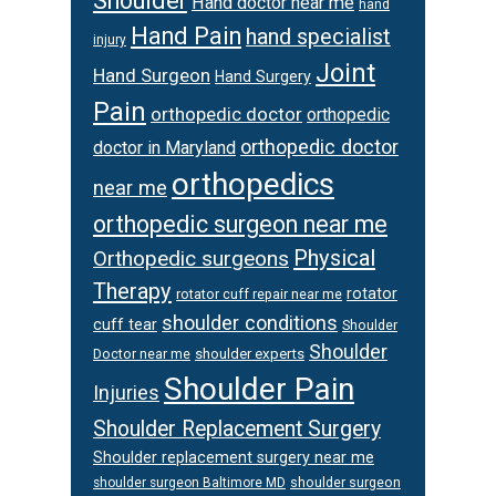
Shoulder
Hand doctor near me
hand
Hand Pain
hand specialist
injury
Joint
Hand Surgeon
Hand Surgery
Pain
orthopedic doctor
orthopedic
orthopedic doctor
doctor in Maryland
orthopedics
near me
orthopedic surgeon near me
Physical
Orthopedic surgeons
Therapy
rotator
rotator cuff repair near me
shoulder conditions
cuff tear
Shoulder
Shoulder
Doctor near me
shoulder experts
Shoulder Pain
Injuries
Shoulder Replacement Surgery
Shoulder replacement surgery near me
shoulder surgeon
shoulder surgeon Baltimore MD