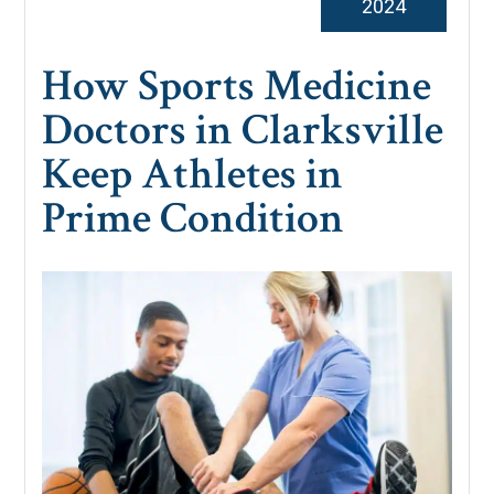
2024
How Sports Medicine
Doctors in Clarksville
Keep Athletes in
Prime Condition