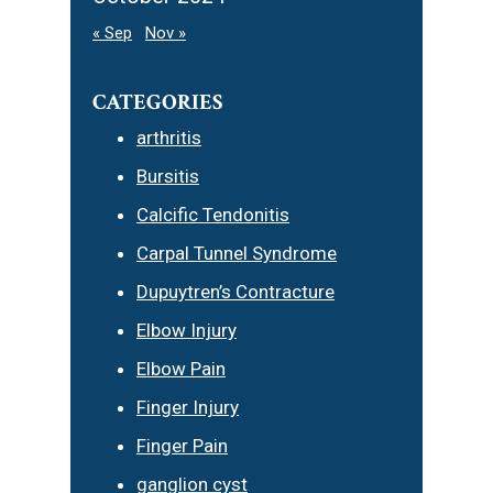
« Sep
Nov »
CATEGORIES
arthritis
Bursitis
Calcific Tendonitis
Carpal Tunnel Syndrome
Dupuytren’s Contracture
Elbow Injury
Elbow Pain
Finger Injury
Finger Pain
ganglion cyst