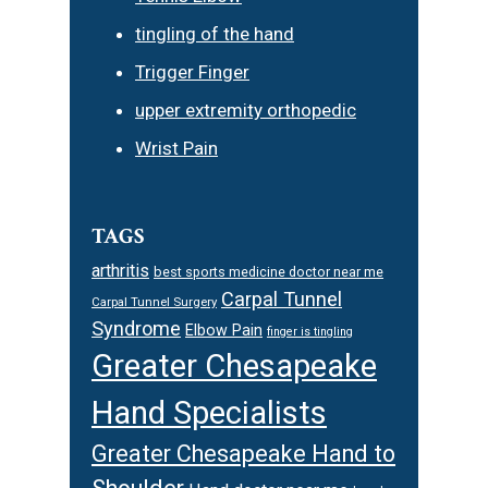
tingling of the hand
Trigger Finger
upper extremity orthopedic
Wrist Pain
TAGS
arthritis
best sports medicine doctor near me
Carpal Tunnel
Carpal Tunnel Surgery
Syndrome
Elbow Pain
finger is tingling
Greater Chesapeake
Hand Specialists
Greater Chesapeake Hand to