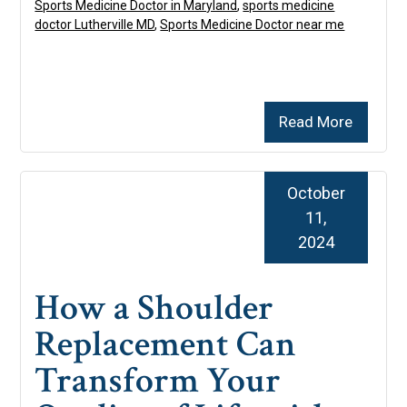
Sports Medicine Doctor in Maryland
,
sports medicine
doctor Lutherville MD
,
Sports Medicine Doctor near me
Read More
October
11,
2024
How a Shoulder
Replacement Can
Transform Your