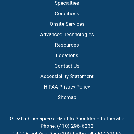
Specialties
Conditions
Onsite Services
Advanced Technologies
Resources
Locations
Contact Us
Accessibility Statement
HIPAA Privacy Policy
Sitemap
Greater Chesapeake Hand to Shoulder – Lutherville
Phone:
(410) 296-6232
1400 Front Ave, Suite 100, Lutherville, MD 21093