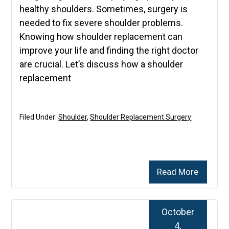
healthy shoulders. Sometimes, surgery is
needed to fix severe shoulder problems.
Knowing how shoulder replacement can
improve your life and finding the right doctor
are crucial. Let’s discuss how a shoulder
replacement
Filed Under:
Shoulder
,
Shoulder Replacement Surgery
Read More
October
4,