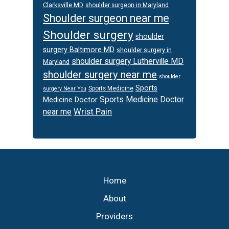
Clarksville MD
shoulder surgeon in Maryland
Shoulder surgeon near me
Shoulder surgery
shoulder
surgery Baltimore MD
shoulder surgery in
shoulder surgery Lutherville MD
Maryland
shoulder surgery near me
shoulder
Sports
Sports Medicine
surgery Near You
Sports Medicine Doctor
Medicine Doctor
Wrist Pain
near me
Footer
Home
About
Providers