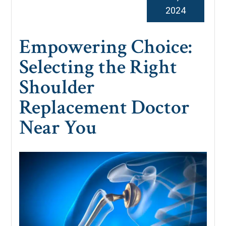
2024
Empowering Choice:
Selecting the Right
Shoulder
Replacement Doctor
Near You