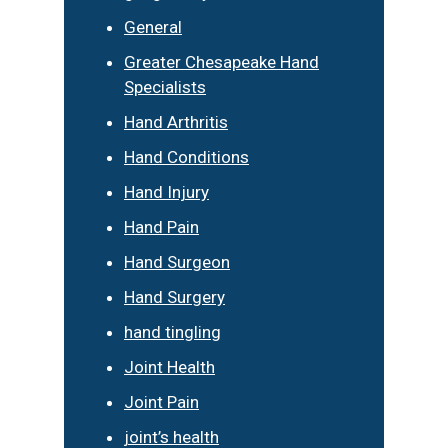
General
Greater Chesapeake Hand
Specialists
Hand Arthritis
Hand Conditions
Hand Injury
Hand Pain
Hand Surgeon
Hand Surgery
hand tingling
Joint Health
Joint Pain
joint’s health