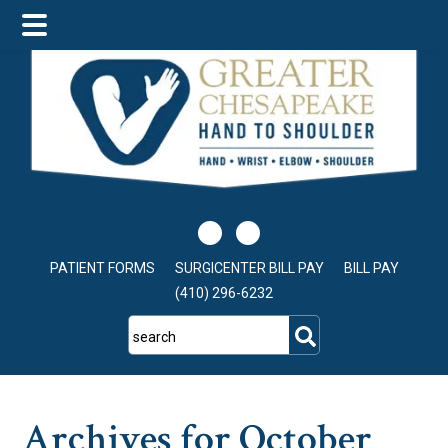
Skip
Skip
Skip
to
to
to
main
primary
footer
content
sidebar
PATIENT FORMS
SURGICENTER BILL PAY
BILL PAY
(410) 296-6232
search
Archives for October