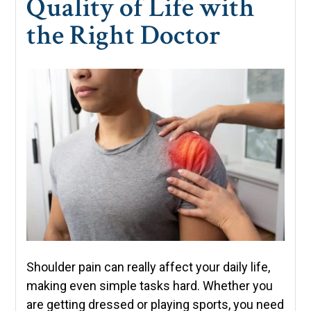
Quality of Life with
the Right Doctor
Shoulder pain can really affect your daily life,
making even simple tasks hard. Whether you
are getting dressed or playing sports, you need