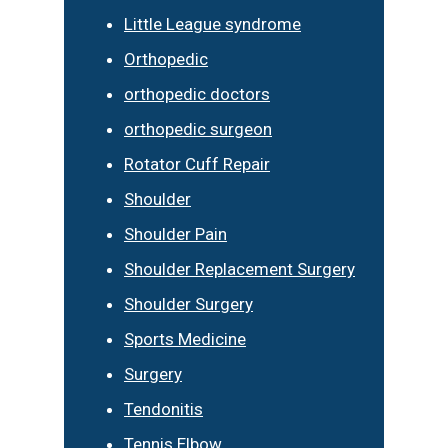
Little League syndrome
Orthopedic
orthopedic doctors
orthopedic surgeon
Rotator Cuff Repair
Shoulder
Shoulder Pain
Shoulder Replacement Surgery
Shoulder Surgery
Sports Medicine
Surgery
Tendonitis
Tennis Elbow