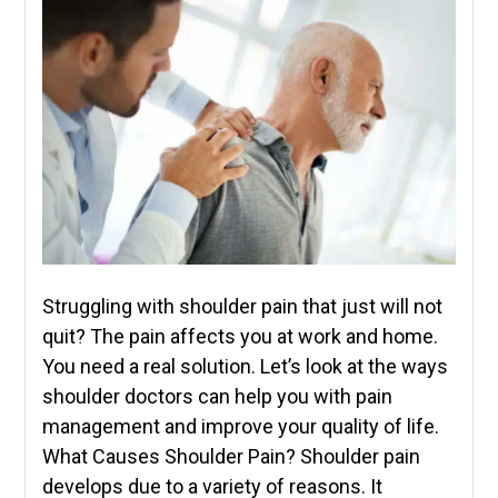
Struggling with shoulder pain that just will not
quit? The pain affects you at work and home.
You need a real solution. Let’s look at the ways
shoulder doctors can help you with pain
management and improve your quality of life.
What Causes Shoulder Pain? Shoulder pain
develops due to a variety of reasons. It