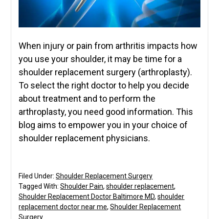
When injury or pain from arthritis impacts how
you use your shoulder, it may be time for a
shoulder replacement surgery (arthroplasty).
To select the right doctor to help you decide
about treatment and to perform the
arthroplasty, you need good information. This
blog aims to empower you in your choice of
shoulder replacement physicians.
Filed Under:
Shoulder Replacement Surgery
Tagged With:
Shoulder Pain
,
shoulder replacement
,
Shoulder Replacement Doctor Baltimore MD
,
shoulder
replacement doctor near me
,
Shoulder Replacement
Surgery