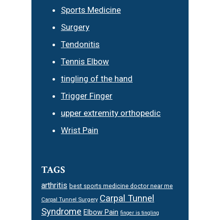
Sports Medicine
Surgery
Tendonitis
Tennis Elbow
tingling of the hand
Trigger Finger
upper extremity orthopedic
Wrist Pain
TAGS
arthritis
best sports medicine doctor near me
Carpal Tunnel
Carpal Tunnel Surgery
Syndrome
Elbow Pain
finger is tingling