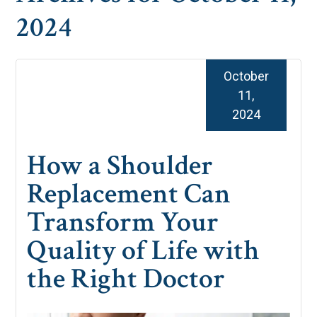
2024
October
11,
2024
How a Shoulder
Replacement Can
Transform Your
Quality of Life with
the Right Doctor