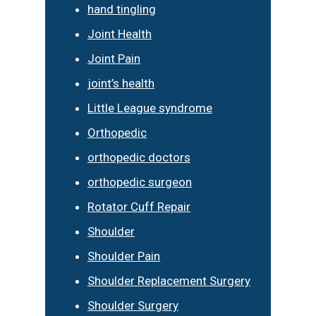
hand tingling
Joint Health
Joint Pain
joint’s health
Little League syndrome
Orthopedic
orthopedic doctors
orthopedic surgeon
Rotator Cuff Repair
Shoulder
Shoulder Pain
Shoulder Replacement Surgery
Shoulder Surgery