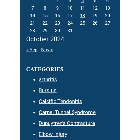
1
2
3
4
5
6
7
8
9
10
11
12
13
14
15
16
17
18
19
20
21
22
23
24
25
26
27
28
29
30
31
October 2024
« Sep
Nov »
CATEGORIES
arthritis
Bursitis
Calcific Tendonitis
Carpal Tunnel Syndrome
Dupuytren’s Contracture
Elbow Injury