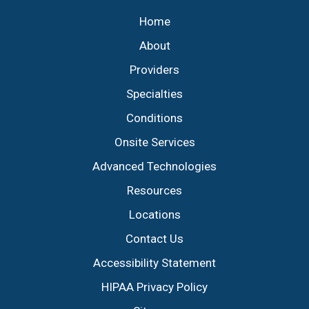
Home
About
Providers
Specialties
Conditions
Onsite Services
Advanced Technologies
Resources
Locations
Contact Us
Accessibility Statement
HIPAA Privacy Policy