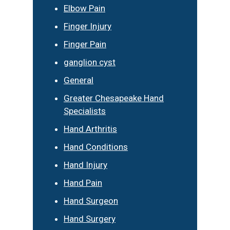
Elbow Pain
Finger Injury
Finger Pain
ganglion cyst
General
Greater Chesapeake Hand
Specialists
Hand Arthritis
Hand Conditions
Hand Injury
Hand Pain
Hand Surgeon
Hand Surgery