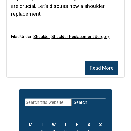
are crucial. Let’s discuss how a shoulder
replacement
Filed Under:
Shoulder
,
Shoulder Replacement Surgery
Read More
Primary
Search
Sidebar
this
website
M
T
W
T
F
S
S