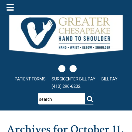
Skip
Skip
Skip
to
to
to
main
primary
footer
content
sidebar
PATIENT FORMS
SURGICENTER BILL PAY
BILL PAY
(410) 296-6232
search
Archives for October 11,