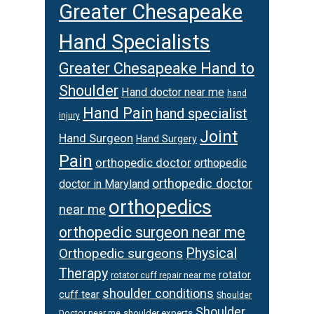
Greater Chesapeake
Hand Specialists
Greater Chesapeake Hand to
Shoulder
Hand doctor near me
hand
Hand Pain
hand specialist
injury
Joint
Hand Surgeon
Hand Surgery
Pain
orthopedic doctor
orthopedic
orthopedic doctor
doctor in Maryland
orthopedics
near me
orthopedic surgeon near me
Orthopedic surgeons
Physical
Therapy
rotator
rotator cuff repair near me
shoulder conditions
cuff tear
Shoulder
Shoulder
Doctor near me
shoulder experts