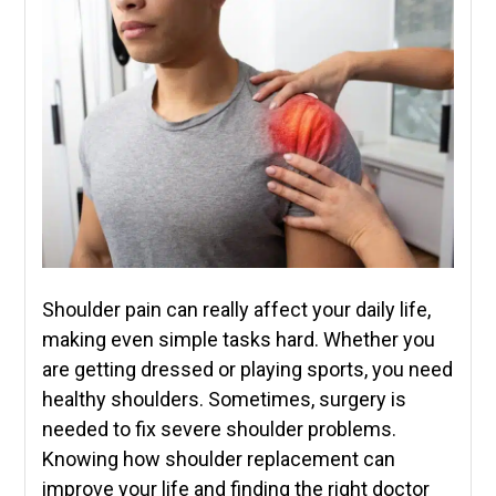
Shoulder pain can really affect your daily life,
making even simple tasks hard. Whether you
are getting dressed or playing sports, you need
healthy shoulders. Sometimes, surgery is
needed to fix severe shoulder problems.
Knowing how shoulder replacement can
improve your life and finding the right doctor