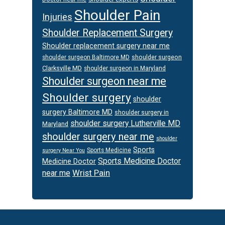
Shoulder Pain
Injuries
Shoulder Replacement Surgery
Shoulder replacement surgery near me
shoulder surgeon
shoulder surgeon Baltimore MD
Clarksville MD
shoulder surgeon in Maryland
Shoulder surgeon near me
Shoulder surgery
shoulder
surgery Baltimore MD
shoulder surgery in
shoulder surgery Lutherville MD
Maryland
shoulder surgery near me
shoulder
Sports
Sports Medicine
surgery Near You
Sports Medicine Doctor
Medicine Doctor
Wrist Pain
near me
Footer