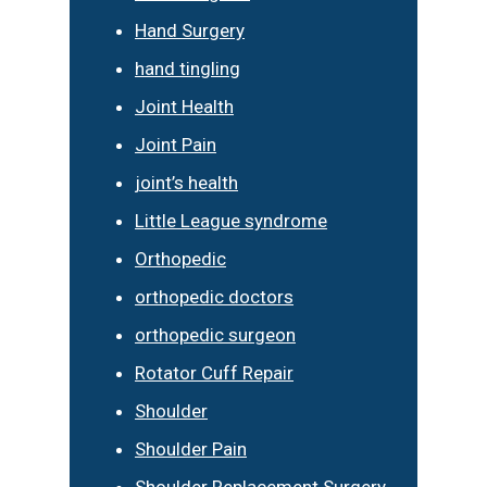
Hand Surgery
hand tingling
Joint Health
Joint Pain
joint’s health
Little League syndrome
Orthopedic
orthopedic doctors
orthopedic surgeon
Rotator Cuff Repair
Shoulder
Shoulder Pain
Shoulder Replacement Surgery