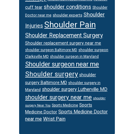
shoulder conditions
cuff tear
Shoulder
Shoulder
Doctor near me
shoulder experts
Shoulder Pain
Injuries
Shoulder Replacement Surgery
Shoulder replacement surgery near me
shoulder surgeon
shoulder surgeon Baltimore MD
Clarksville MD
shoulder surgeon in Maryland
Shoulder surgeon near me
Shoulder surgery
shoulder
surgery Baltimore MD
shoulder surgery in
shoulder surgery Lutherville MD
Maryland
shoulder surgery near me
shoulder
Sports
Sports Medicine
surgery Near You
Sports Medicine Doctor
Medicine Doctor
Wrist Pain
near me