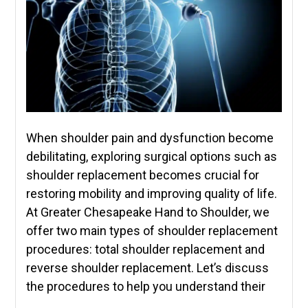
When shoulder pain and dysfunction become
debilitating, exploring surgical options such as
shoulder replacement becomes crucial for
restoring mobility and improving quality of life.
At Greater Chesapeake Hand to Shoulder, we
offer two main types of shoulder replacement
procedures: total shoulder replacement and
reverse shoulder replacement. Let’s discuss
the procedures to help you understand their