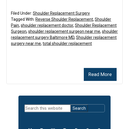
Filed Under:
Shoulder Replacement Surgery
Tagged With:
Reverse Shoulder Replacement
,
Shoulder
Pain
,
shoulder replacement doctor
,
Shoulder Replacement
Surgeon
,
shoulder replacement surgeon near me
,
shoulder
replacement surgery Baltimore MD
,
Shoulder replacement
surgery near me
,
total shoulder replacement
Read More
Primary
Search
Sidebar
this
website