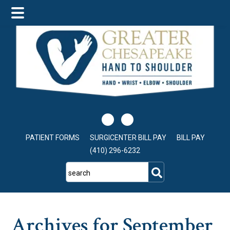
Skip
Skip
Skip
to
to
to
main
primary
footer
content
sidebar
PATIENT FORMS
SURGICENTER BILL PAY
BILL PAY
(410) 296-6232
search
Archives for September