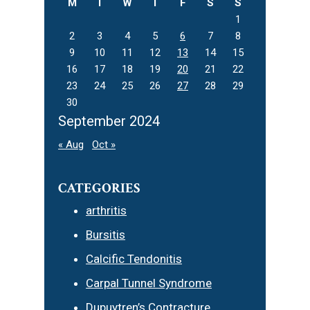
M
T
W
T
F
S
S
1
2
3
4
5
6
7
8
9
10
11
12
13
14
15
16
17
18
19
20
21
22
23
24
25
26
27
28
29
30
September 2024
« Aug
Oct »
CATEGORIES
arthritis
Bursitis
Calcific Tendonitis
Carpal Tunnel Syndrome
Dupuytren’s Contracture