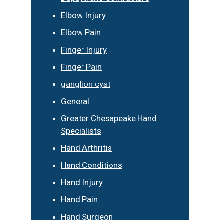
Elbow Injury
Elbow Pain
Finger Injury
Finger Pain
ganglion cyst
General
Greater Chesapeake Hand
Specialists
Hand Arthritis
Hand Conditions
Hand Injury
Hand Pain
Hand Surgeon