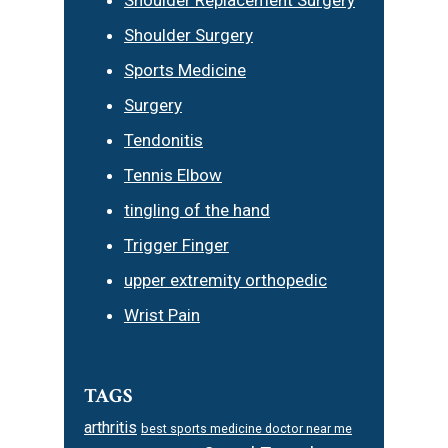
Shoulder Surgery
Sports Medicine
Surgery
Tendonitis
Tennis Elbow
tingling of the hand
Trigger Finger
upper extremity orthopedic
Wrist Pain
TAGS
arthritis
best sports medicine doctor near me