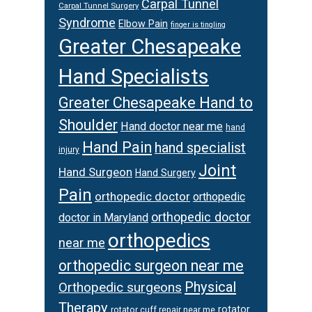
Carpal Tunnel
Carpal Tunnel Surgery
Syndrome
Elbow Pain
finger is tingling
Greater Chesapeake
Hand Specialists
Greater Chesapeake Hand to
Shoulder
Hand doctor near me
hand
Hand Pain
hand specialist
injury
Joint
Hand Surgeon
Hand Surgery
Pain
orthopedic doctor
orthopedic
orthopedic doctor
doctor in Maryland
orthopedics
near me
orthopedic surgeon near me
Physical
Orthopedic surgeons
Therapy
rotator
rotator cuff repair near me