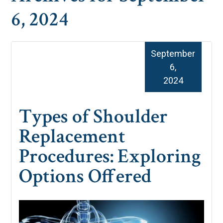
6, 2024
September
6,
2024
Types of Shoulder
Replacement
Procedures: Exploring
Options Offered