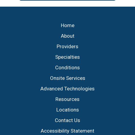
Footer
Home
About
Providers
Specialties
Conditions
Onsite Services
Advanced Technologies
Resources
Locations
Contact Us
Accessibility Statement