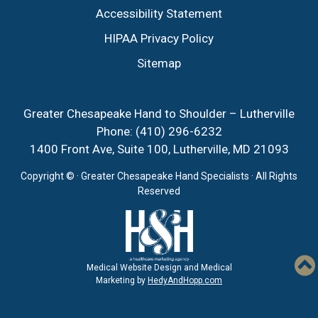
Accessibility Statement
HIPAA Privacy Policy
Sitemap
Greater Chesapeake Hand to Shoulder – Lutherville
Phone:
(410) 296-6232
1400 Front Ave, Suite 100, Lutherville, MD 21093
Copyright ©
· Greater Chesapeake Hand Specialists · All Rights
Reserved
Medical Website Design and Medical
Marketing by
HedyAndHopp.com