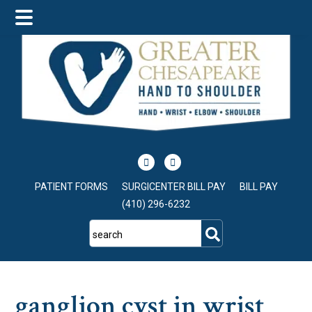
Skip
Skip
Skip
to
to
to
main
primary
footer
content
sidebar
PATIENT FORMS
SURGICENTER BILL PAY
BILL PAY
(410) 296-6232
search
ganglion cyst in wrist