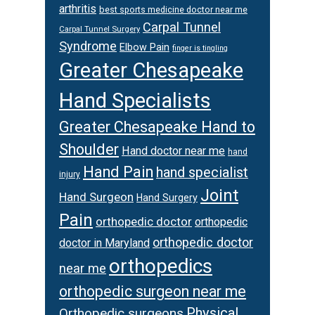
arthritis
best sports medicine doctor near me
Carpal Tunnel
Carpal Tunnel Surgery
Syndrome
Elbow Pain
finger is tingling
Greater Chesapeake
Hand Specialists
Greater Chesapeake Hand to
Shoulder
Hand doctor near me
hand
Hand Pain
hand specialist
injury
Joint
Hand Surgeon
Hand Surgery
Pain
orthopedic doctor
orthopedic
orthopedic doctor
doctor in Maryland
orthopedics
near me
orthopedic surgeon near me
Physical
Orthopedic surgeons