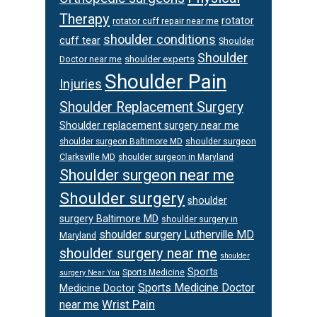
Therapy
rotator
rotator cuff repair near me
shoulder conditions
cuff tear
Shoulder
Shoulder
Doctor near me
shoulder experts
Shoulder Pain
Injuries
Shoulder Replacement Surgery
Shoulder replacement surgery near me
shoulder surgeon
shoulder surgeon Baltimore MD
Clarksville MD
shoulder surgeon in Maryland
Shoulder surgeon near me
Shoulder surgery
shoulder
surgery Baltimore MD
shoulder surgery in
shoulder surgery Lutherville MD
Maryland
shoulder surgery near me
shoulder
Sports
Sports Medicine
surgery Near You
Sports Medicine Doctor
Medicine Doctor
Wrist Pain
near me