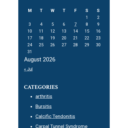
website
M
T
W
T
F
S
S
1
2
3
4
5
6
7
8
9
10
11
12
13
14
15
16
17
18
19
20
21
22
23
24
25
26
27
28
29
30
31
August 2026
« Jul
CATEGORIES
arthritis
Bursitis
Calcific Tendonitis
Carpal Tunnel Syndrome