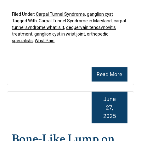
Filed Under:
Carpal Tunnel Syndrome
,
ganglion cyst
Tagged With:
Carpal Tunnel Syndrome in Maryland
,
carpal
tunnel syndrome what is it
,
dequervain tenosynovitis
treatment
,
ganglion cyst in wrist joint
,
orthopedic
specialists
,
Wrist Pain
Read More
June
27,
2025
Bone-Like Lump on