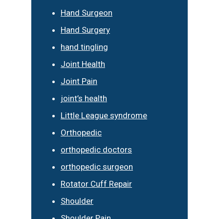
Hand Surgeon
Hand Surgery
hand tingling
Joint Health
Joint Pain
joint’s health
Little League syndrome
Orthopedic
orthopedic doctors
orthopedic surgeon
Rotator Cuff Repair
Shoulder
Shoulder Pain