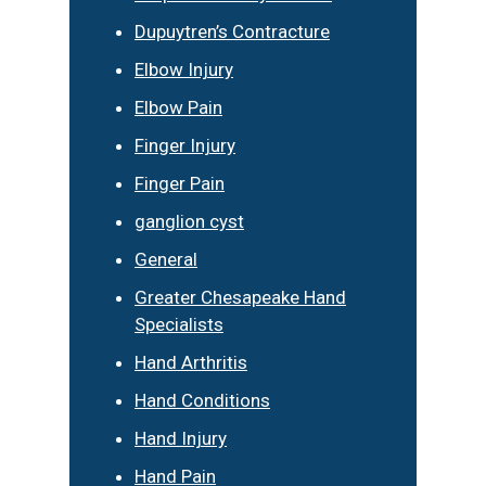
Dupuytren’s Contracture
Elbow Injury
Elbow Pain
Finger Injury
Finger Pain
ganglion cyst
General
Greater Chesapeake Hand
Specialists
Hand Arthritis
Hand Conditions
Hand Injury
Hand Pain