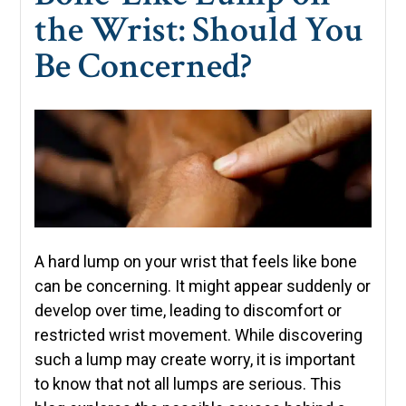
the Wrist: Should You
Be Concerned?
A hard lump on your wrist that feels like bone
can be concerning. It might appear suddenly or
develop over time, leading to discomfort or
restricted wrist movement. While discovering
such a lump may create worry, it is important
to know that not all lumps are serious. This