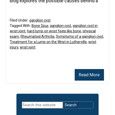
blog explores the possible causes behind a
Filed Under:
ganglion cyst
Tagged With:
Bone Spur
,
ganglion cyst
,
ganglion cyst in
wrist joint
,
hard lump on wrist feels like bone
,
physical
exam
,
Rheumatoid Arthritis
,
Symptoms of a ganglion cyst
,
Treatment for a Lump on the Wrist in Lutherville
,
wrist
injury
,
wrist joint
Read More
Primary
Search
Sidebar
this