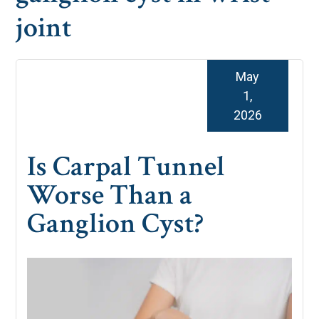
joint
May
1,
2026
Is Carpal Tunnel
Worse Than a
Ganglion Cyst?