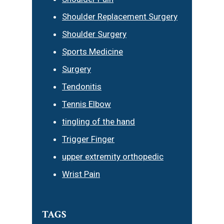
Shoulder Replacement Surgery
Shoulder Surgery
Sports Medicine
Surgery
Tendonitis
Tennis Elbow
tingling of the hand
Trigger Finger
upper extremity orthopedic
Wrist Pain
TAGS