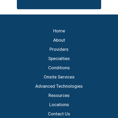
Footer
Home
About
Providers
Specialties
Conditions
Onsite Services
Advanced Technologies
Resources
Locations
Contact Us