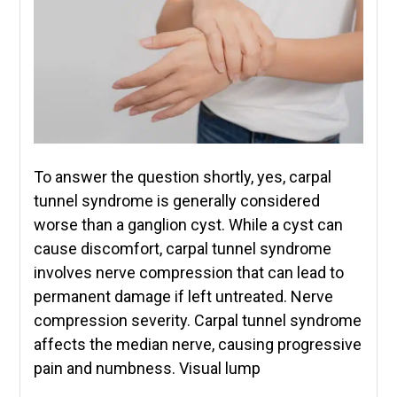
To answer the question shortly, yes, carpal
tunnel syndrome is generally considered
worse than a ganglion cyst. While a cyst can
cause discomfort, carpal tunnel syndrome
involves nerve compression that can lead to
permanent damage if left untreated. Nerve
compression severity. Carpal tunnel syndrome
affects the median nerve, causing progressive
pain and numbness. Visual lump