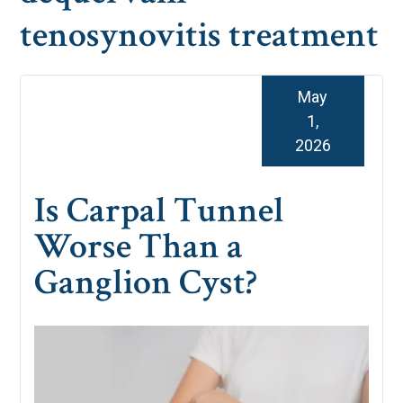
tenosynovitis treatment
May
1,
2026
Is Carpal Tunnel
Worse Than a
Ganglion Cyst?