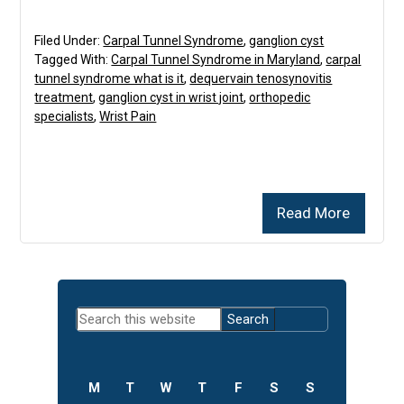
Filed Under:
Carpal Tunnel Syndrome
,
ganglion cyst
Tagged With:
Carpal Tunnel Syndrome in Maryland
,
carpal
tunnel syndrome what is it
,
dequervain tenosynovitis
treatment
,
ganglion cyst in wrist joint
,
orthopedic
specialists
,
Wrist Pain
Read More
Primary
Search
Sidebar
this
website
M
T
W
T
F
S
S