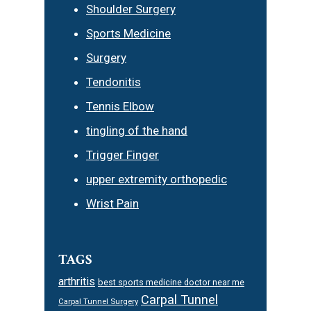
Shoulder Surgery
Sports Medicine
Surgery
Tendonitis
Tennis Elbow
tingling of the hand
Trigger Finger
upper extremity orthopedic
Wrist Pain
TAGS
arthritis
best sports medicine doctor near me
Carpal Tunnel
Carpal Tunnel Surgery