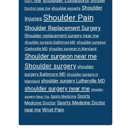
shoulder conditions
cuff tear
Shoulder
Shoulder
Doctor near me
shoulder experts
Shoulder Pain
Injuries
Shoulder Replacement Surgery
Shoulder replacement surgery near me
shoulder surgeon
shoulder surgeon Baltimore MD
Clarksville MD
shoulder surgeon in Maryland
Shoulder surgeon near me
Shoulder surgery
shoulder
surgery Baltimore MD
shoulder surgery in
shoulder surgery Lutherville MD
Maryland
shoulder surgery near me
shoulder
Sports
Sports Medicine
surgery Near You
Sports Medicine Doctor
Medicine Doctor
Wrist Pain
near me