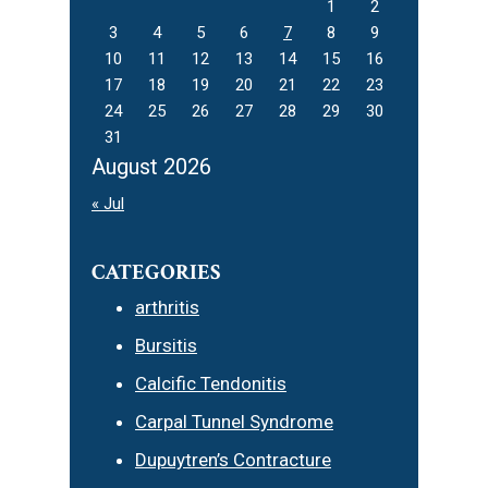
1
2
3
4
5
6
7
8
9
10
11
12
13
14
15
16
17
18
19
20
21
22
23
24
25
26
27
28
29
30
31
August 2026
« Jul
CATEGORIES
arthritis
Bursitis
Calcific Tendonitis
Carpal Tunnel Syndrome
Dupuytren’s Contracture