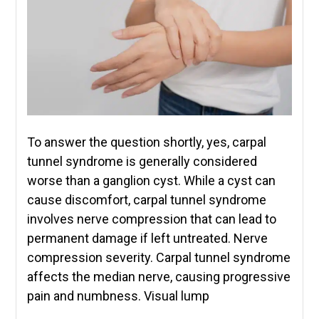
To answer the question shortly, yes, carpal
tunnel syndrome is generally considered
worse than a ganglion cyst. While a cyst can
cause discomfort, carpal tunnel syndrome
involves nerve compression that can lead to
permanent damage if left untreated. Nerve
compression severity. Carpal tunnel syndrome
affects the median nerve, causing progressive
pain and numbness. Visual lump