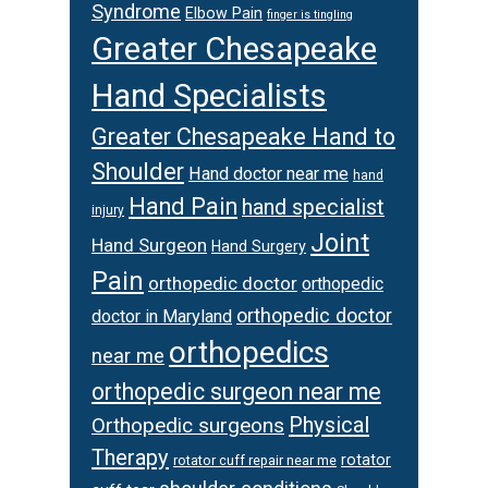
Syndrome
Elbow Pain
finger is tingling
Greater Chesapeake
Hand Specialists
Greater Chesapeake Hand to
Shoulder
Hand doctor near me
hand
Hand Pain
hand specialist
injury
Joint
Hand Surgeon
Hand Surgery
Pain
orthopedic doctor
orthopedic
orthopedic doctor
doctor in Maryland
orthopedics
near me
orthopedic surgeon near me
Physical
Orthopedic surgeons
Therapy
rotator
rotator cuff repair near me