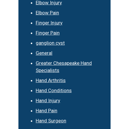
Elbow Injury
Elbow Pain
Finger Injury
Finger Pain
ganglion cyst
General
Greater Chesapeake Hand
Specialists
Hand Arthritis
Hand Conditions
Hand Injury
Hand Pain
Hand Surgeon