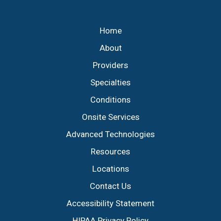
Footer
Home
About
Providers
Specialties
Conditions
Onsite Services
Advanced Technologies
Resources
Locations
Contact Us
Accessibility Statement
HIPAA Privacy Policy