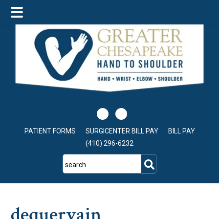
Skip
Skip
Skip
to
to
to
main
primary
footer
content
sidebar
PATIENT FORMS
SURGICENTER BILL PAY
BILL PAY
(410) 296-6232
search
dequervain