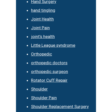
Hand Surgery
hand tingling
Joint Health
Joint Pain
joint’s health
Little League syndrome
Orthopedic
orthopedic doctors
orthopedic surgeon
Rotator Cuff Repair
Shoulder
Shoulder Pain
Shoulder Replacement Surgery