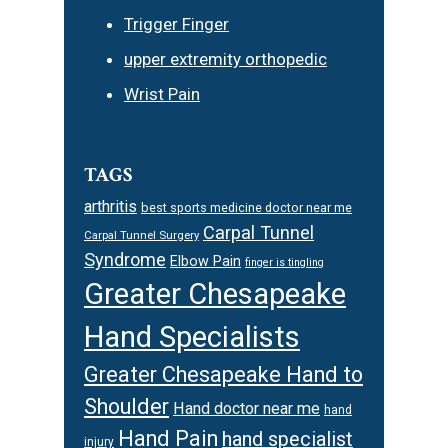
Trigger Finger
upper extremity orthopedic
Wrist Pain
TAGS
arthritis
best sports medicine doctor near me
Carpal Tunnel
Carpal Tunnel Surgery
Syndrome
Elbow Pain
finger is tingling
Greater Chesapeake
Hand Specialists
Greater Chesapeake Hand to
Shoulder
Hand doctor near me
hand
Hand Pain
hand specialist
injury