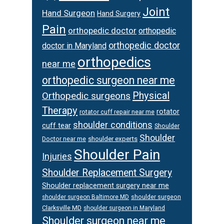
Joint
Hand Surgeon
Hand Surgery
Pain
orthopedic doctor
orthopedic
orthopedic doctor
doctor in Maryland
orthopedics
near me
orthopedic surgeon near me
Physical
Orthopedic surgeons
Therapy
rotator
rotator cuff repair near me
shoulder conditions
cuff tear
Shoulder
Shoulder
Doctor near me
shoulder experts
Shoulder Pain
Injuries
Shoulder Replacement Surgery
Shoulder replacement surgery near me
shoulder surgeon
shoulder surgeon Baltimore MD
Clarksville MD
shoulder surgeon in Maryland
Shoulder surgeon near me