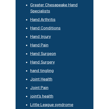
Greater Chesapeake Hand
Specialists
Hand Arthritis
Hand Conditions
Hand Injury
Hand Pain
Hand Surgeon
Hand Surgery
hand tingling
Joint Health
Joint Pain
joint’s health
Little League syndrome