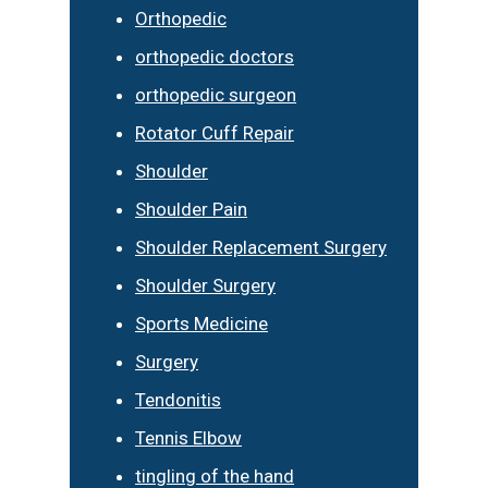
Orthopedic
orthopedic doctors
orthopedic surgeon
Rotator Cuff Repair
Shoulder
Shoulder Pain
Shoulder Replacement Surgery
Shoulder Surgery
Sports Medicine
Surgery
Tendonitis
Tennis Elbow
tingling of the hand