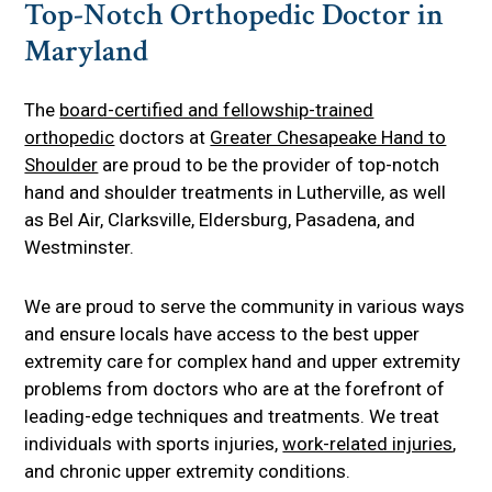
Top-Notch Orthopedic Doctor in
Maryland
The
board-certified and fellowship-trained
orthopedic
doctors at
Greater Chesapeake Hand to
Shoulder
are proud to be the provider of top-notch
hand and shoulder treatments in Lutherville, as well
as Bel Air, Clarksville, Eldersburg, Pasadena, and
Westminster.
We are proud to serve the community in various ways
and ensure locals have access to the best upper
extremity care for complex hand and upper extremity
problems from doctors who are at the forefront of
leading-edge techniques and treatments. We treat
individuals with sports injuries,
work-related injuries
,
and chronic upper extremity conditions.