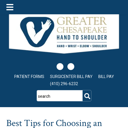
Skip
Skip
Skip
to
to
to
main
primary
footer
content
sidebar
PATIENT FORMS
SURGICENTER BILL PAY
BILL PAY
(410) 296-6232
search
Best Tips for Choosing an