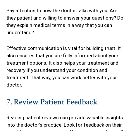
Pay attention to how the doctor talks with you. Are
they patient and willing to answer your questions? Do
they explain medical terms in a way that you can
understand?
Effective communication is vital for building trust. It
also ensures that you are fully informed about your
treatment options. It also helps your treatment and
recovery if you understand your condition and
treatment. That way, you can work better with your
doctor.
7. Review Patient Feedback
Reading patient reviews can provide valuable insights
into the doctor’s practice. Look for feedback on their