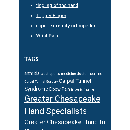
tingling of the hand
Trigger Finger
upper extremity orthopedic
Wrist Pain
TAGS
arthritis
best sports medicine doctor near me
Carpal Tunnel
Carpal Tunnel Surgery
Syndrome
Elbow Pain
finger is tingling
Greater Chesapeake
Hand Specialists
Greater Chesapeake Hand to