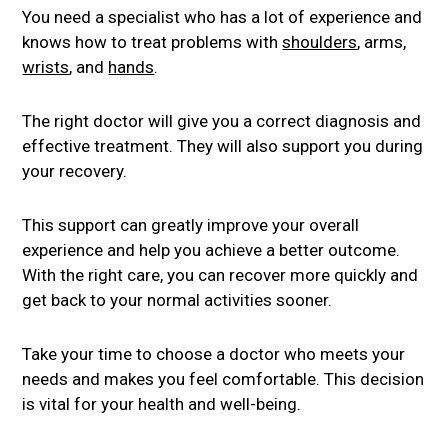
You need a specialist who has a lot of experience and
knows how to treat problems with
shoulders
, arms,
wrists
, and
hands
.
The right doctor will give you a correct diagnosis and
effective treatment. They will also support you during
your recovery.
This support can greatly improve your overall
experience and help you achieve a better outcome.
With the right care, you can recover more quickly and
get back to your normal activities sooner.
Take your time to choose a doctor who meets your
needs and makes you feel comfortable. This decision
is vital for your health and well-being.