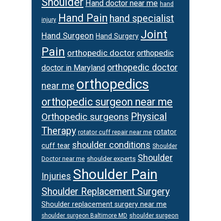
Shoulder
Hand doctor near me
hand
Hand Pain
hand specialist
injury
Joint
Hand Surgeon
Hand Surgery
Pain
orthopedic doctor
orthopedic
orthopedic doctor
doctor in Maryland
orthopedics
near me
orthopedic surgeon near me
Orthopedic surgeons
Physical
Therapy
rotator
rotator cuff repair near me
shoulder conditions
cuff tear
Shoulder
Shoulder
Doctor near me
shoulder experts
Shoulder Pain
Injuries
Shoulder Replacement Surgery
Shoulder replacement surgery near me
shoulder surgeon
shoulder surgeon Baltimore MD