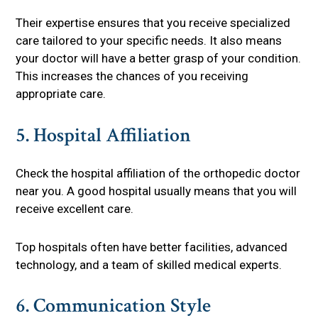
Their expertise ensures that you receive specialized
care tailored to your specific needs. It also means
your doctor will have a better grasp of your condition.
This increases the chances of you receiving
appropriate care.
5. Hospital Affiliation
Check the hospital affiliation of the orthopedic doctor
near you. A good hospital usually means that you will
receive excellent care.
Top hospitals often have better facilities, advanced
technology, and a team of skilled medical experts.
6. Communication Style