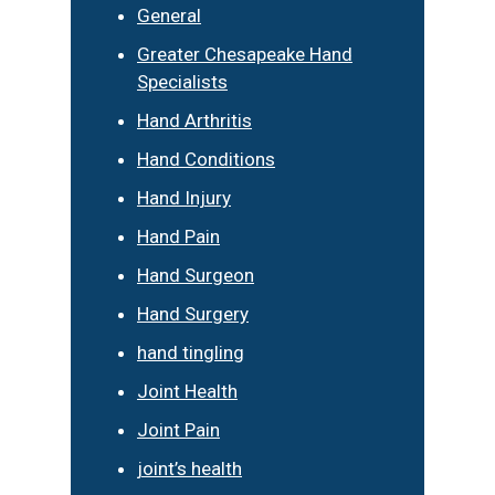
General
Greater Chesapeake Hand
Specialists
Hand Arthritis
Hand Conditions
Hand Injury
Hand Pain
Hand Surgeon
Hand Surgery
hand tingling
Joint Health
Joint Pain
joint’s health