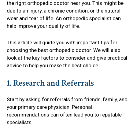
the right orthopedic doctor near you. This might be
due to an injury, a chronic condition, or the natural
wear and tear of life. An orthopedic specialist can
help improve your quality of life.
This article will guide you with important tips for
choosing the best orthopedic doctor. We will also
look at the key factors to consider and give practical
advice to help you make the best choice.
1. Research and Referrals
Start by asking for referrals from friends, family, and
your primary care physician. Personal
recommendations can often lead you to reputable
specialists.