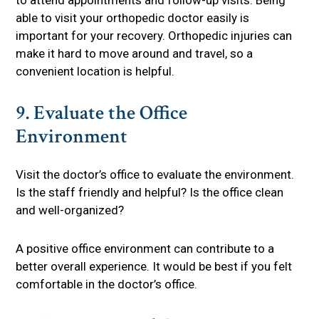
to attend appointments and follow-up visits. Being
able to visit your orthopedic doctor easily is
important for your recovery. Orthopedic injuries can
make it hard to move around and travel, so a
convenient location is helpful.
9. Evaluate the Office
Environment
Visit the doctor’s office to evaluate the environment.
Is the staff friendly and helpful? Is the office clean
and well-organized?
A positive office environment can contribute to a
better overall experience. It would be best if you felt
comfortable in the doctor’s office.