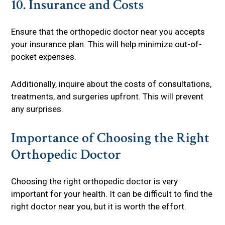
10. Insurance and Costs
Ensure that the orthopedic doctor near you accepts
your insurance plan. This will help minimize out-of-
pocket expenses.
Additionally, inquire about the costs of consultations,
treatments, and surgeries upfront. This will prevent
any surprises.
Importance of Choosing the Right
Orthopedic Doctor
Choosing the right orthopedic doctor is very
important for your health. It can be difficult to find the
right doctor near you, but it is worth the effort.