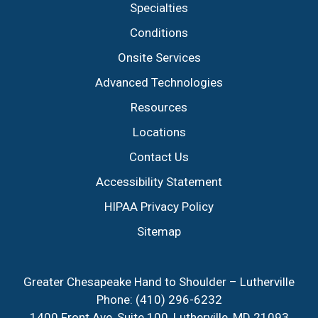
Specialties
Conditions
Onsite Services
Advanced Technologies
Resources
Locations
Contact Us
Accessibility Statement
HIPAA Privacy Policy
Sitemap
Greater Chesapeake Hand to Shoulder – Lutherville
Phone:
(410) 296-6232
1400 Front Ave, Suite 100, Lutherville, MD 21093