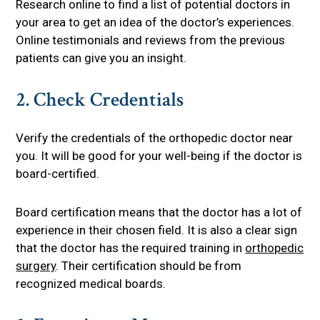
Research online to find a list of potential doctors in
your area to get an idea of the doctor’s experiences.
Online testimonials and reviews from the previous
patients can give you an insight.
2. Check Credentials
Verify the credentials of the orthopedic doctor near
you. It will be good for your well-being if the doctor is
board-certified.
Board certification means that the doctor has a lot of
experience in their chosen field. It is also a clear sign
that the doctor has the required training in
orthopedic
surgery
. Their certification should be from
recognized medical boards.