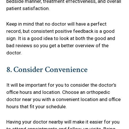
bedside manner, treatment effectiveness, and overall
patient satisfaction.
Keep in mind that no doctor will have a perfect
record, but consistent positive feedback is a good
sign. It is a good idea to look at both the good and
bad reviews so you get a better overview of the
doctor.
8. Consider Convenience
It will be important for you to consider the doctor’s
office hours and location. Choose an orthopedic
doctor near you with a convenient location and office
hours that fit your schedule.
Having your doctor nearby will make it easier for you