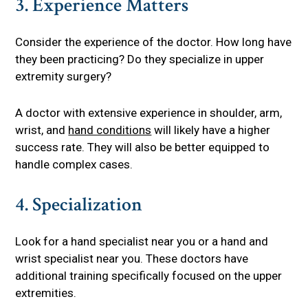
3. Experience Matters
Consider the experience of the doctor. How long have
they been practicing? Do they specialize in upper
extremity surgery?
A doctor with extensive experience in shoulder, arm,
wrist, and
hand conditions
will likely have a higher
success rate. They will also be better equipped to
handle complex cases.
4. Specialization
Look for a hand specialist near you or a hand and
wrist specialist near you. These doctors have
additional training specifically focused on the upper
extremities.