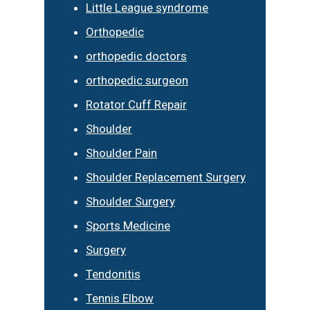
Little League syndrome
Orthopedic
orthopedic doctors
orthopedic surgeon
Rotator Cuff Repair
Shoulder
Shoulder Pain
Shoulder Replacement Surgery
Shoulder Surgery
Sports Medicine
Surgery
Tendonitis
Tennis Elbow