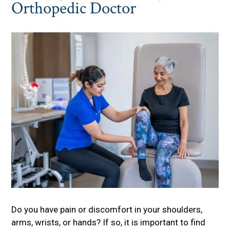
Orthopedic Doctor
Do you have pain or discomfort in your shoulders,
arms, wrists, or hands? If so, it is important to find