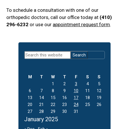
To schedule a consultation with one of our
orthopedic doctors, call our office today at
(410)
296-6232
or use our
appointment request form
.
Primary
Search
Sidebar
this
website
M
T
W
T
F
S
S
1
2
3
4
5
6
7
8
9
10
11
12
13
14
15
16
17
18
19
20
21
22
23
24
25
26
27
28
29
30
31
January 2025
« Dec
Feb »