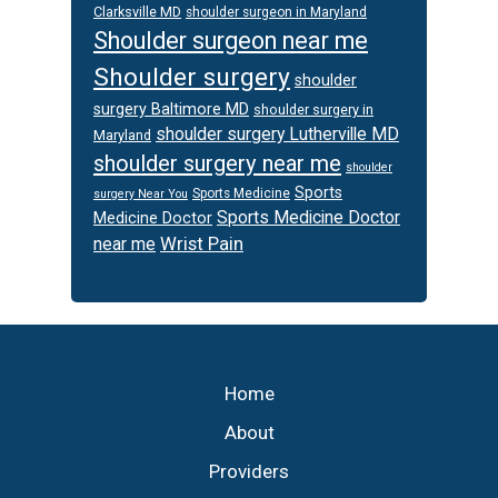
Clarksville MD
shoulder surgeon in Maryland
Shoulder surgeon near me
Shoulder surgery
shoulder
surgery Baltimore MD
shoulder surgery in
shoulder surgery Lutherville MD
Maryland
shoulder surgery near me
shoulder
Sports
Sports Medicine
surgery Near You
Sports Medicine Doctor
Medicine Doctor
Wrist Pain
near me
Footer
Home
About
Providers