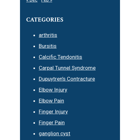
CATEGORIES
arthritis
Bursitis
Calcific Tendonitis
Carpal Tunnel Syndrome
Dupuytren’s Contracture
Elbow Injury
Elbow Pain
Finger Injury
Finger Pain
ganglion cyst