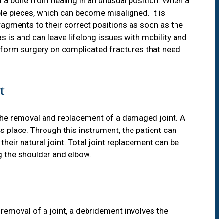
d a bone from healing in an unusual position. When a
ple pieces, which can become misaligned. It is
fragments to their correct positions as soon as the
as is and can leave lifelong issues with mobility and
rform surgery on complicated fractures that need
t
 the removal and replacement of a damaged joint. A
ts place. Through this instrument, the patient can
eir natural joint. Total joint replacement can be
ng the shoulder and elbow.
 removal of a joint, a debridement involves the