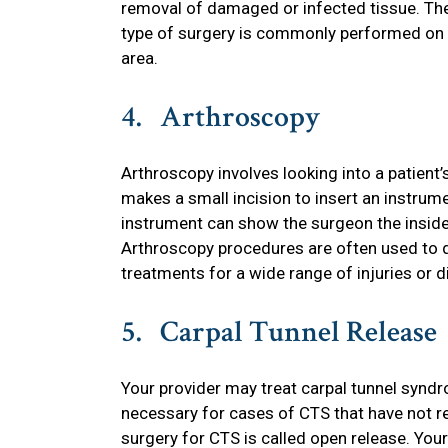
removal of damaged or infected tissue. The
type of surgery is commonly performed on a
area.
4. Arthroscopy
Arthroscopy involves looking into a patient’
makes a small incision to insert an instrumen
instrument can show the surgeon the inside 
Arthroscopy procedures are often used to d
treatments for a wide range of injuries or di
5. Carpal Tunnel Release
Your provider may treat carpal tunnel synd
necessary for cases of CTS that have not r
surgery for CTS is called open release. You