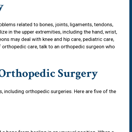
y
blems related to bones, joints, ligaments, tendons,
e in the upper extremities, including the hand, wrist,
ons may deal with knee and hip care, pediatric care,
of orthopedic care, talk to an orthopedic surgeon who
Orthopedic Surgery
, including orthopedic surgeries. Here are five of the