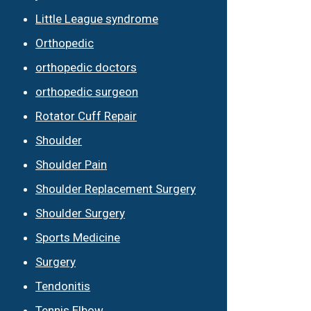
Little League syndrome
Orthopedic
orthopedic doctors
orthopedic surgeon
Rotator Cuff Repair
Shoulder
Shoulder Pain
Shoulder Replacement Surgery
Shoulder Surgery
Sports Medicine
Surgery
Tendonitis
Tennis Elbow