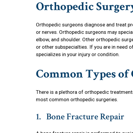
Orthopedic Surger
Orthopedic surgeons diagnose and treat pro
or nerves. Orthopedic surgeons may specializ
elbow, and shoulder. Other orthopedic surge
or other subspecialties. If you are in need 
specializes in your injury or condition.
Common Types of 
There is a plethora of orthopedic treatments
most common orthopedic surgeries.
1. Bone Fracture Repair