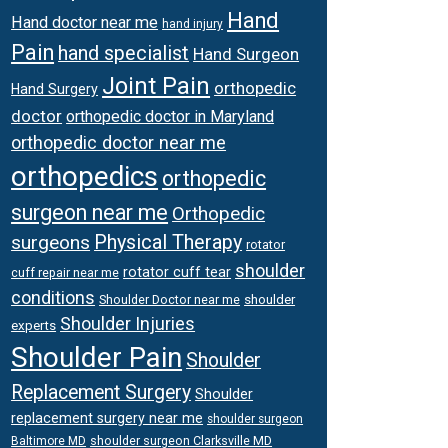
Hand
Hand doctor near me
hand injury
Pain
hand specialist
Hand Surgeon
Joint Pain
orthopedic
Hand Surgery
doctor
orthopedic doctor in Maryland
orthopedic doctor near me
orthopedics
orthopedic
surgeon near me
Orthopedic
surgeons
Physical Therapy
rotator
shoulder
rotator cuff tear
cuff repair near me
conditions
Shoulder Doctor near me
shoulder
Shoulder Injuries
experts
Shoulder Pain
Shoulder
Replacement Surgery
Shoulder
replacement surgery near me
shoulder surgeon
shoulder surgeon Clarksville MD
Baltimore MD