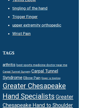
tingling of the hand
Trigger Finger
upper extremity orthopedic
Wrist Pain
TAGS
arthritis
best sports medicine doctor near me
Carpal Tunnel
Carpal Tunnel Surgery
Syndrome
Elbow Pain
finger is tingling
Greater Chesapeake
Hand Specialists
Greater
Chesapeake Hand to Shoulder