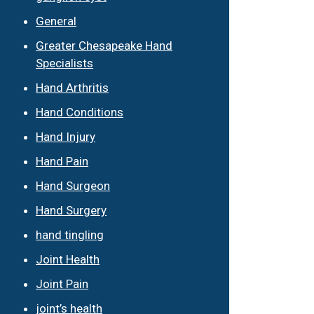
General
Greater Chesapeake Hand
Specialists
Hand Arthritis
Hand Conditions
Hand Injury
Hand Pain
Hand Surgeon
Hand Surgery
hand tingling
Joint Health
Joint Pain
joint’s health