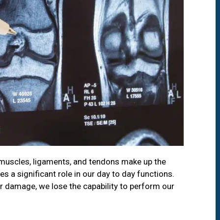
s muscles, ligaments, and tendons make up the
 a significant role in our day to day functions.
r damage, we lose the capability to perform our