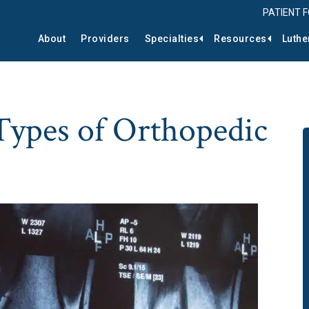
PATIENT 
About
Providers
Specialties
Resources
Luthe
pes of Orthopedic