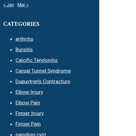
« Jan
Mar »
CATEGORIES
arthritis
Bursitis
Calcific Tendonitis
Carpal Tunnel Syndrome
Dupuytren’s Contracture
Elbow Injury
Elbow Pain
Finger Injury
Finger Pain
ganglion cyst