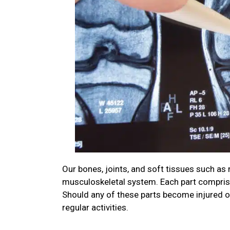
Our bones, joints, and soft tissues such a
musculoskeletal system. Each part comprises
Should any of these parts become injured o
regular activities.