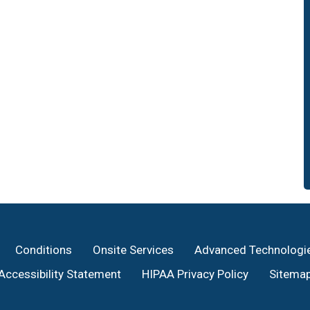
Conditions
Onsite Services
Advanced Technologi
Accessibility Statement
HIPAA Privacy Policy
Sitema