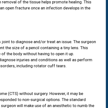
 removal of the tissue helps promote healing. This
n open fracture once an infection develops in the
s joint to diagnose and/or treat an issue. The surgeon
t the size of a pencil containing a tiny lens. This
of the body without having to open it up.
iagnose injuries and conditions as well as perform
sorders, including rotator cuff tears.
rome (CTS) without surgery. However, it may be
esponded to non-surgical options. The standard
r surgeon will make use of an anesthetic to numb the