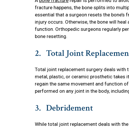
A
bone fracture
repair is performed to avoi
fracture happens, the bone splits into multi
essential that a surgeon resets the bone’s 
injury occurs. Otherwise, the bone will heal 
function. Orthopedic surgeons regularly pe
bone resetting.
2. Total Joint Replacemen
Total joint replacement surgery deals with
metal, plastic, or ceramic prosthetic takes i
regain the same movement and function of th
performed on any joint in the body, includi
3. Debridement
While total joint replacement deals with the