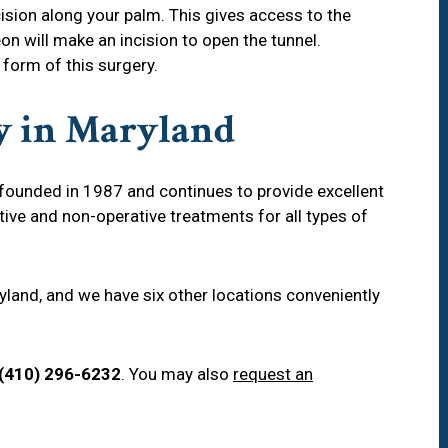
ision along your palm. This gives access to the
on will make an incision to open the tunnel.
 form of this surgery.
y in Maryland
ounded in 1987 and continues to provide excellent
tive and non-operative treatments for all types of
aryland, and we have six other locations conveniently
(410) 296-6232
. You may also
request an