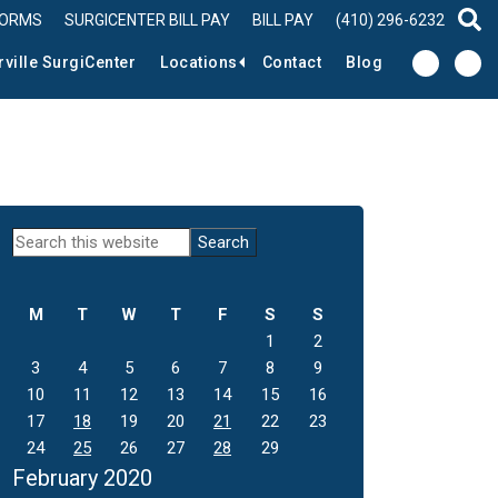
FORMS
SURGICENTER BILL PAY
BILL PAY
(410) 296-6232
sear
rville SurgiCenter
Locations
Contact
Blog
Primary
Search
this
Sidebar
website
M
T
W
T
F
S
S
1
2
3
4
5
6
7
8
9
10
11
12
13
14
15
16
17
18
19
20
21
22
23
24
25
26
27
28
29
February 2020