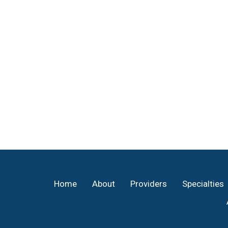
Footer
Home
About
Providers
Specialties