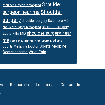
Shoulder
shoulder surgeon in Maryland
Shoulder
surgeon near me
surgery
shoulder surgery Baltimore MD
shoulder surgery
shoulder surgery in Maryland
shoulder surgery near
Lutherville MD
me
Sports Medicine
shoulder surgery Near You
Sports Medicine
Sports Medicine Doctor
Wrist Pain
Doctor near me
es
Resources
Locations
Contact Us
p