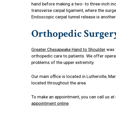
hand before making a two- to three-inch inc
transverse carpal ligament, where the surge
Endoscopic carpal tunnel release is another
Orthopedic Surger
Greater Chesapeake Hand to Shoulder
was f
orthopedic care to patients. We offer opera
problems of the upper extremity.
Our main office is located in Lutherville, M
located throughout the area.
To make an appointment, you can call us at
appointment online
.