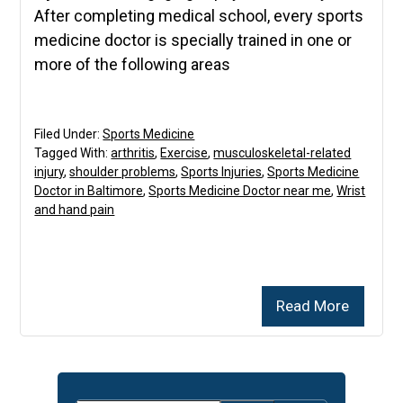
After completing medical school, every sports
medicine doctor is specially trained in one or
more of the following areas
Filed Under:
Sports Medicine
Tagged With:
arthritis
,
Exercise
,
musculoskeletal-related
injury
,
shoulder problems
,
Sports Injuries
,
Sports Medicine
Doctor in Baltimore
,
Sports Medicine Doctor near me
,
Wrist
and hand pain
Read More
Primary