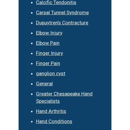
Calcific Tendonitis
Carpal Tunnel Syndrome
Dupuytren’s Contracture
Elbow Injury
Elbow Pain
Finger Injury
Finger Pain
ganglion cyst
General
Greater Chesapeake Hand
Specialists
Hand Arthritis
Hand Conditions