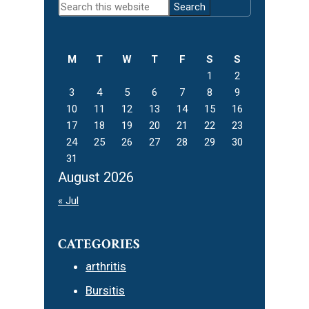
Search
Sidebar
this
website
M
T
W
T
F
S
S
1
2
3
4
5
6
7
8
9
10
11
12
13
14
15
16
17
18
19
20
21
22
23
24
25
26
27
28
29
30
31
August 2026
« Jul
CATEGORIES
arthritis
Bursitis