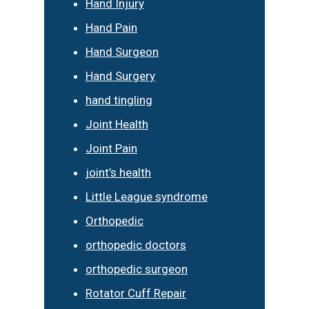
Hand Injury
Hand Pain
Hand Surgeon
Hand Surgery
hand tingling
Joint Health
Joint Pain
joint’s health
Little League syndrome
Orthopedic
orthopedic doctors
orthopedic surgeon
Rotator Cuff Repair