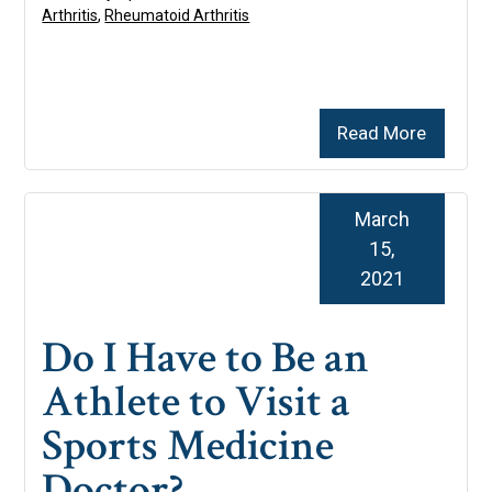
Arthritis
,
Rheumatoid Arthritis
Read More
March
15,
2021
Do I Have to Be an
Athlete to Visit a
Sports Medicine
Doctor?