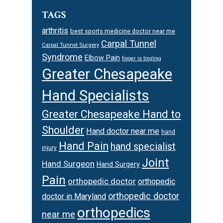
TAGS
arthritis
best sports medicine doctor near me
Carpal Tunnel
Carpal Tunnel Surgery
Syndrome
Elbow Pain
finger is tingling
Greater Chesapeake
Hand Specialists
Greater Chesapeake Hand to
Shoulder
Hand doctor near me
hand
Hand Pain
hand specialist
injury
Joint
Hand Surgeon
Hand Surgery
Pain
orthopedic doctor
orthopedic
orthopedic doctor
doctor in Maryland
orthopedics
near me