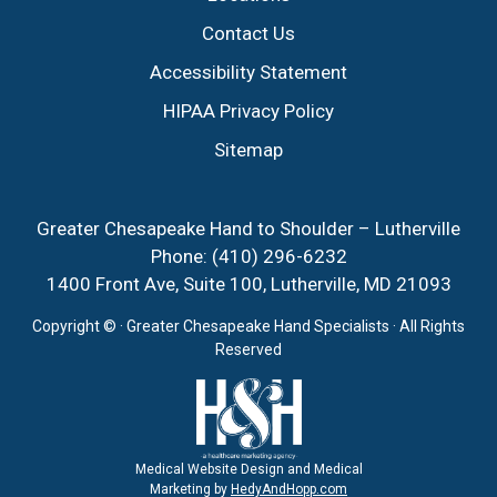
Contact Us
Accessibility Statement
HIPAA Privacy Policy
Sitemap
Greater Chesapeake Hand to Shoulder – Lutherville
Phone:
(410) 296-6232
1400 Front Ave, Suite 100, Lutherville, MD 21093
Copyright ©
· Greater Chesapeake Hand Specialists · All Rights
Reserved
Medical Website Design and Medical
Marketing by
HedyAndHopp.com