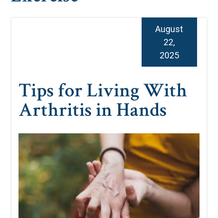
August
22,
2025
Tips for Living With
Arthritis in Hands