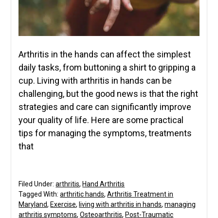
Arthritis in the hands can affect the simplest
daily tasks, from buttoning a shirt to gripping a
cup. Living with arthritis in hands can be
challenging, but the good news is that the right
strategies and care can significantly improve
your quality of life. Here are some practical
tips for managing the symptoms, treatments
that
Filed Under:
arthritis
,
Hand Arthritis
Tagged With:
arthritic hands
,
Arthritis Treatment in
Maryland
,
Exercise
,
living with arthritis in hands
,
managing
arthritis symptoms
,
Osteoarthritis
,
Post-Traumatic