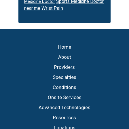
Sports Medicine Doctor
Medicine Doctor
Wrist Pain
near me
Footer
Home
About
Providers
Specialties
Conditions
Onsite Services
Advanced Technologies
Resources
Locations