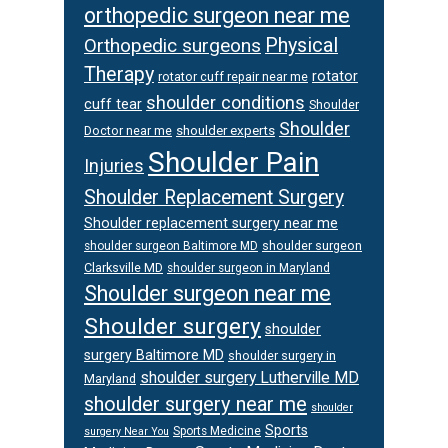
orthopedic surgeon near me
Orthopedic surgeons
Physical
Therapy
rotator
rotator cuff repair near me
shoulder conditions
cuff tear
Shoulder
Shoulder
Doctor near me
shoulder experts
Shoulder Pain
Injuries
Shoulder Replacement Surgery
Shoulder replacement surgery near me
shoulder surgeon
shoulder surgeon Baltimore MD
Clarksville MD
shoulder surgeon in Maryland
Shoulder surgeon near me
Shoulder surgery
shoulder
surgery Baltimore MD
shoulder surgery in
shoulder surgery Lutherville MD
Maryland
shoulder surgery near me
shoulder
Sports
Sports Medicine
surgery Near You