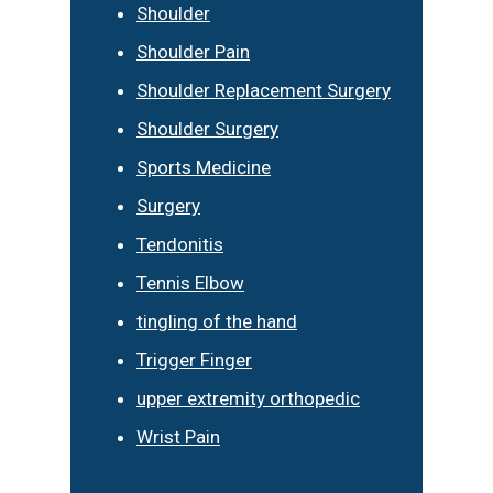
Shoulder
Shoulder Pain
Shoulder Replacement Surgery
Shoulder Surgery
Sports Medicine
Surgery
Tendonitis
Tennis Elbow
tingling of the hand
Trigger Finger
upper extremity orthopedic
Wrist Pain