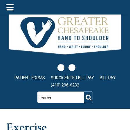
Skip
Skip
Skip
to
to
to
main
primary
footer
content
sidebar
PATIENT FORMS
SURGICENTER BILL PAY
BILL PAY
(410) 296-6232
search
Exercise