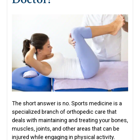
The short answer is no. Sports medicine is a
specialized branch of orthopedic care that
deals with maintaining and treating your bones,
muscles, joints, and other areas that can be
injured while engaging in physical activity.