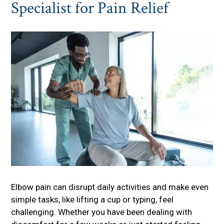
Specialist for Pain Relief
Elbow pain can disrupt daily activities and make even
simple tasks, like lifting a cup or typing, feel
challenging. Whether you have been dealing with