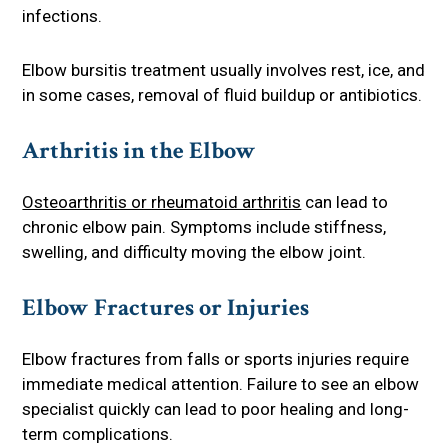
infections.
Elbow bursitis treatment usually involves rest, ice, and
in some cases, removal of fluid buildup or antibiotics.
Arthritis in the Elbow
Osteoarthritis or rheumatoid arthritis
can lead to
chronic elbow pain. Symptoms include stiffness,
swelling, and difficulty moving the elbow joint.
Elbow Fractures or Injuries
Elbow fractures from falls or sports injuries require
immediate medical attention. Failure to see an elbow
specialist quickly can lead to poor healing and long-
term complications.