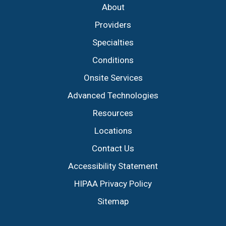
About
Providers
Specialties
Conditions
Onsite Services
Advanced Technologies
Resources
Locations
Contact Us
Accessibility Statement
HIPAA Privacy Policy
Sitemap