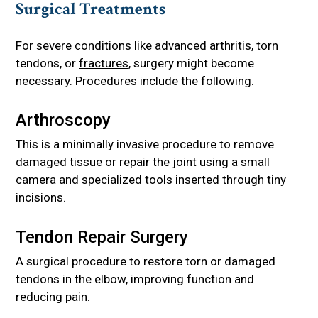
Surgical Treatments
For severe conditions like advanced arthritis, torn
tendons, or
fractures
, surgery might become
necessary. Procedures include the following.
Arthroscopy
This is a minimally invasive procedure to remove
damaged tissue or repair the joint using a small
camera and specialized tools inserted through tiny
incisions.
Tendon Repair Surgery
A surgical procedure to restore torn or damaged
tendons in the elbow, improving function and
reducing pain.