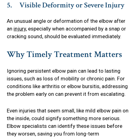
5. Visible Deformity or Severe Injury
An unusual angle or deformation of the elbow after
an
injury
, especially when accompanied by a snap or
cracking sound, should be evaluated immediately.
Why Timely Treatment Matters
Ignoring persistent elbow pain can lead to lasting
issues, such as loss of mobility or chronic pain. For
conditions like arthritis or elbow bursitis, addressing
the problem early on can prevent it from escalating.
Even injuries that seem small, like mild elbow pain on
the inside, could signify something more serious.
Elbow specialists can identify these issues before
they worsen, saving you from long-term