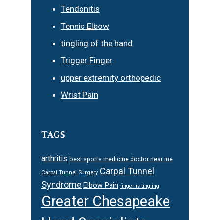
Tendonitis
Tennis Elbow
tingling of the hand
Trigger Finger
upper extremity orthopedic
Wrist Pain
TAGS
arthritis
best sports medicine doctor near me
Carpal Tunnel
Carpal Tunnel Surgery
Syndrome
Elbow Pain
finger is tingling
Greater Chesapeake