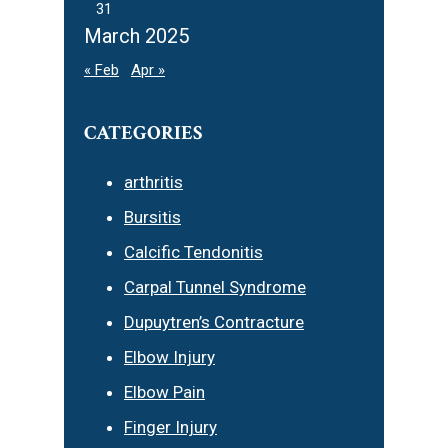
31
March 2025
« Feb
Apr »
CATEGORIES
arthritis
Bursitis
Calcific Tendonitis
Carpal Tunnel Syndrome
Dupuytren’s Contracture
Elbow Injury
Elbow Pain
Finger Injury