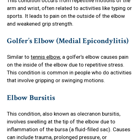
This condition occurs from repetitive motions of the
arm and wrist, often related to activities like typing or
sports. It leads to pain on the outside of the elbow
and weakened grip strength.
Golfer’s Elbow (Medial Epicondylitis)
Similar to
tennis elbow
, a golfer’s elbow causes pain
on the inside of the elbow due to repetitive stress.
This condition is common in people who do activities
that involve gripping or swinging motions.
Elbow Bursitis
This condition, also known as olecranon bursitis,
involves swelling at the tip of the elbow due to
inflammation of the bursa (a fluid-filled sac). Causes
can include trauma, prolonged pressure, or