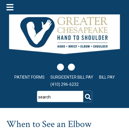
Skip
Skip
Skip
to
to
to
main
primary
footer
content
sidebar
PATIENT FORMS
SURGICENTER BILL PAY
BILL PAY
(410) 296-6232
search
When to See an Elbow