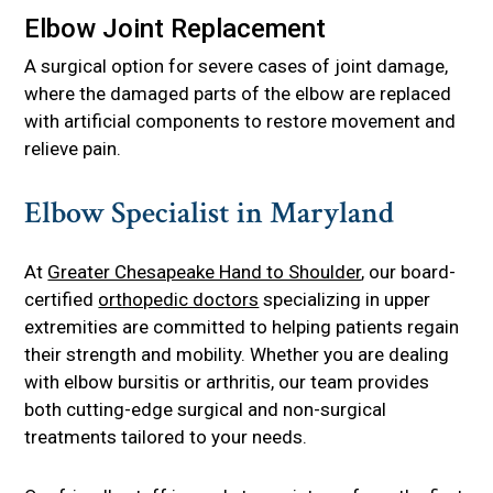
Elbow Joint Replacement
A surgical option for severe cases of joint damage,
where the damaged parts of the elbow are replaced
with artificial components to restore movement and
relieve pain.
Elbow Specialist in Maryland
At
Greater Chesapeake Hand to Shoulder
, our board-
certified
orthopedic doctors
specializing in upper
extremities are committed to helping patients regain
their strength and mobility. Whether you are dealing
with elbow bursitis or arthritis, our team provides
both cutting-edge surgical and non-surgical
treatments tailored to your needs.