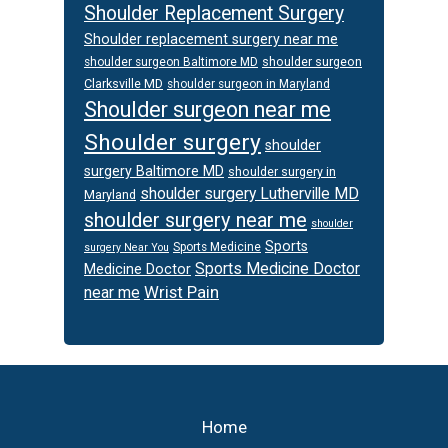
Shoulder Replacement Surgery
Shoulder replacement surgery near me
shoulder surgeon
shoulder surgeon Baltimore MD
Clarksville MD
shoulder surgeon in Maryland
Shoulder surgeon near me
Shoulder surgery
shoulder
surgery Baltimore MD
shoulder surgery in
shoulder surgery Lutherville MD
Maryland
shoulder surgery near me
shoulder
Sports
Sports Medicine
surgery Near You
Sports Medicine Doctor
Medicine Doctor
Wrist Pain
near me
Footer
Home