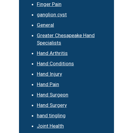
Finger Pain
ganglion cyst
General
Greater Chesapeake Hand
Specialists
Hand Arthritis
Hand Conditions
Hand Injury
Hand Pain
Hand Surgeon
Hand Surgery
hand tingling
Joint Health