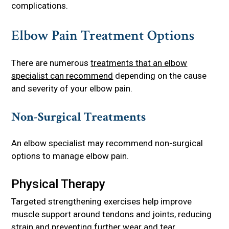
complications.
Elbow Pain Treatment Options
There are numerous
treatments that an elbow
specialist can recommend
depending on the cause
and severity of your elbow pain.
Non-Surgical Treatments
An elbow specialist may recommend non-surgical
options to manage elbow pain.
Physical Therapy
Targeted strengthening exercises help improve
muscle support around tendons and joints, reducing
strain and preventing further wear and tear.