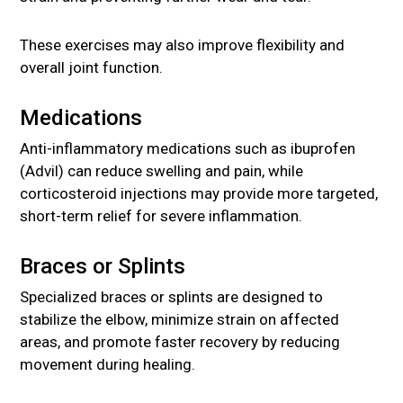
These exercises may also improve flexibility and
overall joint function.
Medications
Anti-inflammatory medications such as ibuprofen
(Advil) can reduce swelling and pain, while
corticosteroid injections may provide more targeted,
short-term relief for severe inflammation.
Braces or Splints
Specialized braces or splints are designed to
stabilize the elbow, minimize strain on affected
areas, and promote faster recovery by reducing
movement during healing.