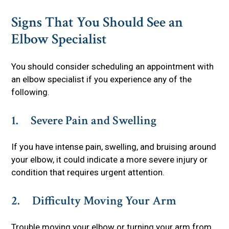
Signs That You Should See an
Elbow Specialist
You should consider scheduling an appointment with
an elbow specialist if you experience any of the
following.
1. Severe Pain and Swelling
If you have intense pain, swelling, and bruising around
your elbow, it could indicate a more severe injury or
condition that requires urgent attention.
2. Difficulty Moving Your Arm
Trouble moving your elbow or turning your arm from