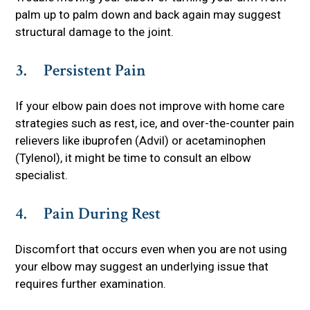
palm up to palm down and back again may suggest
structural damage to the joint.
3. Persistent Pain
If your elbow pain does not improve with home care
strategies such as rest, ice, and over-the-counter pain
relievers like ibuprofen (Advil) or acetaminophen
(Tylenol), it might be time to consult an elbow
specialist.
4. Pain During Rest
Discomfort that occurs even when you are not using
your elbow may suggest an underlying issue that
requires further examination.