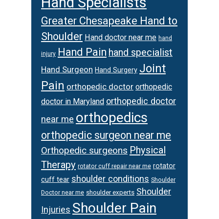
Hand Specialists
Greater Chesapeake Hand to
Shoulder
Hand doctor near me
hand
Hand Pain
hand specialist
injury
Joint
Hand Surgeon
Hand Surgery
Pain
orthopedic doctor
orthopedic
orthopedic doctor
doctor in Maryland
orthopedics
near me
orthopedic surgeon near me
Physical
Orthopedic surgeons
Therapy
rotator
rotator cuff repair near me
shoulder conditions
cuff tear
Shoulder
Shoulder
Doctor near me
shoulder experts
Shoulder Pain
Injuries