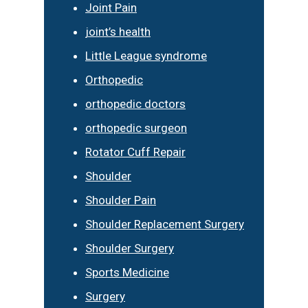
Joint Pain
joint’s health
Little League syndrome
Orthopedic
orthopedic doctors
orthopedic surgeon
Rotator Cuff Repair
Shoulder
Shoulder Pain
Shoulder Replacement Surgery
Shoulder Surgery
Sports Medicine
Surgery