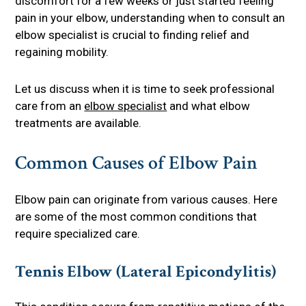
discomfort for a few weeks or just started feeling
pain in your elbow, understanding when to consult an
elbow specialist is crucial to finding relief and
regaining mobility.
Let us discuss when it is time to seek professional
care from an
elbow specialist
and what elbow
treatments are available.
Common Causes of Elbow Pain
Elbow pain can originate from various causes. Here
are some of the most common conditions that
require specialized care.
Tennis Elbow (Lateral Epicondylitis)