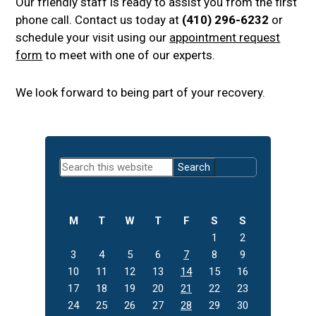
Our friendly staff is ready to assist you from the first
phone call. Contact us today at
(410) 296-6232
or
schedule your visit using our
appointment request
form
to meet with one of our experts.
We look forward to being part of your recovery.
Primary
Search
Sidebar
this
website
M
T
W
T
F
S
S
1
2
3
4
5
6
7
8
9
10
11
12
13
14
15
16
17
18
19
20
21
22
23
24
25
26
27
28
29
30