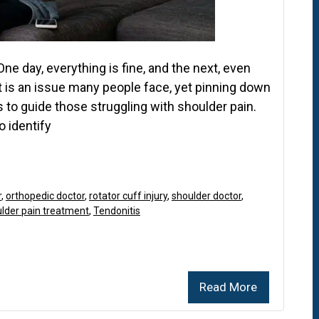
ne day, everything is fine, and the next, even
t is an issue many people face, yet pinning down
ms to guide those struggling with shoulder pain.
 identify
r
,
orthopedic doctor
,
rotator cuff injury
,
shoulder doctor
,
lder pain treatment
,
Tendonitis
Read More