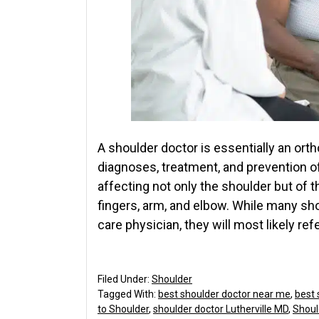
A shoulder doctor is essentially an ort
diagnoses, treatment, and prevention o
affecting not only the shoulder but of 
fingers, arm, and elbow. While many sh
care physician, they will most likely ref
Filed Under:
Shoulder
Tagged With:
best shoulder doctor near me
,
best 
to Shoulder
,
shoulder doctor Lutherville MD
,
Shoul