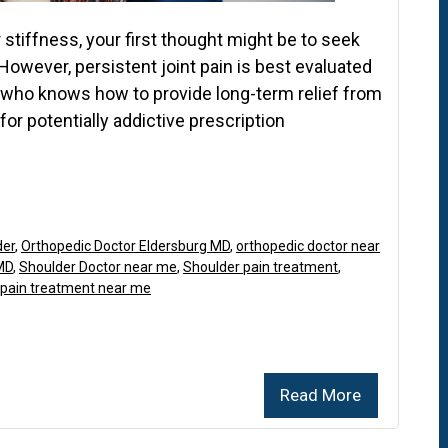
 stiffness, your first thought might be to seek
However, persistent joint pain is best evaluated
t who knows how to provide long-term relief from
or potentially addictive prescription
der
,
Orthopedic Doctor Eldersburg MD
,
orthopedic doctor near
MD
,
Shoulder Doctor near me
,
Shoulder pain treatment
,
 pain treatment near me
Read More