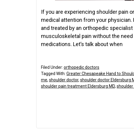
If you are experiencing shoulder pain or
medical attention from your physician. 
and treated by an orthopedic specialis
musculoskeletal pain without the need f
medications. Let’s talk about when
Filed Under:
orthopedic doctors
Tagged With:
Greater Chesapeake Hand to Shoul
me
,
shoulder doctor
,
shoulder doctor Eldersburg 
shoulder pain treatment Eldersburg MD
,
shoulder