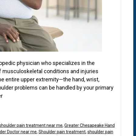
hopedic physician who specializes in the
f musculoskeletal conditions and injuries
the entire upper extremity—the hand, wrist,
oulder problems can be handled by your primary
er
shoulder pain treatment near me
,
Greater Chesapeake Hand
der Doctor near me
,
Shoulder pain treatment
,
shoulder pain