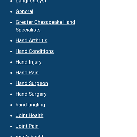
ganglion cyst
General
Greater Chesapeake Hand
Specialists
Hand Arthritis
Hand Conditions
Hand Injury
Hand Pain
Hand Surgeon
Hand Surgery
hand tingling
Joint Health
Joint Pain
joint’s health