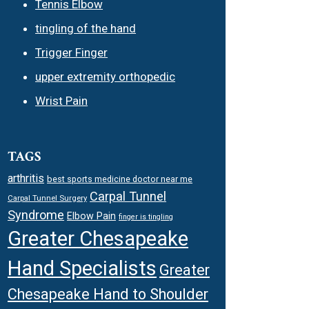
Tennis Elbow
tingling of the hand
Trigger Finger
upper extremity orthopedic
Wrist Pain
TAGS
arthritis
best sports medicine doctor near me
Carpal Tunnel
Carpal Tunnel Surgery
Syndrome
Elbow Pain
finger is tingling
Greater Chesapeake
Hand Specialists
Greater
Chesapeake Hand to Shoulder