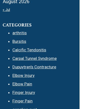
August 2026
« Jul
CATEGORIES
arthritis
Bursitis
Calcific Tendonitis
Carpal Tunnel Syndrome
Dupuytren’s Contracture
Elbow Injury
Elbow Pain
Finger Injury
Finger Pain