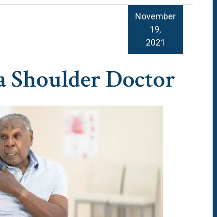
November
19,
2021
 a Shoulder Doctor