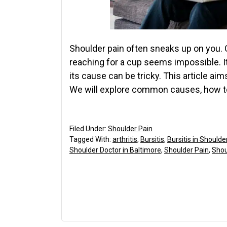
Shoulder pain often sneaks up on you. O
reaching for a cup seems impossible. I
its cause can be tricky. This article ai
We will explore common causes, how to
Filed Under:
Shoulder Pain
Tagged With:
arthritis
,
Bursitis
,
Bursitis in Shoulde
Shoulder Doctor in Baltimore
,
Shoulder Pain
,
Shou