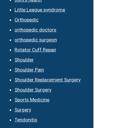
Little League syndrome
Orthopedic
orthopedic doctors
orthopedic surgeon
Rotator Cuff Repair
Shoulder
Shoulder Pain
Shoulder Replacement Surgery
Shoulder Surgery
Sports Medicine
Surgery
Tendonitis