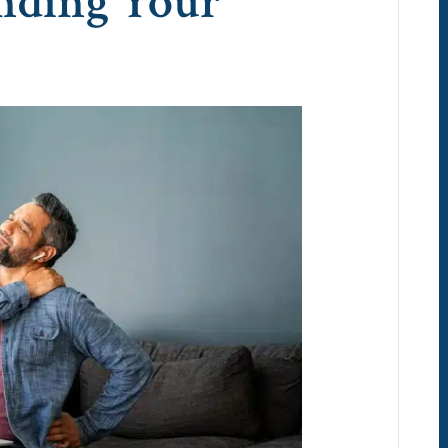
nding Your