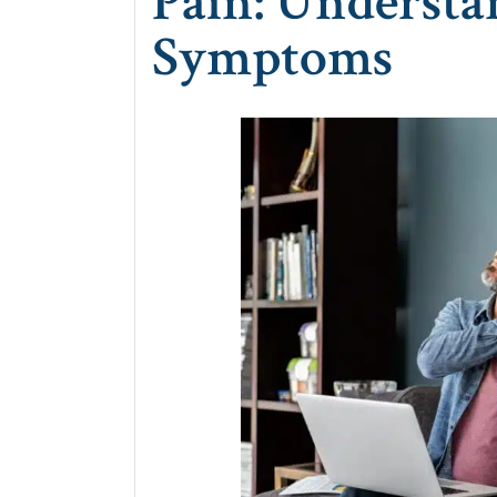
Pain: Understa
Symptoms