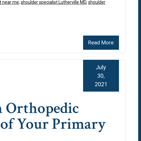
t near me
,
shoulder specialist Lutherville MD
,
shoulder
Read More
July
30,
2021
n Orthopedic
 of Your Primary