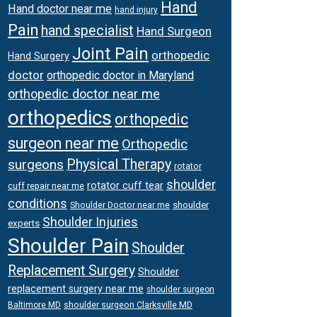
Hand
Hand doctor near me
hand injury
Pain
hand specialist
Hand Surgeon
Joint Pain
orthopedic
Hand Surgery
doctor
orthopedic doctor in Maryland
orthopedic doctor near me
orthopedics
orthopedic
surgeon near me
Orthopedic
surgeons
Physical Therapy
rotator
shoulder
rotator cuff tear
cuff repair near me
conditions
Shoulder Doctor near me
shoulder
Shoulder Injuries
experts
Shoulder Pain
Shoulder
Replacement Surgery
Shoulder
replacement surgery near me
shoulder surgeon
shoulder surgeon Clarksville MD
Baltimore MD