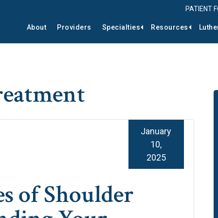
PATIENT 
About
Providers
Specialties
Resources
Luthe
treatment
January
10,
2025
 of Shoulder