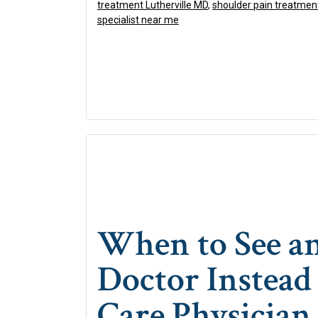
treatment Lutherville MD
,
shoulder pain treatmen
specialist near me
When to See a
Doctor Instead
Care Physician