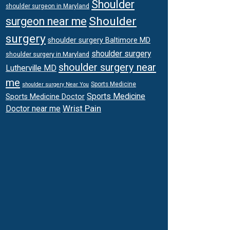
Shoulder
shoulder surgeon in Maryland
Shoulder
surgeon near me
surgery
shoulder surgery Baltimore MD
shoulder surgery
shoulder surgery in Maryland
shoulder surgery near
Lutherville MD
me
Sports Medicine
shoulder surgery Near You
Sports Medicine
Sports Medicine Doctor
Wrist Pain
Doctor near me