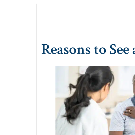
Reasons to See