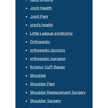
Joint Health
Joint Pain
joint’s health
Little League syndrome
Orthopedic
orthopedic doctors
orthopedic surgeon
Rotator Cuff Repair
Shoulder
Shoulder Pain
Shoulder Replacement Surgery
Shoulder Surgery