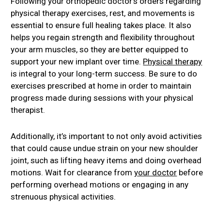
Following your orthopedic doctor’s orders regarding
physical therapy exercises, rest, and movements is
essential to ensure full healing takes place. It also
helps you regain strength and flexibility throughout
your arm muscles, so they are better equipped to
support your new implant over time.
Physical therapy
is integral to your long-term success. Be sure to do
exercises prescribed at home in order to maintain
progress made during sessions with your physical
therapist.
Additionally, it’s important to not only avoid activities
that could cause undue strain on your new shoulder
joint, such as lifting heavy items and doing overhead
motions. Wait for clearance from
your doctor
before
performing overhead motions or engaging in any
strenuous physical activities.