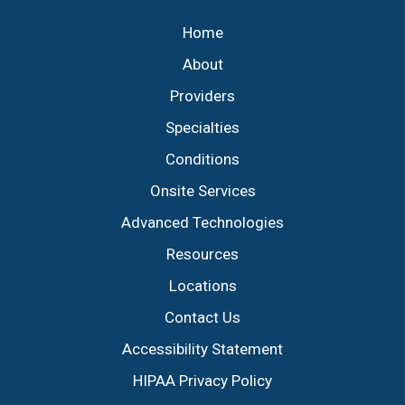
Home
About
Providers
Specialties
Conditions
Onsite Services
Advanced Technologies
Resources
Locations
Contact Us
Accessibility Statement
HIPAA Privacy Policy