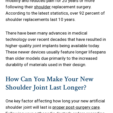
mobility and reduced pain for 20 years or more
following their
shoulder
replacement surgery.
According to the latest statistics, over 92 percent of
shoulder replacements last 10 years.
There have been many advances in medical
technology over recent decades that have resulted in
higher-quality joint implants being available today.
These newer devices usually feature longer lifespans
than older models due primarily to the increased
durability of materials used in their design.
How Can You Make Your New
Shoulder Joint Last Longer?
One key factor affecting how long your new artificial
shoulder joint will last is
proper post-surgery care
.