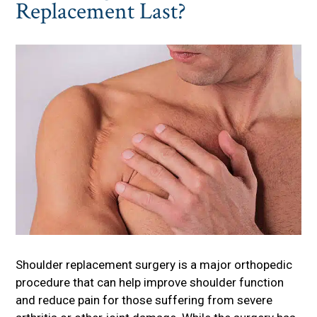
Replacement Last?
Shoulder replacement surgery is a major orthopedic
procedure that can help improve shoulder function
and reduce pain for those suffering from severe