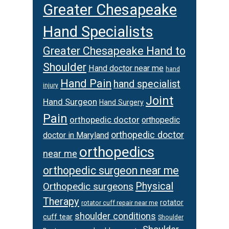
Greater Chesapeake
Hand Specialists
Greater Chesapeake Hand to
Shoulder
Hand doctor near me
hand
Hand Pain
hand specialist
injury
Joint
Hand Surgeon
Hand Surgery
Pain
orthopedic doctor
orthopedic
orthopedic doctor
doctor in Maryland
orthopedics
near me
orthopedic surgeon near me
Physical
Orthopedic surgeons
Therapy
rotator
rotator cuff repair near me
shoulder conditions
cuff tear
Shoulder