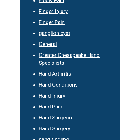
Elbow Pain
Finger Injury
Finger Pain
ganglion cyst
General
Greater Chesapeake Hand
Specialists
Hand Arthritis
Hand Conditions
Hand Injury
Hand Pain
Hand Surgeon
Hand Surgery
hand tingling