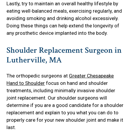
Lastly, try to maintain an overall healthy lifestyle by
eating well-balanced meals, exercising regularly, and
avoiding smoking and drinking alcohol excessively.
Doing these things can help extend the longevity of
any prosthetic device implanted into the body.
Shoulder Replacement Surgeon in
Lutherville, MA
The orthopedic surgeons at
Greater Chesapeake
Hand to Shoulder
focus on hand and shoulder
treatments, including minimally invasive shoulder
joint replacement. Our shoulder surgeons will
determine if you are a good candidate for a shoulder
replacement and explain to you what you can do to
properly care for your new shoulder joint and make it
last.