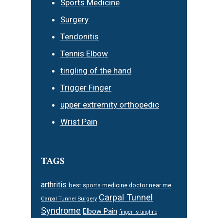
Sports Medicine
Surgery
Tendonitis
Tennis Elbow
tingling of the hand
Trigger Finger
upper extremity orthopedic
Wrist Pain
TAGS
arthritis
best sports medicine doctor near me
Carpal Tunnel
Carpal Tunnel Surgery
Syndrome
Elbow Pain
finger is tingling