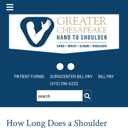
Skip
Skip
Skip
to
to
to
main
primary
footer
content
sidebar
PATIENT FORMS
SURGICENTER BILL PAY
BILL PAY
(410) 296-6232
search
How Long Does a Shoulder