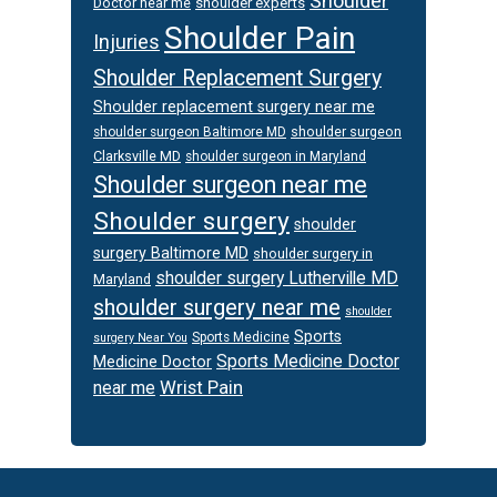
Shoulder
Doctor near me
shoulder experts
Shoulder Pain
Injuries
Shoulder Replacement Surgery
Shoulder replacement surgery near me
shoulder surgeon
shoulder surgeon Baltimore MD
Clarksville MD
shoulder surgeon in Maryland
Shoulder surgeon near me
Shoulder surgery
shoulder
surgery Baltimore MD
shoulder surgery in
shoulder surgery Lutherville MD
Maryland
shoulder surgery near me
shoulder
Sports
Sports Medicine
surgery Near You
Sports Medicine Doctor
Medicine Doctor
Wrist Pain
near me
Footer