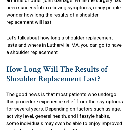
arthritis or other joint damage. While the surgery has
been successful in relieving symptoms, many people
wonder how long the results of a shoulder
replacement will last.
Let’s talk about how long a shoulder replacement
lasts and where in Lutherville, MA, you can go to have
a shoulder replacement.
How Long Will The Results of
Shoulder Replacement Last?
The good news is that most patients who undergo
this procedure experience relief from their symptoms
for several years. Depending on factors such as age,
activity level, general health, and lifestyle habits,
some individuals may even be able to enjoy improved