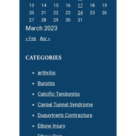
13
14
15
16
17
18
19
20
21
22
23
24
25
26
27
28
29
30
31
March 2023
« Feb
Apr »
CATEGORIES
arthritis
Bursitis
Calcific Tendonitis
Carpal Tunnel Syndrome
Dupuytren’s Contracture
Elbow Injury