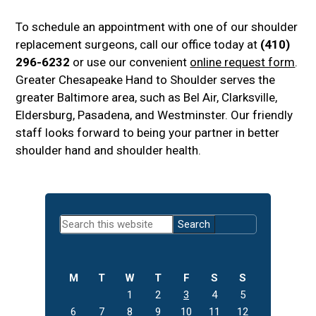
To schedule an appointment with one of our shoulder
replacement surgeons, call our office today at
(410)
296-6232
or use our convenient
online request form
.
Greater Chesapeake Hand to Shoulder serves the
greater Baltimore area, such as Bel Air, Clarksville,
Eldersburg, Pasadena, and Westminster. Our friendly
staff looks forward to being your partner in better
shoulder hand and shoulder health.
Primary
Search
Sidebar
this
website
M
T
W
T
F
S
S
1
2
3
4
5
6
7
8
9
10
11
12