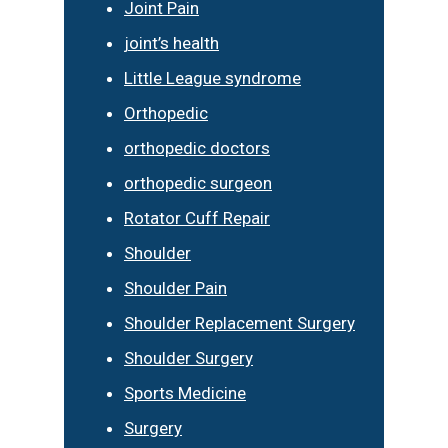
Joint Pain
joint’s health
Little League syndrome
Orthopedic
orthopedic doctors
orthopedic surgeon
Rotator Cuff Repair
Shoulder
Shoulder Pain
Shoulder Replacement Surgery
Shoulder Surgery
Sports Medicine
Surgery