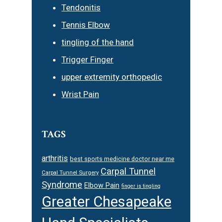
Tendonitis
Tennis Elbow
tingling of the hand
Trigger Finger
upper extremity orthopedic
Wrist Pain
TAGS
arthritis
best sports medicine doctor near me
Carpal Tunnel
Carpal Tunnel Surgery
Syndrome
Elbow Pain
finger is tingling
Greater Chesapeake