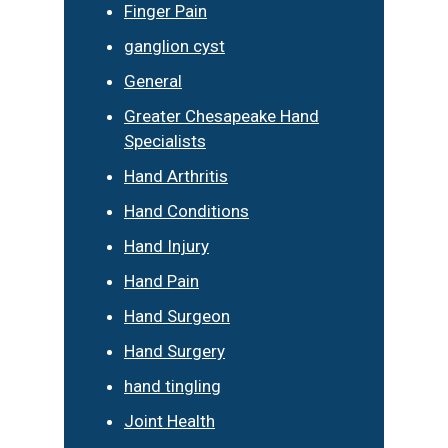
Finger Pain
ganglion cyst
General
Greater Chesapeake Hand
Specialists
Hand Arthritis
Hand Conditions
Hand Injury
Hand Pain
Hand Surgeon
Hand Surgery
hand tingling
Joint Health