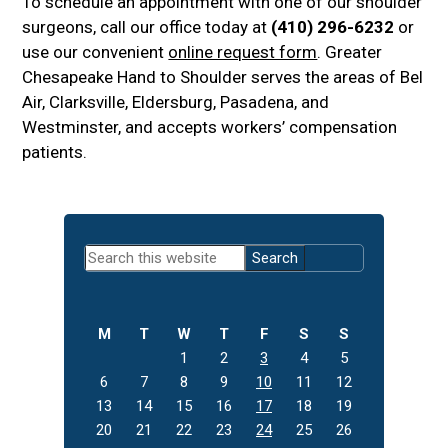
To schedule an appointment with one of our shoulder
surgeons, call our office today at
(410) 296-6232
or
use our convenient
online request form
. Greater
Chesapeake Hand to Shoulder serves the areas of Bel
Air, Clarksville, Eldersburg, Pasadena, and
Westminster, and accepts workers’ compensation
patients.
Primary
Search
Sidebar
this
website
M
T
W
T
F
S
S
1
2
3
4
5
6
7
8
9
10
11
12
13
14
15
16
17
18
19
20
21
22
23
24
25
26