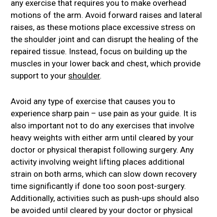
any exercise that requires you to make overhead
motions of the arm. Avoid forward raises and lateral
raises, as these motions place excessive stress on
the shoulder joint and can disrupt the healing of the
repaired tissue. Instead, focus on building up the
muscles in your lower back and chest, which provide
support to your
shoulder
.
Avoid any type of exercise that causes you to
experience sharp pain – use pain as your guide. It is
also important not to do any exercises that involve
heavy weights with either arm until cleared by your
doctor or physical therapist following surgery. Any
activity involving weight lifting places additional
strain on both arms, which can slow down recovery
time significantly if done too soon post-surgery.
Additionally, activities such as push-ups should also
be avoided until cleared by your doctor or physical