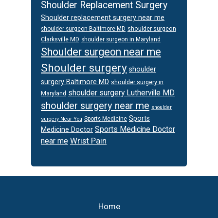
Shoulder Replacement Surgery
Shoulder replacement surgery near me
shoulder surgeon
shoulder surgeon Baltimore MD
Clarksville MD
shoulder surgeon in Maryland
Shoulder surgeon near me
Shoulder surgery
shoulder
surgery Baltimore MD
shoulder surgery in
shoulder surgery Lutherville MD
Maryland
shoulder surgery near me
shoulder
Sports
Sports Medicine
surgery Near You
Sports Medicine Doctor
Medicine Doctor
Wrist Pain
near me
Footer
Home