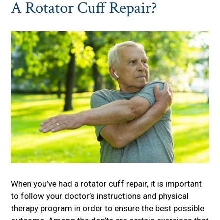
A Rotator Cuff Repair?
When you’ve had a rotator cuff repair, it is important
to follow your doctor’s instructions and physical
therapy program in order to ensure the best possible