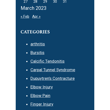
27
28
29
30
31
March 2023
« Feb
Apr »
CATEGORIES
arthritis
Bursitis
Calcific Tendonitis
Carpal Tunnel Syndrome
Dupuytren’s Contracture
Elbow Injury
Elbow Pain
Finger Injury