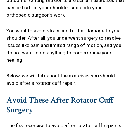
outcome. Among the don’ts are certain exercises that
can be bad for your shoulder and undo your
orthopedic surgeon’s work.
You want to avoid strain and further damage to your
shoulder. After all, you underwent surgery to resolve
issues like pain and limited range of motion, and you
do not want to do anything to compromise your
healing.
Below, we will talk about the exercises you should
avoid after a rotator cuff repair.
Avoid These After Rotator Cuff
Surgery
The first exercise to avoid after rotator cuff repair is