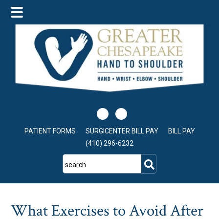
Skip
Skip
Skip
to
to
to
main
primary
footer
content
sidebar
PATIENT FORMS
SURGICENTER BILL PAY
BILL PAY
(410) 296-6232
search
What Exercises to Avoid After