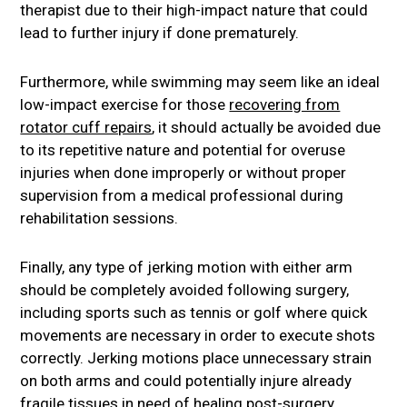
therapist due to their high-impact nature that could
lead to further injury if done prematurely.
Furthermore, while swimming may seem like an ideal
low-impact exercise for those
recovering from
rotator cuff repairs
, it should actually be avoided due
to its repetitive nature and potential for overuse
injuries when done improperly or without proper
supervision from a medical professional during
rehabilitation sessions.
Finally, any type of jerking motion with either arm
should be completely avoided following surgery,
including sports such as tennis or golf where quick
movements are necessary in order to execute shots
correctly. Jerking motions place unnecessary strain
on both arms and could potentially injure already
fragile tissues in need of healing post-surgery.