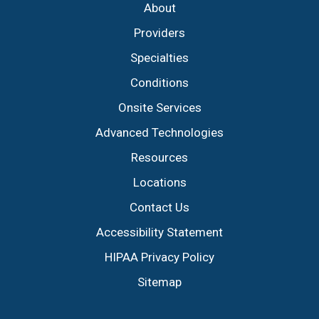
About
Providers
Specialties
Conditions
Onsite Services
Advanced Technologies
Resources
Locations
Contact Us
Accessibility Statement
HIPAA Privacy Policy
Sitemap