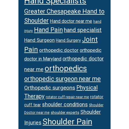
Hand Specialists
Greater Chesapeake Hand to
Shoulder
Hand doctor near me
hand
Hand Pain
hand specialist
injury
Joint
Hand Surgeon
Hand Surgery
Pain
orthopedic doctor
orthopedic
orthopedic doctor
doctor in Maryland
orthopedics
near me
orthopedic surgeon near me
Physical
Orthopedic surgeons
Therapy
rotator
rotator cuff repair near me
shoulder conditions
cuff tear
Shoulder
Shoulder
Doctor near me
shoulder experts
Shoulder Pain
Injuries