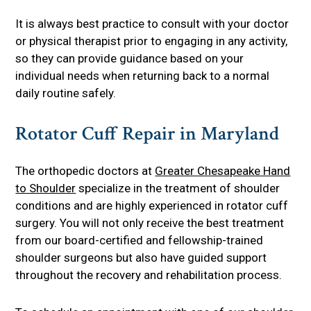
It is always best practice to consult with your doctor
or physical therapist prior to engaging in any activity,
so they can provide guidance based on your
individual needs when returning back to a normal
daily routine safely.
Rotator Cuff Repair in Maryland
The orthopedic doctors at
Greater Chesapeake Hand
to Shoulder
specialize in the treatment of shoulder
conditions and are highly experienced in rotator cuff
surgery. You will not only receive the best treatment
from our board-certified and fellowship-trained
shoulder surgeons but also have guided support
throughout the recovery and rehabilitation process.