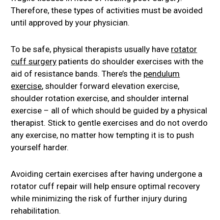
Therefore, these types of activities must be avoided
until approved by your physician.
To be safe, physical therapists usually have
rotator
cuff surgery
patients do shoulder exercises with the
aid of resistance bands. There’s the
pendulum
exercise
, shoulder forward elevation exercise,
shoulder rotation exercise, and shoulder internal
exercise – all of which should be guided by a physical
therapist. Stick to gentle exercises and do not overdo
any exercise, no matter how tempting it is to push
yourself harder.
Avoiding certain exercises after having undergone a
rotator cuff repair will help ensure optimal recovery
while minimizing the risk of further injury during
rehabilitation.