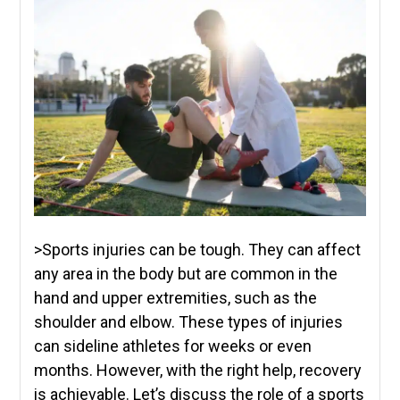
>Sports injuries can be tough. They can affect
any area in the body but are common in the
hand and upper extremities, such as the
shoulder and elbow. These types of injuries
can sideline athletes for weeks or even
months. However, with the right help, recovery
is achievable. Let’s discuss the role of a sports