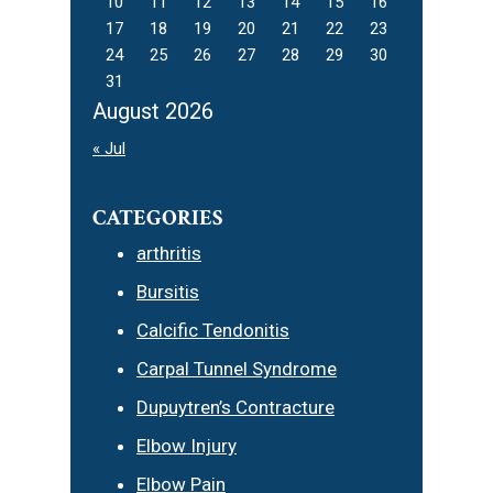
10
11
12
13
14
15
16
17
18
19
20
21
22
23
24
25
26
27
28
29
30
31
August 2026
« Jul
CATEGORIES
arthritis
Bursitis
Calcific Tendonitis
Carpal Tunnel Syndrome
Dupuytren’s Contracture
Elbow Injury
Elbow Pain