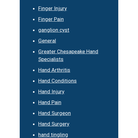
Finger Injury
Finger Pain
ganglion cyst
General
Greater Chesapeake Hand
Specialists
Hand Arthritis
Hand Conditions
Hand Injury
Hand Pain
Hand Surgeon
Hand Surgery
hand tingling