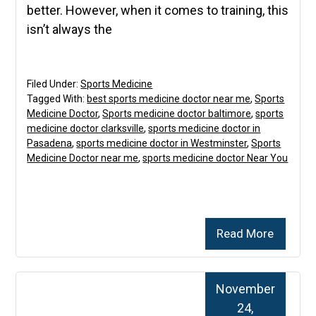
better. However, when it comes to training, this
isn’t always the
Filed Under:
Sports Medicine
Tagged With:
best sports medicine doctor near me
,
Sports
Medicine Doctor
,
Sports medicine doctor baltimore
,
sports
medicine doctor clarksville
,
sports medicine doctor in
Pasadena
,
sports medicine doctor in Westminster
,
Sports
Medicine Doctor near me
,
sports medicine doctor Near You
Read More
November
24,