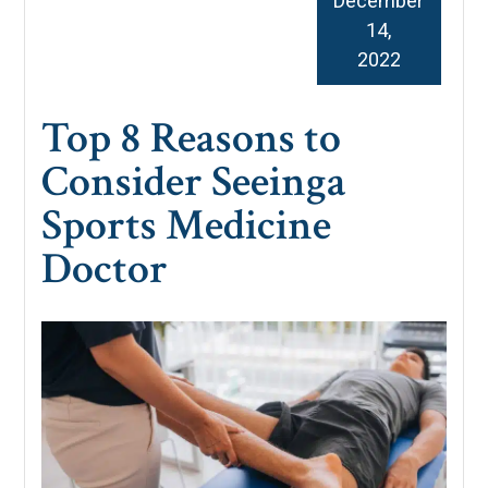
December
14,
2022
Top 8 Reasons to
Consider Seeinga
Sports Medicine
Doctor