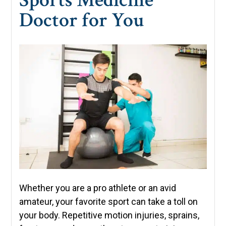
Doctor for You
Whether you are a pro athlete or an avid
amateur, your favorite sport can take a toll on
your body. Repetitive motion injuries, sprains,