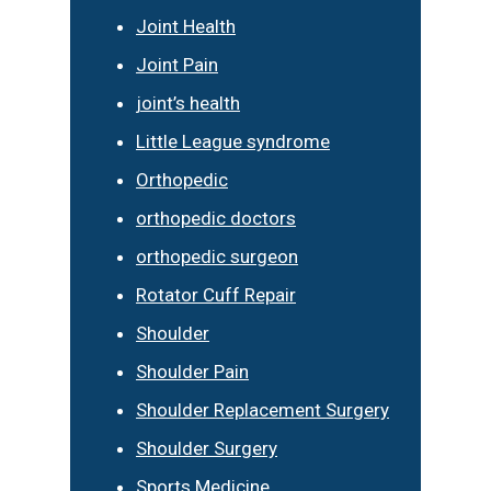
Joint Health
Joint Pain
joint’s health
Little League syndrome
Orthopedic
orthopedic doctors
orthopedic surgeon
Rotator Cuff Repair
Shoulder
Shoulder Pain
Shoulder Replacement Surgery
Shoulder Surgery
Sports Medicine