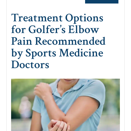
Treatment Options
for Golfer’s Elbow
Pain Recommended
by Sports Medicine
Doctors