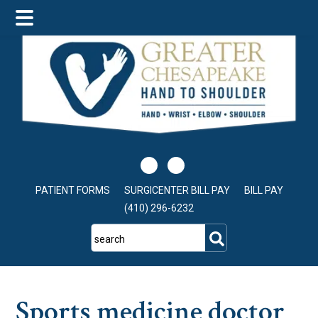
Skip
Skip
Skip
to
to
to
main
primary
footer
content
sidebar
PATIENT FORMS
SURGICENTER BILL PAY
BILL PAY
(410) 296-6232
search
Sports medicine doctor