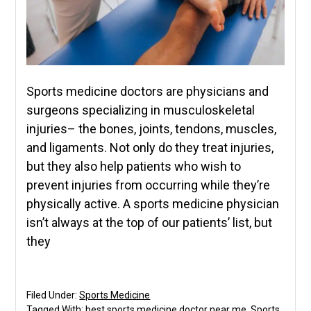
Sports medicine doctors are physicians and
surgeons specializing in musculoskeletal
injuries– the bones, joints, tendons, muscles,
and ligaments. Not only do they treat injuries,
but they also help patients who wish to
prevent injuries from occurring while they’re
physically active. A sports medicine physician
isn’t always at the top of our patients’ list, but
they
Filed Under:
Sports Medicine
Tagged With:
best sports medicine doctor near me
,
Sports