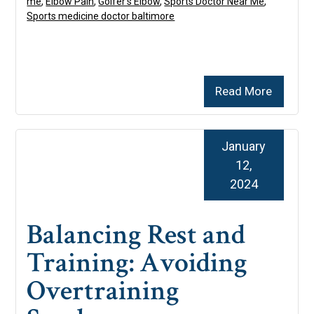
me
,
Elbow Pain
,
Golfer’s Elbow
,
Sports Doctor Near Me
,
Sports medicine doctor baltimore
Read More
January
12,
2024
Balancing Rest and
Training: Avoiding
Overtraining