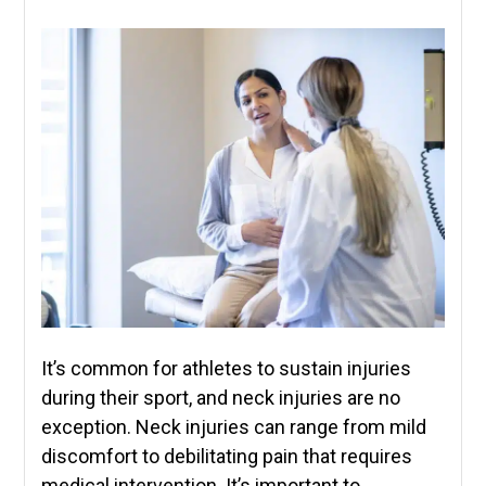
It’s common for athletes to sustain injuries
during their sport, and neck injuries are no
exception. Neck injuries can range from mild
discomfort to debilitating pain that requires
medical intervention. It’s important to