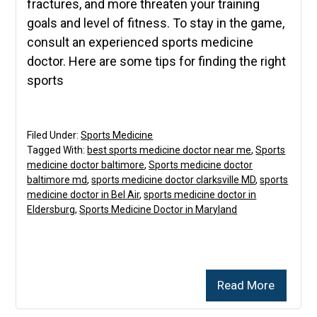
fractures, and more threaten your training
goals and level of fitness. To stay in the game,
consult an experienced sports medicine
doctor. Here are some tips for finding the right
sports
Filed Under:
Sports Medicine
Tagged With:
best sports medicine doctor near me
,
Sports
medicine doctor baltimore
,
Sports medicine doctor
baltimore md
,
sports medicine doctor clarksville MD
,
sports
medicine doctor in Bel Air
,
sports medicine doctor in
Eldersburg
,
Sports Medicine Doctor in Maryland
Read More