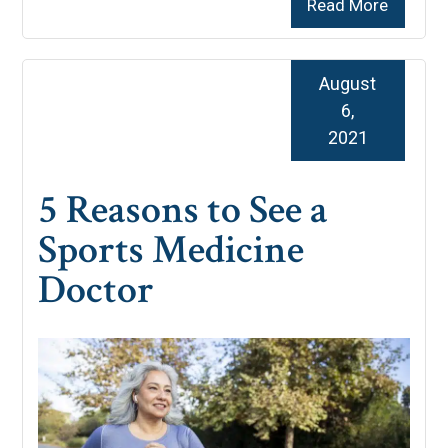
Read More
August
6,
2021
5 Reasons to See a
Sports Medicine
Doctor