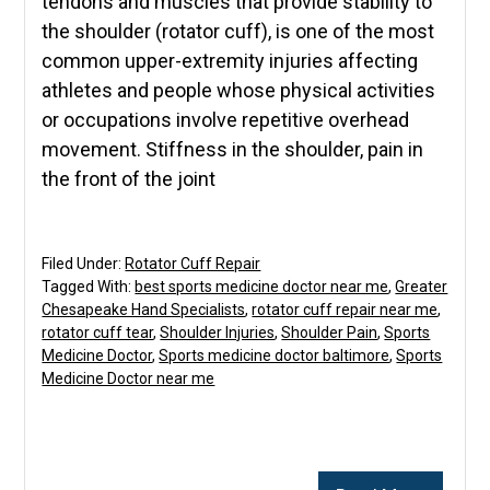
tendons and muscles that provide stability to
the shoulder (rotator cuff), is one of the most
common upper-extremity injuries affecting
athletes and people whose physical activities
or occupations involve repetitive overhead
movement. Stiffness in the shoulder, pain in
the front of the joint
Filed Under:
Rotator Cuff Repair
Tagged With:
best sports medicine doctor near me
,
Greater
Chesapeake Hand Specialists
,
rotator cuff repair near me
,
rotator cuff tear
,
Shoulder Injuries
,
Shoulder Pain
,
Sports
Medicine Doctor
,
Sports medicine doctor baltimore
,
Sports
Medicine Doctor near me