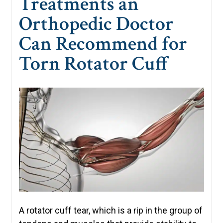
Treatments an
Orthopedic Doctor
Can Recommend for
Torn Rotator Cuff
A rotator cuff tear, which is a rip in the group of