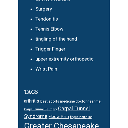
Surgery
Tendonitis
Tennis Elbow
tingling of the hand
Trigger Finger
upper extremity orthopedic
Wrist Pain
TAGS
arthritis
best sports medicine doctor near me
Carpal Tunnel
Carpal Tunnel Surgery
Syndrome
Elbow Pain
finger is tingling
Greater Chesapeake