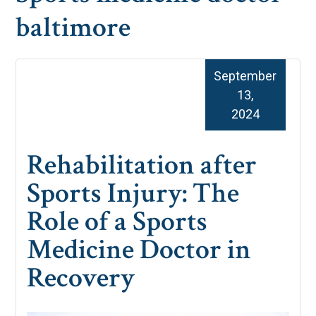
baltimore
September
13,
2024
Rehabilitation after
Sports Injury: The
Role of a Sports
Medicine Doctor in
Recovery