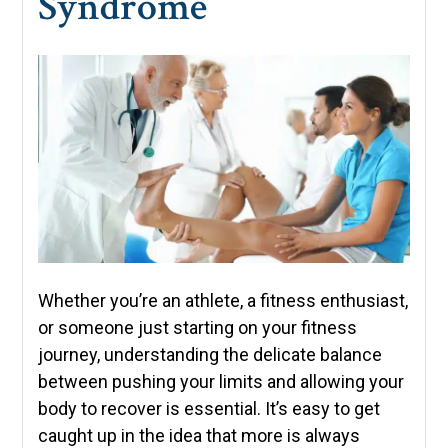
Syndrome
Whether you’re an athlete, a fitness enthusiast,
or someone just starting on your fitness
journey, understanding the delicate balance
between pushing your limits and allowing your
body to recover is essential. It’s easy to get
caught up in the idea that more is always