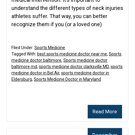
understand the different types of neck injuries
athletes suffer. That way, you can better
recognize them if you (or a loved one)
Filed Under:
Sports Medicine
Tagged With:
best sports medicine doctor near me
,
Sports
medicine doctor baltimore
,
Sports medicine doctor
baltimore md
,
sports medicine doctor clarksville MD
,
sports
medicine doctor in Bel Air
,
sports medicine doctor in
Eldersburg
,
Sports Medicine Doctor in Maryland
Read More