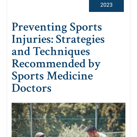
2023
Preventing Sports
Injuries: Strategies
and Techniques
Recommended by
Sports Medicine
Doctors