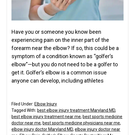
Have you or someone you know been
experiencing pain on the inner part of the
forearm near the elbow? If so, this could be a
symptom of a condition known as “golfer’s
elbow”—but you do not need to be a golfer to
get it. Golfer’s elbow is a common issue
anyone can develop, including athletes
Filed Under:
Elbow Injury
Tagged With:
best elbow injury treatment Maryland MD
,
best elbow injury treatment near me
,
best sports medicine
doctor near me
,
best sports medicine physicians near me
,
elbow injury doctor Maryland MD
,
elbow injury doctor near