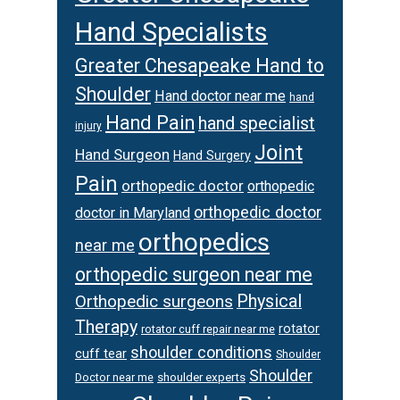
Hand Specialists
Greater Chesapeake Hand to
Shoulder
Hand doctor near me
hand
Hand Pain
hand specialist
injury
Joint
Hand Surgeon
Hand Surgery
Pain
orthopedic doctor
orthopedic
orthopedic doctor
doctor in Maryland
orthopedics
near me
orthopedic surgeon near me
Orthopedic surgeons
Physical
Therapy
rotator
rotator cuff repair near me
shoulder conditions
cuff tear
Shoulder
Shoulder
Doctor near me
shoulder experts