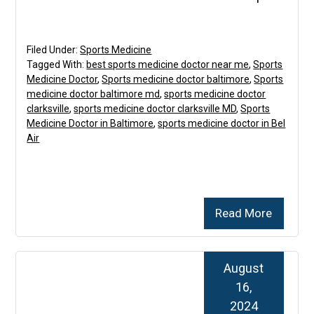
Filed Under:
Sports Medicine
Tagged With:
best sports medicine doctor near me
,
Sports
Medicine Doctor
,
Sports medicine doctor baltimore
,
Sports
medicine doctor baltimore md
,
sports medicine doctor
clarksville
,
sports medicine doctor clarksville MD
,
Sports
Medicine Doctor in Baltimore
,
sports medicine doctor in Bel
Air
Read More
August
16,
2024