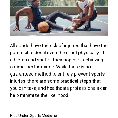
All sports have the risk of injuries that have the
potential to derail even the most physically fit
athletes and shatter their hopes of achieving
optimal performance. While there is no
guaranteed method to entirely prevent sports
injuries, there are some practical steps that
you can take, and healthcare professionals can
help minimize the likelihood
Filed Under:
Sports Medicine