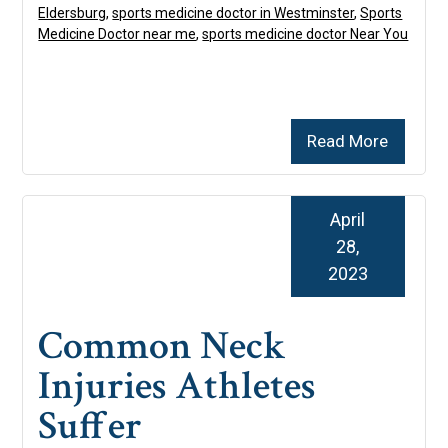
Eldersburg
,
sports medicine doctor in Westminster
,
Sports
Medicine Doctor near me
,
sports medicine doctor Near You
Read More
April
28,
2023
Common Neck
Injuries Athletes
Suffer