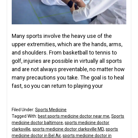
Many sports involve the heavy use of the
upper extremities, which are the hands, arms,
and shoulders. From basketball to tennis to
golf, injuries are possible in virtually all sports
and are not always preventable, no matter how
many precautions you take. The goal is to heal
fast, so you can return to playing your
Filed Under:
Sports Medicine
Tagged With:
best sports medicine doctor near me
,
Sports
medicine doctor baltimore
,
sports medicine doctor
clarksville
,
sports medicine doctor clarksville MD
,
sports
medicine doctor in Bel Air
,
sports medicine doctor in