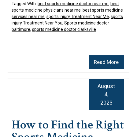
Tagged With:
best sports medicine doctor near me
,
best
sports medicine physicians near me
,
best sports medicine
services near me
,
sports injury Treatment Near Me
,
sports
injury Treatment Near You
,
Sports medicine doctor
baltimore
,
sports medicine doctor clarksville
Read More
August
4,
2023
How to Find the Right
Sports Medicine