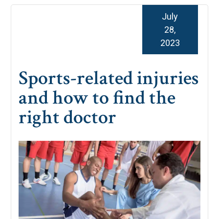
July
28,
2023
Sports-related injuries
and how to find the
right doctor