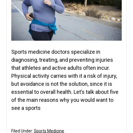
Sports medicine doctors specialize in
diagnosing, treating, and preventing injuries
that athletes and active adults often incur.
Physical activity carries with it a risk of injury,
but avoidance is not the solution, since it is
essential to overall health. Let’s talk about five
of the main reasons why you would want to
see a sports
Filed Under:
Sports Medicine