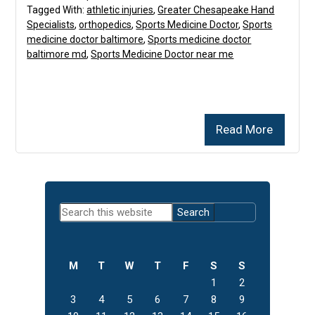
Tagged With:
athletic injuries
,
Greater Chesapeake Hand
Specialists
,
orthopedics
,
Sports Medicine Doctor
,
Sports
medicine doctor baltimore
,
Sports medicine doctor
baltimore md
,
Sports Medicine Doctor near me
Read More
Primary
Search
Sidebar
this
website
M
T
W
T
F
S
S
1
2
3
4
5
6
7
8
9