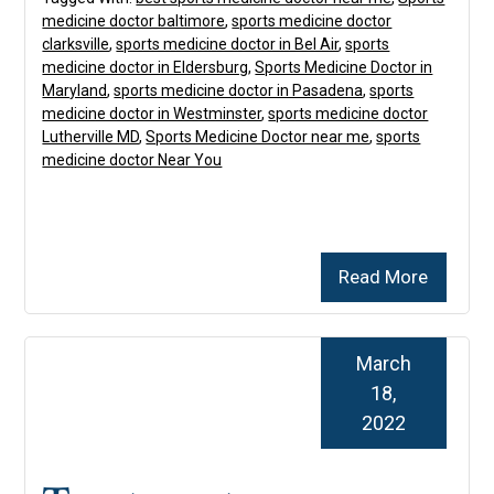
medicine doctor baltimore
,
sports medicine doctor
clarksville
,
sports medicine doctor in Bel Air
,
sports
medicine doctor in Eldersburg
,
Sports Medicine Doctor in
Maryland
,
sports medicine doctor in Pasadena
,
sports
medicine doctor in Westminster
,
sports medicine doctor
Lutherville MD
,
Sports Medicine Doctor near me
,
sports
medicine doctor Near You
Read More
March
18,
2022