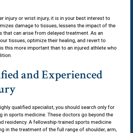
 injury or wrist injury, it is in your best interest to
nimizes damage to tissues, lessens the impact of the
s that can arise from delayed treatment. As an
our tissues, optimize their healing, and revert to
is this more important than to an injured athlete who
ition.
ified and Experienced
jury
ghly qualified specialist, you should search only for
ng in sports medicine. These doctors go beyond the
nd residency. A fellowship-trained sports medicine
g in the treatment of the full range of shoulder, arm,