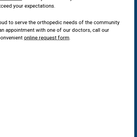
xceed your expectations.
oud to serve the orthopedic needs of the community
an appointment with one of our doctors, call our
convenient
online request form
.