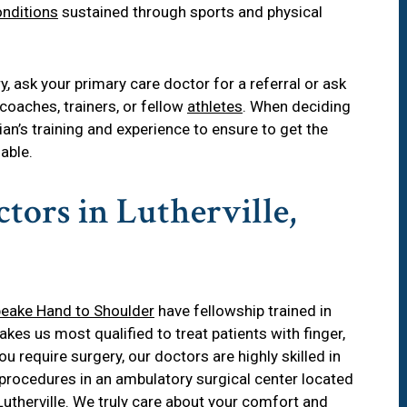
nditions
sustained through sports and physical
ry
, ask your primary care doctor for a referral or ask
coaches, trainers, or fellow
athletes
. When deciding
ian’s training and experience to ensure to get the
able.
tors in Lutherville,
eake Hand to Shoulder
have fellowship trained in
es us most qualified to treat patients with finger,
ou require surgery, our doctors are highly skilled in
procedures in an ambulatory surgical center located
Lutherville
. We truly care about your comfort and