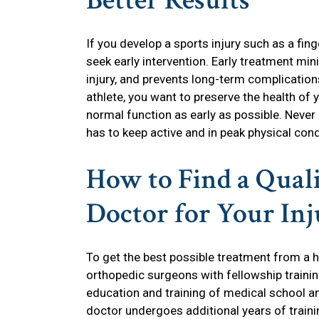
Better Results
If you develop a sports injury such as a finger
seek early intervention. Early treatment mi
injury, and prevents long-term complication
athlete, you want to preserve the health of y
normal function as early as possible. Never 
has to keep active and in peak physical cond
How to Find a Qual
Doctor for Your In
To get the best possible treatment from a hi
orthopedic surgeons with fellowship traini
education and training of medical school a
doctor undergoes additional years of trainin