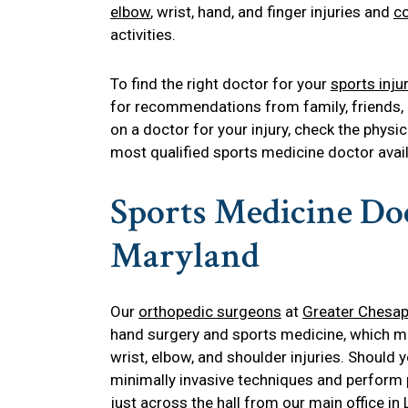
elbow
, wrist, hand, and finger injuries and
co
activities.
To find the right doctor for your
sports inju
for recommendations from family, friends, 
on a doctor for your injury, check the physic
most qualified sports medicine doctor avail
Sports Medicine Doc
Maryland
Our
orthopedic surgeons
at
Greater Chesap
hand surgery and sports medicine, which mak
wrist, elbow, and shoulder injuries. Should y
minimally invasive techniques and perform 
just across the hall from our
main office in 