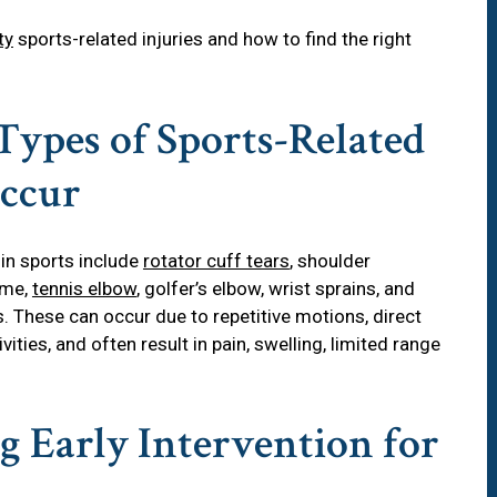
ty
sports-related injuries and how to find the right
Types of Sports-Related
Occur
in sports include
rotator cuff tears
, shoulder
ome,
tennis elbow
, golfer’s elbow, wrist sprains, and
es. These can occur due to repetitive motions, direct
ivities, and often result in pain, swelling, limited range
g Early Intervention for