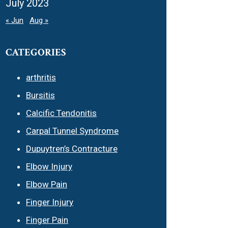
July 2023
« Jun
Aug »
CATEGORIES
arthritis
Bursitis
Calcific Tendonitis
Carpal Tunnel Syndrome
Dupuytren’s Contracture
Elbow Injury
Elbow Pain
Finger Injury
Finger Pain