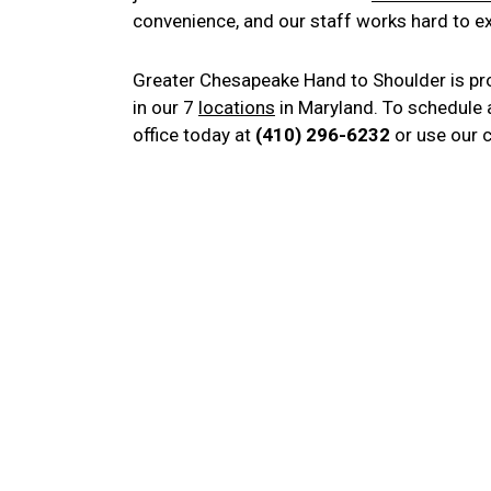
convenience, and our staff works hard to e
Greater Chesapeake Hand to Shoulder is pr
in our 7
locations
in Maryland. To schedule 
office today at
(410) 296-6232
or use our 