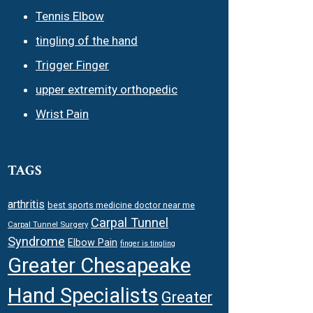
Tennis Elbow
tingling of the hand
Trigger Finger
upper extremity orthopedic
Wrist Pain
TAGS
arthritis
best sports medicine doctor near me
Carpal Tunnel
Carpal Tunnel Surgery
Syndrome
Elbow Pain
finger is tingling
Greater Chesapeake
Hand Specialists
Greater