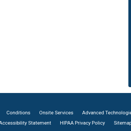
Conditions
Onsite Services
Advanced Technologi
Accessibility Statement
HIPAA Privacy Policy
Sitema