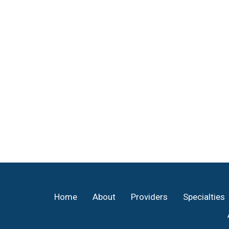
Footer
Home
About
Providers
Specialties