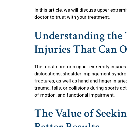
In this article, we will discuss
upper extremi
doctor to trust with your treatment.
Understanding the 
Injuries That Can 
The most common upper extremity injuries 
dislocations, shoulder impingement syndr
fractures, as well as hand and finger injuri
trauma, falls, or collisions during sports act
of motion, and functional impairment.
The Value of Seekin