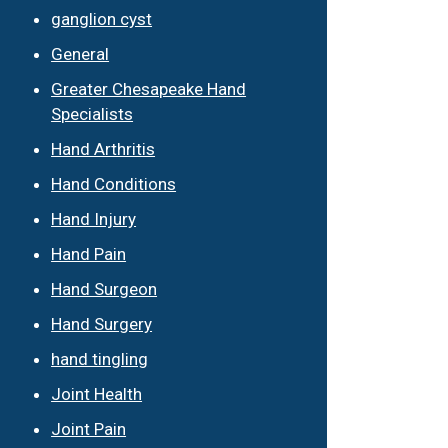
ganglion cyst
General
Greater Chesapeake Hand
Specialists
Hand Arthritis
Hand Conditions
Hand Injury
Hand Pain
Hand Surgeon
Hand Surgery
hand tingling
Joint Health
Joint Pain