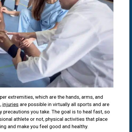
per extremities, which are the hands, arms, and
f,
injuries
are possible in virtually all sports and are
precautions you take. The goal is to heal fast, so
ional athlete or not, physical activities that place
ling and make you feel good and healthy.