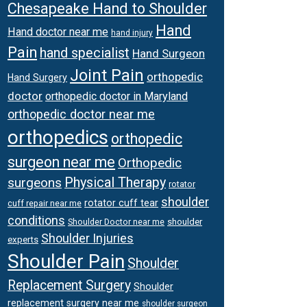
Chesapeake Hand to Shoulder
Hand
Hand doctor near me
hand injury
Pain
hand specialist
Hand Surgeon
Joint Pain
orthopedic
Hand Surgery
doctor
orthopedic doctor in Maryland
orthopedic doctor near me
orthopedics
orthopedic
surgeon near me
Orthopedic
surgeons
Physical Therapy
rotator
shoulder
rotator cuff tear
cuff repair near me
conditions
Shoulder Doctor near me
shoulder
Shoulder Injuries
experts
Shoulder Pain
Shoulder
Replacement Surgery
Shoulder
replacement surgery near me
shoulder surgeon