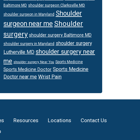
shoulder surgeon Clarksville MD
Baltimore MD
Shoulder
shoulder surgeon in Maryland
Shoulder
surgeon near me
surgery
shoulder surgery Baltimore MD
shoulder surgery
shoulder surgery in Maryland
shoulder surgery near
Lutherville MD
me
Sports Medicine
shoulder surgery Near You
Sports Medicine
Sports Medicine Doctor
Wrist Pain
Doctor near me
es
Resources
Locations
Contact Us
p