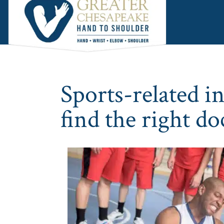
Skip
Skip
Skip
to
to
to
main
primary
footer
content
sidebar
Sports-related i
find the right do