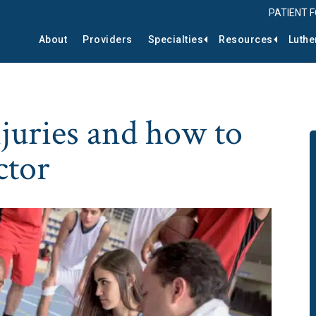
PATIENT 
About
Providers
Specialties
Resources
Luthe
njuries and how to
ctor