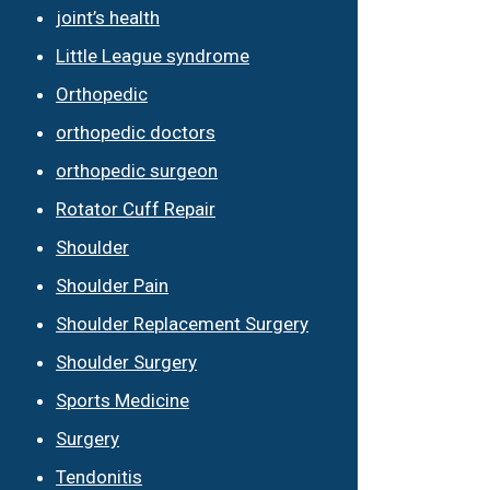
joint’s health
Little League syndrome
Orthopedic
orthopedic doctors
orthopedic surgeon
Rotator Cuff Repair
Shoulder
Shoulder Pain
Shoulder Replacement Surgery
Shoulder Surgery
Sports Medicine
Surgery
Tendonitis