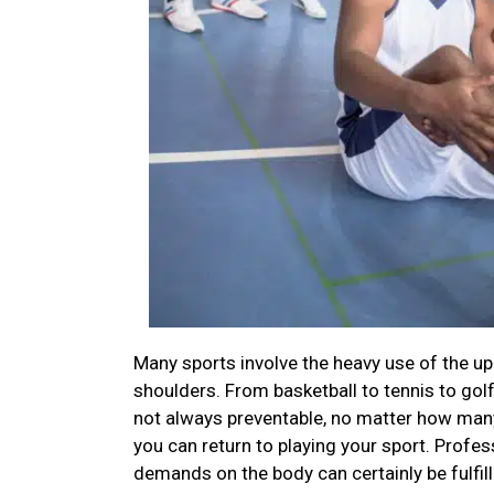
Many sports involve the heavy use of the up
shoulders. From basketball to tennis to gol
not always preventable, no matter how many 
you can return to playing your sport. Profess
demands on the body can certainly be fulfil