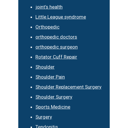
joint’s health
Little League syndrome
Orthopedic
orthopedic doctors
orthopedic surgeon
Rotator Cuff Repair
Shoulder
Shoulder Pain
Shoulder Replacement Surgery
Shoulder Surgery
Sports Medicine
Surgery
Tendonitis