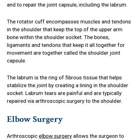
and to repair the joint capsule, including the labrum.
The rotator cuff encompasses muscles and tendons
in the shoulder that keep the top of the upper arm
bone within the shoulder socket. The bones,
ligaments and tendons that keep it all together for
movement are together called the shoulder joint
capsule.
The labrum is the ring of fibrous tissue that helps
stabilize the joint by creating a lining in the shoulder
socket. Labrum tears are painful and are typically
repaired via arthroscopic surgery to the shoulder.
Elbow Surgery
Arthroscopic
elbow surgery
allows the surgeon to