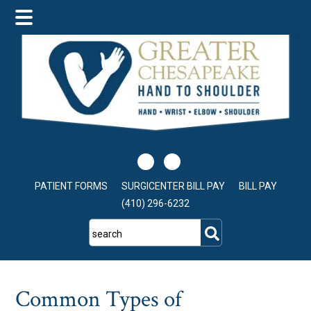
Skip
Skip
Skip
to
to
to
main
primary
footer
content
sidebar
PATIENT FORMS
SURGICENTER BILL PAY
BILL PAY
(410) 296-6232
search
Common Types of