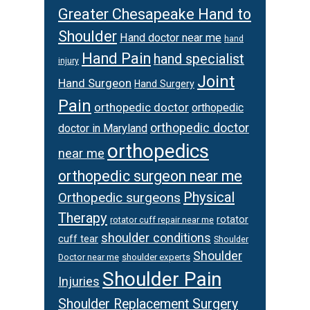
Greater Chesapeake Hand to
Shoulder
Hand doctor near me
hand
Hand Pain
hand specialist
injury
Joint
Hand Surgeon
Hand Surgery
Pain
orthopedic doctor
orthopedic
orthopedic doctor
doctor in Maryland
orthopedics
near me
orthopedic surgeon near me
Physical
Orthopedic surgeons
Therapy
rotator
rotator cuff repair near me
shoulder conditions
cuff tear
Shoulder
Shoulder
Doctor near me
shoulder experts
Shoulder Pain
Injuries
Shoulder Replacement Surgery