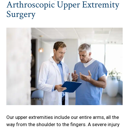
Arthroscopic Upper Extremity
Surgery
Our upper extremities include our entire arms, all the
way from the shoulder to the fingers. A severe injury