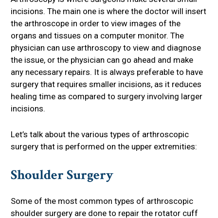
incisions. The main one is where the doctor will insert
the arthroscope in order to view images of the
organs and tissues on a computer monitor. The
physician can use arthroscopy to view and diagnose
the issue, or the physician can go ahead and make
any necessary repairs. It is always preferable to have
surgery that requires smaller incisions, as it reduces
healing time as compared to surgery involving larger
incisions.
Let’s talk about the various types of arthroscopic
surgery that is performed on the upper extremities:
Shoulder Surgery
Some of the most common types of arthroscopic
shoulder surgery are done to repair the rotator cuff