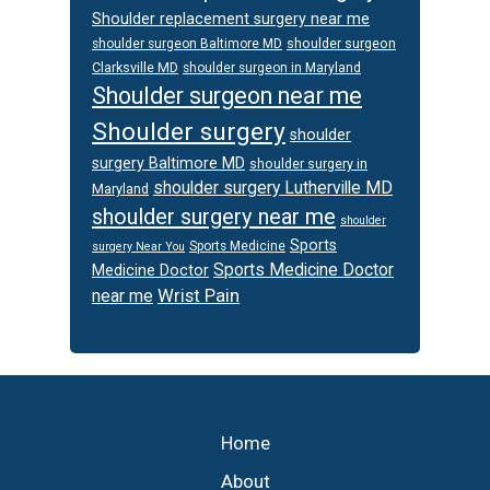
Shoulder replacement surgery near me
shoulder surgeon
shoulder surgeon Baltimore MD
Clarksville MD
shoulder surgeon in Maryland
Shoulder surgeon near me
Shoulder surgery
shoulder
surgery Baltimore MD
shoulder surgery in
shoulder surgery Lutherville MD
Maryland
shoulder surgery near me
shoulder
Sports
Sports Medicine
surgery Near You
Sports Medicine Doctor
Medicine Doctor
Wrist Pain
near me
Footer
Home
About