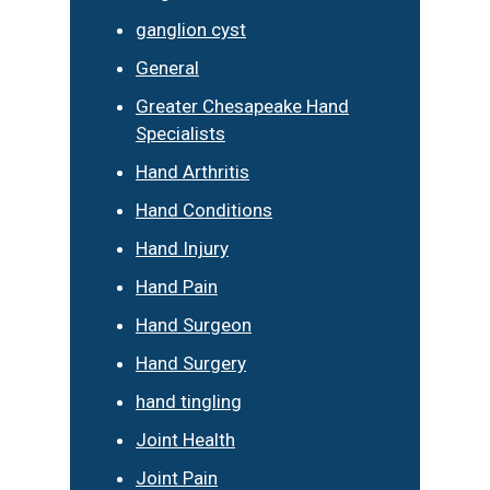
ganglion cyst
General
Greater Chesapeake Hand
Specialists
Hand Arthritis
Hand Conditions
Hand Injury
Hand Pain
Hand Surgeon
Hand Surgery
hand tingling
Joint Health
Joint Pain