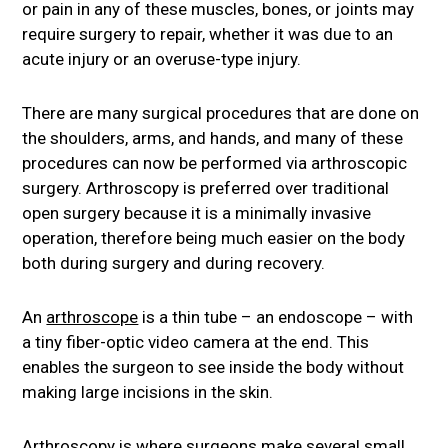
or pain in any of these muscles, bones, or joints may
require surgery to repair, whether it was due to an
acute injury or an overuse-type injury.
There are many surgical procedures that are done on
the shoulders, arms, and hands, and many of these
procedures can now be performed via arthroscopic
surgery. Arthroscopy is preferred over traditional
open surgery because it is a minimally invasive
operation, therefore being much easier on the body
both during surgery and during recovery.
An
arthroscope
is a thin tube – an endoscope – with
a tiny fiber-optic video camera at the end. This
enables the surgeon to see inside the body without
making large incisions in the skin.
Arthroscopy is where surgeons make several small