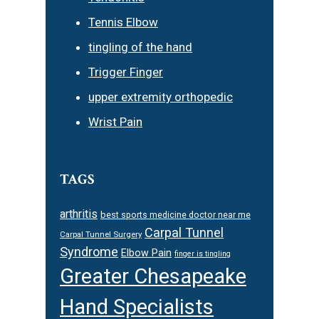
Tennis Elbow
tingling of the hand
Trigger Finger
upper extremity orthopedic
Wrist Pain
TAGS
arthritis
best sports medicine doctor near me
Carpal Tunnel
Carpal Tunnel Surgery
Syndrome
Elbow Pain
finger is tingling
Greater Chesapeake
Hand Specialists