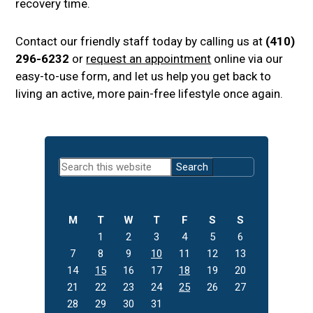
recovery time.
Contact our friendly staff today by calling us at
(410)
296-6232
or
request an appointment
online via our
easy-to-use form, and let us help you get back to
living an active, more pain-free lifestyle once again.
Primary
Search
Sidebar
this
website
M
T
W
T
F
S
S
1
2
3
4
5
6
7
8
9
10
11
12
13
14
15
16
17
18
19
20
21
22
23
24
25
26
27
28
29
30
31