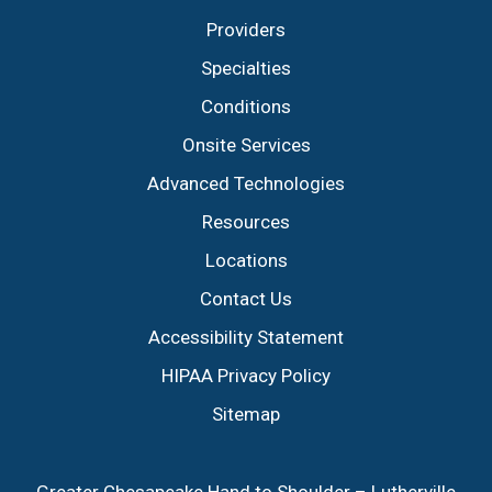
Providers
Specialties
Conditions
Onsite Services
Advanced Technologies
Resources
Locations
Contact Us
Accessibility Statement
HIPAA Privacy Policy
Sitemap