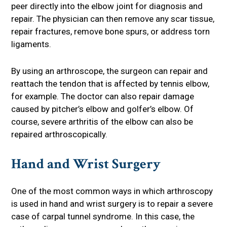
peer directly into the elbow joint for diagnosis and
repair. The physician can then remove any scar tissue,
repair fractures, remove bone spurs, or address torn
ligaments.
By using an arthroscope, the surgeon can repair and
reattach the tendon that is affected by tennis elbow,
for example. The doctor can also repair damage
caused by pitcher’s elbow and golfer’s elbow. Of
course, severe arthritis of the elbow can also be
repaired arthroscopically.
Hand and Wrist Surgery
One of the most common ways in which arthroscopy
is used in hand and wrist surgery is to repair a severe
case of carpal tunnel syndrome. In this case, the