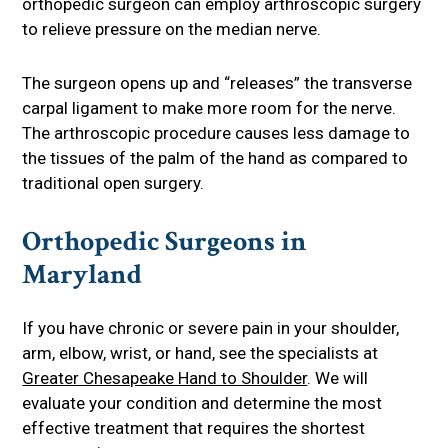
orthopedic surgeon can employ arthroscopic surgery
to relieve pressure on the median nerve.
The surgeon opens up and “releases” the transverse
carpal ligament to make more room for the nerve.
The arthroscopic procedure causes less damage to
the tissues of the palm of the hand as compared to
traditional open surgery.
Orthopedic Surgeons in
Maryland
If you have chronic or severe pain in your shoulder,
arm, elbow, wrist, or hand, see the specialists at
Greater Chesapeake Hand to Shoulder
. We will
evaluate your condition and determine the most
effective treatment that requires the shortest