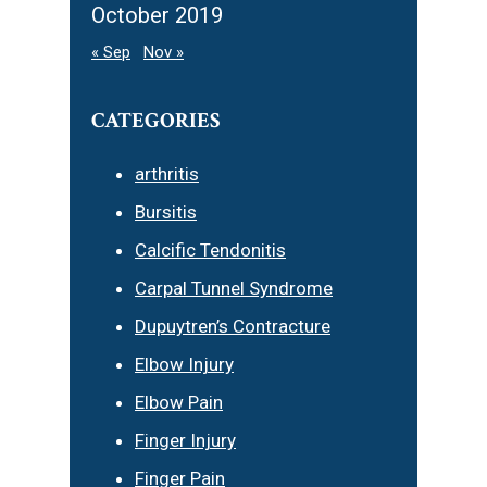
October 2019
« Sep
Nov »
CATEGORIES
arthritis
Bursitis
Calcific Tendonitis
Carpal Tunnel Syndrome
Dupuytren’s Contracture
Elbow Injury
Elbow Pain
Finger Injury
Finger Pain