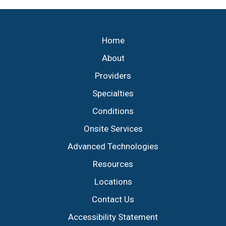
Footer
Home
About
Providers
Specialties
Conditions
Onsite Services
Advanced Technologies
Resources
Locations
Contact Us
Accessibility Statement