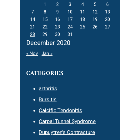
1
2
3
4
5
6
7
8
9
10
11
12
13
14
15
16
17
18
19
20
21
22
23
24
25
26
27
28
29
30
31
December 2020
« Nov
Jan »
CATEGORIES
arthritis
Bursitis
Calcific Tendonitis
Carpal Tunnel Syndrome
Dupuytren’s Contracture