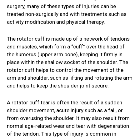
surgery, many of these types of injuries can be
treated non-surgically and with treatments such as
activity modification and physical therapy.
The rotator cuff is made up of a network of tendons
and muscles, which form a “cuff” over the head of
the humerus (upper arm bone), keeping it firmly in
place within the shallow socket of the shoulder. The
rotator cuff helps to control the movement of the
arm and shoulder, such as lifting and rotating the arm
and helps to keep the shoulder joint secure.
A rotator cuff tear is often the result of a sudden
shoulder movement, acute injury such as a fall, or
from overusing the shoulder. It may also result from
normal age-related wear and tear with degeneration
of the tendon. This type of injury is common in