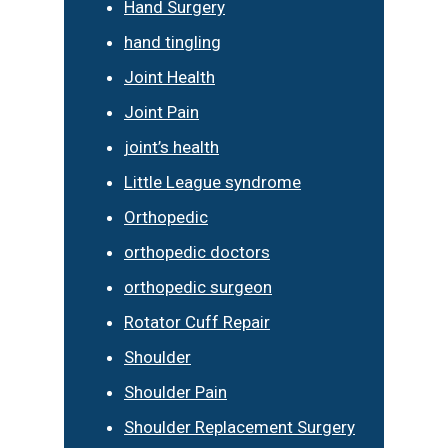
Hand Surgery
hand tingling
Joint Health
Joint Pain
joint’s health
Little League syndrome
Orthopedic
orthopedic doctors
orthopedic surgeon
Rotator Cuff Repair
Shoulder
Shoulder Pain
Shoulder Replacement Surgery