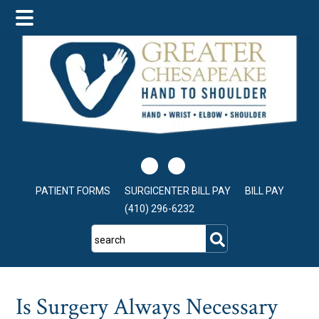
Skip
Skip
Skip
to
to
to
main
primary
footer
content
sidebar
PATIENT FORMS
SURGICENTER BILL PAY
BILL PAY
(410) 296-6232
search
Is Surgery Always Necessary