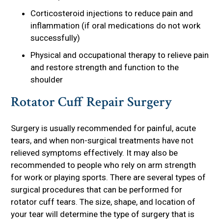
Corticosteroid injections to reduce pain and
inflammation (if oral medications do not work
successfully)
Physical and occupational therapy to relieve pain
and restore strength and function to the
shoulder
Rotator Cuff Repair Surgery
Surgery is usually recommended for painful, acute
tears, and when non-surgical treatments have not
relieved symptoms effectively. It may also be
recommended to people who rely on arm strength
for work or playing sports. There are several types of
surgical procedures that can be performed for
rotator cuff tears. The size, shape, and location of
your tear will determine the type of surgery that is