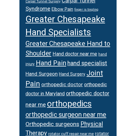
Carpal Tunnel
Carpal Tunnel Surgery
Syndrome
Elbow Pain
finger is tingling
Greater Chesapeake
Hand Specialists
Greater Chesapeake Hand to
Shoulder
Hand doctor near me
hand
Hand Pain
hand specialist
injury
Joint
Hand Surgeon
Hand Surgery
Pain
orthopedic doctor
orthopedic
orthopedic doctor
doctor in Maryland
orthopedics
near me
orthopedic surgeon near me
Physical
Orthopedic surgeons
Therapy
rotator
rotator cuff repair near me