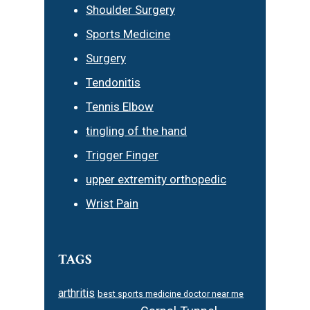
Shoulder Surgery
Sports Medicine
Surgery
Tendonitis
Tennis Elbow
tingling of the hand
Trigger Finger
upper extremity orthopedic
Wrist Pain
TAGS
arthritis
best sports medicine doctor near me