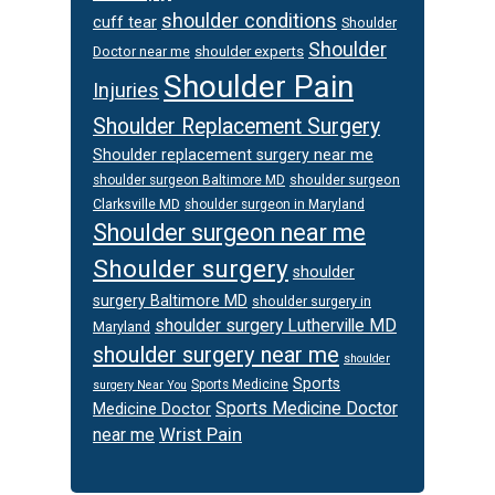
shoulder conditions
cuff tear
Shoulder
Shoulder
Doctor near me
shoulder experts
Shoulder Pain
Injuries
Shoulder Replacement Surgery
Shoulder replacement surgery near me
shoulder surgeon
shoulder surgeon Baltimore MD
Clarksville MD
shoulder surgeon in Maryland
Shoulder surgeon near me
Shoulder surgery
shoulder
surgery Baltimore MD
shoulder surgery in
shoulder surgery Lutherville MD
Maryland
shoulder surgery near me
shoulder
Sports
Sports Medicine
surgery Near You
Sports Medicine Doctor
Medicine Doctor
Wrist Pain
near me