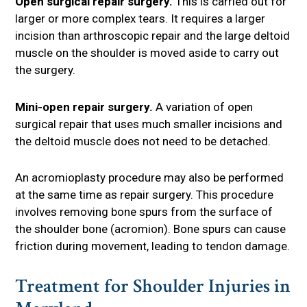
Open surgical repair surgery.
This is carried out for
larger or more complex tears. It requires a larger
incision than arthroscopic repair and the large deltoid
muscle on the shoulder is moved aside to carry out
the surgery.
Mini-open repair surgery.
A variation of open
surgical repair that uses much smaller incisions and
the deltoid muscle does not need to be detached.
An acromioplasty procedure may also be performed
at the same time as repair surgery. This procedure
involves removing bone spurs from the surface of
the shoulder bone (acromion). Bone spurs can cause
friction during movement, leading to tendon damage.
Treatment for Shoulder Injuries in