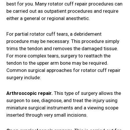
best for you. Many rotator cuff repair procedures can
be carried out as outpatient procedures and require
either a general or regional anesthetic.
For partial rotator cuff tears, a debridement
procedure may be necessary. This procedure simply
trims the tendon and removes the damaged tissue.
For more complex tears, surgery to reattach the
tendon to the upper arm bone may be required.
Common surgical approaches for rotator cuff repair
surgery include:
Arthroscopic repair.
This type of surgery allows the
surgeon to see, diagnose, and treat the injury using
miniature surgical instruments and a viewing scope
inserted through very small incisions.