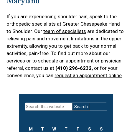
Maryland
If you are experiencing shoulder pain, speak to the
orthopedic specialists at Greater Chesapeake Hand
to Shoulder. Our
team of specialists
are dedicated to
relieving pain and movement limitations in the upper
extremity, allowing you to get back to your normal
activities, pain-free. To find out more about our
services or to schedule an appointment or physician
referral, contact us at
(410) 296-6232,
or for your
convenience, you can
request an appointment online
.
Primary
Search
Sidebar
this
website
M
T
W
T
F
S
S