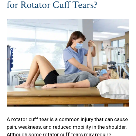
for Rotator Cuff Tears?
A rotator cuff tear is a common injury that can cause
pain, weakness, and reduced mobility in the shoulder.
Although some rotator cuff tears may require