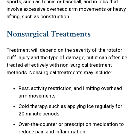
sports, such as tennis or baseball, and in jobs that
involve excessive overhead arm movements or heavy
lifting, such as construction.
Nonsurgical Treatments
Treatment will depend on the severity of the rotator
cuff injury and the type of damage, but it can often be
treated effectively with non-surgical treatment
methods. Nonsurgical treatments may include:
Rest, activity restriction, and limiting overhead
arm movements
Cold therapy, such as applying ice regularly for
20 minute periods
Over-the-counter or prescription medication to
reduce pain and inflammation