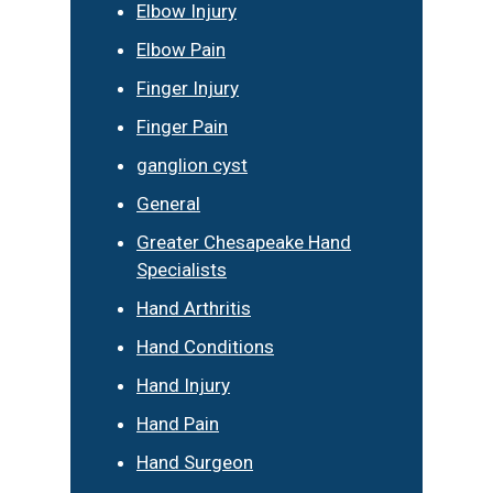
Elbow Injury
Elbow Pain
Finger Injury
Finger Pain
ganglion cyst
General
Greater Chesapeake Hand
Specialists
Hand Arthritis
Hand Conditions
Hand Injury
Hand Pain
Hand Surgeon