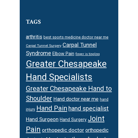
TAGS
arthritis
best sports medicine doctor near me
Carpal Tunnel
Carpal Tunnel Surgery
Syndrome
Elbow Pain
finger is tingling
Greater Chesapeake
Hand Specialists
Greater Chesapeake Hand to
Shoulder
Hand doctor near me
hand
Hand Pain
hand specialist
injury
Joint
Hand Surgeon
Hand Surgery
Pain
orthopedic doctor
orthopedic