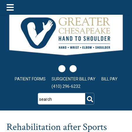
Skip
Skip
Skip
to
to
to
main
primary
footer
content
sidebar
PATIENT FORMS
SURGICENTER BILL PAY
BILL PAY
(410) 296-6232
search
Rehabilitation after Sports