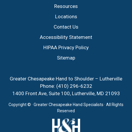
Resources
Locations
Contact Us
Accessibility Statement
HIPAA Privacy Policy
Sitemap
Greater Chesapeake Hand to Shoulder – Lutherville
Phone:
(410) 296-6232
1400 Front Ave, Suite 100, Lutherville, MD 21093
Copyright ©
· Greater Chesapeake Hand Specialists · All Rights
Reserved