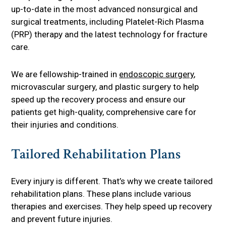
up-to-date in the most advanced nonsurgical and
surgical treatments, including Platelet-Rich Plasma
(PRP) therapy and the latest technology for fracture
care.
We are fellowship-trained in
endoscopic surgery
,
microvascular surgery, and plastic surgery to help
speed up the recovery process and ensure our
patients get high-quality, comprehensive care for
their injuries and conditions.
Tailored Rehabilitation Plans
Every injury is different. That’s why we create tailored
rehabilitation plans. These plans include various
therapies and exercises. They help speed up recovery
and prevent future injuries.