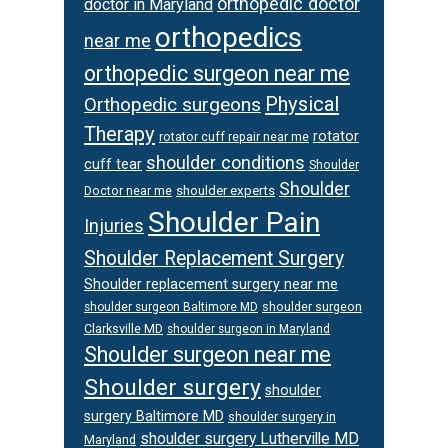
orthopedic doctor
doctor in Maryland
orthopedics
near me
orthopedic surgeon near me
Physical
Orthopedic surgeons
Therapy
rotator
rotator cuff repair near me
shoulder conditions
cuff tear
Shoulder
Shoulder
Doctor near me
shoulder experts
Shoulder Pain
Injuries
Shoulder Replacement Surgery
Shoulder replacement surgery near me
shoulder surgeon
shoulder surgeon Baltimore MD
Clarksville MD
shoulder surgeon in Maryland
Shoulder surgeon near me
Shoulder surgery
shoulder
surgery Baltimore MD
shoulder surgery in
shoulder surgery Lutherville MD
Maryland