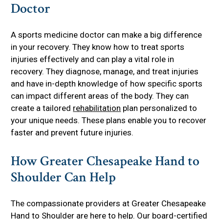
Doctor
A sports medicine doctor can make a big difference
in your recovery. They know how to treat sports
injuries effectively and can play a vital role in
recovery. They diagnose, manage, and treat injuries
and have in-depth knowledge of how specific sports
can impact different areas of the body. They can
create a tailored
rehabilitation
plan personalized to
your unique needs. These plans enable you to recover
faster and prevent future injuries.
How Greater Chesapeake Hand to
Shoulder Can Help
The compassionate providers at Greater Chesapeake
Hand to Shoulder are here to help. Our board-certified