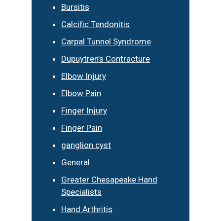
Bursitis
Calcific Tendonitis
Carpal Tunnel Syndrome
Dupuytren’s Contracture
Elbow Injury
Elbow Pain
Finger Injury
Finger Pain
ganglion cyst
General
Greater Chesapeake Hand
Specialists
Hand Arthritis