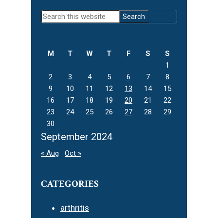
Primary
Search
Sidebar
this
website
M
T
W
T
F
S
S
1
2
3
4
5
6
7
8
9
10
11
12
13
14
15
16
17
18
19
20
21
22
23
24
25
26
27
28
29
30
September 2024
« Aug
Oct »
CATEGORIES
arthritis