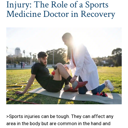
Injury: The Role of a Sports
Medicine Doctor in Recovery
>Sports injuries can be tough. They can affect any
area in the body but are common in the hand and