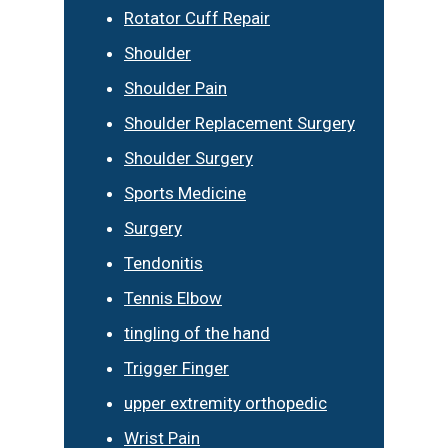
Rotator Cuff Repair
Shoulder
Shoulder Pain
Shoulder Replacement Surgery
Shoulder Surgery
Sports Medicine
Surgery
Tendonitis
Tennis Elbow
tingling of the hand
Trigger Finger
upper extremity orthopedic
Wrist Pain