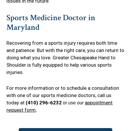
issues in the future.
Sports Medicine Doctor in
Maryland
Recovering from a sports injury requires both time
and patience. But with the right care, you can return to
doing what you love. Greater Chesapeake Hand to
Shoulder is fully equipped to help various sports
injuries.
For more information or to schedule a consultation
with one of our sports medicine doctors, call us
today at
(410) 296-6232
appointment
or use our
request form
.