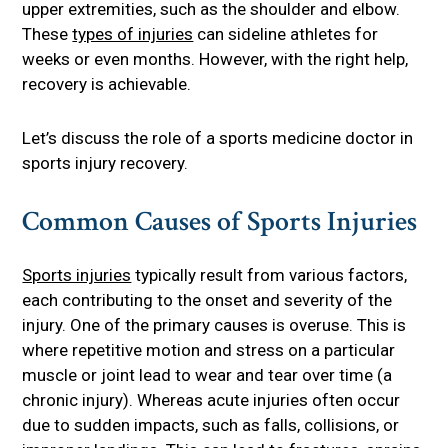
upper extremities, such as the shoulder and elbow.
These
types of injuries
can sideline athletes for
weeks or even months. However, with the right help,
recovery is achievable.
Let’s discuss the role of a sports medicine doctor in
sports injury recovery.
Common Causes of Sports Injuries
Sports injuries
typically result from various factors,
each contributing to the onset and severity of the
injury. One of the primary causes is overuse. This is
where repetitive motion and stress on a particular
muscle or joint lead to wear and tear over time (a
chronic injury). Whereas acute injuries often occur
due to sudden impacts, such as falls, collisions, or