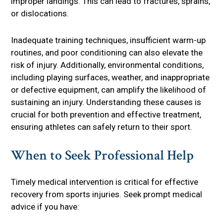
improper landings. This can lead to fractures, sprains,
or dislocations.
Inadequate training techniques, insufficient warm-up
routines, and poor conditioning can also elevate the
risk of injury. Additionally, environmental conditions,
including playing surfaces, weather, and inappropriate
or defective equipment, can amplify the likelihood of
sustaining an injury. Understanding these causes is
crucial for both prevention and effective treatment,
ensuring athletes can safely return to their sport.
When to Seek Professional Help
Timely medical intervention is critical for effective
recovery from sports injuries. Seek prompt medical
advice if you have: