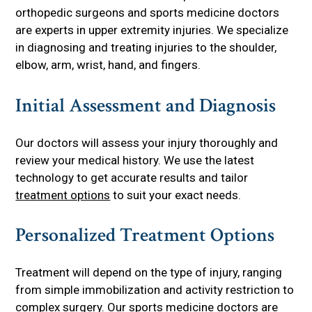
orthopedic surgeons and sports medicine doctors
are experts in upper extremity injuries. We specialize
in diagnosing and treating injuries to the shoulder,
elbow, arm, wrist, hand, and fingers.
Initial Assessment and Diagnosis
Our doctors will assess your injury thoroughly and
review your medical history. We use the latest
technology to get accurate results and tailor
treatment options
to suit your exact needs.
Personalized Treatment Options
Treatment will depend on the type of injury, ranging
from simple immobilization and activity restriction to
complex surgery. Our sports medicine doctors are