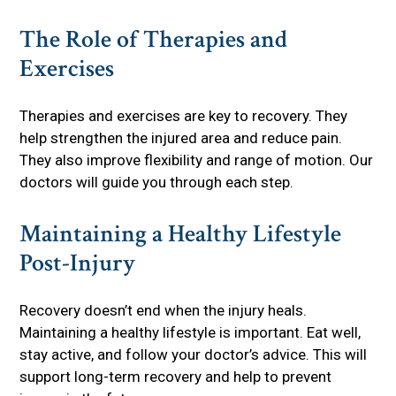
The Role of Therapies and
Exercises
Therapies and exercises are key to recovery. They
help strengthen the injured area and reduce pain.
They also improve flexibility and range of motion. Our
doctors will guide you through each step.
Maintaining a Healthy Lifestyle
Post-Injury
Recovery doesn’t end when the injury heals.
Maintaining a healthy lifestyle is important. Eat well,
stay active, and follow your doctor’s advice. This will
support long-term recovery and help to prevent