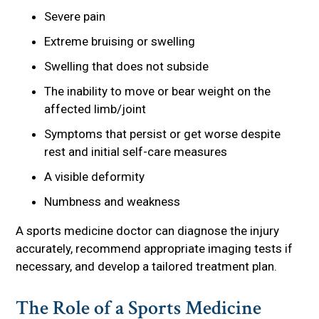
Severe pain
Extreme bruising or swelling
Swelling that does not subside
The inability to move or bear weight on the
affected limb/joint
Symptoms that persist or get worse despite
rest and initial self-care measures
A visible deformity
Numbness and weakness
A sports medicine doctor can diagnose the injury
accurately, recommend appropriate imaging tests if
necessary, and develop a tailored treatment plan.
The Role of a Sports Medicine