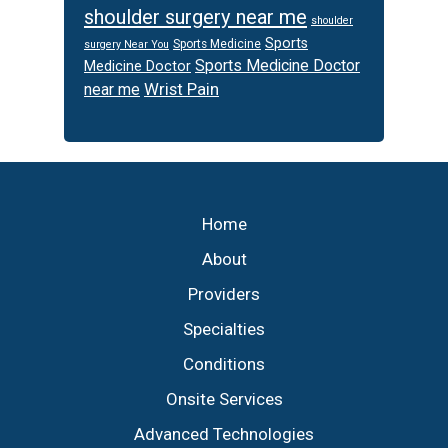
shoulder surgery near me
shoulder
Sports
Sports Medicine
surgery Near You
Sports Medicine Doctor
Medicine Doctor
Wrist Pain
near me
Footer
Home
About
Providers
Specialties
Conditions
Onsite Services
Advanced Technologies