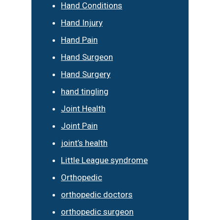
Hand Conditions
Hand Injury
Hand Pain
Hand Surgeon
Hand Surgery
hand tingling
Joint Health
Joint Pain
joint’s health
Little League syndrome
Orthopedic
orthopedic doctors
orthopedic surgeon