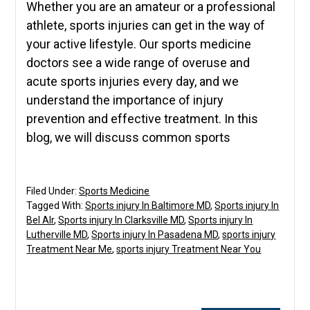
Whether you are an amateur or a professional
athlete, sports injuries can get in the way of
your active lifestyle. Our sports medicine
doctors see a wide range of overuse and
acute sports injuries every day, and we
understand the importance of injury
prevention and effective treatment. In this
blog, we will discuss common sports
Filed Under:
Sports Medicine
Tagged With:
Sports injury In Baltimore MD
,
Sports injury In
Bel AIr
,
Sports injury In Clarksville MD
,
Sports injury In
Lutherville MD
,
Sports injury In Pasadena MD
,
sports injury
Treatment Near Me
,
sports injury Treatment Near You