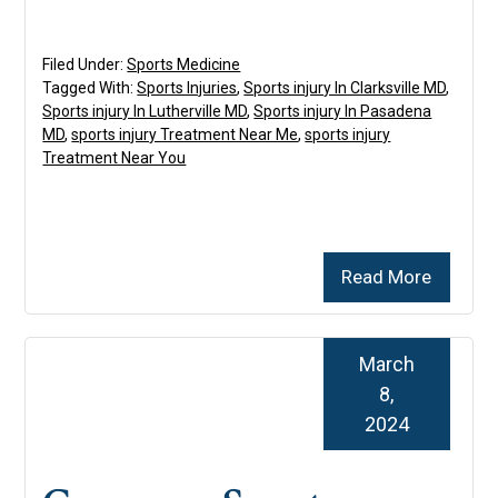
Filed Under:
Sports Medicine
Tagged With:
Sports Injuries
,
Sports injury In Clarksville MD
,
Sports injury In Lutherville MD
,
Sports injury In Pasadena
MD
,
sports injury Treatment Near Me
,
sports injury
Treatment Near You
Read More
March
8,
2024