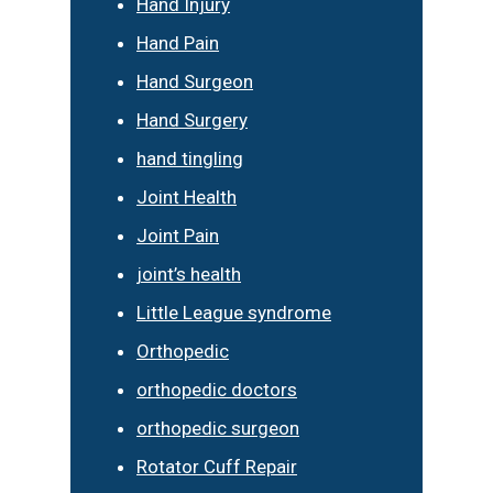
Hand Injury
Hand Pain
Hand Surgeon
Hand Surgery
hand tingling
Joint Health
Joint Pain
joint’s health
Little League syndrome
Orthopedic
orthopedic doctors
orthopedic surgeon
Rotator Cuff Repair