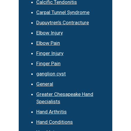
Calcific Tendonitis
Carpal Tunnel Syndrome
Dupuytren’s Contracture
Elbow Injury
Elbow Pain
Finger Injury
Finger Pain
ganglion cyst
General
Greater Chesapeake Hand
Specialists
Hand Arthritis
Hand Conditions