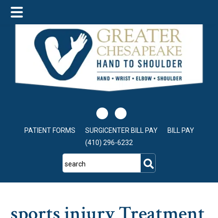
Skip
Skip
Skip
to
to
to
main
primary
footer
content
sidebar
PATIENT FORMS
SURGICENTER BILL PAY
BILL PAY
(410) 296-6232
search
sports injury Treatment