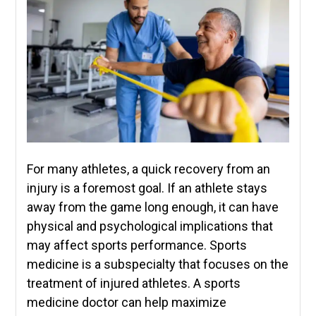
For many athletes, a quick recovery from an
injury is a foremost goal. If an athlete stays
away from the game long enough, it can have
physical and psychological implications that
may affect sports performance. Sports
medicine is a subspecialty that focuses on the
treatment of injured athletes. A sports
medicine doctor can help maximize