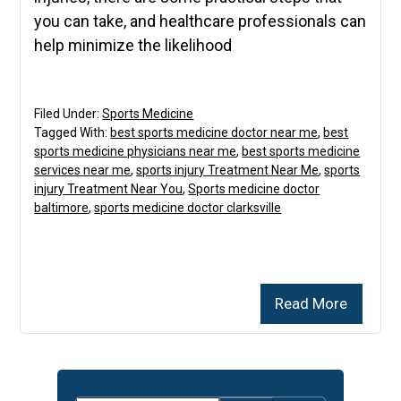
you can take, and healthcare professionals can
help minimize the likelihood
Filed Under:
Sports Medicine
Tagged With:
best sports medicine doctor near me
,
best
sports medicine physicians near me
,
best sports medicine
services near me
,
sports injury Treatment Near Me
,
sports
injury Treatment Near You
,
Sports medicine doctor
baltimore
,
sports medicine doctor clarksville
Read More
Primary