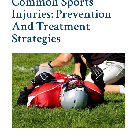
Common Sports
Injuries: Prevention
And Treatment
Strategies