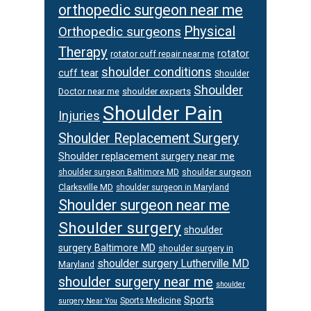
orthopedic surgeon near me
Physical
Orthopedic surgeons
Therapy
rotator
rotator cuff repair near me
shoulder conditions
cuff tear
Shoulder
Shoulder
Doctor near me
shoulder experts
Shoulder Pain
Injuries
Shoulder Replacement Surgery
Shoulder replacement surgery near me
shoulder surgeon
shoulder surgeon Baltimore MD
Clarksville MD
shoulder surgeon in Maryland
Shoulder surgeon near me
Shoulder surgery
shoulder
surgery Baltimore MD
shoulder surgery in
shoulder surgery Lutherville MD
Maryland
shoulder surgery near me
shoulder
Sports
Sports Medicine
surgery Near You