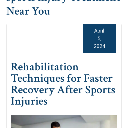
Near You
April
5,
2024
Rehabilitation
Techniques for Faster
Recovery After Sports
Injuries