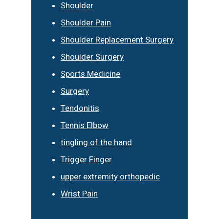
Shoulder
Shoulder Pain
Shoulder Replacement Surgery
Shoulder Surgery
Sports Medicine
Surgery
Tendonitis
Tennis Elbow
tingling of the hand
Trigger Finger
upper extremity orthopedic
Wrist Pain