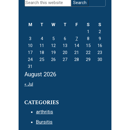
Search
Sidebar
this
website
M
T
W
T
F
S
S
1
2
3
4
5
6
7
8
9
10
11
12
13
14
15
16
17
18
19
20
21
22
23
24
25
26
27
28
29
30
31
August 2026
« Jul
CATEGORIES
arthritis
Bursitis