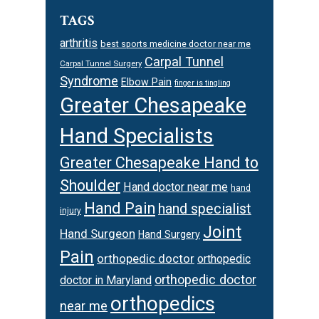
TAGS
arthritis
best sports medicine doctor near me
Carpal Tunnel
Carpal Tunnel Surgery
Syndrome
Elbow Pain
finger is tingling
Greater Chesapeake
Hand Specialists
Greater Chesapeake Hand to
Shoulder
Hand doctor near me
hand
Hand Pain
hand specialist
injury
Joint
Hand Surgeon
Hand Surgery
Pain
orthopedic doctor
orthopedic
orthopedic doctor
doctor in Maryland
orthopedics
near me