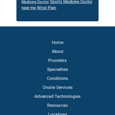
Sports Medicine Doctor
Medicine Doctor
Wrist Pain
near me
Footer
Home
About
Providers
Specialties
Conditions
Onsite Services
Advanced Technologies
Resources
Locations