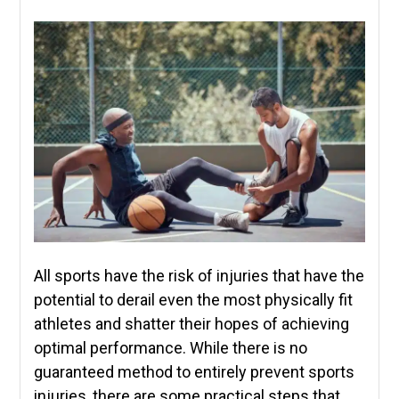
All sports have the risk of injuries that have the
potential to derail even the most physically fit
athletes and shatter their hopes of achieving
optimal performance. While there is no
guaranteed method to entirely prevent sports
injuries, there are some practical steps that