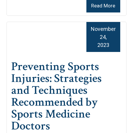
Read More
November
24,
2023
Preventing Sports
Injuries: Strategies
and Techniques
Recommended by
Sports Medicine
Doctors