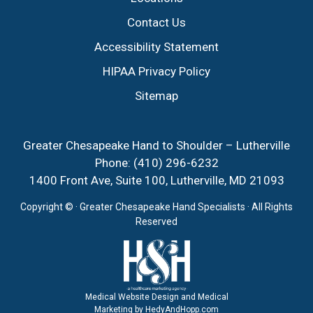
Contact Us
Accessibility Statement
HIPAA Privacy Policy
Sitemap
Greater Chesapeake Hand to Shoulder – Lutherville
Phone:
(410) 296-6232
1400 Front Ave, Suite 100, Lutherville, MD 21093
Copyright ©
· Greater Chesapeake Hand Specialists · All Rights
Reserved
Medical Website Design and Medical
Marketing by
HedyAndHopp.com