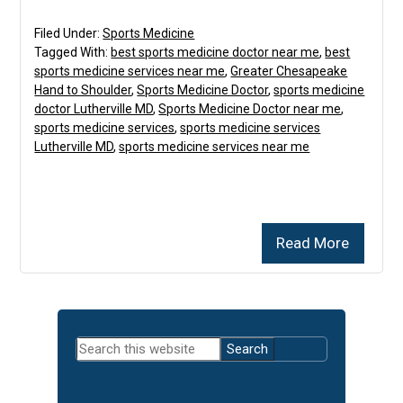
Filed Under:
Sports Medicine
Tagged With:
best sports medicine doctor near me
,
best
sports medicine services near me
,
Greater Chesapeake
Hand to Shoulder
,
Sports Medicine Doctor
,
sports medicine
doctor Lutherville MD
,
Sports Medicine Doctor near me
,
sports medicine services
,
sports medicine services
Lutherville MD
,
sports medicine services near me
Read More
Primary
Search
Sidebar
this
website