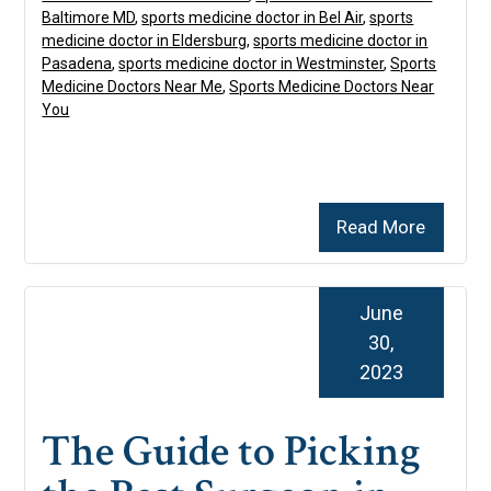
Baltimore MD
,
sports medicine doctor in Bel Air
,
sports
medicine doctor in Eldersburg
,
sports medicine doctor in
Pasadena
,
sports medicine doctor in Westminster
,
Sports
Medicine Doctors Near Me
,
Sports Medicine Doctors Near
You
Read More
June
30,
2023
The Guide to Picking