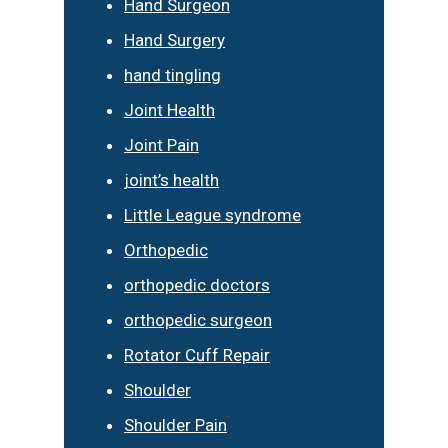
Hand Surgeon
Hand Surgery
hand tingling
Joint Health
Joint Pain
joint’s health
Little League syndrome
Orthopedic
orthopedic doctors
orthopedic surgeon
Rotator Cuff Repair
Shoulder
Shoulder Pain