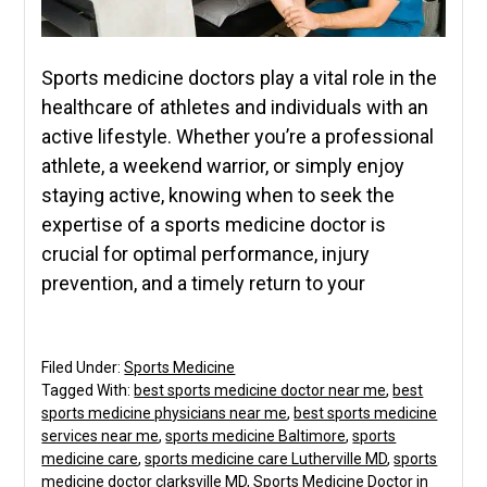
Sports medicine doctors play a vital role in the
healthcare of athletes and individuals with an
active lifestyle. Whether you’re a professional
athlete, a weekend warrior, or simply enjoy
staying active, knowing when to seek the
expertise of a sports medicine doctor is
crucial for optimal performance, injury
prevention, and a timely return to your
Filed Under:
Sports Medicine
Tagged With:
best sports medicine doctor near me
,
best
sports medicine physicians near me
,
best sports medicine
services near me
,
sports medicine Baltimore
,
sports
medicine care
,
sports medicine care Lutherville MD
,
sports
medicine doctor clarksville MD
,
Sports Medicine Doctor in