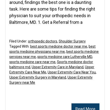
around, findings the best one is a daunting
task. Here are some tips for finding the right
physician to suit your orthopedic needs in
Baltimore, MD. 1. Get a Referral from a
Filed Under:
orthopedic doctors
,
Shoulder Surgery
Tagged With:
best sports medicine doctor near me
,
best
sports medicine physicians near me
,
best sports medicine
services near me
,
sports medicine care Lutherville MD
,
sports medicine care near me
,
Sports medicine doctor
baltimore md
,
Upper Extremity Care in Maryland
,
Upper
Extremity Care Near Me
,
Upper Extremity Care Near You
,
Upper Extremity Surgery in Maryland
,
Upper Extremity
Surgery near Me
Read More