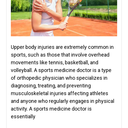
Upper body injuries are extremely common in
sports, such as those that involve overhead
movements like tennis, basketball, and
volleyball. A sports medicine doctor is a type
of orthopedic physician who specializes in
diagnosing, treating, and preventing
musculoskeletal injuries affecting athletes
and anyone who regularly engages in physical
activity. A sports medicine doctor is
essentially