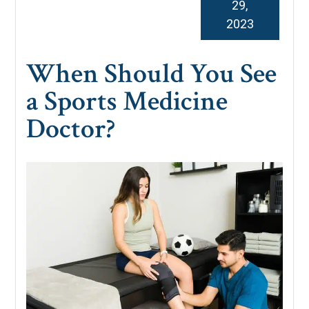
29,
2023
When Should You See
a Sports Medicine
Doctor?