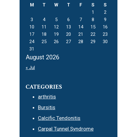
M
T
W
T
F
S
S
1
2
3
4
5
6
7
8
9
10
11
12
13
14
15
16
17
18
19
20
21
22
23
24
25
26
27
28
29
30
31
August 2026
« Jul
CATEGORIES
arthritis
Bursitis
Calcific Tendonitis
Carpal Tunnel Syndrome