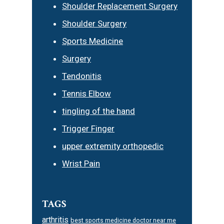
Shoulder Replacement Surgery
Shoulder Surgery
Sports Medicine
Surgery
Tendonitis
Tennis Elbow
tingling of the hand
Trigger Finger
upper extremity orthopedic
Wrist Pain
TAGS
arthritis
best sports medicine doctor near me