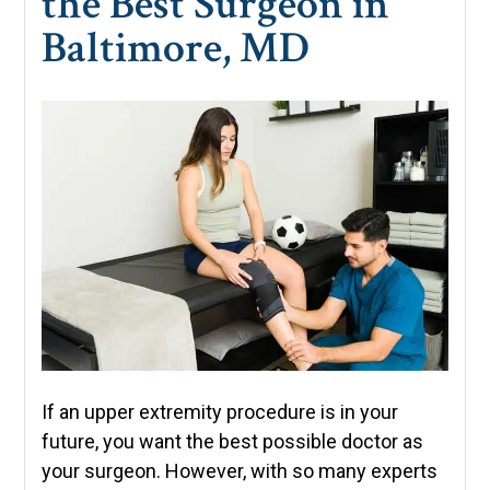
the Best Surgeon in
Baltimore, MD
If an upper extremity procedure is in your
future, you want the best possible doctor as
your surgeon. However, with so many experts