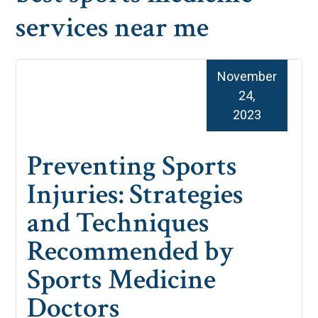
services near me
November
24,
2023
Preventing Sports
Injuries: Strategies
and Techniques
Recommended by
Sports Medicine
Doctors