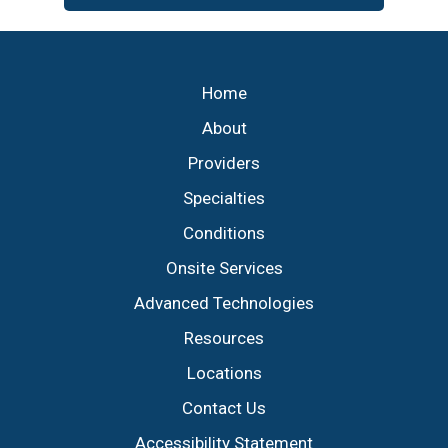
Footer
Home
About
Providers
Specialties
Conditions
Onsite Services
Advanced Technologies
Resources
Locations
Contact Us
Accessibility Statement