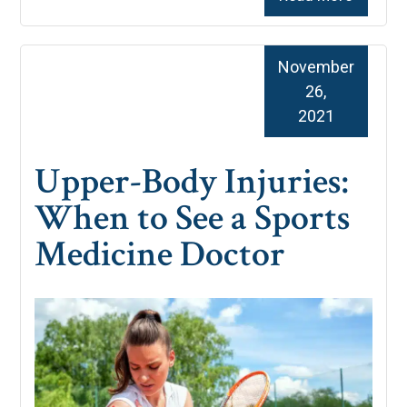
November
26,
2021
Upper-Body Injuries:
When to See a Sports
Medicine Doctor