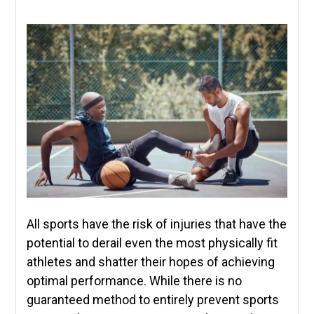
All sports have the risk of injuries that have the
potential to derail even the most physically fit
athletes and shatter their hopes of achieving
optimal performance. While there is no
guaranteed method to entirely prevent sports