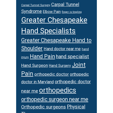
Carpal Tunnel
Carpal Tunnel Surgery
Syndrome
Elbow Pain
finger is tingling
Greater Chesapeake
Hand Specialists
Greater Chesapeake Hand to
Shoulder
Hand doctor near me
hand
Hand Pain
hand specialist
injury
Joint
Hand Surgeon
Hand Surgery
Pain
orthopedic doctor
orthopedic
orthopedic doctor
doctor in Maryland
orthopedics
near me
orthopedic surgeon near me
Orthopedic surgeons
Physical