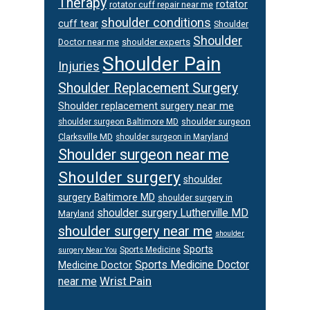
Therapy
rotator
rotator cuff repair near me
shoulder conditions
cuff tear
Shoulder
Shoulder
Doctor near me
shoulder experts
Shoulder Pain
Injuries
Shoulder Replacement Surgery
Shoulder replacement surgery near me
shoulder surgeon
shoulder surgeon Baltimore MD
Clarksville MD
shoulder surgeon in Maryland
Shoulder surgeon near me
Shoulder surgery
shoulder
surgery Baltimore MD
shoulder surgery in
shoulder surgery Lutherville MD
Maryland
shoulder surgery near me
shoulder
Sports
Sports Medicine
surgery Near You
Sports Medicine Doctor
Medicine Doctor
Wrist Pain
near me