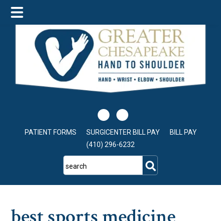
Skip
Skip
Skip
to
to
to
main
primary
footer
content
sidebar
PATIENT FORMS
SURGICENTER BILL PAY
BILL PAY
(410) 296-6232
search
best sports medicine