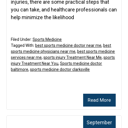
injuries, there are some practical steps that
you can take, and healthcare professionals can
help minimize the likelihood
Filed Under:
Sports Medicine
Tagged With:
best sports medicine doctor near me
,
best
sports medicine physicians near me
,
best sports medicine
services near me
,
sports injury Treatment Near Me
,
sports
injury Treatment Near You
,
Sports medicine doctor
baltimore
,
sports medicine doctor clarksville
Read More
September