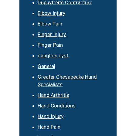
Dupuytren’s Contracture
Elbow Injury
Elbow Pain
Finger Injury
Finger Pain
ganglion cyst
General
Greater Chesapeake Hand
Specialists
Hand Arthritis
Hand Conditions
Hand Injury
Hand Pain