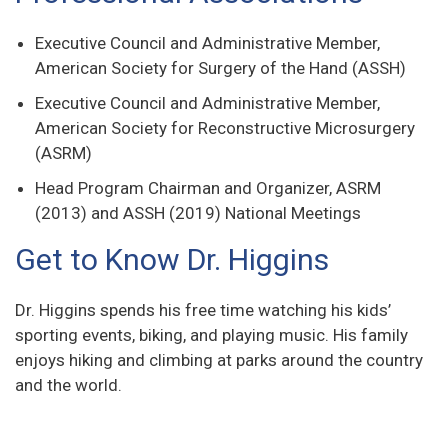
Executive Council and Administrative Member,
American Society for Surgery of the Hand (ASSH)
Executive Council and Administrative Member,
American Society for Reconstructive Microsurgery
(ASRM)
Head Program Chairman and Organizer, ASRM
(2013) and ASSH (2019) National Meetings
Get to Know Dr. Higgins
Dr. Higgins spends his free time watching his kids’
sporting events, biking, and playing music. His family
enjoys hiking and climbing at parks around the country
and the world.