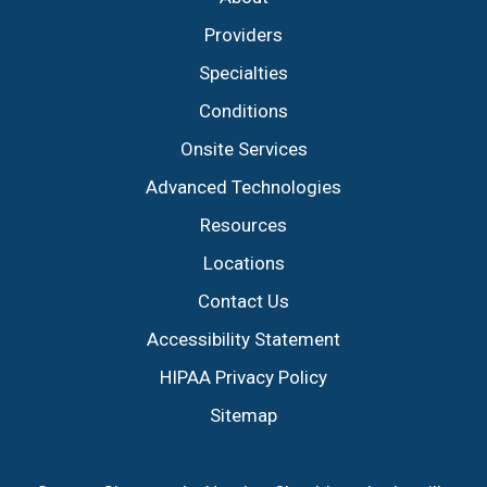
Providers
Specialties
Conditions
Onsite Services
Advanced Technologies
Resources
Locations
Contact Us
Accessibility Statement
HIPAA Privacy Policy
Sitemap