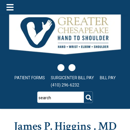
Skip
Skip
to
to
main
footer
content
PATIENT FORMS
SURGICENTER BILL PAY
BILL PAY
(410) 296-6232
search
James P. Higgins , MD