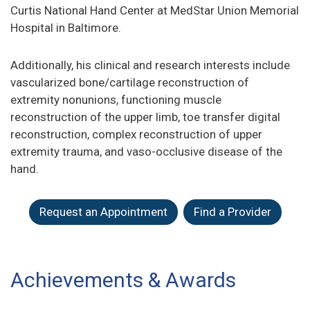
Curtis National Hand Center at MedStar Union Memorial
Hospital in Baltimore.
Additionally, his clinical and research interests include
vascularized bone/cartilage reconstruction of
extremity nonunions, functioning muscle
reconstruction of the upper limb, toe transfer digital
reconstruction, complex reconstruction of upper
extremity trauma, and vaso-occlusive disease of the
hand.
Request an Appointment
Find a Provider
Achievements & Awards