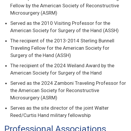
Fellow by the American Society of Reconstructive
Microsurgery (ASRM)
Served as the 2010 Visiting Professor for the
American Society for Surgery of the Hand (ASSH)
The recipient of the 2013-2014 Sterling Bunnell
Traveling Fellow for the American Society for
Surgery of the Hand (ASSH)
The recipient of the 2024 Weiland Award by the
American Society for Surgery of the Hand
Served as the 2024 Zamboni Traveling Professor for
the American Society for Reconstructive
Microsurgery (ASRM)
Serves as the site director of the joint Walter
Reed/Curtis Hand military fellowship
Professional Associations