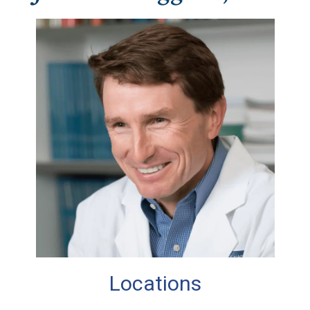
Locations