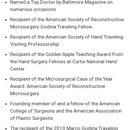
Named a Top Doctor by Baltimore Magazine on
numerous occasions
Recipient of the American Society of Reconstructive
Microsurgery Godina Traveling Fellow
Recipient of the American Society of Hand Traveling
Visiting Professorship
Recipient of the Golden Apple Teaching Award from
the Hand Surgery Fellows at Curtis National Hand
Center
Recipient of the Microsurgical Case of the Year
Award: American Society of Reconstructive
Microsurgery
Founding member of and a fellow of the American
College of Surgeons and the American Association
of Plastic Surgeons
The recipient of the 2010 Marco Godina Traveling