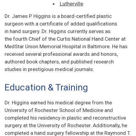
Lutherville
Dr. James P. Higgins is a board-certified plastic
surgeon with a certificate of added qualifications
in hand surgery. Dr. Higgins currently serves as
the fourth Chief of the Curtis National Hand Center at
MedStar Union Memorial Hospital in Baltimore. He has
received several professional awards and honors,
authored book chapters, and published research
studies in prestigious medical journals.
Education & Training
Dr. Higgins earned his medical degree from the
University of Rochester School of Medicine and
completed his residency in plastic and reconstructive
surgery at the University of Rochester. Additionally, he
completed a hand surgery fellowship at the Raymond T.