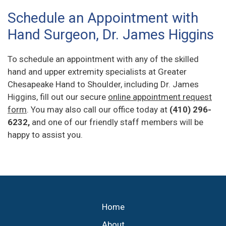
Schedule an Appointment with
Hand Surgeon, Dr. James Higgins
To schedule an appointment with any of the skilled
hand and upper extremity specialists at Greater
Chesapeake Hand to Shoulder, including Dr. James
Higgins, fill out our secure
online appointment request
form
. You may also call our office today at
(410) 296-
6232,
and one of our friendly staff members will be
happy to assist you.
Footer
Home
About