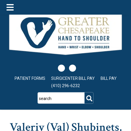
Skip
Skip
to
to
main
footer
content
PATIENT FORMS
SURGICENTER BILL PAY
BILL PAY
(410) 296-6232
search
Valeriy (Val) Shubinets,