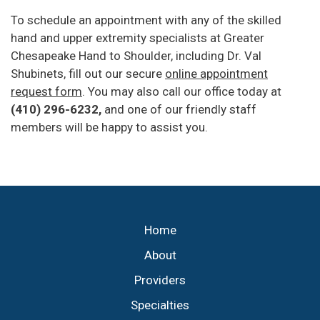
To schedule an appointment with any of the skilled
hand and upper extremity specialists at Greater
Chesapeake Hand to Shoulder, including Dr. Val
Shubinets, fill out our secure
online appointment
request form
. You may also call our office today at
(410) 296-6232,
and one of our friendly staff
members will be happy to assist you.
Footer
Home
About
Providers
Specialties