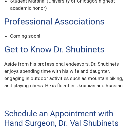
Student Marshal (University of Chicago’s highest
academic honor)
Professional Associations
Coming soon!
Get to Know Dr. Shubinets
Aside from his professional endeavors, Dr. Shubinets
enjoys spending time with his wife and daughter,
engaging in outdoor activities such as mountain biking,
and playing chess. He is fluent in Ukrainian and Russian
Schedule an Appointment with
Hand Surgeon, Dr. Val Shubinets