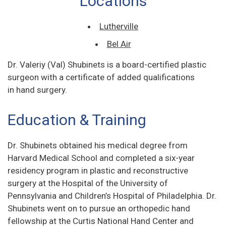
Locations
Lutherville
Bel Air
Dr. Valeriy (Val) Shubinets is a board-certified plastic
surgeon with a certificate of added qualifications
in hand surgery.
Education & Training
Dr. Shubinets obtained his medical degree from
Harvard Medical School and completed a six-year
residency program in plastic and reconstructive
surgery at the Hospital of the University of
Pennsylvania and Children’s Hospital of Philadelphia. Dr.
Shubinets went on to pursue an orthopedic hand
fellowship at the Curtis National Hand Center and