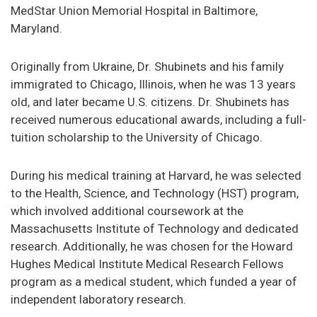
MedStar Union Memorial Hospital in Baltimore,
Maryland.
Originally from Ukraine, Dr. Shubinets and his family
immigrated to Chicago, Illinois, when he was 13 years
old, and later became U.S. citizens. Dr. Shubinets has
received numerous educational awards, including a full-
tuition scholarship to the University of Chicago.
During his medical training at Harvard, he was selected
to the Health, Science, and Technology (HST) program,
which involved additional coursework at the
Massachusetts Institute of Technology and dedicated
research. Additionally, he was chosen for the Howard
Hughes Medical Institute Medical Research Fellows
program as a medical student, which funded a year of
independent laboratory research.