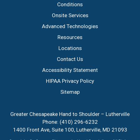
Conditions
Onsite Services
Advanced Technologies
Resources
Locations
Contact Us
Accessibility Statement
HIPAA Privacy Policy
Sitemap
Greater Chesapeake Hand to Shoulder – Lutherville
Phone:
(410) 296-6232
1400 Front Ave, Suite 100, Lutherville, MD 21093