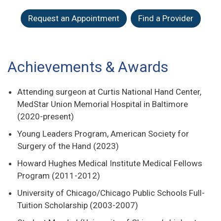
Request an Appointment
Find a Provider
Achievements & Awards
Attending surgeon at Curtis National Hand Center,
MedStar Union Memorial Hospital in Baltimore
(2020-present)
Young Leaders Program, American Society for
Surgery of the Hand (2023)
Howard Hughes Medical Institute Medical Fellows
Program (2011-2012)
University of Chicago/Chicago Public Schools Full-
Tuition Scholarship (2003-2007)