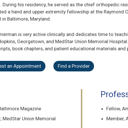
. During his residency, he served as the chief orthopedic re
ed a hand and upper extremity fellowship at the Raymond C
l in Baltimore, Maryland.
merman is very active clinically and dedicates time to teac
opkins, Georgetown, and MedStar Union Memorial Hospital
ipts, book chapters, and patient educational materials and 
est an Appointment
Find a Provider
Profes
 Baltimore Magazine
Fellow, A
er, MedStar Union Memorial
Member, A