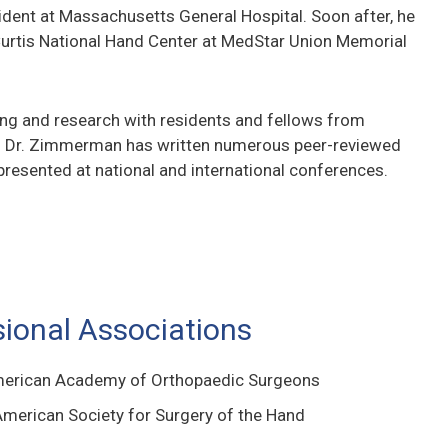
sident at Massachusetts General Hospital. Soon after, he
urtis National Hand Center at MedStar Union Memorial
hing and research with residents and fellows from
. Dr. Zimmerman has written numerous peer-reviewed
presented at national and international conferences.
sional Associations
merican Academy of Orthopaedic Surgeons
merican Society for Surgery of the Hand