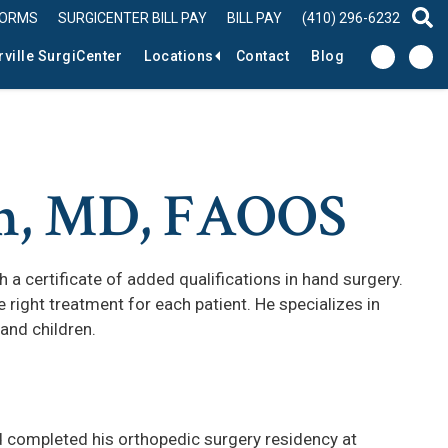
FORMS
SURGICENTER BILL PAY
BILL PAY
(410) 296-6232
sear
rville SurgiCenter
Locations
Contact
Blog
n, MD, FAOOS
a certificate of added qualifications in hand surgery.
 right treatment for each patient. He specializes in
 and children.
completed his orthopedic surgery residency at