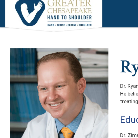
Skip
Skip
to
to
main
footer
content
R
Dr. Rya
He beli
treatin
Educ
Dr. Zim