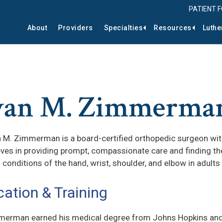
PATIENT 
About
Providers
Specialties
Resources
Luthe
yan M. Zimmerma
n M. Zimmerman is a board-certified orthopedic surgeon with 
eves in providing prompt, compassionate care and finding the
g conditions of the hand, wrist, shoulder, and elbow in adults
ation & Training
merman earned his medical degree from Johns Hopkins and 