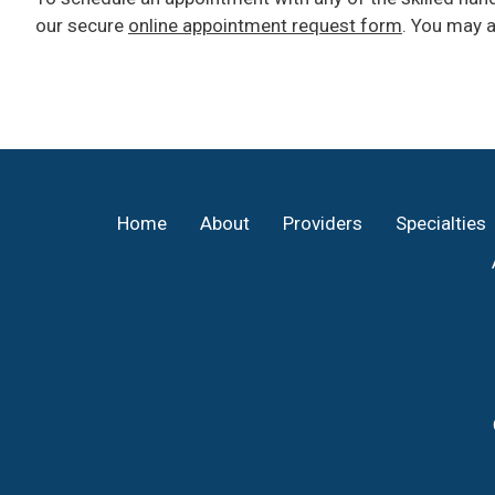
our secure
online appointment request form
. You may a
Footer
Home
About
Providers
Specialties