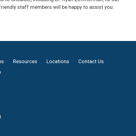
riendly staff members will be happy to assist you.
es
Resources
Locations
Contact Us
p
d