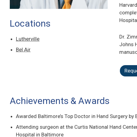
Harvard
complet
Hospita
Locations
Dr. Zim
Lutherville
Johns H
Bel Air
manuscr
Requ
Achievements & Awards
Awarded Baltimore’s Top Doctor in Hand Surgery by
Attending surgeon at the Curtis National Hand Cent
Hospital in Baltimore