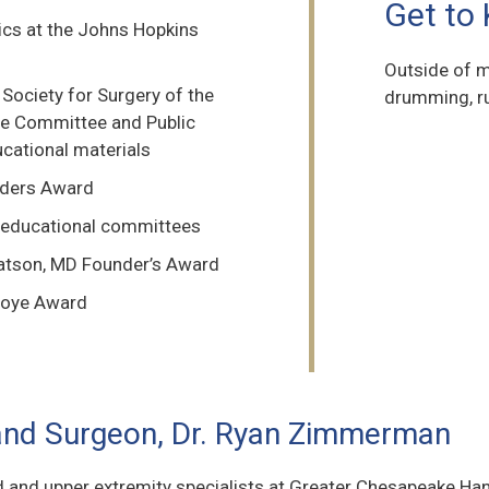
Get to
ics at the Johns Hopkins
Outside of m
ociety for Surgery of the
drumming, ru
re Committee and Public
cational materials
aders Award
 educational committees
Watson, MD Founder’s Award
lfoye Award
and Surgeon, Dr. Ryan Zimmerman
d and upper extremity specialists at Greater Chesapeake Hand