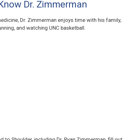
 Know Dr. Zimmerman
edicine, Dr. Zimmerman enjoys time with his family,
nning, and watching UNC basketball.
 to Shoulder, including Dr. Ryan Zimmerman, fill out