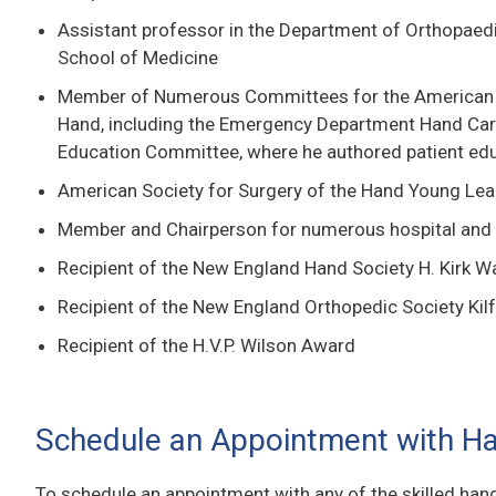
Assistant professor in the Department of Orthopaed
School of Medicine
Member of Numerous Committees for the American S
Hand, including the Emergency Department Hand Ca
Education Committee, where he authored patient edu
American Society for Surgery of the Hand Young Le
Member and Chairperson for numerous hospital and
Recipient of the New England Hand Society H. Kirk 
Recipient of the New England Orthopedic Society Ki
Recipient of the H.V.P. Wilson Award
Schedule an Appointment with H
To schedule an appointment with any of the skilled han