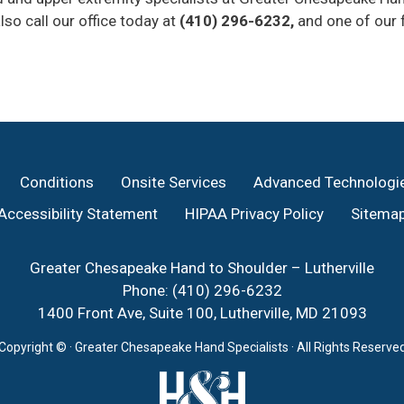
lso call our office today at
(410) 296-6232,
and one of our f
Conditions
Onsite Services
Advanced Technologi
Accessibility Statement
HIPAA Privacy Policy
Sitema
Greater Chesapeake Hand to Shoulder – Lutherville
Phone:
(410) 296-6232
1400 Front Ave, Suite 100, Lutherville, MD 21093
Copyright ©
· Greater Chesapeake Hand Specialists · All Rights Reserve