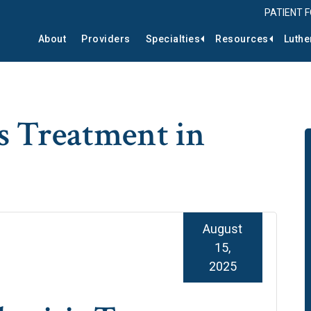
PATIENT 
About
Providers
Specialties
Resources
Luthe
s Treatment in
August
15,
2025