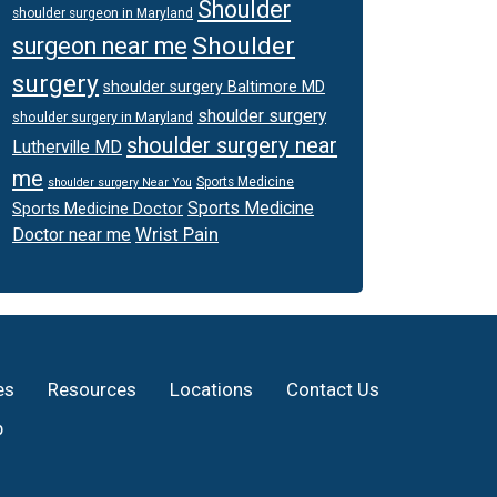
Shoulder
shoulder surgeon in Maryland
Shoulder
surgeon near me
surgery
shoulder surgery Baltimore MD
shoulder surgery
shoulder surgery in Maryland
shoulder surgery near
Lutherville MD
me
Sports Medicine
shoulder surgery Near You
Sports Medicine
Sports Medicine Doctor
Wrist Pain
Doctor near me
es
Resources
Locations
Contact Us
p