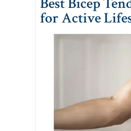
Best Bicep Ten
for Active Life