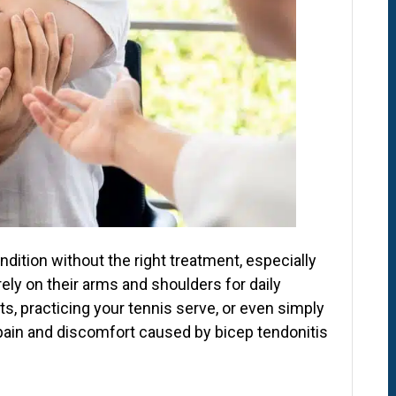
ndition without the right treatment, especially
rely on their arms and shoulders for daily
hts, practicing your tennis serve, or even simply
 pain and discomfort caused by bicep tendonitis