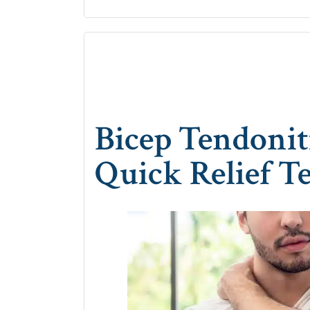
Bicep Tendonit
Quick Relief T