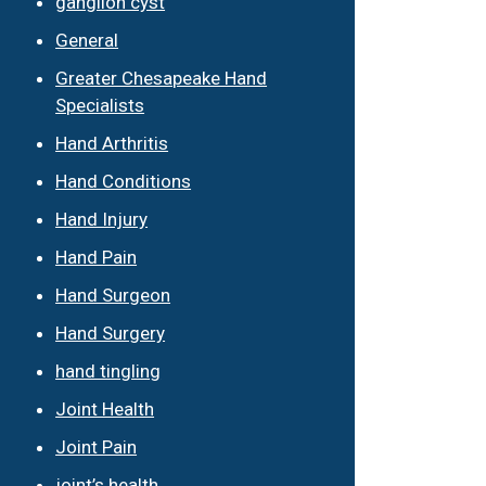
ganglion cyst
General
Greater Chesapeake Hand
Specialists
Hand Arthritis
Hand Conditions
Hand Injury
Hand Pain
Hand Surgeon
Hand Surgery
hand tingling
Joint Health
Joint Pain
joint’s health