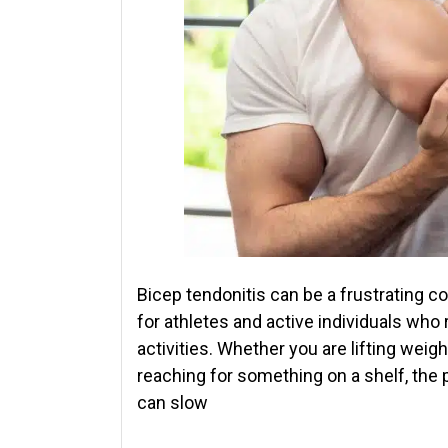
Bicep tendonitis can be a frustrating co
for athletes and active individuals who 
activities. Whether you are lifting weig
reaching for something on a shelf, the
can slow