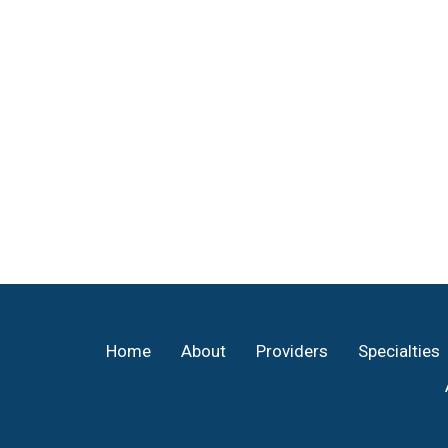
Footer
Home
About
Providers
Specialties