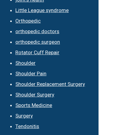
Little League syndrome
Orthopedic
orthopedic doctors
orthopedic surgeon
Rotator Cuff Repair
Shoulder
Shoulder Pain
Shoulder Replacement Surgery
Shoulder Surgery
Sports Medicine
Surgery
Tendonitis