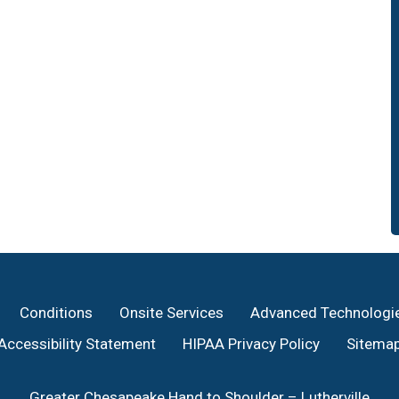
Conditions
Onsite Services
Advanced Technologi
Accessibility Statement
HIPAA Privacy Policy
Sitema
Greater Chesapeake Hand to Shoulder – Lutherville