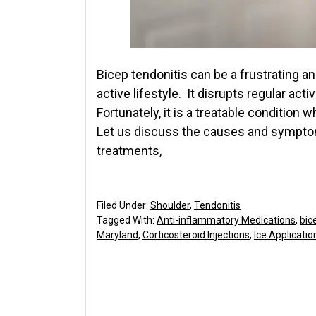
Bicep tendonitis can be a frustrating a
active lifestyle. It disrupts regular acti
Fortunately, it is a treatable condition
Let us discuss the causes and symptom
treatments,
Filed Under:
Shoulder
,
Tendonitis
Tagged With:
Anti-inflammatory Medications
,
bic
Maryland
,
Corticosteroid Injections
,
Ice Applicatio