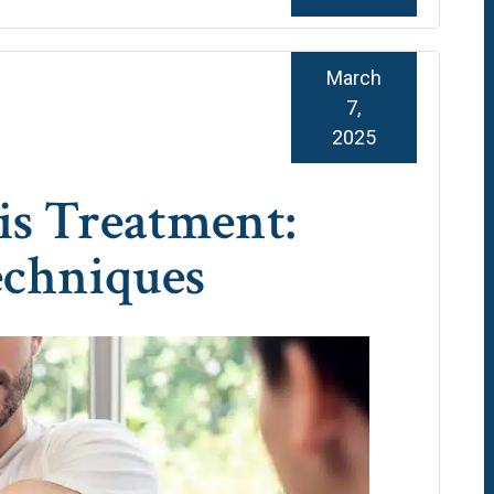
March
7,
2025
is Treatment:
echniques