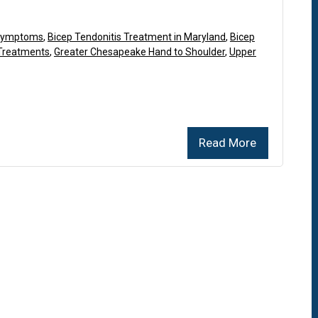
 Symptoms
,
Bicep Tendonitis Treatment in Maryland
,
Bicep
 Treatments
,
Greater Chesapeake Hand to Shoulder
,
Upper
Read More