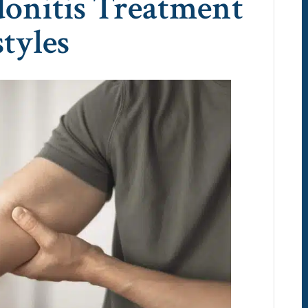
donitis Treatment
styles