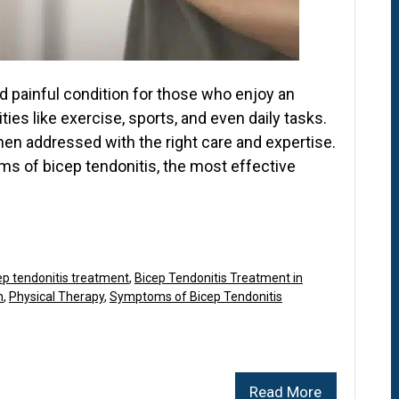
nd painful condition for those who enjoy an
vities like exercise, sports, and even daily tasks.
 when addressed with the right care and expertise.
s of bicep tendonitis, the most effective
ep tendonitis treatment
,
Bicep Tendonitis Treatment in
n
,
Physical Therapy
,
Symptoms of Bicep Tendonitis
Read More