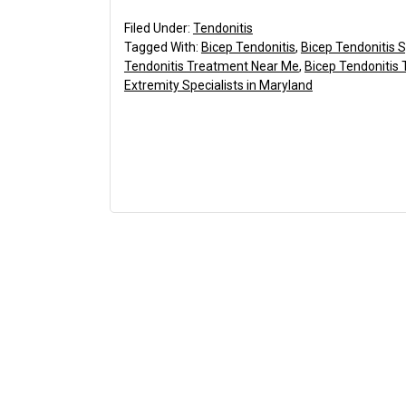
Filed Under:
Tendonitis
Tagged With:
Bicep Tendonitis
,
Bicep Tendonitis
Tendonitis Treatment Near Me
,
Bicep Tendonitis
Extremity Specialists in Maryland