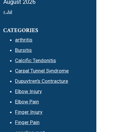
August 2026
« Jul
CATEGORIES
arthritis
Bursitis
Calcific Tendonitis
Carpal Tunnel Syndrome
Dupuytren’s Contracture
Elbow Injury
Elbow Pain
Finger Injury
Finger Pain