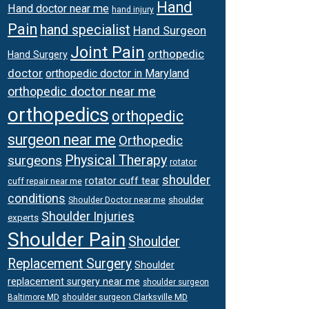
Hand
Hand doctor near me
hand injury
Pain
hand specialist
Hand Surgeon
Joint Pain
orthopedic
Hand Surgery
doctor
orthopedic doctor in Maryland
orthopedic doctor near me
orthopedics
orthopedic
surgeon near me
Orthopedic
surgeons
Physical Therapy
rotator
shoulder
rotator cuff tear
cuff repair near me
conditions
Shoulder Doctor near me
shoulder
Shoulder Injuries
experts
Shoulder Pain
Shoulder
Replacement Surgery
Shoulder
replacement surgery near me
shoulder surgeon
shoulder surgeon Clarksville MD
Baltimore MD