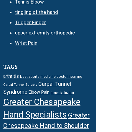
Tennis Elbow
tingling of the hand
Trigger Finger
upper extremity orthopedic
Wrist Pain
TAGS
arthritis
best sports medicine doctor near me
Carpal Tunnel
Carpal Tunnel Surgery
Syndrome
Elbow Pain
finger is tingling
Greater Chesapeake
Hand Specialists
Greater
Chesapeake Hand to Shoulder