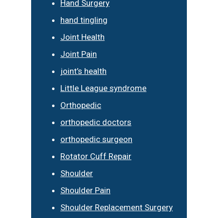
Hand Surgery
hand tingling
Joint Health
Joint Pain
joint’s health
Little League syndrome
Orthopedic
orthopedic doctors
orthopedic surgeon
Rotator Cuff Repair
Shoulder
Shoulder Pain
Shoulder Replacement Surgery