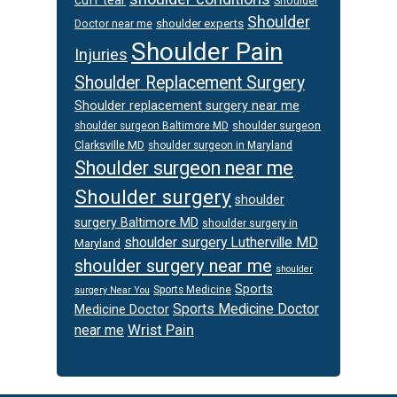
Shoulder
Shoulder
Doctor near me
shoulder experts
Shoulder Pain
Injuries
Shoulder Replacement Surgery
Shoulder replacement surgery near me
shoulder surgeon
shoulder surgeon Baltimore MD
Clarksville MD
shoulder surgeon in Maryland
Shoulder surgeon near me
Shoulder surgery
shoulder
surgery Baltimore MD
shoulder surgery in
shoulder surgery Lutherville MD
Maryland
shoulder surgery near me
shoulder
Sports
Sports Medicine
surgery Near You
Sports Medicine Doctor
Medicine Doctor
Wrist Pain
near me