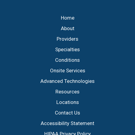
Footer
Home
About
Providers
Specialties
Conditions
Onsite Services
Advanced Technologies
Resources
Locations
Contact Us
Accessibility Statement
HIPAA Privacy Policy