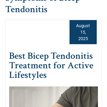
Tendonitis
August
15,
2025
Best Bicep Tendonitis
Treatment for Active
Lifestyles