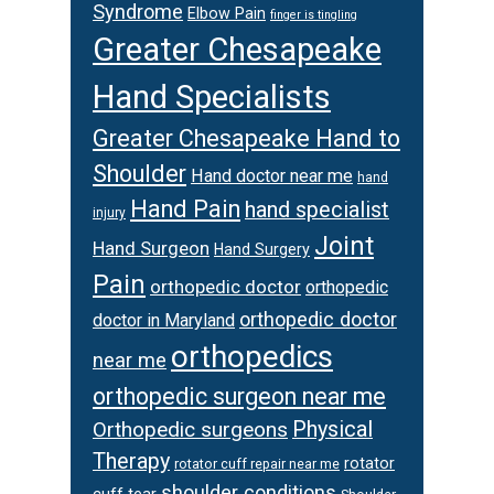
Syndrome
Elbow Pain
finger is tingling
Greater Chesapeake
Hand Specialists
Greater Chesapeake Hand to
Shoulder
Hand doctor near me
hand
Hand Pain
hand specialist
injury
Joint
Hand Surgeon
Hand Surgery
Pain
orthopedic doctor
orthopedic
orthopedic doctor
doctor in Maryland
orthopedics
near me
orthopedic surgeon near me
Orthopedic surgeons
Physical
Therapy
rotator
rotator cuff repair near me
shoulder conditions
cuff tear