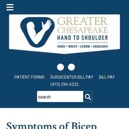
Skip
Skip
Skip
to
to
to
main
primary
footer
content
sidebar
PATIENT FORMS
SURGICENTER BILL PAY
BILL PAY
(410) 296-6232
search
Symptoms of Bicep