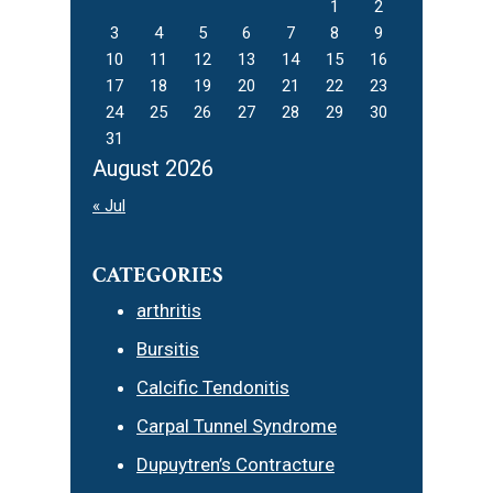
1
2
3
4
5
6
7
8
9
10
11
12
13
14
15
16
17
18
19
20
21
22
23
24
25
26
27
28
29
30
31
August 2026
« Jul
CATEGORIES
arthritis
Bursitis
Calcific Tendonitis
Carpal Tunnel Syndrome
Dupuytren’s Contracture