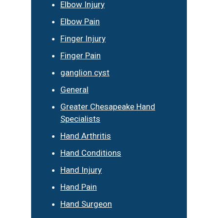
Elbow Injury
Elbow Pain
Finger Injury
Finger Pain
ganglion cyst
General
Greater Chesapeake Hand
Specialists
Hand Arthritis
Hand Conditions
Hand Injury
Hand Pain
Hand Surgeon