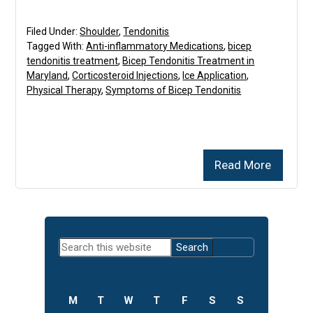
Filed Under:
Shoulder
,
Tendonitis
Tagged With:
Anti-inflammatory Medications
,
bicep
tendonitis treatment
,
Bicep Tendonitis Treatment in
Maryland
,
Corticosteroid Injections
,
Ice Application
,
Physical Therapy
,
Symptoms of Bicep Tendonitis
Read More
Primary
Search
Sidebar
this
website
M
T
W
T
F
S
S