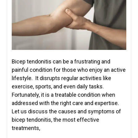
Bicep tendonitis can be a frustrating and
painful condition for those who enjoy an active
lifestyle. It disrupts regular activities like
exercise, sports, and even daily tasks.
Fortunately, it is a treatable condition when
addressed with the right care and expertise.
Let us discuss the causes and symptoms of
bicep tendonitis, the most effective
treatments,