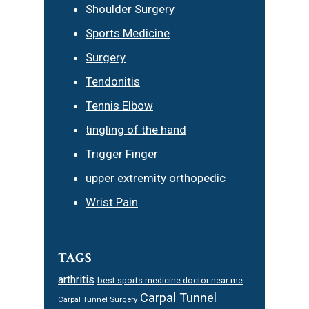
Shoulder Surgery
Sports Medicine
Surgery
Tendonitis
Tennis Elbow
tingling of the hand
Trigger Finger
upper extremity orthopedic
Wrist Pain
TAGS
arthritis
best sports medicine doctor near me
Carpal Tunnel
Carpal Tunnel Surgery