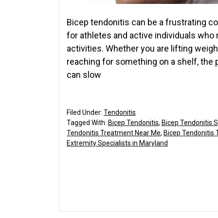
Bicep tendonitis can be a frustrating co
for athletes and active individuals who 
activities. Whether you are lifting weig
reaching for something on a shelf, the
can slow
Filed Under:
Tendonitis
Tagged With:
Bicep Tendonitis
,
Bicep Tendonitis
Tendonitis Treatment Near Me
,
Bicep Tendonitis
Extremity Specialists in Maryland