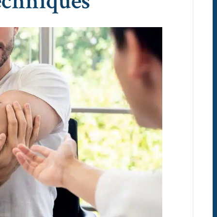
echniques