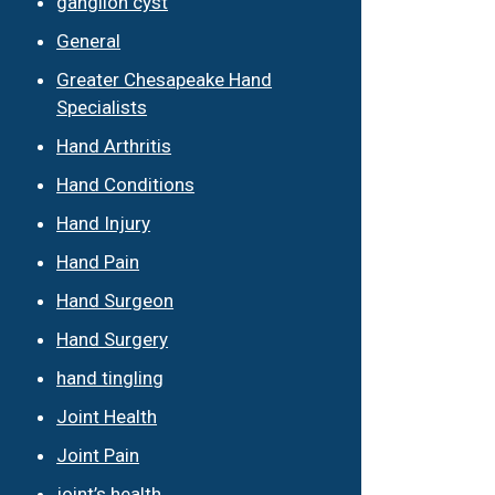
ganglion cyst
General
Greater Chesapeake Hand
Specialists
Hand Arthritis
Hand Conditions
Hand Injury
Hand Pain
Hand Surgeon
Hand Surgery
hand tingling
Joint Health
Joint Pain
joint’s health