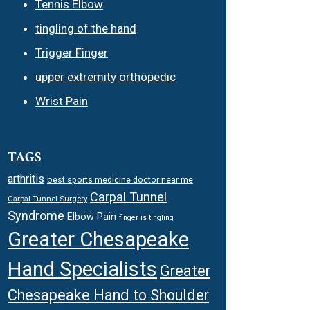
Tennis Elbow
tingling of the hand
Trigger Finger
upper extremity orthopedic
Wrist Pain
TAGS
arthritis
best sports medicine doctor near me
Carpal Tunnel
Carpal Tunnel Surgery
Syndrome
Elbow Pain
finger is tingling
Greater Chesapeake
Hand Specialists
Greater
Chesapeake Hand to Shoulder