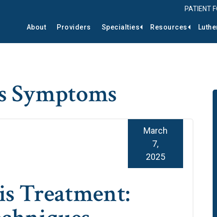
PATIENT 
About
Providers
Specialties
Resources
Luthe
is Symptoms
March
7,
2025
is Treatment: