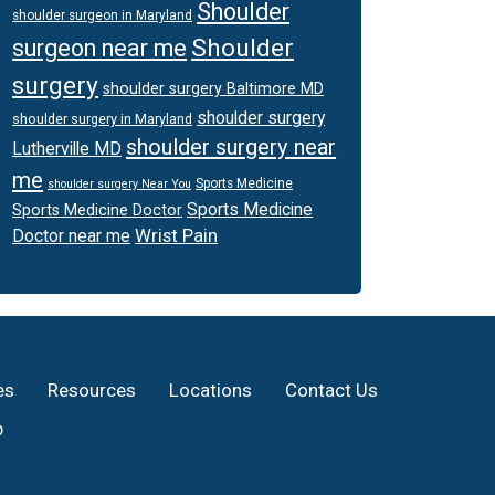
Shoulder
shoulder surgeon in Maryland
Shoulder
surgeon near me
surgery
shoulder surgery Baltimore MD
shoulder surgery
shoulder surgery in Maryland
shoulder surgery near
Lutherville MD
me
Sports Medicine
shoulder surgery Near You
Sports Medicine
Sports Medicine Doctor
Wrist Pain
Doctor near me
es
Resources
Locations
Contact Us
p