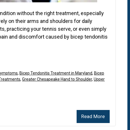
ndition without the right treatment, especially
rely on their arms and shoulders for daily
hts, practicing your tennis serve, or even simply
 pain and discomfort caused by bicep tendonitis
 Symptoms
,
Bicep Tendonitis Treatment in Maryland
,
Bicep
 Treatments
,
Greater Chesapeake Hand to Shoulder
,
Upper
Read More