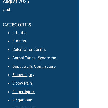
August 2026
« Jul
CATEGORIES
arthritis
Bursitis
Calcific Tendonitis
Carpal Tunnel Syndrome
Dupuytren’s Contracture
Elbow Injury
Elbow Pain
Finger Injury
Finger Pain