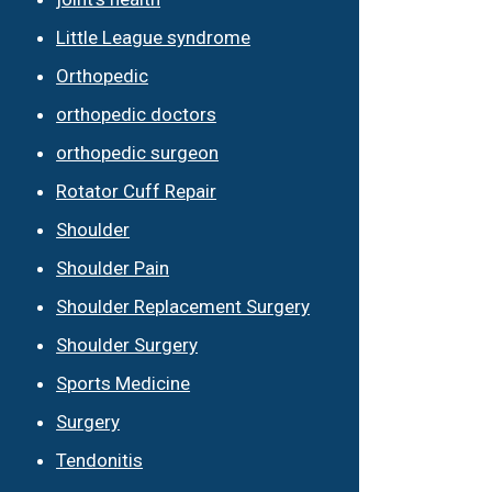
Little League syndrome
Orthopedic
orthopedic doctors
orthopedic surgeon
Rotator Cuff Repair
Shoulder
Shoulder Pain
Shoulder Replacement Surgery
Shoulder Surgery
Sports Medicine
Surgery
Tendonitis