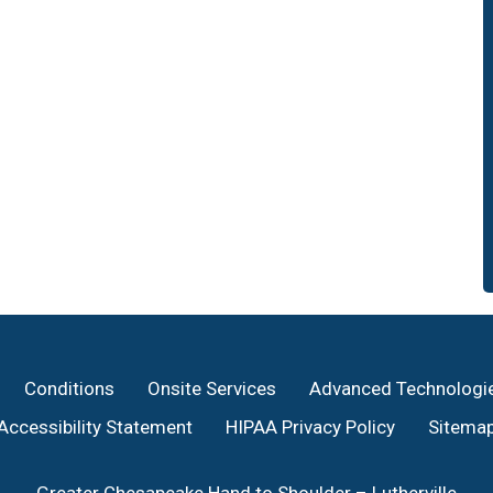
Conditions
Onsite Services
Advanced Technologi
Accessibility Statement
HIPAA Privacy Policy
Sitema