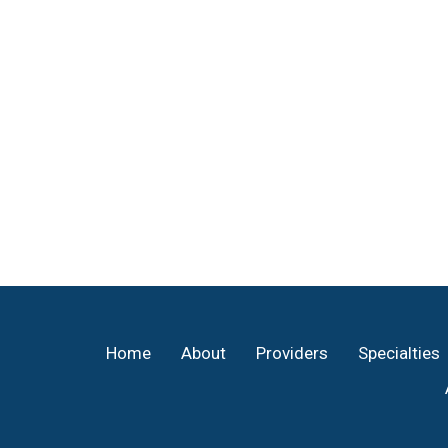
Footer
Home
About
Providers
Specialties