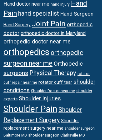
Hand
Hand doctor near me
hand injury
Pain
hand specialist
Hand Surgeon
Joint Pain
orthopedic
Hand Surgery
doctor
orthopedic doctor in Maryland
orthopedic doctor near me
orthopedics
orthopedic
surgeon near me
Orthopedic
Physical Therapy
surgeons
rotator
shoulder
rotator cuff tear
cuff repair near me
conditions
Shoulder Doctor near me
shoulder
Shoulder Injuries
experts
Shoulder Pain
Shoulder
Replacement Surgery
Shoulder
replacement surgery near me
shoulder surgeon
shoulder surgeon Clarksville MD
Baltimore MD