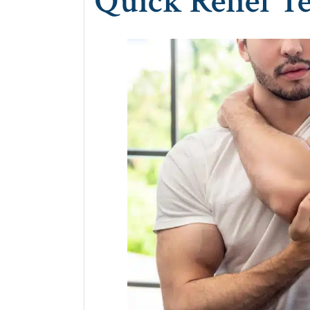
Quick Relief T