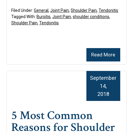
Filed Under:
General
,
Joint Pain
,
Shoulder Pain
,
Tendonitis
Tagged With:
Bursitis
,
Joint Pain
,
shoulder conditions
,
Shoulder Pain
,
Tendonitis
Read More
September
14,
2018
5 Most Common
Reasons for Shoulder