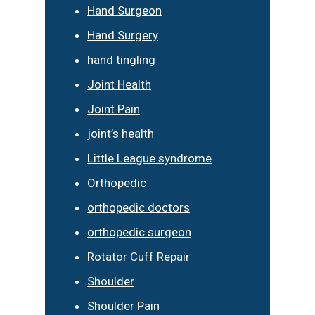
Hand Surgeon
Hand Surgery
hand tingling
Joint Health
Joint Pain
joint’s health
Little League syndrome
Orthopedic
orthopedic doctors
orthopedic surgeon
Rotator Cuff Repair
Shoulder
Shoulder Pain