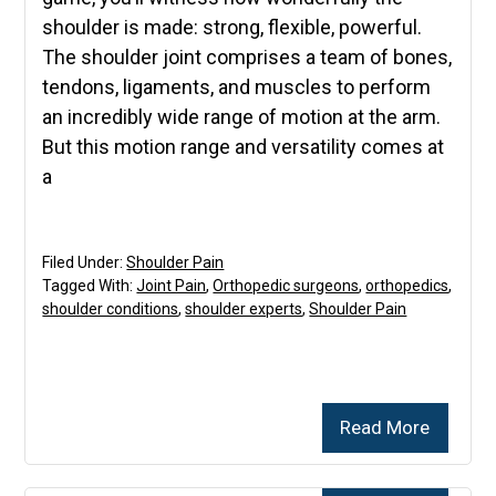
shoulder is made: strong, flexible, powerful.
The shoulder joint comprises a team of bones,
tendons, ligaments, and muscles to perform
an incredibly wide range of motion at the arm.
But this motion range and versatility comes at
a
Filed Under:
Shoulder Pain
Tagged With:
Joint Pain
,
Orthopedic surgeons
,
orthopedics
,
shoulder conditions
,
shoulder experts
,
Shoulder Pain
Read More