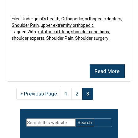
Filed Under:
joint’s health
,
Orthopedic
,
orthopedic doctors
,
Shoulder Pain
,
upper extremity orthopedic
Tagged With:
rotator cuff tear
,
shoulder conditions
,
shoulder experts
,
Shoulder Pain
,
Shoulder surgery
Read More
«
Go
Previous Page
Page
1
Page
2
Page
3
to
Primary
Search
Sidebar
this
website