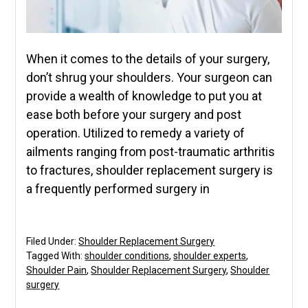
When it comes to the details of your surgery,
don’t shrug your shoulders. Your surgeon can
provide a wealth of knowledge to put you at
ease both before your surgery and post
operation. Utilized to remedy a variety of
ailments ranging from post-traumatic arthritis
to fractures, shoulder replacement surgery is
a frequently performed surgery in
Filed Under:
Shoulder Replacement Surgery
Tagged With:
shoulder conditions
,
shoulder experts
,
Shoulder Pain
,
Shoulder Replacement Surgery
,
Shoulder
surgery