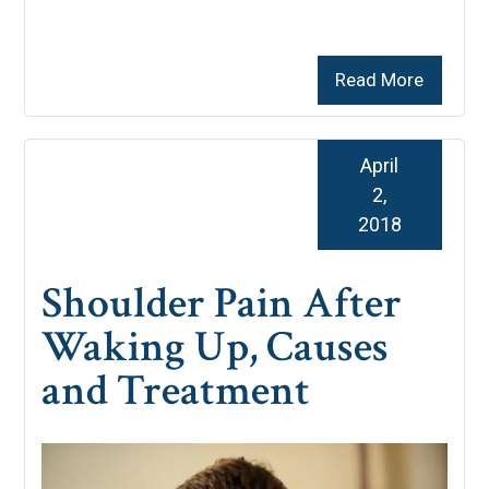
Read More
April
2,
2018
Shoulder Pain After
Waking Up, Causes
and Treatment