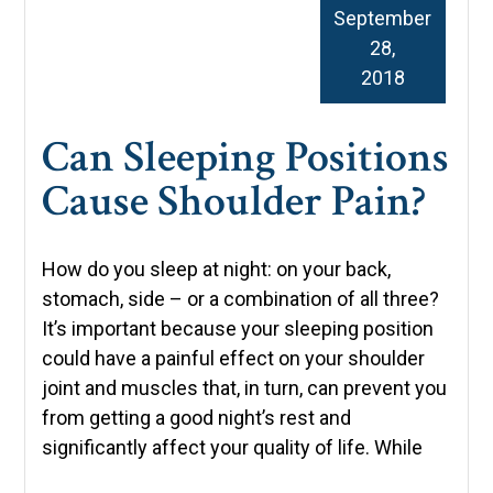
September
28,
2018
Can Sleeping Positions
Cause Shoulder Pain?
How do you sleep at night: on your back,
stomach, side – or a combination of all three?
It’s important because your sleeping position
could have a painful effect on your shoulder
joint and muscles that, in turn, can prevent you
from getting a good night’s rest and
significantly affect your quality of life. While