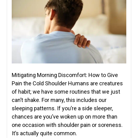
Mitigating Morning Discomfort: How to Give
Pain the Cold Shoulder Humans are creatures
of habit; we have some routines that we just
can’t shake. For many, this includes our
sleeping patterns. If you’re a side sleeper,
chances are you’ve woken up on more than
one occasion with shoulder pain or soreness.
It’s actually quite common.