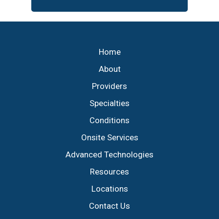
Footer
Home
About
Providers
Specialties
Conditions
Onsite Services
Advanced Technologies
Resources
Locations
Contact Us