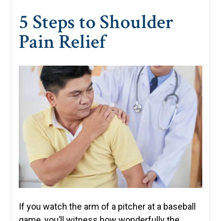
5 Steps to Shoulder
Pain Relief
If you watch the arm of a pitcher at a baseball
game, you’ll witness how wonderfully the