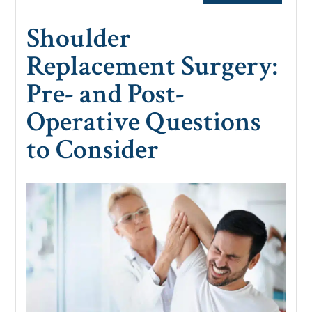
Shoulder
Replacement Surgery:
Pre- and Post-
Operative Questions
to Consider