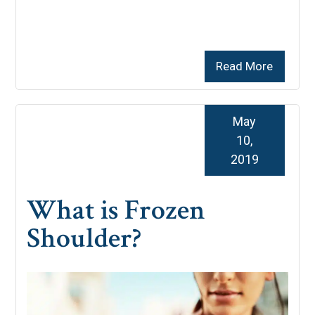
Read More
May
10,
2019
What is Frozen
Shoulder?