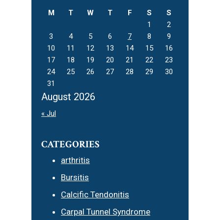
M
T
W
T
F
S
S
1
2
3
4
5
6
7
8
9
10
11
12
13
14
15
16
17
18
19
20
21
22
23
24
25
26
27
28
29
30
31
August 2026
« Jul
CATEGORIES
arthritis
Bursitis
Calcific Tendonitis
Carpal Tunnel Syndrome