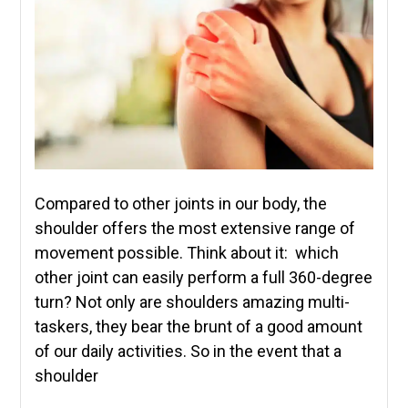
Compared to other joints in our body, the
shoulder offers the most extensive range of
movement possible. Think about it: which
other joint can easily perform a full 360-degree
turn? Not only are shoulders amazing multi-
taskers, they bear the brunt of a good amount
of our daily activities. So in the event that a
shoulder