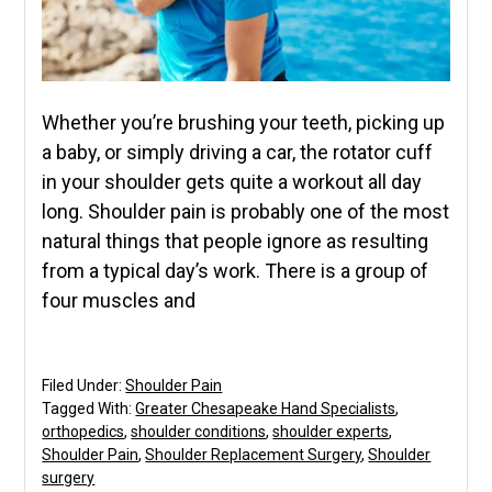
Whether you’re brushing your teeth, picking up
a baby, or simply driving a car, the rotator cuff
in your shoulder gets quite a workout all day
long. Shoulder pain is probably one of the most
natural things that people ignore as resulting
from a typical day’s work. There is a group of
four muscles and
Filed Under:
Shoulder Pain
Tagged With:
Greater Chesapeake Hand Specialists
,
orthopedics
,
shoulder conditions
,
shoulder experts
,
Shoulder Pain
,
Shoulder Replacement Surgery
,
Shoulder
surgery