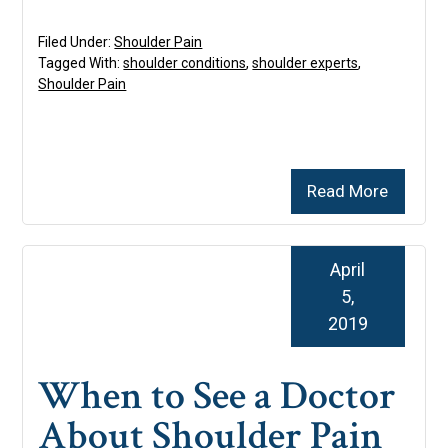
Filed Under:
Shoulder Pain
Tagged With:
shoulder conditions
,
shoulder experts
,
Shoulder Pain
Read More
April
5,
2019
When to See a Doctor
About Shoulder Pain