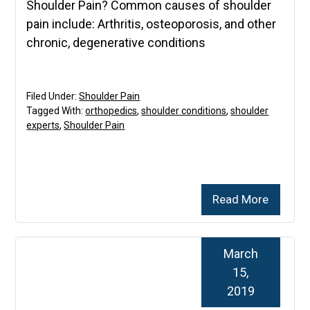
Shoulder Pain? Common causes of shoulder
pain include: Arthritis, osteoporosis, and other
chronic, degenerative conditions
Filed Under:
Shoulder Pain
Tagged With:
orthopedics
,
shoulder conditions
,
shoulder
experts
,
Shoulder Pain
Read More
March
15,
2019