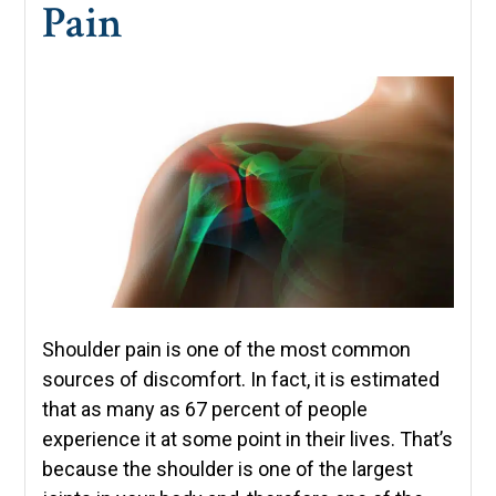
Pain
Shoulder pain is one of the most common
sources of discomfort. In fact, it is estimated
that as many as 67 percent of people
experience it at some point in their lives. That’s
because the shoulder is one of the largest