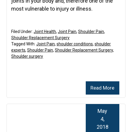
joints in your body and, therefore one of the
most vulnerable to injury or illness.
Filed Under:
Joint Health
,
Joint Pain
,
Shoulder Pain
,
Shoulder Replacement Surgery
Tagged With:
Joint Pain
,
shoulder conditions
,
shoulder
experts
,
Shoulder Pain
,
Shoulder Replacement Surgery
,
Shoulder surgery
Read More
May
4,
2018