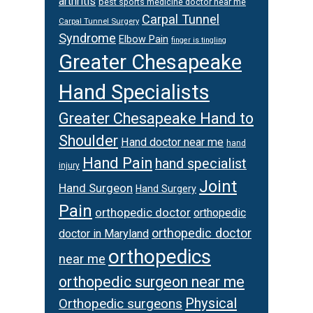
arthritis
best sports medicine doctor near me
Carpal Tunnel
Carpal Tunnel Surgery
Syndrome
Elbow Pain
finger is tingling
Greater Chesapeake
Hand Specialists
Greater Chesapeake Hand to
Shoulder
Hand doctor near me
hand
Hand Pain
hand specialist
injury
Joint
Hand Surgeon
Hand Surgery
Pain
orthopedic doctor
orthopedic
orthopedic doctor
doctor in Maryland
orthopedics
near me
orthopedic surgeon near me
Physical
Orthopedic surgeons