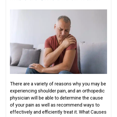
There are a variety of reasons why you may be
experiencing shoulder pain, and an orthopedic
physician will be able to determine the cause
of your pain as well as recommend ways to
effectively and efficiently treat it. What Causes