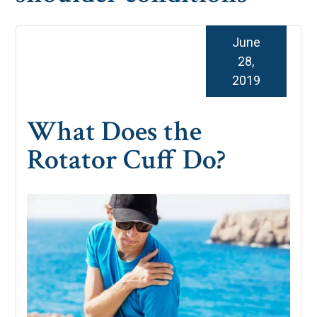
June
28,
2019
What Does the
Rotator Cuff Do?