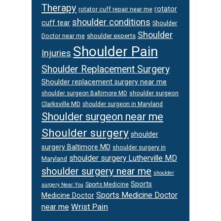
Therapy
rotator
rotator cuff repair near me
shoulder conditions
cuff tear
Shoulder
Shoulder
Doctor near me
shoulder experts
Shoulder Pain
Injuries
Shoulder Replacement Surgery
Shoulder replacement surgery near me
shoulder surgeon
shoulder surgeon Baltimore MD
Clarksville MD
shoulder surgeon in Maryland
Shoulder surgeon near me
Shoulder surgery
shoulder
surgery Baltimore MD
shoulder surgery in
shoulder surgery Lutherville MD
Maryland
shoulder surgery near me
shoulder
Sports
Sports Medicine
surgery Near You
Sports Medicine Doctor
Medicine Doctor
Wrist Pain
near me