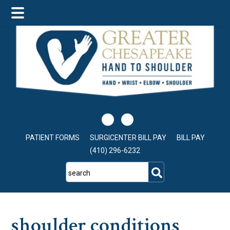
Skip
Skip
Skip
to
to
to
main
primary
footer
content
sidebar
PATIENT FORMS
SURGICENTER BILL PAY
BILL PAY
(410) 296-6232
search
shoulder conditions