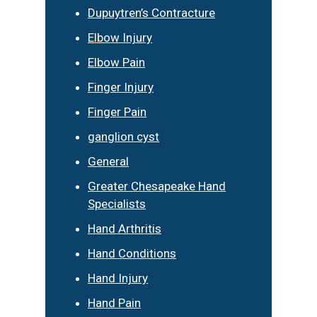
Dupuytren’s Contracture
Elbow Injury
Elbow Pain
Finger Injury
Finger Pain
ganglion cyst
General
Greater Chesapeake Hand
Specialists
Hand Arthritis
Hand Conditions
Hand Injury
Hand Pain