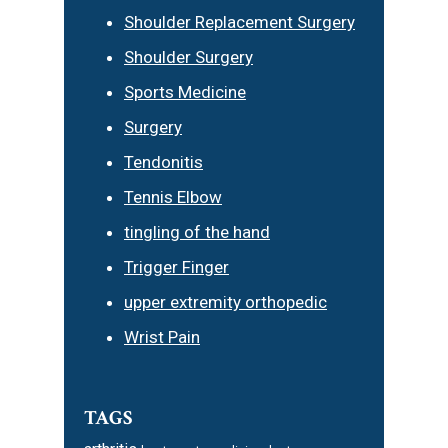
Shoulder Replacement Surgery
Shoulder Surgery
Sports Medicine
Surgery
Tendonitis
Tennis Elbow
tingling of the hand
Trigger Finger
upper extremity orthopedic
Wrist Pain
TAGS