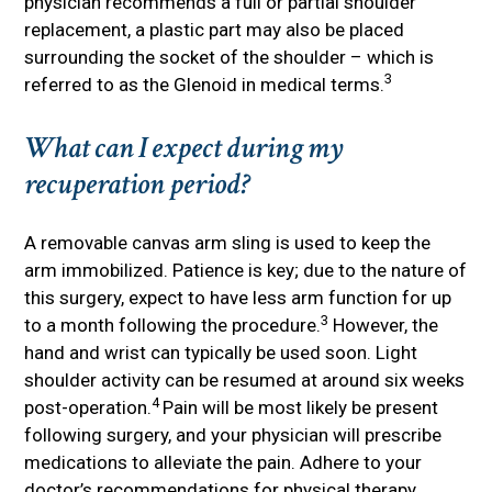
physician recommends a full or partial shoulder
replacement, a plastic part may also be placed
surrounding the socket of the shoulder – which is
3
referred to as the Glenoid in medical terms.
What can I expect during my
recuperation period?
A removable canvas arm sling is used to keep the
arm immobilized. Patience is key; due to the nature of
this surgery, expect to have less arm function for up
3
to a month following the procedure.
However, the
hand and wrist can typically be used soon. Light
shoulder activity can be resumed at around six weeks
4
post-operation.
Pain will be most likely be present
following surgery, and your physician will prescribe
medications to alleviate the pain. Adhere to your
doctor’s recommendations for physical therapy.