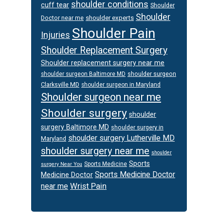
shoulder conditions
cuff tear
Shoulder
Shoulder
Doctor near me
shoulder experts
Shoulder Pain
Injuries
Shoulder Replacement Surgery
Shoulder replacement surgery near me
shoulder surgeon
shoulder surgeon Baltimore MD
Clarksville MD
shoulder surgeon in Maryland
Shoulder surgeon near me
Shoulder surgery
shoulder
surgery Baltimore MD
shoulder surgery in
shoulder surgery Lutherville MD
Maryland
shoulder surgery near me
shoulder
Sports
Sports Medicine
surgery Near You
Sports Medicine Doctor
Medicine Doctor
Wrist Pain
near me