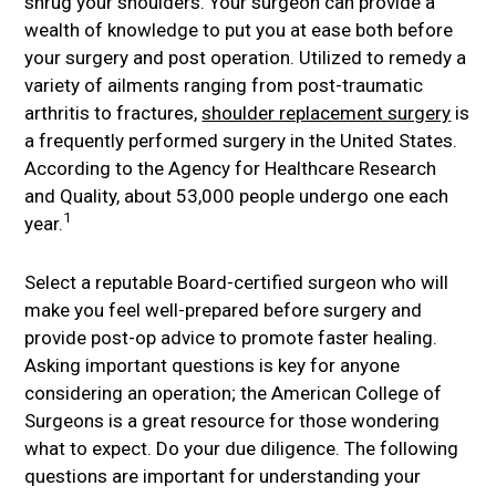
shrug your shoulders. Your surgeon can provide a
wealth of knowledge to put you at ease both before
your surgery and post operation. Utilized to remedy a
variety of ailments ranging from post-traumatic
arthritis to fractures,
shoulder replacement surgery
is
a frequently performed surgery in the United States.
According to the Agency for Healthcare Research
and Quality, about 53,000 people undergo one each
1
year.
Select a reputable Board-certified surgeon who will
make you feel well-prepared before surgery and
provide post-op advice to promote faster healing.
Asking important questions is key for anyone
considering an operation; the American College of
Surgeons is a great resource for those wondering
what to expect. Do your due diligence. The following
questions are important for understanding your