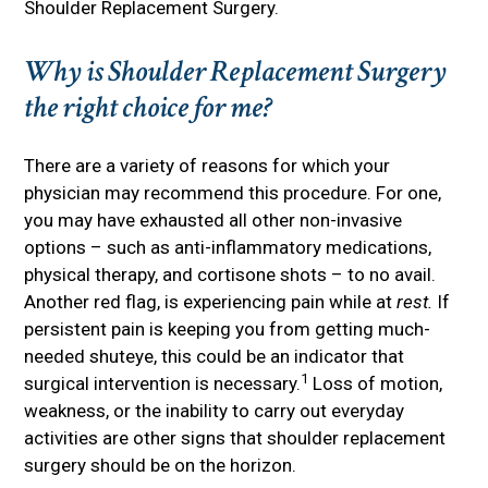
Shoulder Replacement Surgery.
Why is Shoulder Replacement Surgery
the right choice for me?
There are a variety of reasons for which your
physician may recommend this procedure. For one,
you may have exhausted all other non-invasive
options – such as anti-inflammatory medications,
physical therapy, and cortisone shots – to no avail.
Another red flag, is experiencing pain while at
rest.
If
persistent pain is keeping you from getting much-
needed shuteye, this could be an indicator that
1
surgical intervention is necessary.
Loss of motion,
weakness, or the inability to carry out everyday
activities are other signs that shoulder replacement
surgery should be on the horizon.