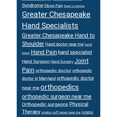
Syndrome
Elbow Pain
finger is tingling
Greater Chesapeake
Hand Specialists
Greater Chesapeake Hand to
Shoulder
Hand doctor near me
hand
Hand Pain
hand specialist
injury
Joint
Hand Surgeon
Hand Surgery
Pain
orthopedic doctor
orthopedic
orthopedic doctor
doctor in Maryland
orthopedics
near me
orthopedic surgeon near me
Orthopedic surgeons
Physical
Therapy
rotator
rotator cuff repair near me