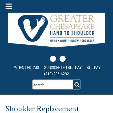
Skip
Skip
Skip
to
to
to
main
primary
footer
content
sidebar
PATIENT FORMS
SURGICENTER BILL PAY
BILL PAY
(410) 296-6232
search
Shoulder Replacement