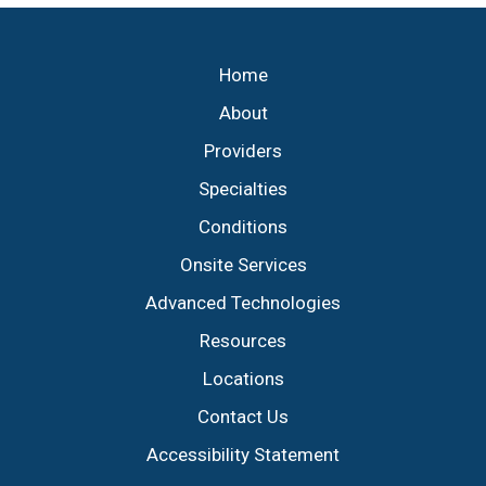
Footer
Home
About
Providers
Specialties
Conditions
Onsite Services
Advanced Technologies
Resources
Locations
Contact Us
Accessibility Statement