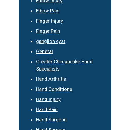
Elbow Injury
Elbow Pain
Finger Injury
Finger Pain
ganglion cyst
General
Greater Chesapeake Hand
Specialists
Hand Arthritis
Hand Conditions
Hand Injury
Hand Pain
Hand Surgeon
Hand Surgery