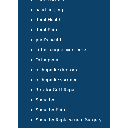
hand tingling
Joint Health
Joint Pain
joint’s health
Little League syndrome
Orthopedic
orthopedic doctors
orthopedic surgeon
Rotator Cuff Repair
Shoulder
Shoulder Pain
Shoulder Replacement Surgery