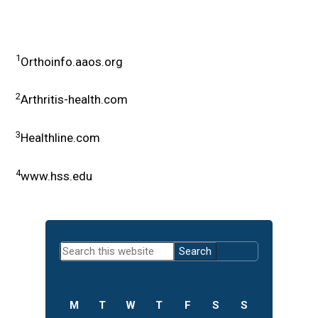
1
Orthoinfo.aaos.org
2
Arthritis-health.com
3
Healthline.com
4
www.hss.edu
Primary
Search
Sidebar
this
website
M
T
W
T
F
S
S