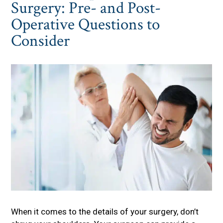
Surgery: Pre- and Post-
Operative Questions to
Consider
When it comes to the details of your surgery, don’t