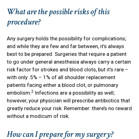
What are the possible risks of this
procedure?
Any surgery holds the possibility for complications;
and while they are few and far between, it’s always
best to be prepared. Surgeries that require a patient
to go under general anesthesia always carry a certain
risk factor for strokes and blood clots, but it’s rare –
with only .5% – 1% of all shoulder replacement
patients facing either a blood clot, or pulmonary
2
embolism.
Infections are a possibility as well;
however, your physician will prescribe antibiotics that
greatly reduce your risk. Remember: there’s no reward
without a modicum of risk.
How can I prepare for my surgery?