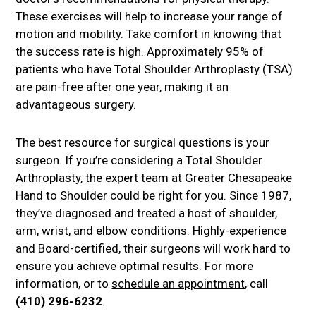
These exercises will help to increase your range of
motion and mobility. Take comfort in knowing that
the success rate is high. Approximately 95% of
patients who have Total Shoulder Arthroplasty (TSA)
are pain-free after one year, making it an
advantageous surgery.
The best resource for surgical questions is your
surgeon. If you’re considering a Total Shoulder
Arthroplasty, the expert team at Greater Chesapeake
Hand to Shoulder could be right for you. Since 1987,
they’ve diagnosed and treated a host of shoulder,
arm, wrist, and elbow conditions. Highly-experience
and Board-certified, their surgeons will work hard to
ensure you achieve optimal results. For more
information, or to
schedule an appointment
, call
(410) 296-6232
.