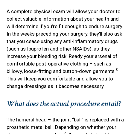
A complete physical exam will allow your doctor to
collect valuable information about your health and
will determine if you’re fit enough to endure surgery.
In the weeks preceding your surgery, they’ll also ask
that you cease using any anti-inflammatory drugs
(such as Ibuprofen and other NSAIDs), as they
increase your bleeding risk. Ready your arsenal of
comfortable post-operative clothing – such as
3
billowy, loose-fitting and button-down garments.
This will keep you comfortable and allow you to
change dressings as it becomes necessary.
What does the actual procedure entail?
The humeral head – the joint “ball” is replaced with a
prosthetic metal ball. Depending on whether your