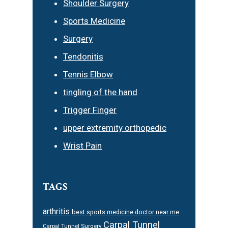
Shoulder Surgery
Sports Medicine
Surgery
Tendonitis
Tennis Elbow
tingling of the hand
Trigger Finger
upper extremity orthopedic
Wrist Pain
TAGS
arthritis
best sports medicine doctor near me
Carpal Tunnel
Carpal Tunnel Surgery