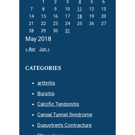
1
2
3
4
5
6
7
8
9
10
11
12
13
14
15
16
17
18
19
20
21
22
23
24
25
26
27
28
29
30
31
May 2018
« Apr
Jun »
CATEGORIES
arthritis
Bursitis
Calcific Tendonitis
Carpal Tunnel Syndrome
Dupuytren’s Contracture