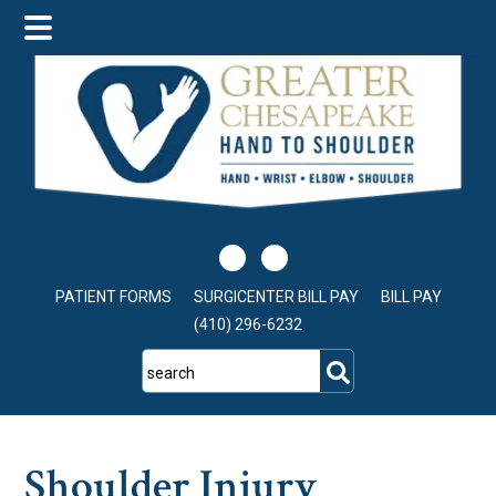
Skip
Skip
Skip
to
to
to
main
primary
footer
content
sidebar
PATIENT FORMS
SURGICENTER BILL PAY
BILL PAY
(410) 296-6232
search
Shoulder Injury