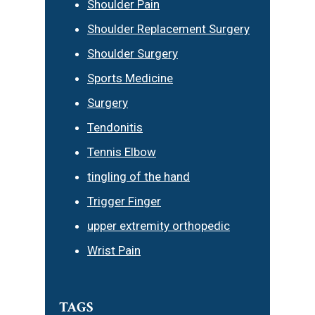
Shoulder Pain
Shoulder Replacement Surgery
Shoulder Surgery
Sports Medicine
Surgery
Tendonitis
Tennis Elbow
tingling of the hand
Trigger Finger
upper extremity orthopedic
Wrist Pain
TAGS