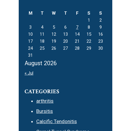
website
M
T
W
T
F
S
S
1
2
3
4
5
6
7
8
9
10
11
12
13
14
15
16
17
18
19
20
21
22
23
24
25
26
27
28
29
30
31
August 2026
« Jul
CATEGORIES
arthritis
Bursitis
Calcific Tendonitis