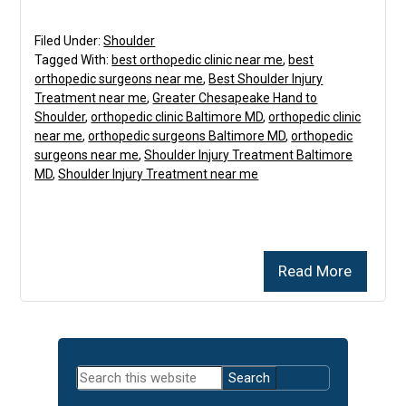
Filed Under:
Shoulder
Tagged With:
best orthopedic clinic near me
,
best
orthopedic surgeons near me
,
Best Shoulder Injury
Treatment near me
,
Greater Chesapeake Hand to
Shoulder
,
orthopedic clinic Baltimore MD
,
orthopedic clinic
near me
,
orthopedic surgeons Baltimore MD
,
orthopedic
surgeons near me
,
Shoulder Injury Treatment Baltimore
MD
,
Shoulder Injury Treatment near me
Read More
Primary
Search
Sidebar
this