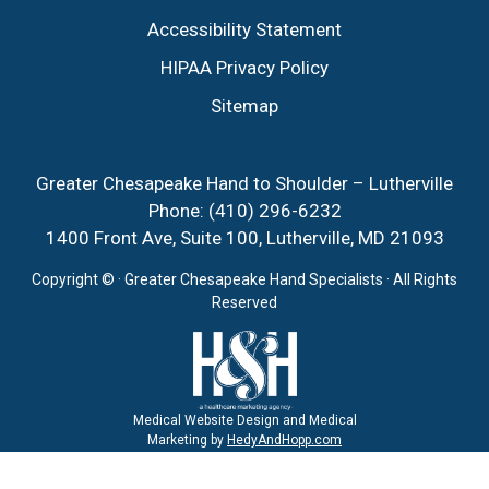
Accessibility Statement
HIPAA Privacy Policy
Sitemap
Greater Chesapeake Hand to Shoulder – Lutherville
Phone:
(410) 296-6232
1400 Front Ave, Suite 100, Lutherville, MD 21093
Copyright ©
· Greater Chesapeake Hand Specialists · All Rights
Reserved
Medical Website Design and Medical
Marketing by
HedyAndHopp.com