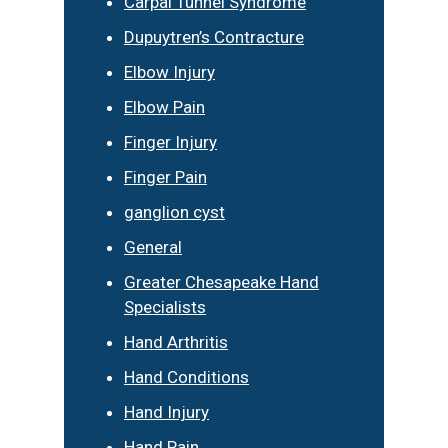
Carpal Tunnel Syndrome
Dupuytren’s Contracture
Elbow Injury
Elbow Pain
Finger Injury
Finger Pain
ganglion cyst
General
Greater Chesapeake Hand
Specialists
Hand Arthritis
Hand Conditions
Hand Injury
Hand Pain