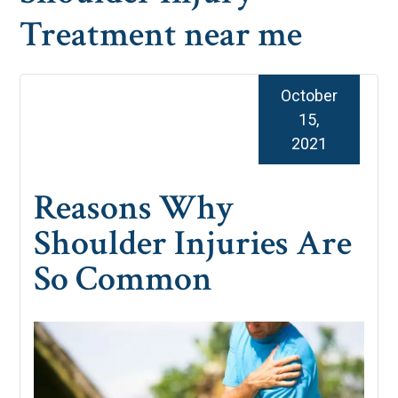
Treatment near me
October
15,
2021
Reasons Why
Shoulder Injuries Are
So Common