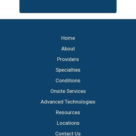
Footer
Home
About
Providers
Specialties
Conditions
Onsite Services
Advanced Technologies
Resources
Locations
Contact Us