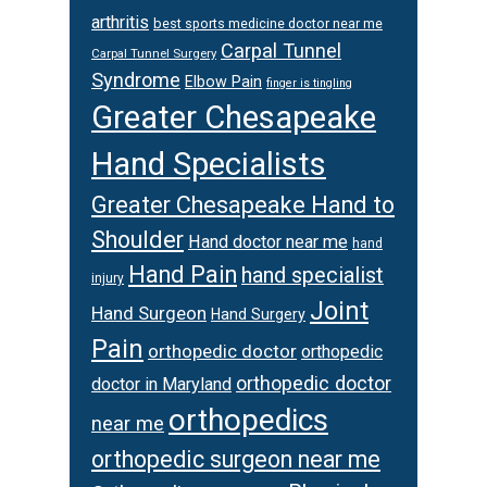
arthritis
best sports medicine doctor near me
Carpal Tunnel
Carpal Tunnel Surgery
Syndrome
Elbow Pain
finger is tingling
Greater Chesapeake
Hand Specialists
Greater Chesapeake Hand to
Shoulder
Hand doctor near me
hand
Hand Pain
hand specialist
injury
Joint
Hand Surgeon
Hand Surgery
Pain
orthopedic doctor
orthopedic
orthopedic doctor
doctor in Maryland
orthopedics
near me
orthopedic surgeon near me