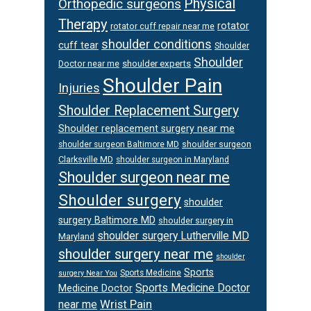
Physical
Orthopedic surgeons
Therapy
rotator
rotator cuff repair near me
shoulder conditions
cuff tear
Shoulder
Shoulder
Doctor near me
shoulder experts
Shoulder Pain
Injuries
Shoulder Replacement Surgery
Shoulder replacement surgery near me
shoulder surgeon
shoulder surgeon Baltimore MD
Clarksville MD
shoulder surgeon in Maryland
Shoulder surgeon near me
Shoulder surgery
shoulder
surgery Baltimore MD
shoulder surgery in
shoulder surgery Lutherville MD
Maryland
shoulder surgery near me
shoulder
Sports
Sports Medicine
surgery Near You
Sports Medicine Doctor
Medicine Doctor
Wrist Pain
near me