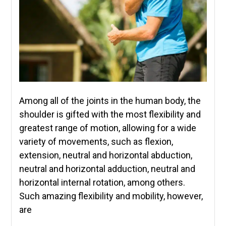
Among all of the joints in the human body, the
shoulder is gifted with the most flexibility and
greatest range of motion, allowing for a wide
variety of movements, such as flexion,
extension, neutral and horizontal abduction,
neutral and horizontal adduction, neutral and
horizontal internal rotation, among others.
Such amazing flexibility and mobility, however,
are