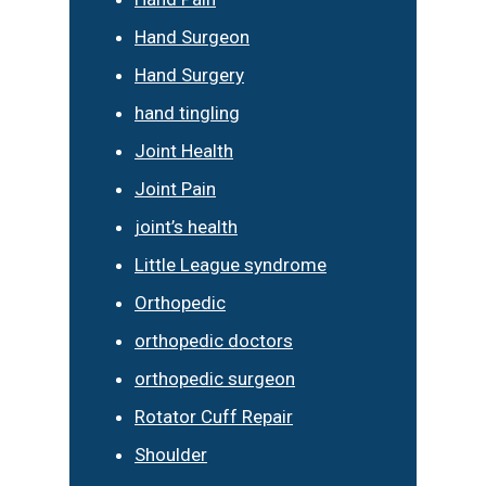
Hand Surgeon
Hand Surgery
hand tingling
Joint Health
Joint Pain
joint’s health
Little League syndrome
Orthopedic
orthopedic doctors
orthopedic surgeon
Rotator Cuff Repair
Shoulder