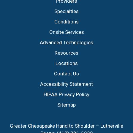
Providers
Specialties
Conditions
Onsite Services
Advanced Technologies
Resources
Locations
Contact Us
Accessibility Statement
HIPAA Privacy Policy
Sitemap
Greater Chesapeake Hand to Shoulder – Lutherville