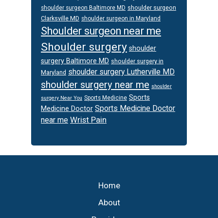
shoulder surgeon
shoulder surgeon Baltimore MD
Clarksville MD
shoulder surgeon in Maryland
Shoulder surgeon near me
Shoulder surgery
shoulder
surgery Baltimore MD
shoulder surgery in
shoulder surgery Lutherville MD
Maryland
shoulder surgery near me
shoulder
Sports
Sports Medicine
surgery Near You
Sports Medicine Doctor
Medicine Doctor
Wrist Pain
near me
Footer
Home
About