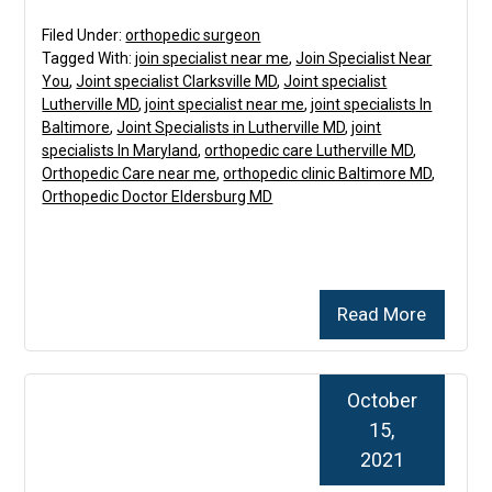
Filed Under:
orthopedic surgeon
Tagged With:
join specialist near me
,
Join Specialist Near
You
,
Joint specialist Clarksville MD
,
Joint specialist
Lutherville MD
,
joint specialist near me
,
joint specialists In
Baltimore
,
Joint Specialists in Lutherville MD
,
joint
specialists In Maryland
,
orthopedic care Lutherville MD
,
Orthopedic Care near me
,
orthopedic clinic Baltimore MD
,
Orthopedic Doctor Eldersburg MD
Read More
October
15,
2021