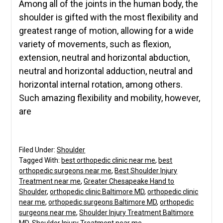
Among all of the joints in the human body, the
shoulder is gifted with the most flexibility and
greatest range of motion, allowing for a wide
variety of movements, such as flexion,
extension, neutral and horizontal abduction,
neutral and horizontal adduction, neutral and
horizontal internal rotation, among others.
Such amazing flexibility and mobility, however,
are
Filed Under:
Shoulder
Tagged With:
best orthopedic clinic near me
,
best
orthopedic surgeons near me
,
Best Shoulder Injury
Treatment near me
,
Greater Chesapeake Hand to
Shoulder
,
orthopedic clinic Baltimore MD
,
orthopedic clinic
near me
,
orthopedic surgeons Baltimore MD
,
orthopedic
surgeons near me
,
Shoulder Injury Treatment Baltimore