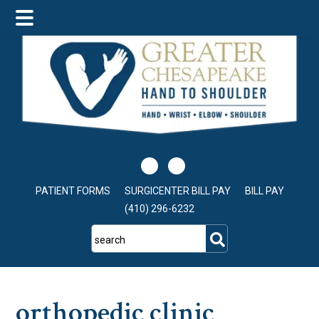
Skip
Skip
Skip
to
to
to
main
primary
footer
content
sidebar
PATIENT FORMS
SURGICENTER BILL PAY
BILL PAY
(410) 296-6232
search
orthopedic clinic