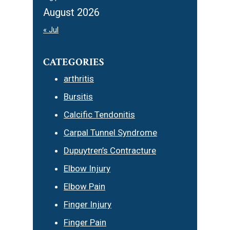
August 2026
« Jul
CATEGORIES
arthritis
Bursitis
Calcific Tendonitis
Carpal Tunnel Syndrome
Dupuytren’s Contracture
Elbow Injury
Elbow Pain
Finger Injury
Finger Pain