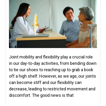
Joint mobility and flexibility play a crucial role
in our day-to-day activities, from bending down
to tie our shoes to reaching up to grab a book
off a high shelf. However, as we age, our joints
can become stiff and our flexibility can
decrease, leading to restricted movement and
discomfort. The good news is that