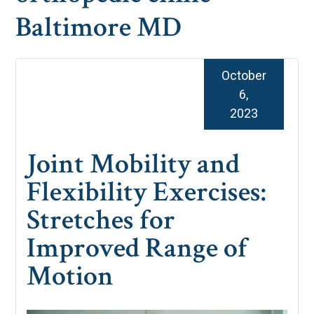
Baltimore MD
October
6,
2023
Joint Mobility and
Flexibility Exercises:
Stretches for
Improved Range of
Motion