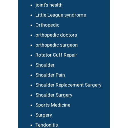
joint’s health
Little League syndrome
Orthopedic
orthopedic doctors
orthopedic surgeon
Rotator Cuff Repair
Shoulder
Shoulder Pain
Shoulder Replacement Surgery
Shoulder Surgery
Sports Medicine
Surgery
Tendonitis