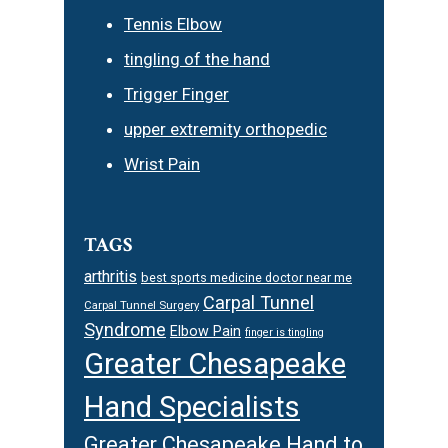
Tennis Elbow
tingling of the hand
Trigger Finger
upper extremity orthopedic
Wrist Pain
TAGS
arthritis
best sports medicine doctor near me
Carpal Tunnel
Carpal Tunnel Surgery
Syndrome
Elbow Pain
finger is tingling
Greater Chesapeake
Hand Specialists
Greater Chesapeake Hand to