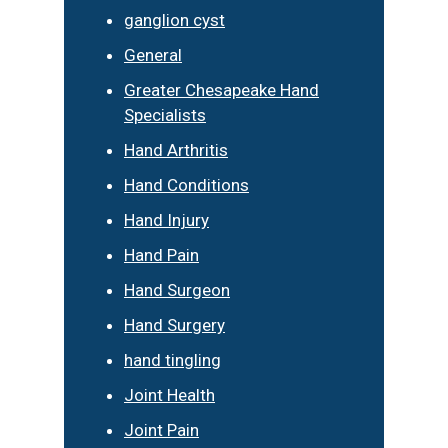
ganglion cyst
General
Greater Chesapeake Hand
Specialists
Hand Arthritis
Hand Conditions
Hand Injury
Hand Pain
Hand Surgeon
Hand Surgery
hand tingling
Joint Health
Joint Pain