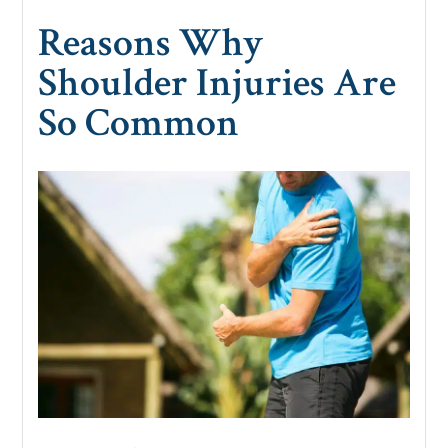
Reasons Why
Shoulder Injuries Are
So Common