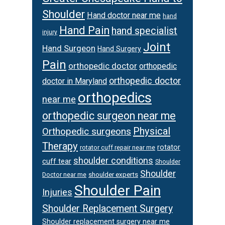
Shoulder
Hand doctor near me
hand
Hand Pain
hand specialist
injury
Joint
Hand Surgeon
Hand Surgery
Pain
orthopedic doctor
orthopedic
orthopedic doctor
doctor in Maryland
orthopedics
near me
orthopedic surgeon near me
Physical
Orthopedic surgeons
Therapy
rotator
rotator cuff repair near me
shoulder conditions
cuff tear
Shoulder
Shoulder
Doctor near me
shoulder experts
Shoulder Pain
Injuries
Shoulder Replacement Surgery
Shoulder replacement surgery near me