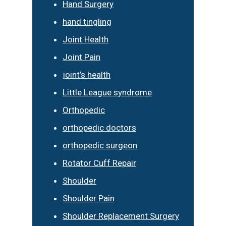
Hand Surgery
hand tingling
Joint Health
Joint Pain
joint’s health
Little League syndrome
Orthopedic
orthopedic doctors
orthopedic surgeon
Rotator Cuff Repair
Shoulder
Shoulder Pain
Shoulder Replacement Surgery