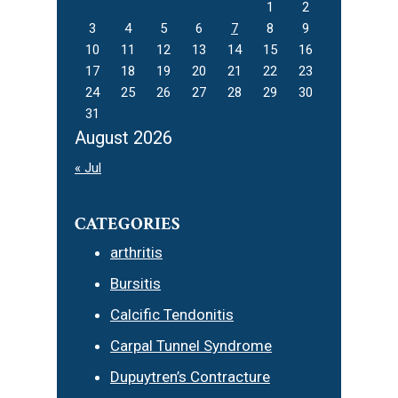
1
2
3
4
5
6
7
8
9
10
11
12
13
14
15
16
17
18
19
20
21
22
23
24
25
26
27
28
29
30
31
August 2026
« Jul
CATEGORIES
arthritis
Bursitis
Calcific Tendonitis
Carpal Tunnel Syndrome
Dupuytren’s Contracture