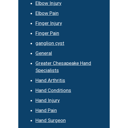
Elbow Injury
Elbow Pain
Finger Injury
Finger Pain
ganglion cyst
General
Greater Chesapeake Hand
Specialists
Hand Arthritis
Hand Conditions
Hand Injury
Hand Pain
Hand Surgeon