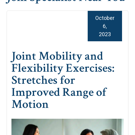
October
6,
2023
Joint Mobility and
Flexibility Exercises:
Stretches for
Improved Range of
Motion