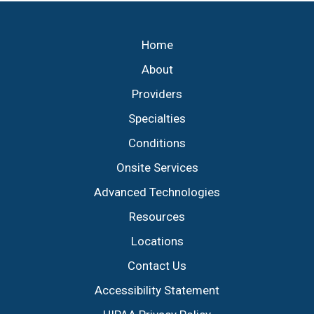
Footer
Home
About
Providers
Specialties
Conditions
Onsite Services
Advanced Technologies
Resources
Locations
Contact Us
Accessibility Statement