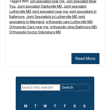
Tagged With:
join specialist near me
,
Join Specialist Near
You
,
Joint specialist Clarksville MD
,
Joint specialist
Lutherville MD
,
joint specialist near me
,
joint specialists In
Baltimore
,
Joint Specialists in Lutherville MD
,
joint
specialists In Maryland
,
orthopedic care Lutherville MD
,
Orthopedic Care near me
,
orthopedic clinic Baltimore MD
,
Orthopedic Doctor Eldersburg MD
Read More
Primary
Search
Sidebar
this
website
M
T
W
T
F
S
S