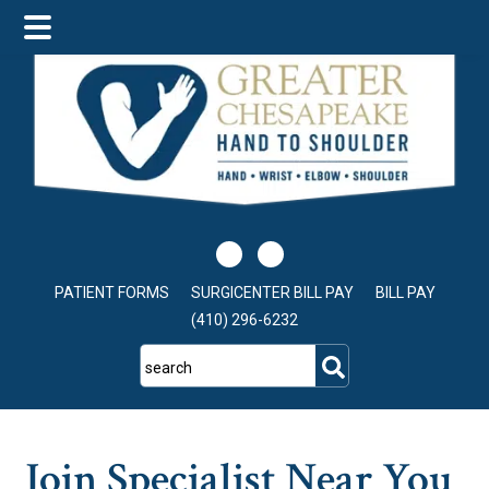
Skip
Skip
Skip
to
to
to
main
primary
footer
content
sidebar
PATIENT FORMS
SURGICENTER BILL PAY
BILL PAY
(410) 296-6232
search
Join Specialist Near You