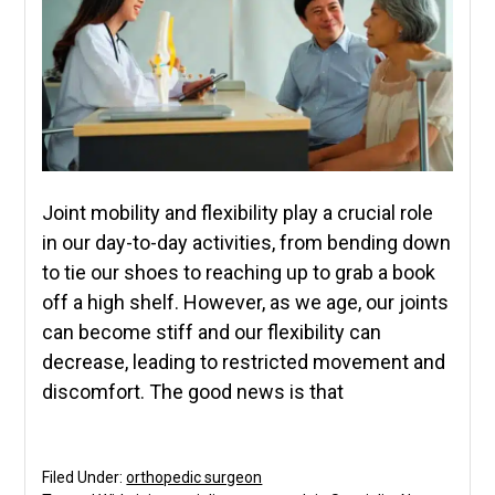
Joint mobility and flexibility play a crucial role
in our day-to-day activities, from bending down
to tie our shoes to reaching up to grab a book
off a high shelf. However, as we age, our joints
can become stiff and our flexibility can
decrease, leading to restricted movement and
discomfort. The good news is that
Filed Under:
orthopedic surgeon