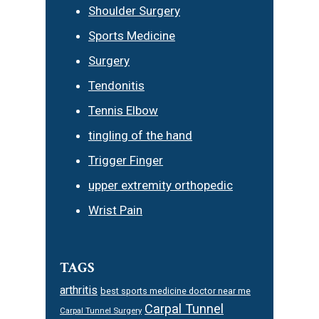
Shoulder Surgery
Sports Medicine
Surgery
Tendonitis
Tennis Elbow
tingling of the hand
Trigger Finger
upper extremity orthopedic
Wrist Pain
TAGS
arthritis
best sports medicine doctor near me
Carpal Tunnel
Carpal Tunnel Surgery