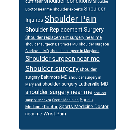
shoulder conditions
cuff tear
Shoulder
Shoulder
Doctor near me
shoulder experts
Shoulder Pain
Injuries
Shoulder Replacement Surgery
Shoulder replacement surgery near me
shoulder surgeon
shoulder surgeon Baltimore MD
Clarksville MD
shoulder surgeon in Maryland
Shoulder surgeon near me
Shoulder surgery
shoulder
surgery Baltimore MD
shoulder surgery in
shoulder surgery Lutherville MD
Maryland
shoulder surgery near me
shoulder
Sports
Sports Medicine
surgery Near You
Sports Medicine Doctor
Medicine Doctor
Wrist Pain
near me