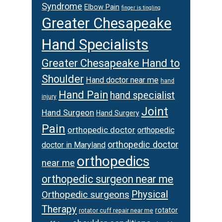
Syndrome
Elbow Pain
finger is tingling
Greater Chesapeake
Hand Specialists
Greater Chesapeake Hand to
Shoulder
Hand doctor near me
hand
Hand Pain
hand specialist
injury
Joint
Hand Surgeon
Hand Surgery
Pain
orthopedic doctor
orthopedic
orthopedic doctor
doctor in Maryland
orthopedics
near me
orthopedic surgeon near me
Physical
Orthopedic surgeons
Therapy
rotator
rotator cuff repair near me