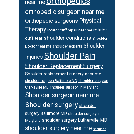
orthopedics
near me
orthopedic surgeon near me
Orthopedic surgeons
Physical
Therapy
rotator
rotator cuff repair near me
shoulder conditions
cuff tear
Shoulder
Shoulder
Doctor near me
shoulder experts
Shoulder Pain
Injuries
Shoulder Replacement Surgery
Shoulder replacement surgery near me
shoulder surgeon
shoulder surgeon Baltimore MD
Clarksville MD
shoulder surgeon in Maryland
Shoulder surgeon near me
Shoulder surgery
shoulder
surgery Baltimore MD
shoulder surgery in
shoulder surgery Lutherville MD
Maryland
shoulder surgery near me
shoulder