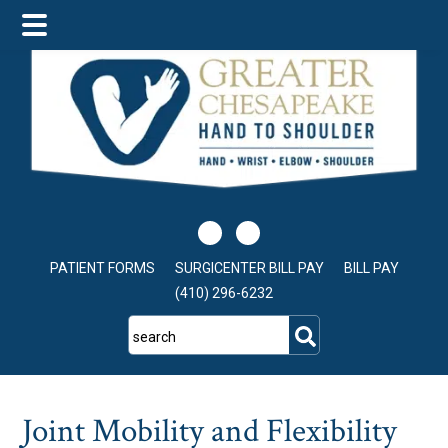
Skip
Skip
Skip
to
to
to
main
primary
footer
content
sidebar
PATIENT FORMS
SURGICENTER BILL PAY
BILL PAY
(410) 296-6232
search
Joint Mobility and Flexibility