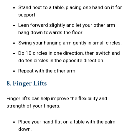
Stand next to a table, placing one hand on it for
support.
Lean forward slightly and let your other arm
hang down towards the floor.
Swing your hanging arm gently in small circles.
Do 10 circles in one direction, then switch and
do ten circles in the opposite direction.
Repeat with the other arm.
8. Finger Lifts
Finger lifts can help improve the flexibility and
strength of your fingers.
Place your hand flat on a table with the palm
down.