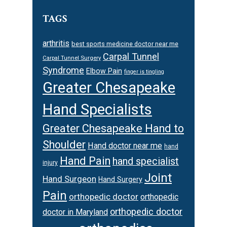
TAGS
arthritis
best sports medicine doctor near me
Carpal Tunnel
Carpal Tunnel Surgery
Syndrome
Elbow Pain
finger is tingling
Greater Chesapeake
Hand Specialists
Greater Chesapeake Hand to
Shoulder
Hand doctor near me
hand
Hand Pain
hand specialist
injury
Joint
Hand Surgeon
Hand Surgery
Pain
orthopedic doctor
orthopedic
orthopedic doctor
doctor in Maryland