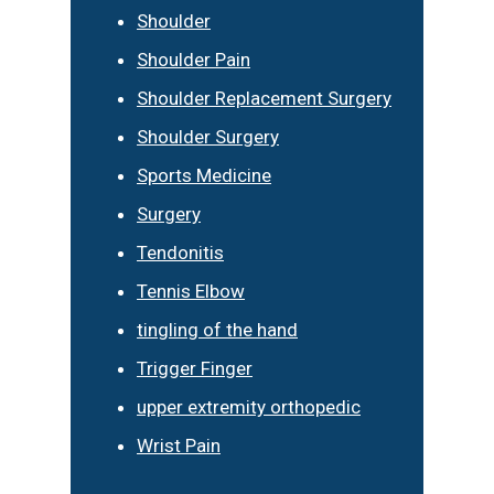
Shoulder
Shoulder Pain
Shoulder Replacement Surgery
Shoulder Surgery
Sports Medicine
Surgery
Tendonitis
Tennis Elbow
tingling of the hand
Trigger Finger
upper extremity orthopedic
Wrist Pain