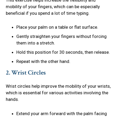
mobility of your fingers, which can be especially
beneficial if you spend a lot of time typing.
Place your palm on a table or flat surface.
Gently straighten your fingers without forcing
them into a stretch.
Hold this position for 30 seconds, then release.
Repeat with the other hand.
2. Wrist Circles
Wrist circles help improve the mobility of your wrists,
which is essential for various activities involving the
hands.
Extend your arm forward with the palm facing