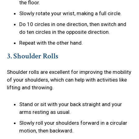
the floor.
Slowly rotate your wrist, making a full circle.
Do 10 circles in one direction, then switch and
do ten circles in the opposite direction.
Repeat with the other hand.
3. Shoulder Rolls
Shoulder rolls are excellent for improving the mobility
of your shoulders, which can help with activities like
lifting and throwing.
Stand or sit with your back straight and your
arms resting as usual.
Slowly roll your shoulders forward in a circular
motion, then backward.