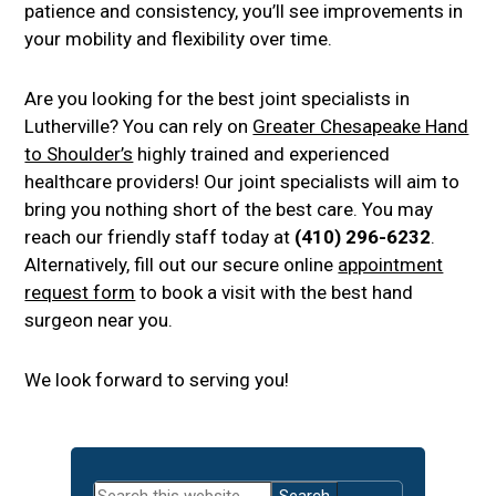
patience and consistency, you’ll see improvements in
your mobility and flexibility over time.
Are you looking for the best joint specialists in
Lutherville? You can rely on
Greater Chesapeake Hand
to Shoulder’s
highly trained and experienced
healthcare providers! Our joint specialists will aim to
bring you nothing short of the best care. You may
reach our friendly staff today at
(410) 296-6232
.
Alternatively, fill out our secure online
appointment
request form
to book a visit with the best hand
surgeon near you.
We look forward to serving you!
Primary
Search