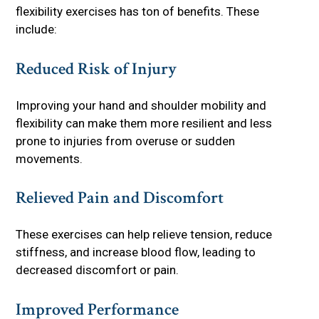
flexibility exercises has ton of benefits. These
include:
Reduced Risk of Injury
Improving your hand and shoulder mobility and
flexibility can make them more resilient and less
prone to injuries from overuse or sudden
movements.
Relieved Pain and Discomfort
These exercises can help relieve tension, reduce
stiffness, and increase blood flow, leading to
decreased discomfort or pain.
Improved Performance