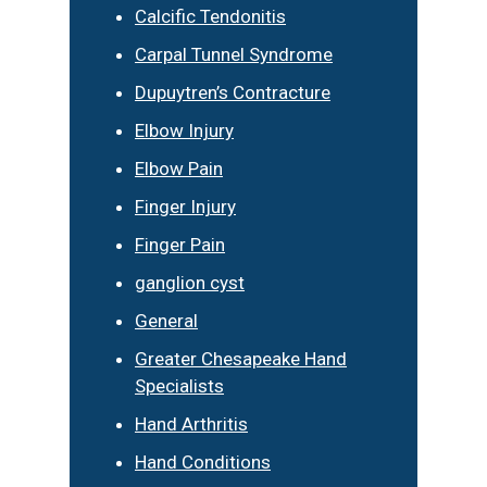
Calcific Tendonitis
Carpal Tunnel Syndrome
Dupuytren’s Contracture
Elbow Injury
Elbow Pain
Finger Injury
Finger Pain
ganglion cyst
General
Greater Chesapeake Hand
Specialists
Hand Arthritis
Hand Conditions