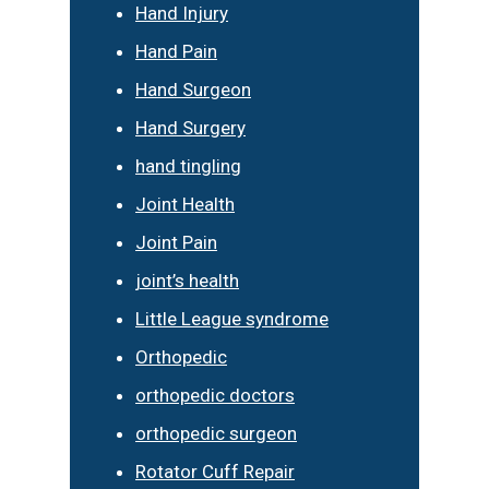
Hand Injury
Hand Pain
Hand Surgeon
Hand Surgery
hand tingling
Joint Health
Joint Pain
joint’s health
Little League syndrome
Orthopedic
orthopedic doctors
orthopedic surgeon
Rotator Cuff Repair