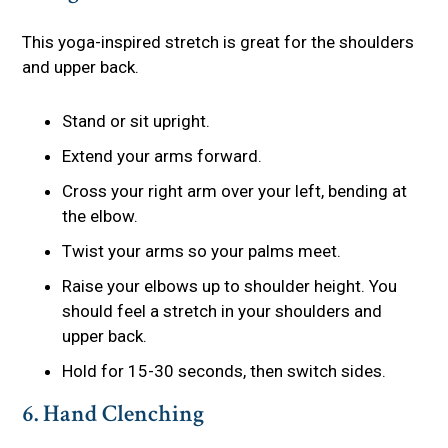
This yoga-inspired stretch is great for the shoulders
and upper back.
Stand or sit upright.
Extend your arms forward.
Cross your right arm over your left, bending at
the elbow.
Twist your arms so your palms meet.
Raise your elbows up to shoulder height. You
should feel a stretch in your shoulders and
upper back.
Hold for 15-30 seconds, then switch sides.
6. Hand Clenching