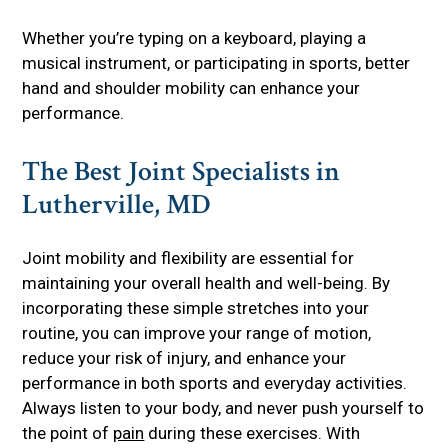
Whether you’re typing on a keyboard, playing a
musical instrument, or participating in sports, better
hand and shoulder mobility can enhance your
performance.
The Best Joint Specialists in
Lutherville, MD
Joint mobility and flexibility are essential for
maintaining your overall health and well-being. By
incorporating these simple stretches into your
routine, you can improve your range of motion,
reduce your risk of injury, and enhance your
performance in both sports and everyday activities.
Always listen to your body, and never push yourself to
the point of
pain
during these exercises. With