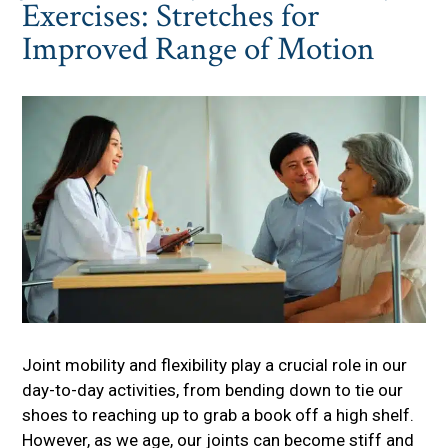
Exercises: Stretches for
Improved Range of Motion
Joint mobility and flexibility play a crucial role in our
day-to-day activities, from bending down to tie our
shoes to reaching up to grab a book off a high shelf.
However, as we age, our joints can become stiff and