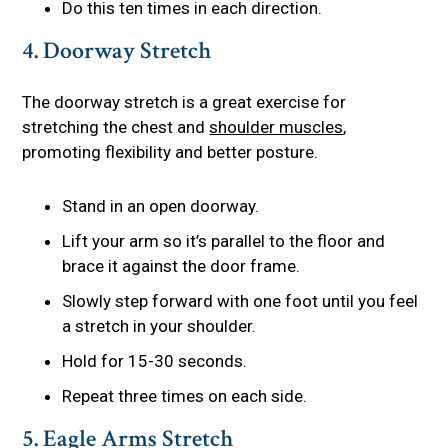
Do this ten times in each direction.
4. Doorway Stretch
The doorway stretch is a great exercise for
stretching the chest and
shoulder muscles
,
promoting flexibility and better posture.
Stand in an open doorway.
Lift your arm so it’s parallel to the floor and
brace it against the door frame.
Slowly step forward with one foot until you feel
a stretch in your shoulder.
Hold for 15-30 seconds.
Repeat three times on each side.
5. Eagle Arms Stretch