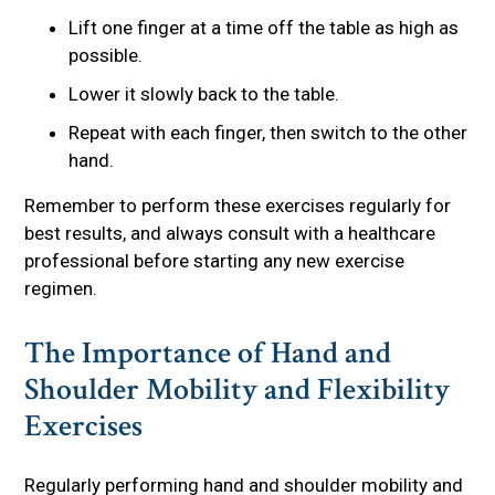
Lift one finger at a time off the table as high as
possible.
Lower it slowly back to the table.
Repeat with each finger, then switch to the other
hand.
Remember to perform these exercises regularly for
best results, and always consult with a healthcare
professional before starting any new exercise
regimen.
The Importance of Hand and
Shoulder Mobility and Flexibility
Exercises
Regularly performing hand and shoulder mobility and