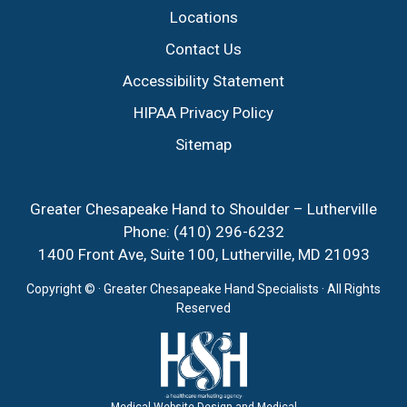
Locations
Contact Us
Accessibility Statement
HIPAA Privacy Policy
Sitemap
Greater Chesapeake Hand to Shoulder – Lutherville
Phone:
(410) 296-6232
1400 Front Ave, Suite 100, Lutherville, MD 21093
Copyright ©
· Greater Chesapeake Hand Specialists · All Rights
Reserved
Medical Website Design and Medical