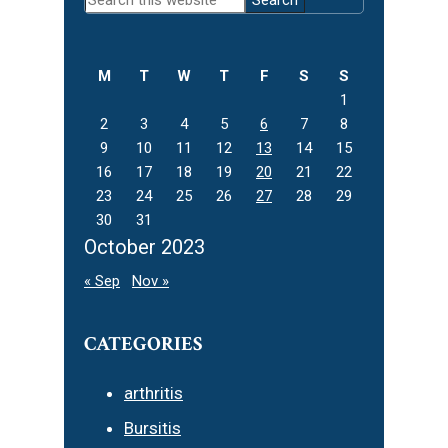
Sidebar
this
website
M
T
W
T
F
S
S
1
2
3
4
5
6
7
8
9
10
11
12
13
14
15
16
17
18
19
20
21
22
23
24
25
26
27
28
29
30
31
October 2023
« Sep
Nov »
CATEGORIES
arthritis
Bursitis