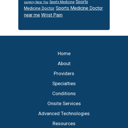
Sports
Sports Medicine
surgery Near You
Sports Medicine Doctor
Medicine Doctor
Wrist Pain
near me
Footer
Home
About
Providers
Specialties
Conditions
Onsite Services
Advanced Technologies
Resources