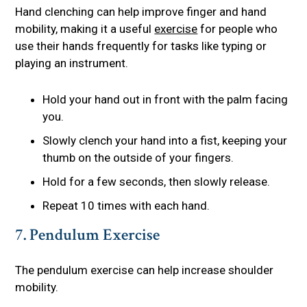
Hand clenching can help improve finger and hand
mobility, making it a useful
exercise
for people who
use their hands frequently for tasks like typing or
playing an instrument.
Hold your hand out in front with the palm facing
you.
Slowly clench your hand into a fist, keeping your
thumb on the outside of your fingers.
Hold for a few seconds, then slowly release.
Repeat 10 times with each hand.
7. Pendulum Exercise
The pendulum exercise can help increase shoulder
mobility.