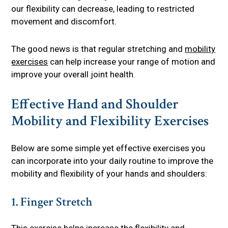
our flexibility can decrease, leading to restricted
movement and discomfort.
The good news is that regular stretching and
mobility
exercises
can help increase your range of motion and
improve your overall joint health.
Effective Hand and Shoulder
Mobility and Flexibility Exercises
Below are some simple yet effective exercises you
can incorporate into your daily routine to improve the
mobility and flexibility of your hands and shoulders:
1. Finger Stretch
This exercise helps increase the flexibility and