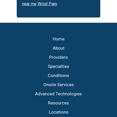
Wrist Pain
near me
Footer
Home
About
Providers
Specialties
Conditions
Onsite Services
Advanced Technologies
Resources
Locations