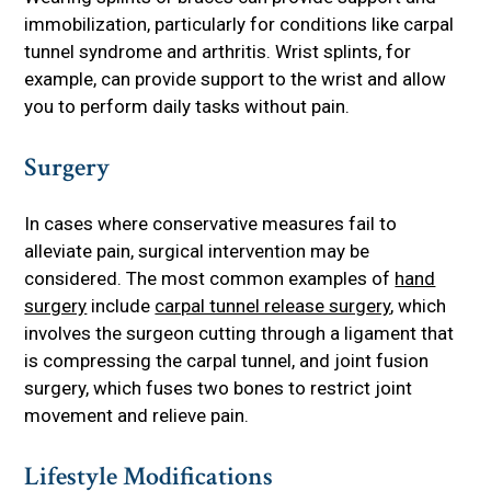
immobilization, particularly for conditions like carpal
tunnel syndrome and arthritis. Wrist splints, for
example, can provide support to the wrist and allow
you to perform daily tasks without pain.
Surgery
In cases where conservative measures fail to
alleviate pain, surgical intervention may be
considered. The most common examples of
hand
surgery
include
carpal tunnel release surgery
, which
involves the surgeon cutting through a ligament that
is compressing the carpal tunnel, and joint fusion
surgery, which fuses two bones to restrict joint
movement and relieve pain.
Lifestyle Modifications