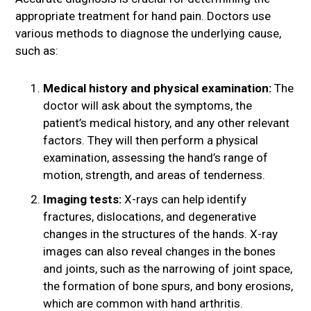
appropriate treatment for hand pain. Doctors use
various methods to diagnose the underlying cause,
such as:
Medical history and physical examination:
The
doctor will ask about the symptoms, the
patient’s medical history, and any other relevant
factors. They will then perform a physical
examination, assessing the hand’s range of
motion, strength, and areas of tenderness.
Imaging tests:
X-rays can help identify
fractures, dislocations, and degenerative
changes in the structures of the hands. X-ray
images can also reveal changes in the bones
and joints, such as the narrowing of joint space,
the formation of bone spurs, and bony erosions,
which are common with hand arthritis.