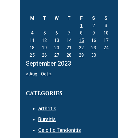
this
website
M
T
W
T
F
S
S
1
2
3
4
5
6
7
8
9
10
11
12
13
14
15
16
17
18
19
20
21
22
23
24
25
26
27
28
29
30
September 2023
« Aug
Oct »
CATEGORIES
arthritis
Bursitis
Calcific Tendonitis