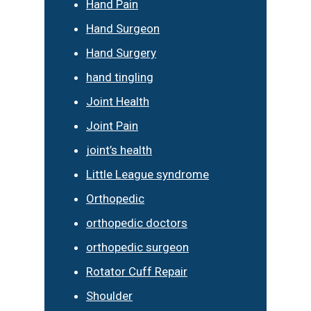
Hand Pain
Hand Surgeon
Hand Surgery
hand tingling
Joint Health
Joint Pain
joint’s health
Little League syndrome
Orthopedic
orthopedic doctors
orthopedic surgeon
Rotator Cuff Repair
Shoulder