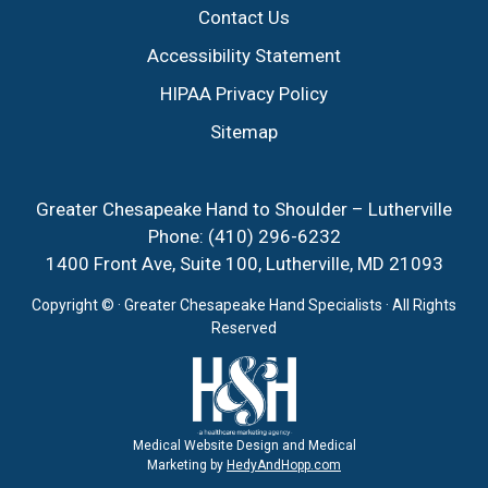
Contact Us
Accessibility Statement
HIPAA Privacy Policy
Sitemap
Greater Chesapeake Hand to Shoulder – Lutherville
Phone:
(410) 296-6232
1400 Front Ave, Suite 100, Lutherville, MD 21093
Copyright ©
· Greater Chesapeake Hand Specialists · All Rights
Reserved
Medical Website Design and Medical
Marketing by
HedyAndHopp.com