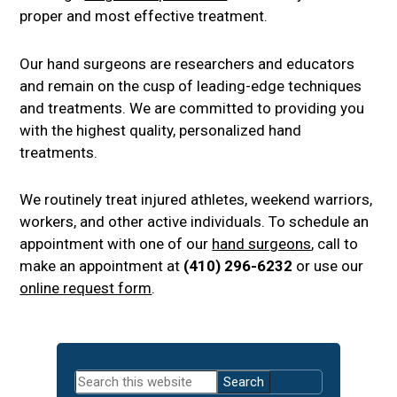
proper and most effective treatment.
Our hand surgeons are researchers and educators
and remain on the cusp of leading-edge techniques
and treatments. We are committed to providing you
with the highest quality, personalized hand
treatments.
We routinely treat injured athletes, weekend warriors,
workers, and other active individuals. To schedule an
appointment with one of our
hand surgeons
, call to
make an appointment at
(410) 296-6232
or use our
online request form
.
Primary
Search
Sidebar