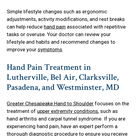
Simple lifestyle changes such as ergonomic
adjustments, activity modifications, and rest breaks
can help reduce
hand pain
associated with repetitive
tasks or overuse. Your doctor can review your
lifestyle and habits and recommend changes to
improve your
symptoms
.
Hand Pain Treatment in
Lutherville, Bel Air, Clarksville,
Pasadena, and Westminster, MD
Greater Chesapeake Hand to Shoulder
focuses on the
treatment of
upper extremity conditions
, such as
hand arthritis and carpal tunnel syndrome. If you are
experiencing hand pain, have an expert perform a
thorough
diagnostic procedure
to ensure you receive