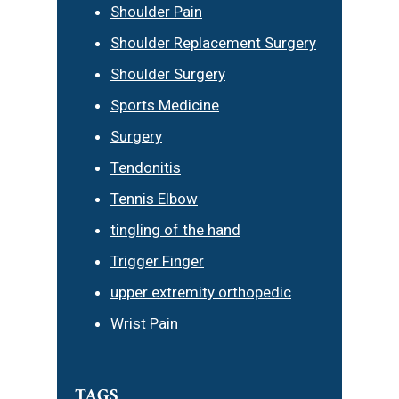
Shoulder Pain
Shoulder Replacement Surgery
Shoulder Surgery
Sports Medicine
Surgery
Tendonitis
Tennis Elbow
tingling of the hand
Trigger Finger
upper extremity orthopedic
Wrist Pain
TAGS