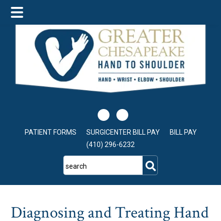
Skip
Skip
Skip
to
to
to
main
primary
footer
content
sidebar
PATIENT FORMS
SURGICENTER BILL PAY
BILL PAY
(410) 296-6232
search
Diagnosing and Treating Hand