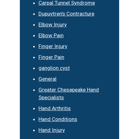
Carpal Tunnel Syndrome
Dupuytren’s Contracture
Elbow Injury
Elbow Pain
Finger Injury
Finger Pain
ganglion cyst
General
Greater Chesapeake Hand
Specialists
Hand Arthritis
Hand Conditions
Hand Injury