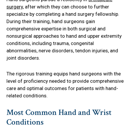
surgery
, after which they can choose to further
specialize by completing a hand surgery fellowship.
During their training, hand surgeons gain
comprehensive expertise in both surgical and
nonsurgical approaches to hand and upper extremity
conditions, including trauma, congenital
abnormalities, nerve disorders, tendon injuries, and
joint disorders.
The rigorous training equips hand surgeons with the
level of proficiency needed to provide comprehensive
care and optimal outcomes for patients with hand-
related conditions.
Most Common Hand and Wrist
Conditions