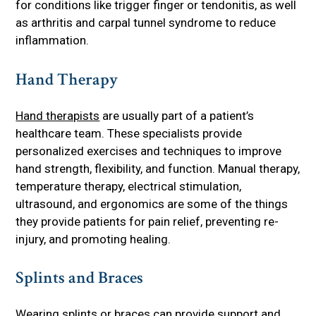
for conditions like trigger finger or tendonitis, as well
as arthritis and carpal tunnel syndrome to reduce
inflammation.
Hand Therapy
Hand therapists
are usually part of a patient’s
healthcare team. These specialists provide
personalized exercises and techniques to improve
hand strength, flexibility, and function. Manual therapy,
temperature therapy, electrical stimulation,
ultrasound, and ergonomics are some of the things
they provide patients for pain relief, preventing re-
injury, and promoting healing.
Splints and Braces
Wearing splints or braces can provide support and