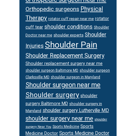
Physical
Orthopedic surgeons
Therapy
rotator
rotator cuff repair near me
shoulder conditions
cuff tear
Shoulder
Shoulder
Doctor near me
shoulder experts
Shoulder Pain
Injuries
Shoulder Replacement Surgery
Shoulder replacement surgery near me
shoulder surgeon
shoulder surgeon Baltimore MD
Clarksville MD
shoulder surgeon in Maryland
Shoulder surgeon near me
Shoulder surgery
shoulder
surgery Baltimore MD
shoulder surgery in
shoulder surgery Lutherville MD
Maryland
shoulder surgery near me
shoulder
Sports
Sports Medicine
surgery Near You
Sports Medicine Doctor
Medicine Doctor