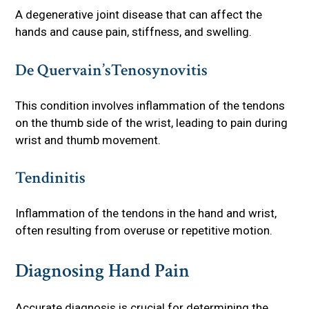
A degenerative joint disease that can affect the
hands and cause pain, stiffness, and swelling.
De Quervain’sTenosynovitis
This condition involves inflammation of the tendons
on the thumb side of the wrist, leading to pain during
wrist and thumb movement.
Tendinitis
Inflammation of the tendons in the hand and wrist,
often resulting from overuse or repetitive motion.
Diagnosing Hand Pain
Accurate diagnosis is crucial for determining the