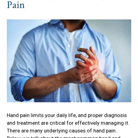
Pain
Hand pain limits your daily life, and proper diagnosis
and treatment are critical for effectively managing it.
There are many underlying causes of hand pain.