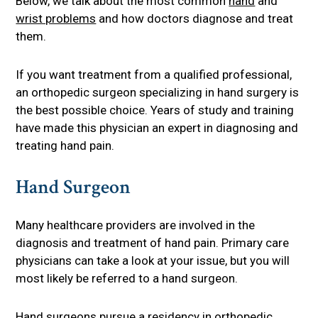
Below, we talk about the most common
hand
and
wrist problems
and how doctors diagnose and treat
them.
If you want treatment from a qualified professional,
an orthopedic surgeon specializing in hand surgery is
the best possible choice. Years of study and training
have made this physician an expert in diagnosing and
treating hand pain.
Hand Surgeon
Many healthcare providers are involved in the
diagnosis and treatment of hand pain. Primary care
physicians can take a look at your issue, but you will
most likely be referred to a hand surgeon.
Hand surgeons pursue a residency in
orthopedic