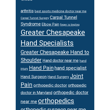
arthritis
best sports medicine doctor near me
Carpal Tunnel
Carpal Tunnel Surgery
Syndrome
Elbow Pain
finger is tingling
Greater Chesapeake
Hand Specialists
Greater Chesapeake Hand to
Shoulder
Hand doctor near me
hand
Hand Pain
hand specialist
injury
Joint
Hand Surgeon
Hand Surgery
Pain
orthopedic doctor
orthopedic
orthopedic doctor
doctor in Maryland
orthopedics
near me
orthopedic surgeon near me