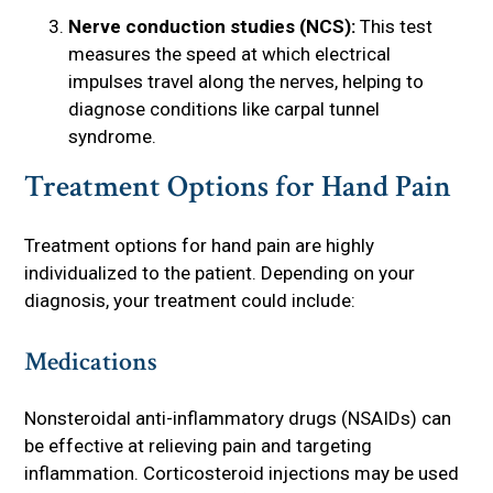
Nerve conduction studies (NCS):
This test
measures the speed at which electrical
impulses travel along the nerves, helping to
diagnose conditions like carpal tunnel
syndrome.
Treatment Options for Hand Pain
Treatment options for hand pain are highly
individualized to the patient. Depending on your
diagnosis, your treatment could include:
Medications
Nonsteroidal anti-inflammatory drugs (NSAIDs) can
be effective at relieving pain and targeting
inflammation. Corticosteroid injections may be used