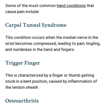
Some of the most common
hand conditions
that
cause pain include:
Carpal Tunnel Syndrome
This condition occurs when the median nerve in the
wrist becomes compressed, leading to pain, tingling,
and numbness in the hand and fingers.
Trigger Finger
This is characterized by a finger or thumb getting
stuck in a bent position, caused by inflammation of
the tendon sheath.
Osteoarthritis