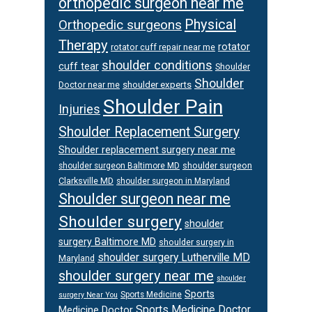
orthopedic surgeon near me
Physical
Orthopedic surgeons
Therapy
rotator
rotator cuff repair near me
shoulder conditions
cuff tear
Shoulder
Shoulder
Doctor near me
shoulder experts
Shoulder Pain
Injuries
Shoulder Replacement Surgery
Shoulder replacement surgery near me
shoulder surgeon
shoulder surgeon Baltimore MD
Clarksville MD
shoulder surgeon in Maryland
Shoulder surgeon near me
Shoulder surgery
shoulder
surgery Baltimore MD
shoulder surgery in
shoulder surgery Lutherville MD
Maryland
shoulder surgery near me
shoulder
Sports
Sports Medicine
surgery Near You
Sports Medicine Doctor
Medicine Doctor