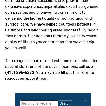
certified shoulder specialists
take pride in their
extensive experience, unparalleled expertise, genuine
compassion, and unwavering commitment to
delivering the highest quality of non-surgical and
surgical care. We have helped countless patients in
Baltimore and neighboring areas successfully regain
their normal function and ultimately live an excellent
quality of life, so you can trust us that we can help
you as well!
To arrange an appointment with one of our shoulder
specialists at one of our seven locations, call us at
(410) 296-6232
. You may also fill out this
form
to
request an appointment.
Primary
Search