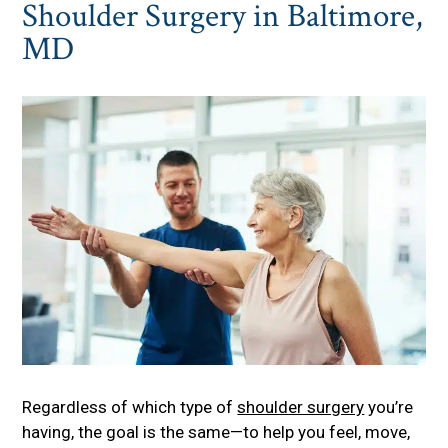
Shoulder Surgery in Baltimore,
MD
Regardless of which type of
shoulder surgery
you’re
having, the goal is the same—to help you feel, move,