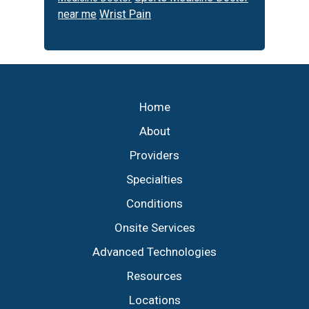
Wrist Pain
near me
Footer
Home
About
Providers
Specialties
Conditions
Onsite Services
Advanced Technologies
Resources
Locations