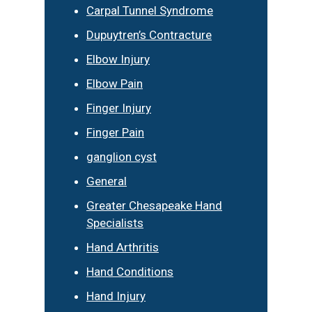
Carpal Tunnel Syndrome
Dupuytren’s Contracture
Elbow Injury
Elbow Pain
Finger Injury
Finger Pain
ganglion cyst
General
Greater Chesapeake Hand
Specialists
Hand Arthritis
Hand Conditions
Hand Injury