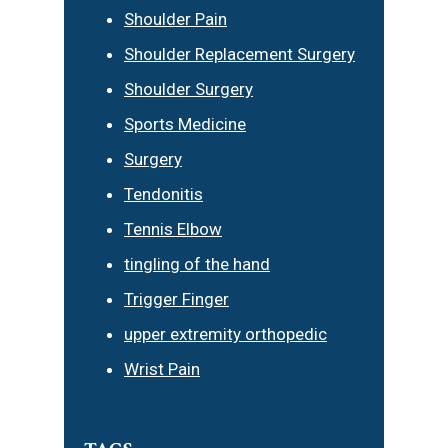
Shoulder Pain
Shoulder Replacement Surgery
Shoulder Surgery
Sports Medicine
Surgery
Tendonitis
Tennis Elbow
tingling of the hand
Trigger Finger
upper extremity orthopedic
Wrist Pain