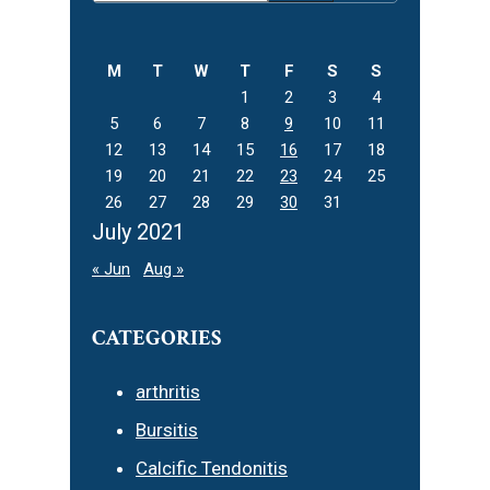
Sidebar
this
website
M
T
W
T
F
S
S
1
2
3
4
5
6
7
8
9
10
11
12
13
14
15
16
17
18
19
20
21
22
23
24
25
26
27
28
29
30
31
July 2021
« Jun
Aug »
CATEGORIES
arthritis
Bursitis
Calcific Tendonitis