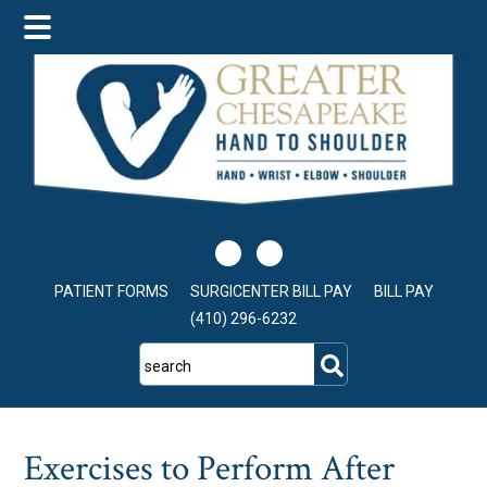
Skip
Skip
Skip
to
to
to
main
primary
footer
content
sidebar
PATIENT FORMS
SURGICENTER BILL PAY
BILL PAY
(410) 296-6232
search
Exercises to Perform After