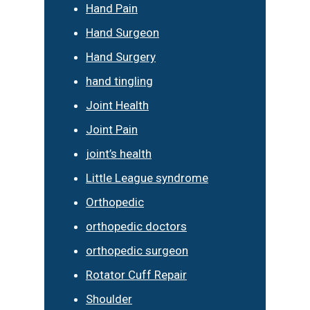
Hand Pain
Hand Surgeon
Hand Surgery
hand tingling
Joint Health
Joint Pain
joint’s health
Little League syndrome
Orthopedic
orthopedic doctors
orthopedic surgeon
Rotator Cuff Repair
Shoulder