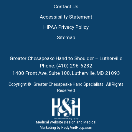
Contact Us
Accessibility Statement
HIPAA Privacy Policy
Sitemap
Greater Chesapeake Hand to Shoulder – Lutherville
Phone:
(410) 296-6232
1400 Front Ave, Suite 100, Lutherville, MD 21093
Copyright ©
· Greater Chesapeake Hand Specialists · All Rights
Reserved
Medical Website Design and Medical
Marketing by
HedyAndHopp.com