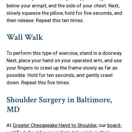
below your armpit, and the side of your chest. Next,
slowly squeeze the pillow, hold for five seconds, and
then release. Repeat this ten times.
Wall Walk
To perform this type of exercise, stand in a doorway.
Next, place your hand on your operated arm, and use
your fingers to crawl up the frame slowly as far as
possible. Hold for ten seconds, and gently crawl
down. Repeat this five times.
Shoulder Surgery in Baltimore,
MD
At
Greater Chesapeake Hand to Shoulder
, our
board-