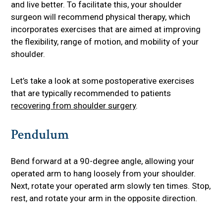
and live better. To facilitate this, your shoulder
surgeon will recommend physical therapy, which
incorporates exercises that are aimed at improving
the flexibility, range of motion, and mobility of your
shoulder.
Let’s take a look at some postoperative exercises
that are typically recommended to patients
recovering from shoulder surgery
.
Pendulum
Bend forward at a 90-degree angle, allowing your
operated arm to hang loosely from your shoulder.
Next, rotate your operated arm slowly ten times. Stop,
rest, and rotate your arm in the opposite direction.