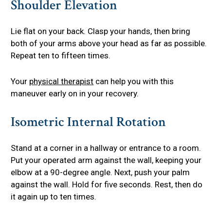
Shoulder Elevation
Lie flat on your back. Clasp your hands, then bring
both of your arms above your head as far as possible.
Repeat ten to fifteen times.
Your
physical therapist
can help you with this
maneuver early on in your recovery.
Isometric Internal Rotation
Stand at a corner in a hallway or entrance to a room.
Put your operated arm against the wall, keeping your
elbow at a 90-degree angle. Next, push your palm
against the wall. Hold for five seconds. Rest, then do
it again up to ten times.