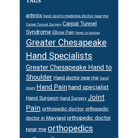
TAGS
arthritis
best sports medicine doctor near me
Carpal Tunnel
Carpal Tunnel Surgery
Syndrome
Elbow Pain
finger is tingling
Greater Chesapeake
Hand Specialists
Greater Chesapeake Hand to
Shoulder
Hand doctor near me
hand
Hand Pain
hand specialist
injury
Joint
Hand Surgeon
Hand Surgery
Pain
orthopedic doctor
orthopedic
orthopedic doctor
doctor in Maryland
orthopedics
near me