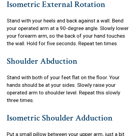
Isometric External Rotation
Stand with your heels and back against a wall. Bend
your operated arm at a 90-degree angle. Slowly lower
your forearm arm, so the back of your hand touches
the wall. Hold for five seconds. Repeat ten times.
Shoulder Abduction
Stand with both of your feet flat on the floor. Your
hands should be at your sides. Slowly raise your
operated arm to shoulder level. Repeat this slowly
three times.
Isometric Shoulder Adduction
Put a small pillow between your upper arm, just a bit