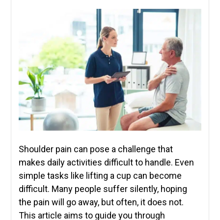
Shoulder pain can pose a challenge that
makes daily activities difficult to handle. Even
simple tasks like lifting a cup can become
difficult. Many people suffer silently, hoping
the pain will go away, but often, it does not.
This article aims to guide you through