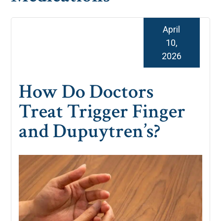
April
10,
2026
How Do Doctors
Treat Trigger Finger
and Dupuytren’s?