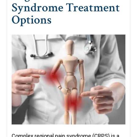
Syndrome Treatment
Options
Complex regional pain syndrome (CRPS) is a