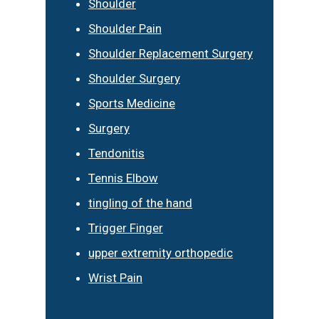
Shoulder
Shoulder Pain
Shoulder Replacement Surgery
Shoulder Surgery
Sports Medicine
Surgery
Tendonitis
Tennis Elbow
tingling of the hand
Trigger Finger
upper extremity orthopedic
Wrist Pain