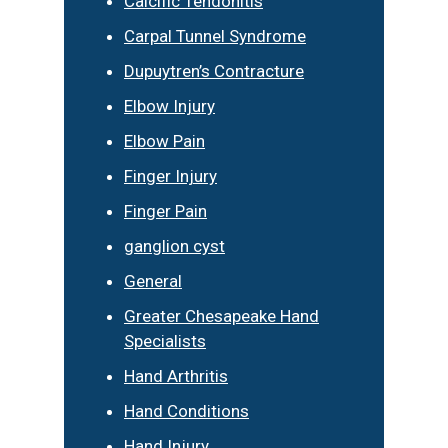
Calcific Tendonitis
Carpal Tunnel Syndrome
Dupuytren’s Contracture
Elbow Injury
Elbow Pain
Finger Injury
Finger Pain
ganglion cyst
General
Greater Chesapeake Hand
Specialists
Hand Arthritis
Hand Conditions
Hand Injury