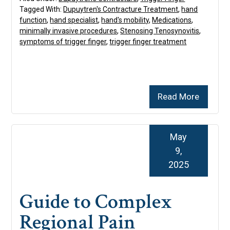
Tagged With:
Dupuytren's Contracture Treatment
,
hand
function
,
hand specialist
,
hand's mobility
,
Medications
,
minimally invasive procedures
,
Stenosing Tenosynovitis
,
symptoms of trigger finger
,
trigger finger treatment
Read More
May
9,
2025
Guide to Complex
Regional Pain