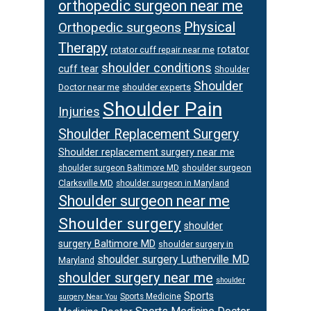
orthopedic surgeon near me
Physical
Orthopedic surgeons
Therapy
rotator
rotator cuff repair near me
shoulder conditions
cuff tear
Shoulder
Shoulder
Doctor near me
shoulder experts
Shoulder Pain
Injuries
Shoulder Replacement Surgery
Shoulder replacement surgery near me
shoulder surgeon
shoulder surgeon Baltimore MD
Clarksville MD
shoulder surgeon in Maryland
Shoulder surgeon near me
Shoulder surgery
shoulder
surgery Baltimore MD
shoulder surgery in
shoulder surgery Lutherville MD
Maryland
shoulder surgery near me
shoulder
Sports
Sports Medicine
surgery Near You