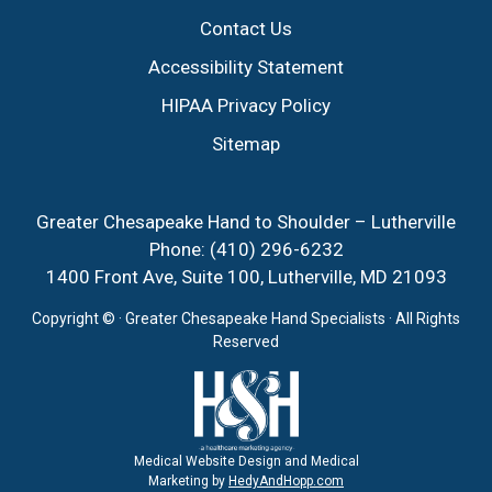
Contact Us
Accessibility Statement
HIPAA Privacy Policy
Sitemap
Greater Chesapeake Hand to Shoulder – Lutherville
Phone:
(410) 296-6232
1400 Front Ave, Suite 100, Lutherville, MD 21093
Copyright ©
· Greater Chesapeake Hand Specialists · All Rights
Reserved
Medical Website Design and Medical
Marketing by
HedyAndHopp.com