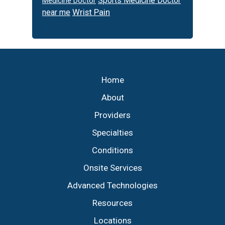
Sports Medicine Doctor
Medicine Doctor
Wrist Pain
near me
Footer
Home
About
Providers
Specialties
Conditions
Onsite Services
Advanced Technologies
Resources
Locations