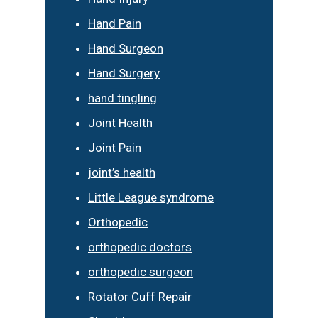
Hand Pain
Hand Surgeon
Hand Surgery
hand tingling
Joint Health
Joint Pain
joint’s health
Little League syndrome
Orthopedic
orthopedic doctors
orthopedic surgeon
Rotator Cuff Repair