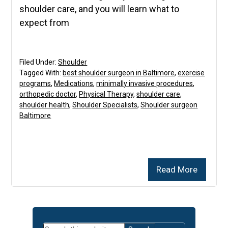
shoulder care, and you will learn what to
expect from
Filed Under:
Shoulder
Tagged With:
best shoulder surgeon in Baltimore
,
exercise
programs
,
Medications
,
minimally invasive procedures
,
orthopedic doctor
,
Physical Therapy
,
shoulder care
,
shoulder health
,
Shoulder Specialists
,
Shoulder surgeon
Baltimore
Read More
Primary