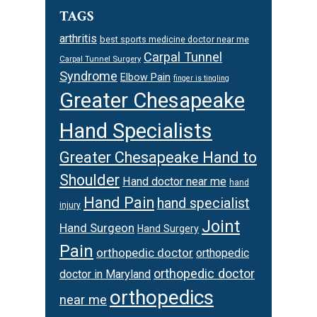
TAGS
arthritis
best sports medicine doctor near me
Carpal Tunnel
Carpal Tunnel Surgery
Syndrome
Elbow Pain
finger is tingling
Greater Chesapeake
Hand Specialists
Greater Chesapeake Hand to
Shoulder
Hand doctor near me
hand
Hand Pain
hand specialist
injury
Joint
Hand Surgeon
Hand Surgery
Pain
orthopedic doctor
orthopedic
orthopedic doctor
doctor in Maryland
orthopedics
near me