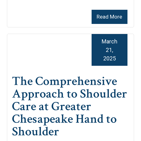
Read More
March
21,
2025
The Comprehensive
Approach to Shoulder
Care at Greater
Chesapeake Hand to
Shoulder