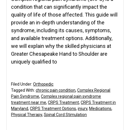
condition that can significantly impact the
quality of life of those affected. This guide will
provide an in-depth understanding of the
syndrome, including its causes, symptoms,
and available treatment options. Additionally,
we will explain why the skilled physicians at
Greater Chesapeake Hand to Shoulder are
uniquely qualified to
Filed Under:
Orthopedic
Tagged With:
chronic pain condition
,
Complex Regional
Pain Syndrome
,
Complex regional pain syndrome
treatment near me
,
CRPS Treatment
,
CRPS Treatment in
Maryland
,
CRPS Treatment Options
,
injury
,
Medications
,
Physical Therapy
,
Spinal Cord Stimulation