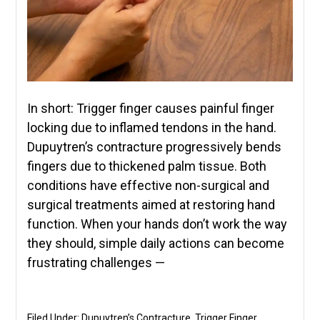
In short: Trigger finger causes painful finger
locking due to inflamed tendons in the hand.
Dupuytren’s contracture progressively bends
fingers due to thickened palm tissue. Both
conditions have effective non-surgical and
surgical treatments aimed at restoring hand
function. When your hands don’t work the way
they should, simple daily actions can become
frustrating challenges —
Filed Under:
Dupuytren’s Contracture
,
Trigger Finger