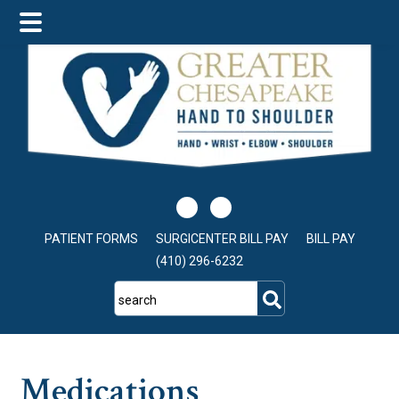
Skip
Skip
Skip
to
to
to
main
primary
footer
content
sidebar
PATIENT FORMS
SURGICENTER BILL PAY
BILL PAY
(410) 296-6232
search
Medications