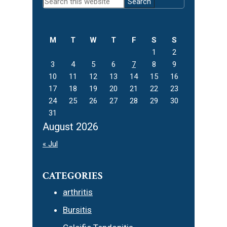
Search
Sidebar
this
website
M
T
W
T
F
S
S
1
2
3
4
5
6
7
8
9
10
11
12
13
14
15
16
17
18
19
20
21
22
23
24
25
26
27
28
29
30
31
August 2026
« Jul
CATEGORIES
arthritis
Bursitis